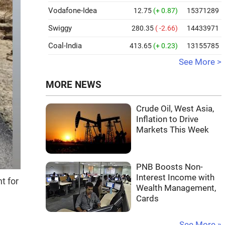
Vodafone-Idea
12.75
(+ 0.87)
15371289
Swiggy
280.35
( -2.66)
14433971
Coal-India
413.65
(+ 0.23)
13155785
See More >
MORE NEWS
Crude Oil, West Asia,
Inflation to Drive
Markets This Week
PNB Boosts Non-
Interest Income with
t for
Wealth Management,
Cards
See More »