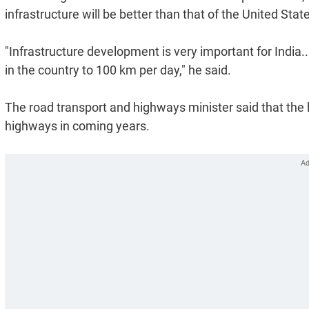
infrastructure will be better than that of the United Sta
"Infrastructure development is very important for India
in the country to 100 km per day," he said.
The road transport and highways minister said that the 
highways in coming years.