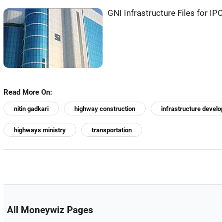
GNI Infrastructure Files for IP
Read More On:
nitin gadkari
highway construction
infrastructure devel
highways ministry
transportation
All Moneywiz Pages