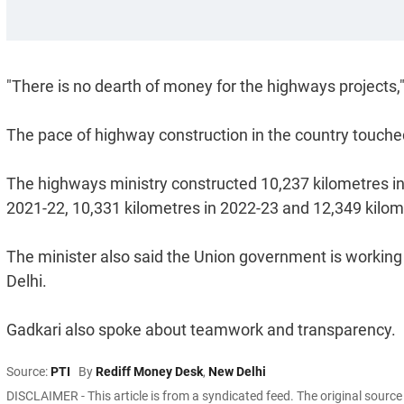
"There is no dearth of money for the highways projects,"
The pace of highway construction in the country touche
The highways ministry constructed 10,237 kilometres in
2021-22, 10,331 kilometres in 2022-23 and 12,349 kilom
The minister also said the Union government is working 
Delhi.
Gadkari also spoke about teamwork and transparency.
Source:
PTI
By
Rediff Money Desk
,
New Delhi
DISCLAIMER - This article is from a syndicated feed. The original sourc