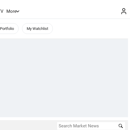
TV
More
Portfolio
My Watchlist