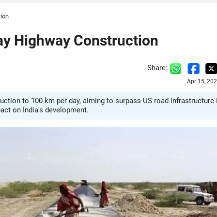
tion
ay Highway Construction
Share:
Apr 15, 20
uction to 100 km per day, aiming to surpass US road infrastructure 
act on India's development.