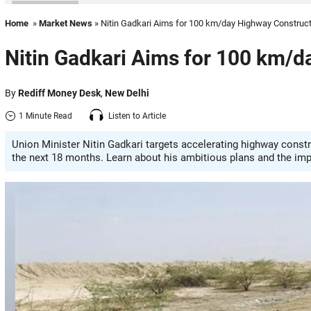
Home
»
Market News
» Nitin Gadkari Aims for 100 km/day Highway Construc
Nitin Gadkari Aims for 100 km/d
By
Rediff Money Desk
,
New Delhi
1 Minute Read
Listen to Article
Union Minister Nitin Gadkari targets accelerating highway constr
the next 18 months. Learn about his ambitious plans and the imp