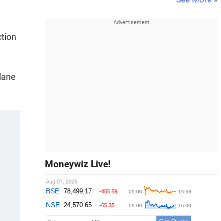
ction
lane
Moneywiz Live!