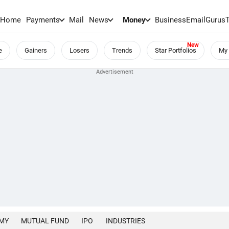
Home
Payments
Mail
News
Money
BusinessEmail
Gurus
e
Gainers
Losers
Trends
Star Portfolios
My 
MY
MUTUAL FUND
IPO
INDUSTRIES