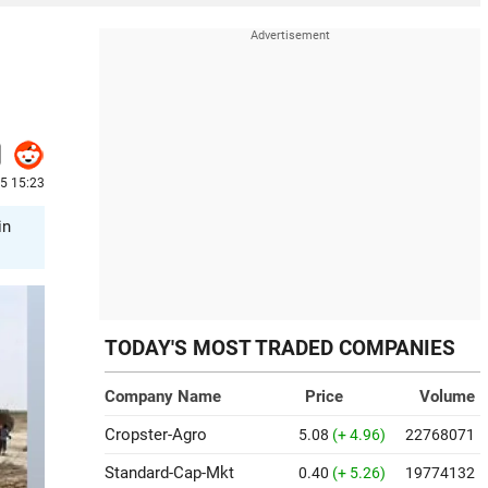
25 15:23
in
TODAY'S MOST TRADED COMPANIES
Company Name
Price
Volume
Cropster-Agro
5.08
(+ 4.96)
22768071
Standard-Cap-Mkt
0.40
(+ 5.26)
19774132