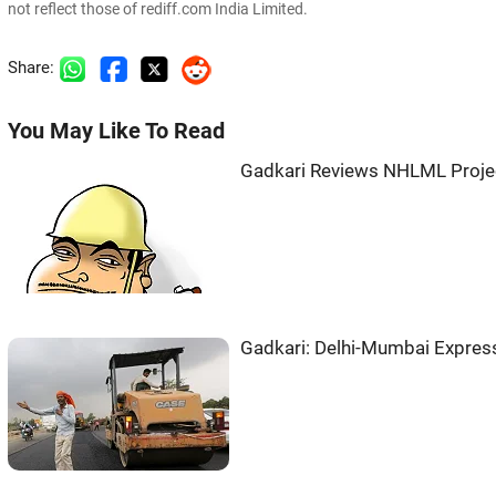
not reflect those of rediff.com India Limited.
Share:
You May Like To Read
Gadkari Reviews NHLML Project
Gadkari: Delhi-Mumbai Expres