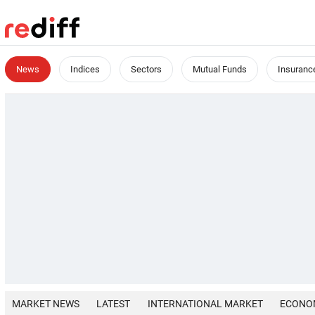
News
Indices
Sectors
Mutual Funds
Insuranc
MARKET NEWS
LATEST
INTERNATIONAL MARKET
ECONO