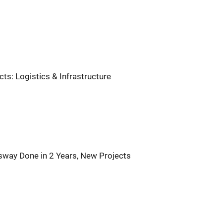
s: Logistics & Infrastructure
sway Done in 2 Years, New Projects