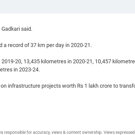
 Gadkari said.
d a record of 37 km per day in 2020-21.
 2019-20, 13,435 kilometres in 2020-21, 10,457 kilometre
etres in 2023-24.
on infrastructure projects worth Rs 1 lakh crore to trans
e is responsible for accuracy, views & content ownership. Views expresse