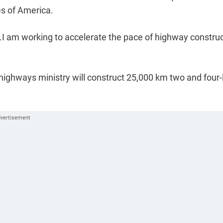
tes of America.
...I am working to accelerate the pace of highway constru
highways ministry will construct 25,000 km two and four-