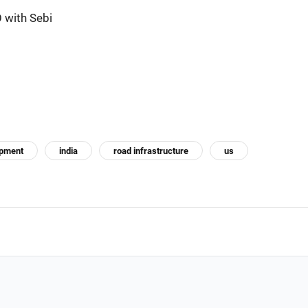
O with Sebi
opment
india
road infrastructure
us