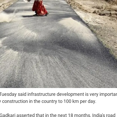
 Tuesday said infrastructure development is very importan
y construction in the country to 100 km per day.
adkari asserted that in the next 18 months, India's road