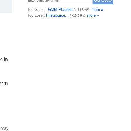
s in
form
d may