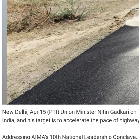
New Delhi, Apr 15 (PTI) Union Minister Nitin Gadkari on
India, and his target is to accelerate the pace of highwa
Addressing AIMA's 10th National Leadership Conclave, G