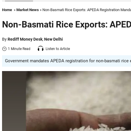
Home
»
Market News
» Non-Basmati Rice Exports: APEDA Registration Manda
Non-Basmati Rice Exports: APED
By
Rediff Money Desk
,
New Delhi
1 Minute Read
Listen to Article
Government mandates APEDA registration for non-basmati rice ex