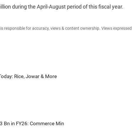
llion during the April-August period of this fiscal year.
e is responsible for accuracy, views & content ownership. Views expresse
oday: Rice, Jowar & More
863 Bn in FY26: Commerce Min