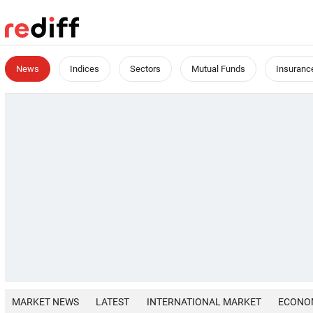
News
Indices
Sectors
Mutual Funds
Insuranc
MARKET NEWS
LATEST
INTERNATIONAL MARKET
ECONO