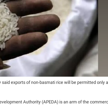
id exports of non-basmati rice will be permitted only a
Development Authority (APEDA) is an arm of the commer