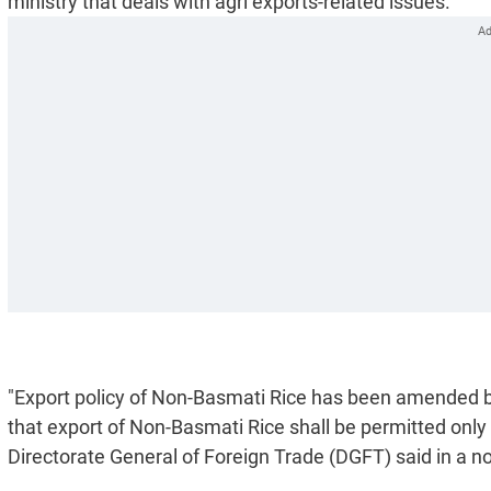
ministry that deals with agri exports-related issues.
"Export policy of Non-Basmati Rice has been amended by 
that export of Non-Basmati Rice shall be permitted only
Directorate General of Foreign Trade (DGFT) said in a not