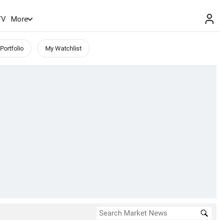
TV
More
Portfolio
My Watchlist