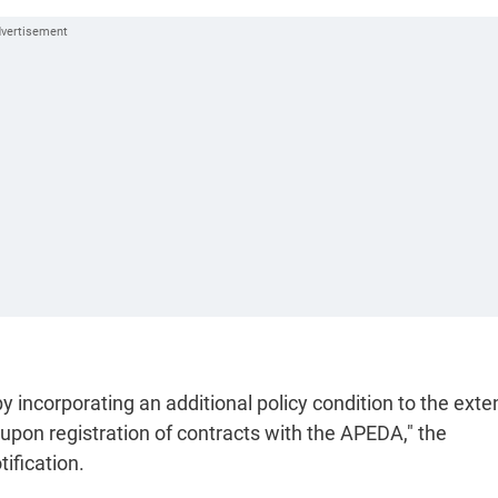
incorporating an additional policy condition to the exte
 upon registration of contracts with the APEDA," the
ification.