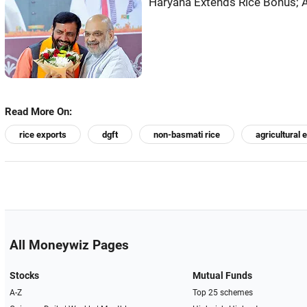
Haryana Extends Rice Bonus; A
Read More On:
rice exports
dgft
non-basmati rice
agricultural 
All Moneywiz Pages
Stocks
Mutual Funds
A-Z
Top 25 schemes