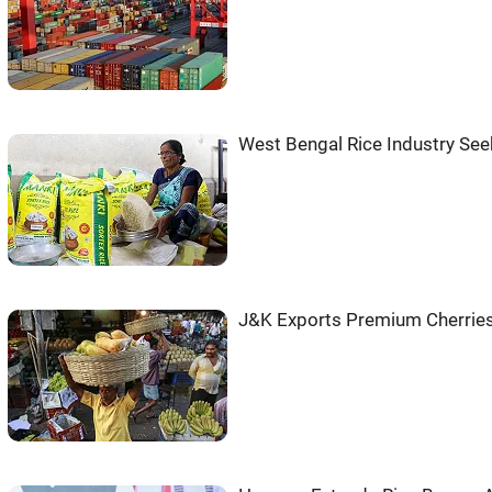
West Bengal Rice Industry Se
J&K Exports Premium Cherries