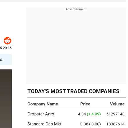
25 20:15
s.
TODAY'S MOST TRADED COMPANIES
Company Name
Price
Volume
Cropster-Agro
4.84
(+ 4.99)
51297148
Standard-Cap-Mkt
0.38
( 0.00)
18387614