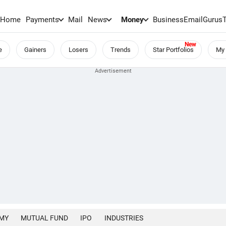
Home
Payments
Mail
News
Money
BusinessEmail
Gurus
e
Gainers
Losers
Trends
Star Portfolios
My 
MY
MUTUAL FUND
IPO
INDUSTRIES