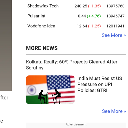
Shadowfax-Tech
240.25
( -1.35)
13975760
Pulsar-Intl
0.44
(+ 4.76)
13946747
Vodafone-Idea
12.64
( -1.25)
12011941
See More >
MORE NEWS
Kolkata Realty: 60% Projects Cleared After
Scrutiny
India Must Resist US
Pressure on UPI
Policies: GTRI
fter
See More »
ce