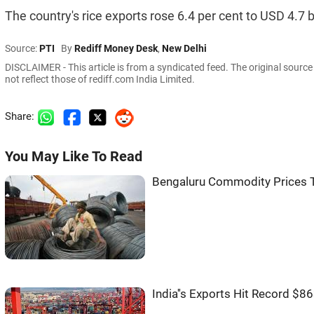
The country's rice exports rose 6.4 per cent to USD 4.7 bi
Source:
PTI
By
Rediff Money Desk
,
New Delhi
DISCLAIMER - This article is from a syndicated feed. The original sourc
not reflect those of rediff.com India Limited.
Share:
You May Like To Read
Bengaluru Commodity Prices T
India''s Exports Hit Record $