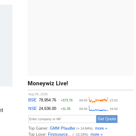
Moneywiz Live!
nt