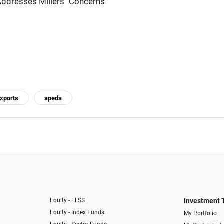
ddresses Millers'' Concerns
exports
apeda
Equity - ELSS
Investment 
Equity - Index Funds
My Portfolio