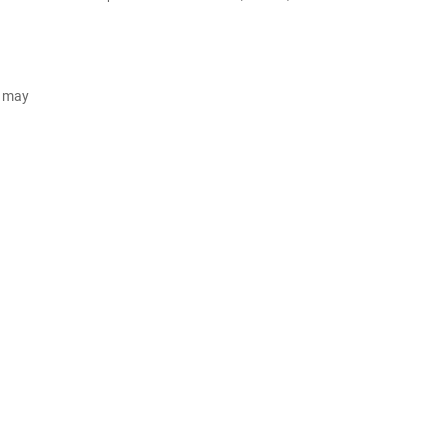
d may