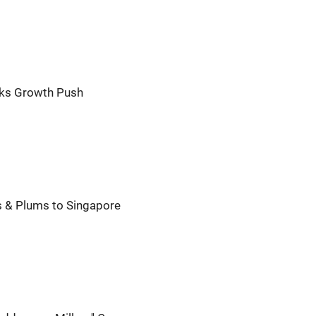
eks Growth Push
 & Plums to Singapore