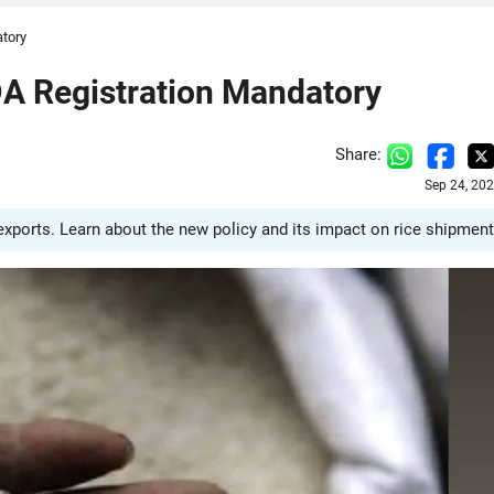
tory
A Registration Mandatory
Share:
Sep 24, 20
ports. Learn about the new policy and its impact on rice shipment