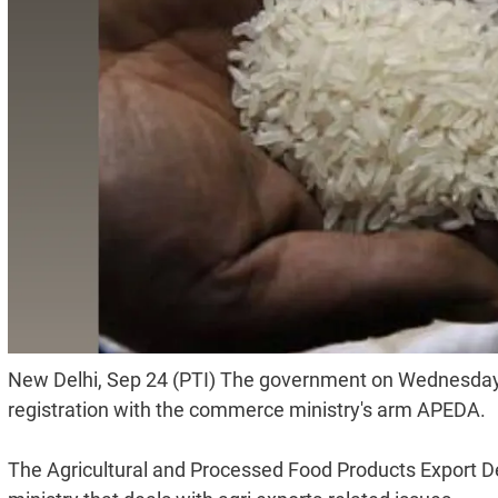
New Delhi, Sep 24 (PTI) The government on Wednesday sa
registration with the commerce ministry's arm APEDA.
The Agricultural and Processed Food Products Export 