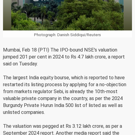
Photograph: Danish Siddiqui/Reuters
Mumbai, Feb 18 (PTI) The IPO-bound NSE's valuation
jumped 201 per cent in 2024 to Rs 4.7 lakh crore, a report
said on Tuesday.
The largest India equity bourse, which is reported to have
restarted its listing process by applying for a no-objection
from markets regulator Sebi, is already the 10th-most
valuable private company in the country, as per the 2024
Burgundy Private Hurun India 500 list of listed as well as
unlisted companies.
The valuation was pegged at Rs 3.12 lakh crore, as per a
September 2024 report. Another media report said the