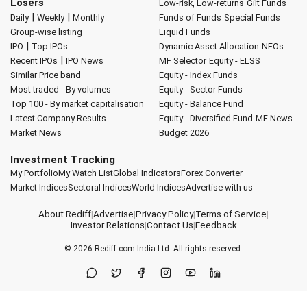
Losers
Low-risk, Low-returns
Gilt Funds
|
|
Daily
Weekly
Monthly
Funds of Funds
Special Funds
Group-wise listing
Liquid Funds
|
IPO
Top IPOs
Dynamic Asset Allocation
NFOs
|
Recent IPOs
IPO News
MF Selector
Equity - ELSS
Similar Price band
Equity - Index Funds
Most traded - By volumes
Equity - Sector Funds
Top 100 - By market capitalisation
Equity - Balance Fund
Latest Company Results
Equity - Diversified Fund
MF News
Market News
Budget 2026
Investment Tracking
My Portfolio
My Watch List
Global Indicators
Forex Converter
Market Indices
Sectoral Indices
World Indices
Advertise with us
About Rediff
|
Advertise
|
Privacy Policy
|
Terms of Service
|
Investor Relations
|
Contact Us
|
Feedback
© 2026
Rediff.com
India Ltd. All rights reserved.