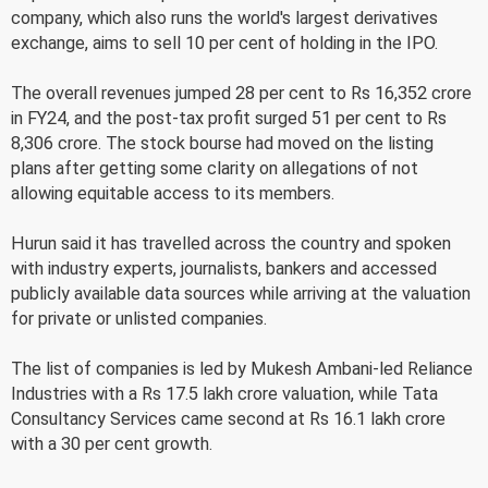
company, which also runs the world's largest derivatives
exchange, aims to sell 10 per cent of holding in the IPO.
The overall revenues jumped 28 per cent to Rs 16,352 crore
in FY24, and the post-tax profit surged 51 per cent to Rs
8,306 crore. The stock bourse had moved on the listing
plans after getting some clarity on allegations of not
allowing equitable access to its members.
Hurun said it has travelled across the country and spoken
with industry experts, journalists, bankers and accessed
publicly available data sources while arriving at the valuation
for private or unlisted companies.
The list of companies is led by Mukesh Ambani-led Reliance
Industries with a Rs 17.5 lakh crore valuation, while Tata
Consultancy Services came second at Rs 16.1 lakh crore
with a 30 per cent growth.