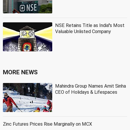
NSE Retains Title as India''s Most
Valuable Unlisted Company
MORE NEWS
Mahindra Group Names Amit Sinha
CEO of Holidays & Lifespaces
Zinc Futures Prices Rise Marginally on MCX