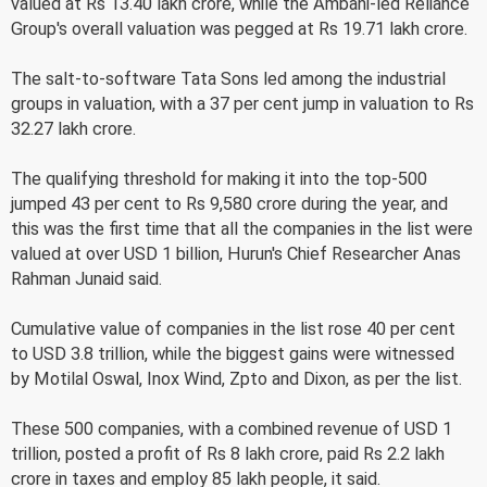
valued at Rs 13.40 lakh crore, while the Ambani-led Reliance
Group's overall valuation was pegged at Rs 19.71 lakh crore.
The salt-to-software Tata Sons led among the industrial
groups in valuation, with a 37 per cent jump in valuation to Rs
32.27 lakh crore.
The qualifying threshold for making it into the top-500
jumped 43 per cent to Rs 9,580 crore during the year, and
this was the first time that all the companies in the list were
valued at over USD 1 billion, Hurun's Chief Researcher Anas
Rahman Junaid said.
Cumulative value of companies in the list rose 40 per cent
to USD 3.8 trillion, while the biggest gains were witnessed
by Motilal Oswal, Inox Wind, Zpto and Dixon, as per the list.
These 500 companies, with a combined revenue of USD 1
trillion, posted a profit of Rs 8 lakh crore, paid Rs 2.2 lakh
crore in taxes and employ 85 lakh people, it said.