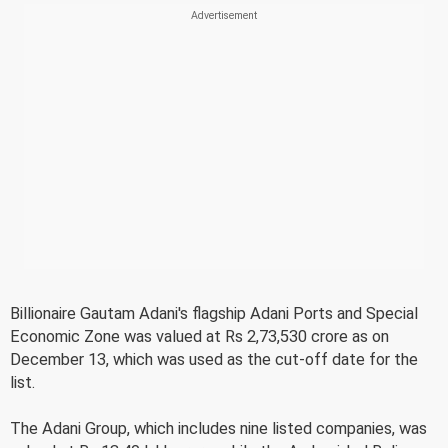
Billionaire Gautam Adani's flagship Adani Ports and Special
Economic Zone was valued at Rs 2,73,530 crore as on
December 13, which was used as the cut-off date for the
list.
The Adani Group, which includes nine listed companies, was