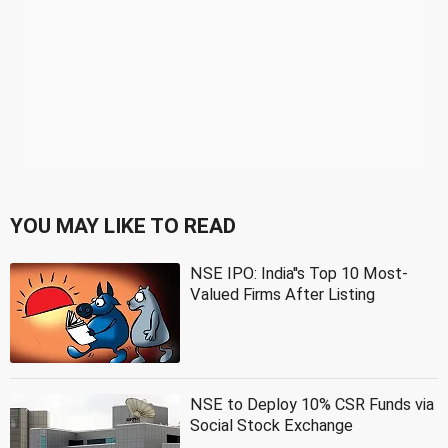
YOU MAY LIKE TO READ
NSE IPO: India''s Top 10 Most-
Valued Firms After Listing
NSE to Deploy 10% CSR Funds via
Social Stock Exchange