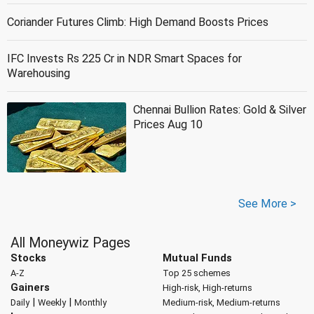
Coriander Futures Climb: High Demand Boosts Prices
IFC Invests Rs 225 Cr in NDR Smart Spaces for
Warehousing
Chennai Bullion Rates: Gold & Silver
Prices Aug 10
See More >
All Moneywiz Pages
Stocks
Mutual Funds
A-Z
Top 25 schemes
Gainers
High-risk, High-returns
|
|
Daily
Weekly
Monthly
Medium-risk, Medium-returns