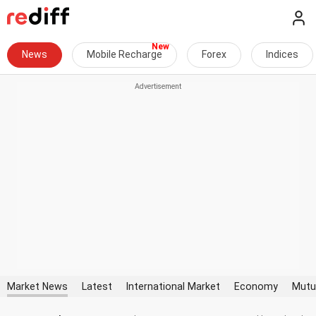
News
Mobile Recharge
Forex
Indices
Market News
Latest
International Market
Economy
Mutu