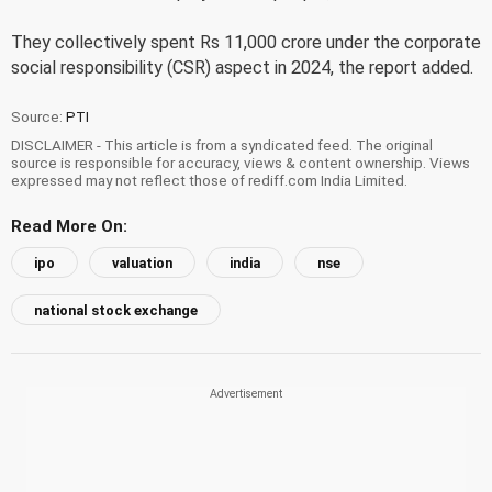
They collectively spent Rs 11,000 crore under the corporate
social responsibility (CSR) aspect in 2024, the report added.
Source:
PTI
DISCLAIMER - This article is from a syndicated feed. The original
source is responsible for accuracy, views & content ownership. Views
expressed may not reflect those of rediff.com India Limited.
Read More On:
ipo
valuation
india
nse
national stock exchange