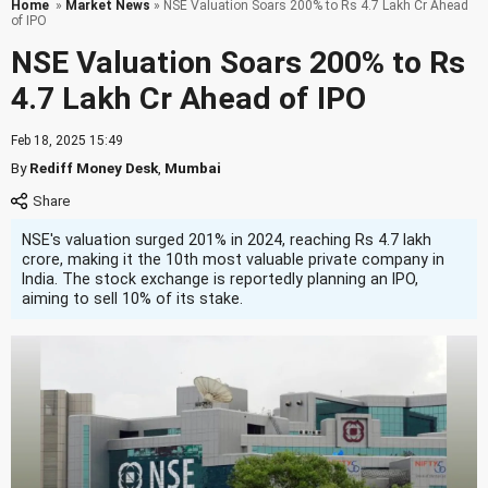
Home
»
Market News
» NSE Valuation Soars 200% to Rs 4.7 Lakh Cr Ahead
of IPO
NSE Valuation Soars 200% to Rs
4.7 Lakh Cr Ahead of IPO
Feb 18, 2025 15:49
By
Rediff Money Desk
,
Mumbai
NSE's valuation surged 201% in 2024, reaching Rs 4.7 lakh
crore, making it the 10th most valuable private company in
India. The stock exchange is reportedly planning an IPO,
aiming to sell 10% of its stake.