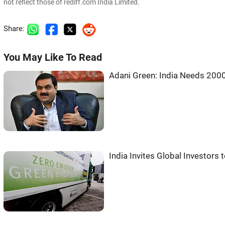
not reflect those of rediff.com India Limited.
Share:
You May Like To Read
Adani Green: India Needs 200
India Invites Global Investor