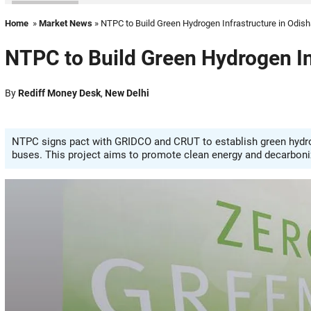
Home
»
Market News
» NTPC to Build Green Hydrogen Infrastructure in Odis
NTPC to Build Green Hydrogen In
By
Rediff Money Desk
,
New Delhi
NTPC signs pact with GRIDCO and CRUT to establish green hydroge
buses. This project aims to promote clean energy and decarboniz