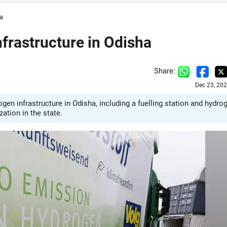
ha
frastructure in Odisha
Share:
Dec 23, 20
n infrastructure in Odisha, including a fuelling station and hydro
ation in the state.