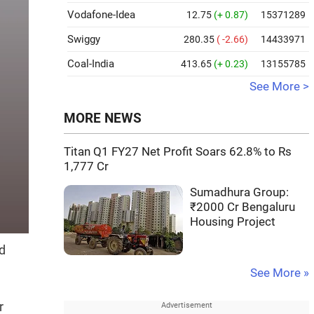
Vodafone-Idea
12.75
(+ 0.87)
15371289
Swiggy
280.35
( -2.66)
14433971
Coal-India
413.65
(+ 0.23)
13155785
See More >
MORE NEWS
Titan Q1 FY27 Net Profit Soars 62.8% to Rs
1,777 Cr
Sumadhura Group:
₹2000 Cr Bengaluru
Housing Project
d
See More »
r