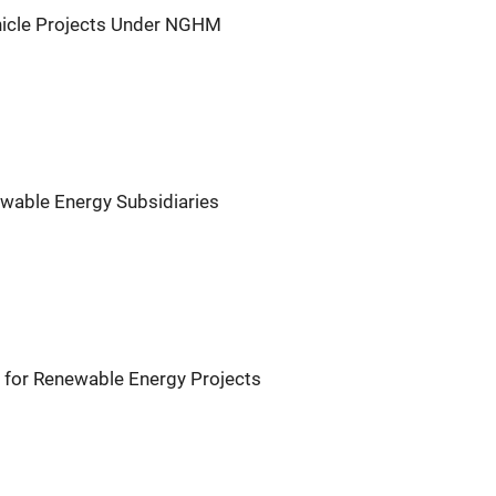
icle Projects Under NGHM
wable Energy Subsidiaries
for Renewable Energy Projects