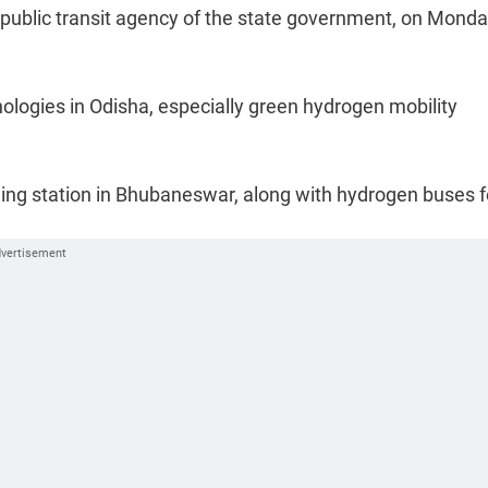
public transit agency of the state government, on Monda
nologies in Odisha, especially green hydrogen mobility
ling station in Bhubaneswar, along with hydrogen buses f