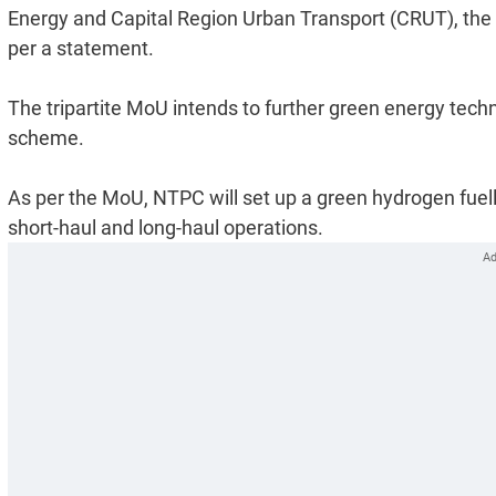
Energy and Capital Region Urban Transport (CRUT), the 
per a statement.
The tripartite MoU intends to further green energy tech
scheme.
As per the MoU, NTPC will set up a green hydrogen fuel
short-haul and long-haul operations.