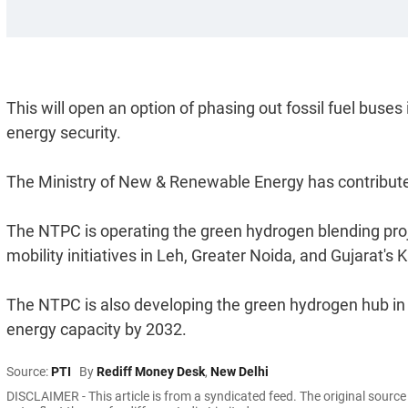
This will open an option of phasing out fossil fuel buses
energy security.
The Ministry of New & Renewable Energy has contributed 
The NTPC is operating the green hydrogen blending proje
mobility initiatives in Leh, Greater Noida, and Gujarat's 
The NTPC is also developing the green hydrogen hub i
energy capacity by 2032.
Source:
PTI
By
Rediff Money Desk
,
New Delhi
DISCLAIMER - This article is from a syndicated feed. The original sourc