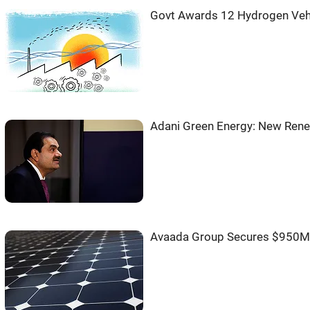
Govt Awards 12 Hydrogen Veh
Adani Green Energy: New Rene
Avaada Group Secures $950M 