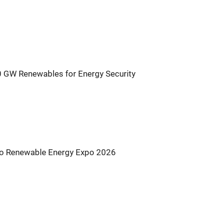
0 GW Renewables for Energy Security
s to Renewable Energy Expo 2026