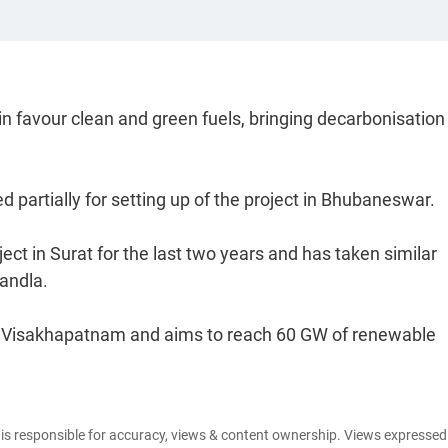
 in favour clean and green fuels, bringing decarbonisatio
partially for setting up of the project in Bhubaneswar.
ct in Surat for the last two years and has taken similar
Kandla.
n Visakhapatnam and aims to reach 60 GW of renewable
e is responsible for accuracy, views & content ownership. Views expresse