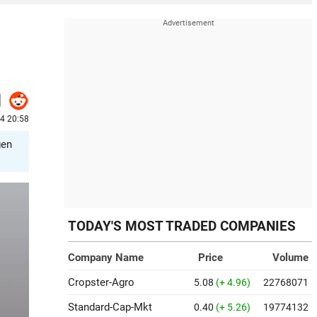
24 20:58
gen
TODAY'S MOST TRADED COMPANIES
Company Name
Price
Volume
Cropster-Agro
5.08
(+ 4.96)
22768071
Standard-Cap-Mkt
0.40
(+ 5.26)
19774132