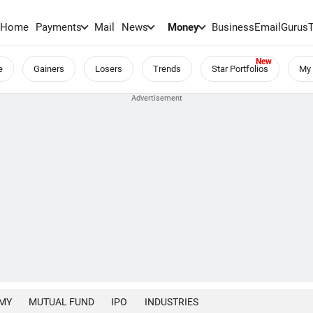
Home
Payments
Mail
News
Money
BusinessEmail
Gurus
e
Gainers
Losers
Trends
Star Portfolios
My 
MY
MUTUAL FUND
IPO
INDUSTRIES