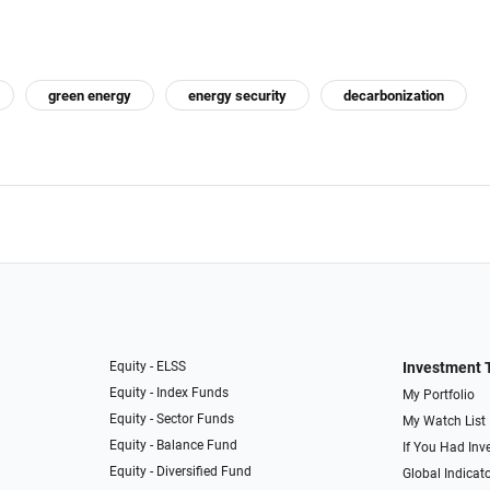
green energy
energy security
decarbonization
Equity - ELSS
Investment 
Equity - Index Funds
My Portfolio
Equity - Sector Funds
My Watch List
Equity - Balance Fund
If You Had Inve
Equity - Diversified Fund
Global Indicat