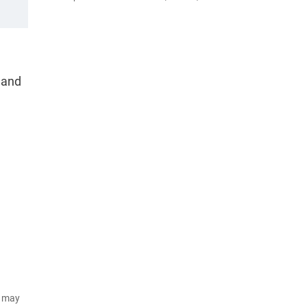
n and
d may