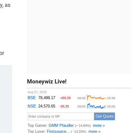
y, as
or
Moneywiz Live!