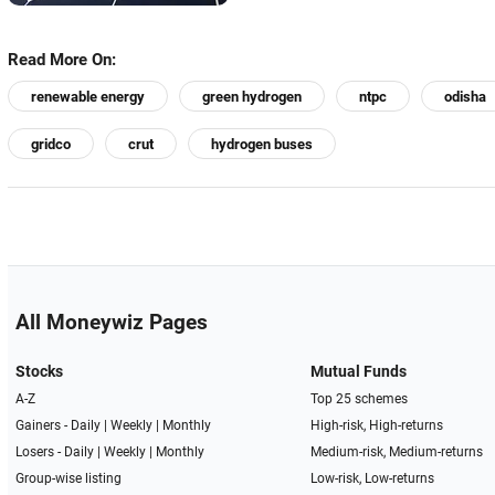
Read More On:
renewable energy
green hydrogen
ntpc
odisha
gridco
crut
hydrogen buses
All Moneywiz Pages
Stocks
Mutual Funds
A-Z
Top 25 schemes
Gainers -
Daily
|
Weekly
|
Monthly
High-risk, High-returns
Losers -
Daily
|
Weekly
|
Monthly
Medium-risk, Medium-returns
Group-wise listing
Low-risk, Low-returns