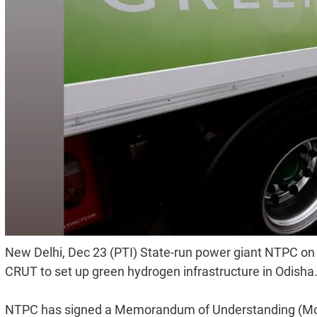
New Delhi, Dec 23 (PTI) State-run power giant NTPC on 
CRUT to set up green hydrogen infrastructure in Odisha
NTPC has signed a Memorandum of Understanding (MoU