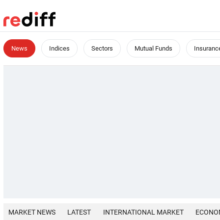
News
Indices
Sectors
Mutual Funds
Insuranc
MARKET NEWS
LATEST
INTERNATIONAL MARKET
ECONO