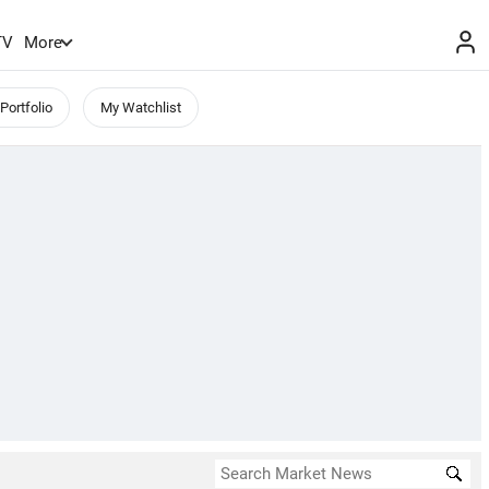
TV
More
Portfolio
My Watchlist