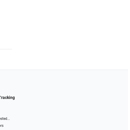
Tracking
sted...
ors