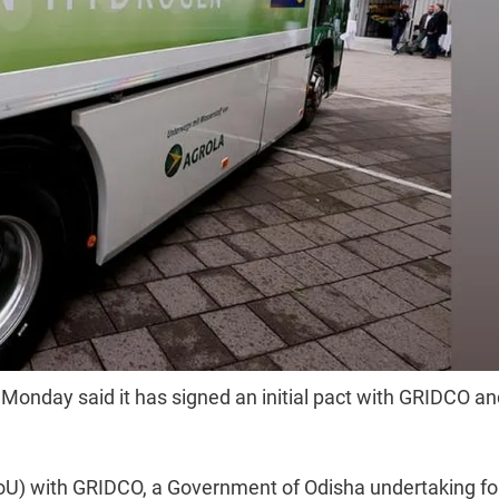
Monday said it has signed an initial pact with GRIDCO an
.
) with GRIDCO, a Government of Odisha undertaking fo