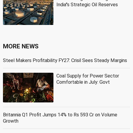
India''s Strategic Oil Reserves
MORE NEWS
Steel Makers Profitability FY27: Crisil Sees Steady Margins
Coal Supply for Power Sector
Comfortable in July: Govt
Britannia Q1 Profit Jumps 14% to Rs 593 Cr on Volume
Growth