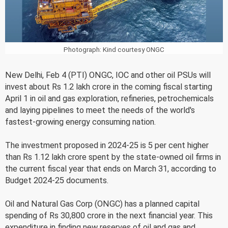
Photograph: Kind courtesy ONGC
New Delhi, Feb 4 (PTI) ONGC, IOC and other oil PSUs will
invest about Rs 1.2 lakh crore in the coming fiscal starting
April 1 in oil and gas exploration, refineries, petrochemicals
and laying pipelines to meet the needs of the world's
fastest-growing energy consuming nation.
The investment proposed in 2024-25 is 5 per cent higher
than Rs 1.12 lakh crore spent by the state-owned oil firms in
the current fiscal year that ends on March 31, according to
Budget 2024-25 documents.
Oil and Natural Gas Corp (ONGC) has a planned capital
spending of Rs 30,800 crore in the next financial year. This
expenditure in finding new reserves of oil and gas and