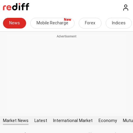
News
Mobile Recharge
Forex
Indices
Market News
Latest
International Market
Economy
Mutu