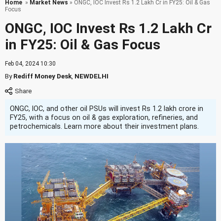
Home
»
Market News
» ONGC, IOC Invest Rs 1.2 Lakh Cr in FY25: Oil & Gas
Focus
ONGC, IOC Invest Rs 1.2 Lakh Cr
in FY25: Oil & Gas Focus
Feb 04, 2024 10:30
By
Rediff Money Desk
,
NEWDELHI
ONGC, IOC, and other oil PSUs will invest Rs 1.2 lakh crore in
FY25, with a focus on oil & gas exploration, refineries, and
petrochemicals. Learn more about their investment plans.