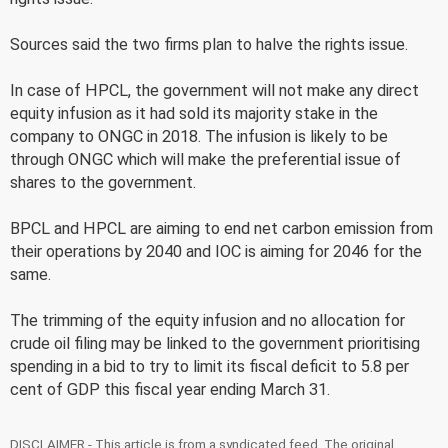
Sources said the two firms plan to halve the rights issue.
In case of HPCL, the government will not make any direct
equity infusion as it had sold its majority stake in the
company to ONGC in 2018. The infusion is likely to be
through ONGC which will make the preferential issue of
shares to the government.
BPCL and HPCL are aiming to end net carbon emission from
their operations by 2040 and IOC is aiming for 2046 for the
same.
The trimming of the equity infusion and no allocation for
crude oil filing may be linked to the government prioritising
spending in a bid to try to limit its fiscal deficit to 5.8 per
cent of GDP this fiscal year ending March 31.
DISCLAIMER - This article is from a syndicated feed. The original