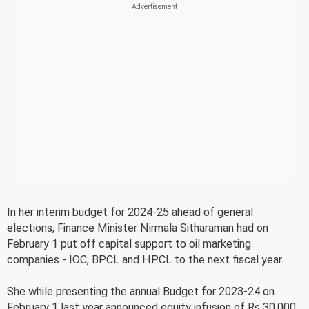
In her interim budget for 2024-25 ahead of general
elections, Finance Minister Nirmala Sitharaman had on
February 1 put off capital support to oil marketing
companies - IOC, BPCL and HPCL to the next fiscal year.
She while presenting the annual Budget for 2023-24 on
February 1 last year announced equity infusion of Rs 30,000