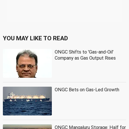
YOU MAY LIKE TO READ
ONGC Shifts to 'Gas-and-Oil'
Company as Gas Output Rises
ONGC Bets on Gas-Led Growth
ONGC Mangaluru Storage: Half for