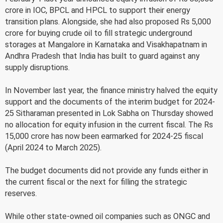
crore in IOC, BPCL and HPCL to support their energy
transition plans. Alongside, she had also proposed Rs 5,000
crore for buying crude oil to fill strategic underground
storages at Mangalore in Karnataka and Visakhapatnam in
Andhra Pradesh that India has built to guard against any
supply disruptions.
In November last year, the finance ministry halved the equity
support and the documents of the interim budget for 2024-
25 Sitharaman presented in Lok Sabha on Thursday showed
no allocation for equity infusion in the current fiscal. The Rs
15,000 crore has now been earmarked for 2024-25 fiscal
(April 2024 to March 2025).
The budget documents did not provide any funds either in
the current fiscal or the next for filling the strategic
reserves.
While other state-owned oil companies such as ONGC and