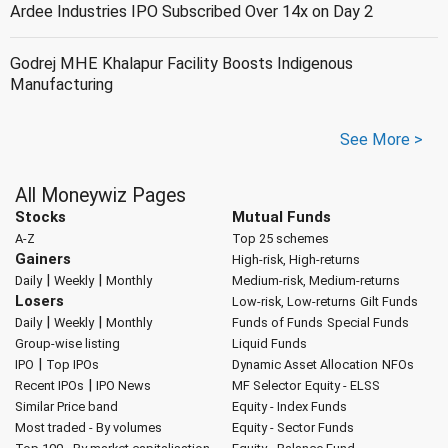
Ardee Industries IPO Subscribed Over 14x on Day 2
Godrej MHE Khalapur Facility Boosts Indigenous
Manufacturing
See More >
All Moneywiz Pages
Stocks
Mutual Funds
A-Z
Top 25 schemes
Gainers
High-risk, High-returns
|
|
Daily
Weekly
Monthly
Medium-risk, Medium-returns
Losers
Low-risk, Low-returns
Gilt Funds
|
|
Daily
Weekly
Monthly
Funds of Funds
Special Funds
Group-wise listing
Liquid Funds
|
IPO
Top IPOs
Dynamic Asset Allocation
NFOs
|
Recent IPOs
IPO News
MF Selector
Equity - ELSS
Similar Price band
Equity - Index Funds
Most traded - By volumes
Equity - Sector Funds