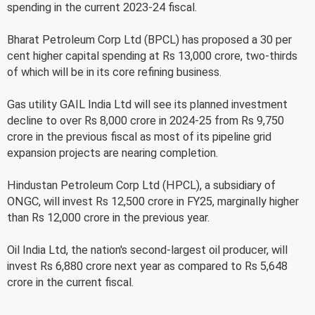
spending in the current 2023-24 fiscal.
Bharat Petroleum Corp Ltd (BPCL) has proposed a 30 per
cent higher capital spending at Rs 13,000 crore, two-thirds
of which will be in its core refining business.
Gas utility GAIL India Ltd will see its planned investment
decline to over Rs 8,000 crore in 2024-25 from Rs 9,750
crore in the previous fiscal as most of its pipeline grid
expansion projects are nearing completion.
Hindustan Petroleum Corp Ltd (HPCL), a subsidiary of
ONGC, will invest Rs 12,500 crore in FY25, marginally higher
than Rs 12,000 crore in the previous year.
Oil India Ltd, the nation's second-largest oil producer, will
invest Rs 6,880 crore next year as compared to Rs 5,648
crore in the current fiscal.