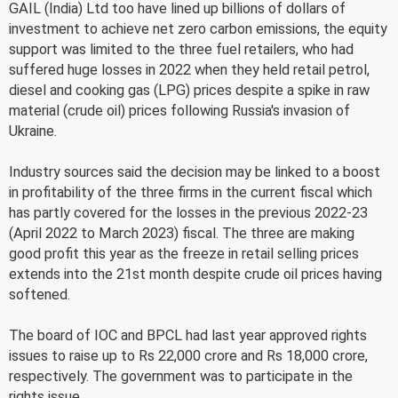
GAIL (India) Ltd too have lined up billions of dollars of
investment to achieve net zero carbon emissions, the equity
support was limited to the three fuel retailers, who had
suffered huge losses in 2022 when they held retail petrol,
diesel and cooking gas (LPG) prices despite a spike in raw
material (crude oil) prices following Russia's invasion of
Ukraine.
Industry sources said the decision may be linked to a boost
in profitability of the three firms in the current fiscal which
has partly covered for the losses in the previous 2022-23
(April 2022 to March 2023) fiscal. The three are making
good profit this year as the freeze in retail selling prices
extends into the 21st month despite crude oil prices having
softened.
The board of IOC and BPCL had last year approved rights
issues to raise up to Rs 22,000 crore and Rs 18,000 crore,
respectively. The government was to participate in the
rights issue.