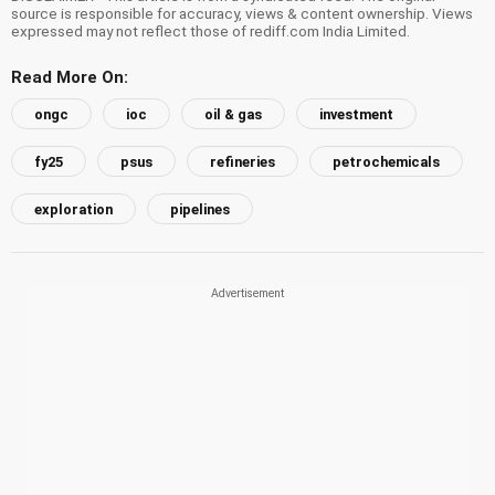
source is responsible for accuracy, views & content ownership. Views
expressed may not reflect those of rediff.com India Limited.
Read More On:
ongc
ioc
oil & gas
investment
fy25
psus
refineries
petrochemicals
exploration
pipelines