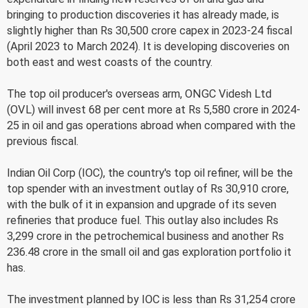
bringing to production discoveries it has already made, is
slightly higher than Rs 30,500 crore capex in 2023-24 fiscal
(April 2023 to March 2024). It is developing discoveries on
both east and west coasts of the country.
The top oil producer's overseas arm, ONGC Videsh Ltd
(OVL) will invest 68 per cent more at Rs 5,580 crore in 2024-
25 in oil and gas operations abroad when compared with the
previous fiscal.
Indian Oil Corp (IOC), the country's top oil refiner, will be the
top spender with an investment outlay of Rs 30,910 crore,
with the bulk of it in expansion and upgrade of its seven
refineries that produce fuel. This outlay also includes Rs
3,299 crore in the petrochemical business and another Rs
236.48 crore in the small oil and gas exploration portfolio it
has.
The investment planned by IOC is less than Rs 31,254 crore