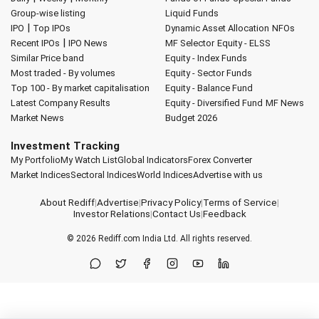
Group-wise listing
Liquid Funds
|
IPO
Top IPOs
Dynamic Asset Allocation
NFOs
|
Recent IPOs
IPO News
MF Selector
Equity - ELSS
Similar Price band
Equity - Index Funds
Most traded - By volumes
Equity - Sector Funds
Top 100 - By market capitalisation
Equity - Balance Fund
Latest Company Results
Equity - Diversified Fund
MF News
Market News
Budget 2026
Investment Tracking
My Portfolio
My Watch List
Global Indicators
Forex Converter
Market Indices
Sectoral Indices
World Indices
Advertise with us
About Rediff
|
Advertise
|
Privacy Policy
|
Terms of Service
|
Investor Relations
|
Contact Us
|
Feedback
© 2026
Rediff.com
India Ltd. All rights reserved.