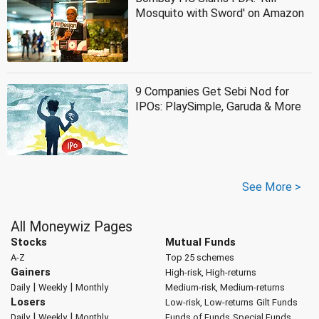
Mosquito with Sword' on Amazon
9 Companies Get Sebi Nod for
IPOs: PlaySimple, Garuda & More
See More >
All Moneywiz Pages
Stocks
Mutual Funds
A-Z
Top 25 schemes
Gainers
High-risk, High-returns
|
|
Daily
Weekly
Monthly
Medium-risk, Medium-returns
Losers
Low-risk, Low-returns
Gilt Funds
|
|
Daily
Weekly
Monthly
Funds of Funds
Special Funds