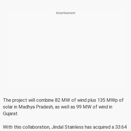
The project will combine 82 MW of wind plus 135 MWp of
solar in Madhya Pradesh, as well as 99 MW of wind in
Gujarat.
With this collaboration, Jindal Stainless has acquired a 33.64