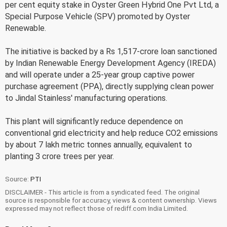
per cent equity stake in Oyster Green Hybrid One Pvt Ltd, a
Special Purpose Vehicle (SPV) promoted by Oyster
Renewable.
The initiative is backed by a Rs 1,517-crore loan sanctioned
by Indian Renewable Energy Development Agency (IREDA)
and will operate under a 25-year group captive power
purchase agreement (PPA), directly supplying clean power
to Jindal Stainless' manufacturing operations.
This plant will significantly reduce dependence on
conventional grid electricity and help reduce CO2 emissions
by about 7 lakh metric tonnes annually, equivalent to
planting 3 crore trees per year.
Source:
PTI
DISCLAIMER - This article is from a syndicated feed. The original
source is responsible for accuracy, views & content ownership. Views
expressed may not reflect those of rediff.com India Limited.