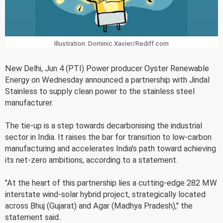
Illustration: Dominic Xavier/Rediff.com
New Delhi, Jun 4 (PTI) Power producer Oyster Renewable
Energy on Wednesday announced a partnership with Jindal
Stainless to supply clean power to the stainless steel
manufacturer.
The tie-up is a step towards decarbonising the industrial
sector in India. It raises the bar for transition to low-carbon
manufacturing and accelerates India's path toward achieving
its net-zero ambitions, according to a statement.
"At the heart of this partnership lies a cutting-edge 282 MW
interstate wind-solar hybrid project, strategically located
across Bhuj (Gujarat) and Agar (Madhya Pradesh)," the
statement said..