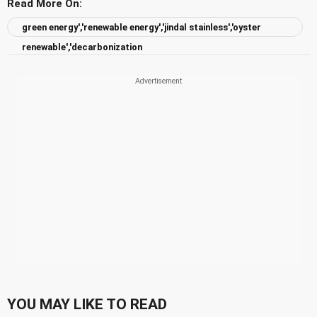
Read More On:
green energy','renewable energy','jindal stainless','oyster
renewable','decarbonization
YOU MAY LIKE TO READ