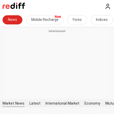
News
Mobile Recharge
Forex
Indices
Market News
Latest
International Market
Economy
Mutu