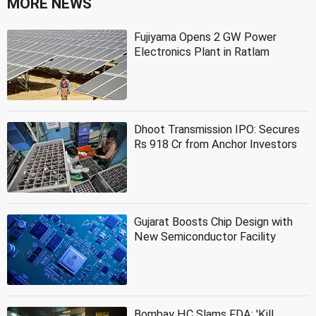
MORE NEWS
Fujiyama Opens 2 GW Power
Electronics Plant in Ratlam
Dhoot Transmission IPO: Secures
Rs 918 Cr from Anchor Investors
Gujarat Boosts Chip Design with
New Semiconductor Facility
Bombay HC Slams FDA: 'Kill