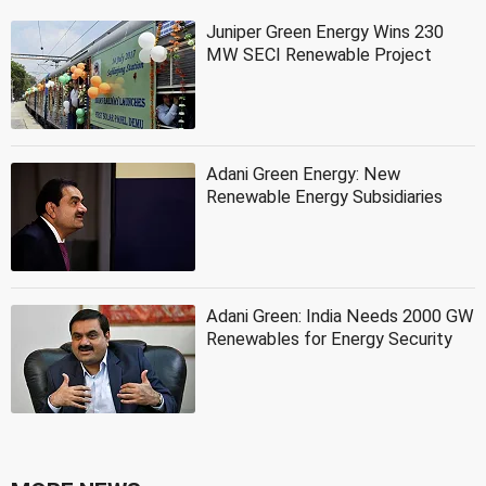
Juniper Green Energy Wins 230
MW SECI Renewable Project
Adani Green Energy: New
Renewable Energy Subsidiaries
Adani Green: India Needs 2000 GW
Renewables for Energy Security