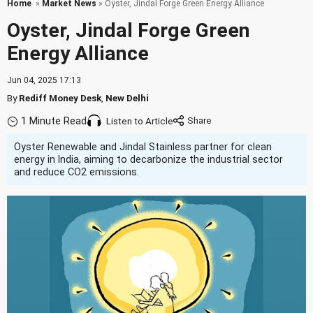
Home
»
Market News
» Oyster, Jindal Forge Green Energy Alliance
Oyster, Jindal Forge Green
Energy Alliance
Jun 04, 2025 17:13
By
Rediff Money Desk
,
New Delhi
1 Minute Read
Listen to Article
Oyster Renewable and Jindal Stainless partner for clean
energy in India, aiming to decarbonize the industrial sector
and reduce CO2 emissions.