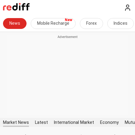
News
Mobile Recharge
Forex
Indices
Market News
Latest
International Market
Economy
Mutu