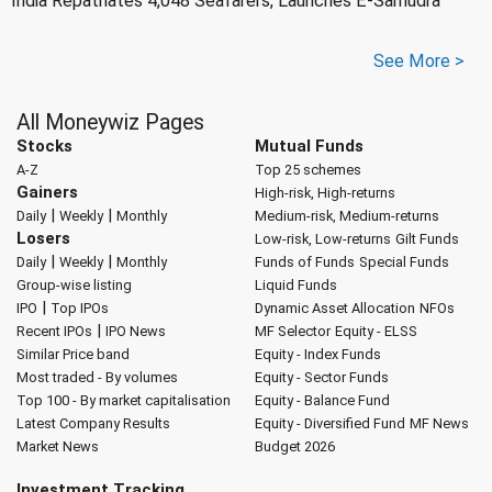
India Repatriates 4,048 Seafarers, Launches E-Samudra
See More >
All Moneywiz Pages
Stocks
Mutual Funds
A-Z
Top 25 schemes
Gainers
High-risk, High-returns
|
|
Daily
Weekly
Monthly
Medium-risk, Medium-returns
Losers
Low-risk, Low-returns
Gilt Funds
|
|
Daily
Weekly
Monthly
Funds of Funds
Special Funds
Group-wise listing
Liquid Funds
|
IPO
Top IPOs
Dynamic Asset Allocation
NFOs
|
Recent IPOs
IPO News
MF Selector
Equity - ELSS
Similar Price band
Equity - Index Funds
Most traded - By volumes
Equity - Sector Funds
Top 100 - By market capitalisation
Equity - Balance Fund
Latest Company Results
Equity - Diversified Fund
MF News
Market News
Budget 2026
Investment Tracking