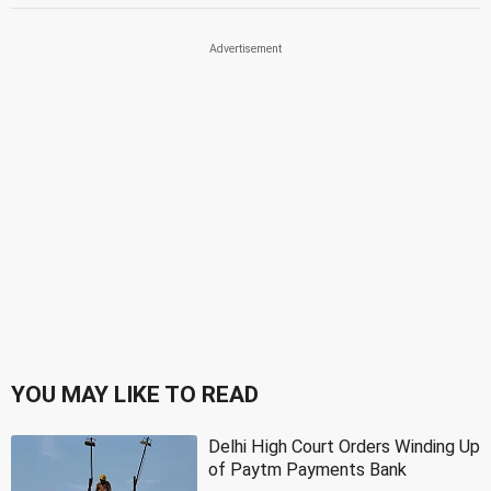
YOU MAY LIKE TO READ
Delhi High Court Orders Winding Up
of Paytm Payments Bank