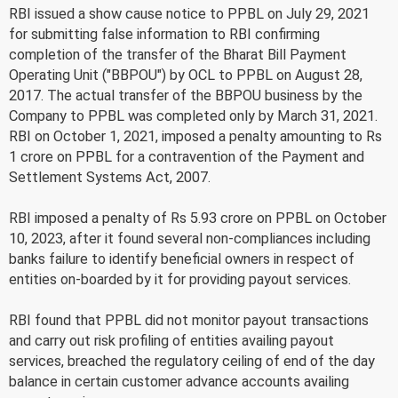
RBI issued a show cause notice to PPBL on July 29, 2021
for submitting false information to RBI confirming
completion of the transfer of the Bharat Bill Payment
Operating Unit ("BBPOU") by OCL to PPBL on August 28,
2017. The actual transfer of the BBPOU business by the
Company to PPBL was completed only by March 31, 2021.
RBI on October 1, 2021, imposed a penalty amounting to Rs
1 crore on PPBL for a contravention of the Payment and
Settlement Systems Act, 2007.
RBI imposed a penalty of Rs 5.93 crore on PPBL on October
10, 2023, after it found several non-compliances including
banks failure to identify beneficial owners in respect of
entities on-boarded by it for providing payout services.
RBI found that PPBL did not monitor payout transactions
and carry out risk profiling of entities availing payout
services, breached the regulatory ceiling of end of the day
balance in certain customer advance accounts availing