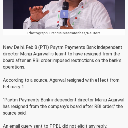
Photograph: Francis Mascarenhas/Reuters
New Delhi, Feb 8 (PTI) Paytm Payments Bank independent
director Manju Agarwal is learnt to have resigned from the
board after an RBI order imposed restrictions on the bank's
operations.
According to a source, Agarwal resigned with effect from
February 1.
"Paytm Payments Bank independent director Manju Agarwal
has resigned from the company's board after RBI order," the
source said.
An email query sent to PPBL did not elicit any reply.