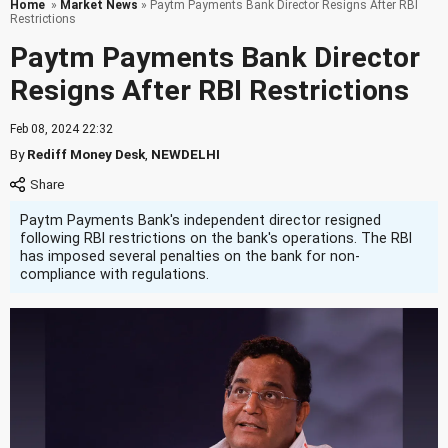
Home
»
Market News
» Paytm Payments Bank Director Resigns After RBI
Restrictions
Paytm Payments Bank Director
Resigns After RBI Restrictions
Feb 08, 2024 22:32
By
Rediff Money Desk
,
NEWDELHI
Paytm Payments Bank's independent director resigned
following RBI restrictions on the bank's operations. The RBI
has imposed several penalties on the bank for non-
compliance with regulations.