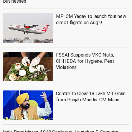
Businesses
MP: CM Yadav to launch four new
direct flights on Aug 9
FSSAI Suspends VKC Nuts,
CHHEDA for Hygiene, Pest
Violations
Centre to Clear 18 Lakh MT Grain
from Punjab Mandis: CM Mann