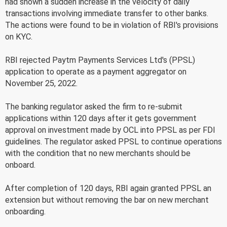
had shown a sudden increase in the velocity of daily
transactions involving immediate transfer to other banks.
The actions were found to be in violation of RBI's provisions
on KYC.
RBI rejected Paytm Payments Services Ltd's (PPSL)
application to operate as a payment aggregator on
November 25, 2022.
The banking regulator asked the firm to re-submit
applications within 120 days after it gets government
approval on investment made by OCL into PPSL as per FDI
guidelines. The regulator asked PPSL to continue operations
with the condition that no new merchants should be
onboard.
After completion of 120 days, RBI again granted PPSL an
extension but without removing the bar on new merchant
onboarding.