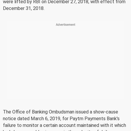
were lifted by RBI on December 27, 2018, with effect from
December 31, 2018.
The Office of Banking Ombudsman issued a show-cause
notice dated March 6, 2019, for Paytm Payments Bank's
failure to monitor a certain account maintained with it which