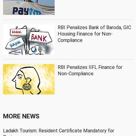
RBI Penalizes Bank of Baroda, GIC
Housing Finance for Non-
Compliance
RBI Penalizes IIFL Finance for
Non-Compliance
MORE NEWS
Ladakh Tourism: Resident Certificate Mandatory for