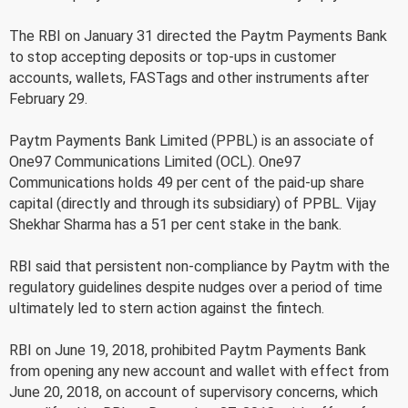
The RBI on January 31 directed the Paytm Payments Bank
to stop accepting deposits or top-ups in customer
accounts, wallets, FASTags and other instruments after
February 29.
Paytm Payments Bank Limited (PPBL) is an associate of
One97 Communications Limited (OCL). One97
Communications holds 49 per cent of the paid-up share
capital (directly and through its subsidiary) of PPBL. Vijay
Shekhar Sharma has a 51 per cent stake in the bank.
RBI said that persistent non-compliance by Paytm with the
regulatory guidelines despite nudges over a period of time
ultimately led to stern action against the fintech.
RBI on June 19, 2018, prohibited Paytm Payments Bank
from opening any new account and wallet with effect from
June 20, 2018, on account of supervisory concerns, which