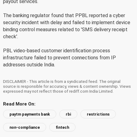
payout services.
The banking regulator found that PPBL reported a cyber
security incident with delay and failed to implement device
binding control measures related to 'SMS delivery receipt
check'.
PBL video-based customer identification process
infrastructure failed to prevent connections from IP
addresses outside India.
DISCLAIMER - This article is from a syndicated feed. The original
source is responsible for accuracy, views & content ownership. Views
expressed may not reflect those of rediff.com India Limited.
Read More On:
paytm payments bank
rbi
restrictions
non-compliance
fintech