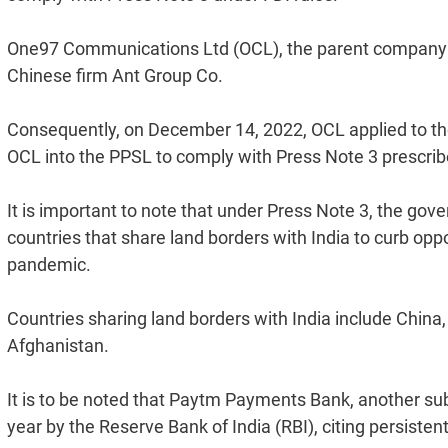
One97 Communications Ltd (OCL), the parent company 
Chinese firm Ant Group Co.
Consequently, on December 14, 2022, OCL applied to t
OCL into the PPSL to comply with Press Note 3 prescrib
It is important to note that under Press Note 3, the go
countries that share land borders with India to curb opp
pandemic.
Countries sharing land borders with India include Chin
Afghanistan.
It is to be noted that Paytm Payments Bank, another su
year by the Reserve Bank of India (RBI), citing persiste