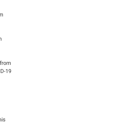
om
m
 from
ID-19
his