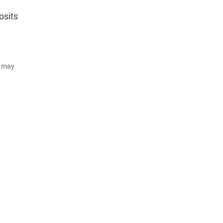
osits
d may