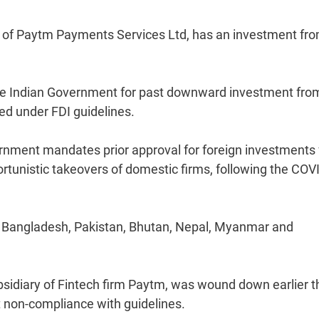
of Paytm Payments Services Ltd, has an investment fr
he Indian Government for past downward investment fro
ed under FDI guidelines.
vernment mandates prior approval for foreign investments
ortunistic takeovers of domestic firms, following the COV
a, Bangladesh, Pakistan, Bhutan, Nepal, Myanmar and
bsidiary of Fintech firm Paytm, was wound down earlier t
nt non-compliance with guidelines.