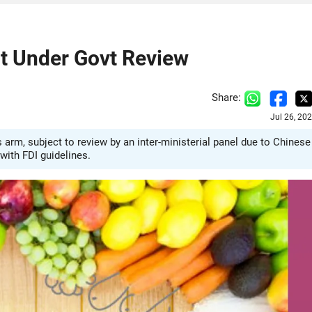
t Under Govt Review
Share:
Jul 26, 20
arm, subject to review by an inter-ministerial panel due to Chinese
with FDI guidelines.