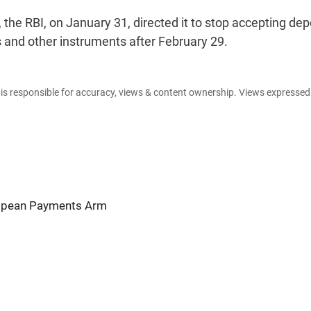
he RBI, on January 31, directed it to stop accepting dep
 and other instruments after February 29.
e is responsible for accuracy, views & content ownership. Views expresse
ropean Payments Arm