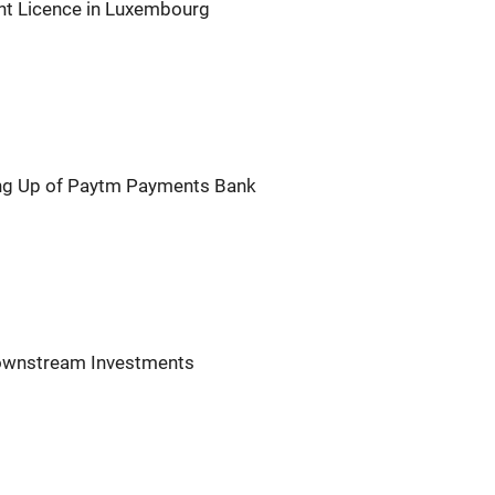
t Licence in Luxembourg
ing Up of Paytm Payments Bank
Downstream Investments