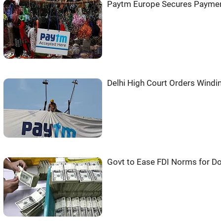
Paytm Europe Secures Paymen
Delhi High Court Orders Wind
Govt to Ease FDI Norms for 