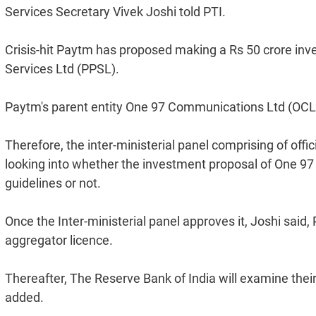
Services Secretary Vivek Joshi told PTI.
Crisis-hit Paytm has proposed making a Rs 50 crore inv
Services Ltd (PPSL).
Paytm's parent entity One 97 Communications Ltd (OCL
Therefore, the inter-ministerial panel comprising of offic
looking into whether the investment proposal of One 97
guidelines or not.
Once the Inter-ministerial panel approves it, Joshi said
aggregator licence.
Thereafter, The Reserve Bank of India will examine their 
added.