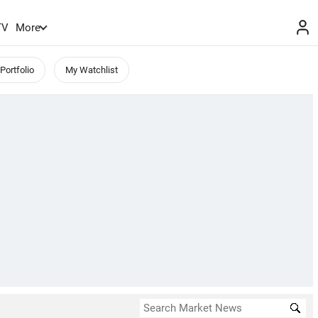
TV
More
Portfolio
My Watchlist