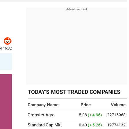
24 16:32
TODAY'S MOST TRADED COMPANIES
Company Name
Price
Volume
Cropster-Agro
5.08
(+ 4.96)
22715968
Standard-Cap-Mkt
0.40
(+ 5.26)
19774132