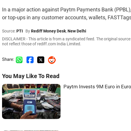
In a major action against Paytm Payments Bank (PPBL), t
or top-ups in any customer accounts, wallets, FASTTags
Source:
PTI
By
Rediff Money Desk
,
New Delhi
DISCLAIMER - This article is from a syndicated feed. The original sourc
not reflect those of rediff.com India Limited.
Share:
You May Like To Read
Paytm Invests 9M Euro in Eu