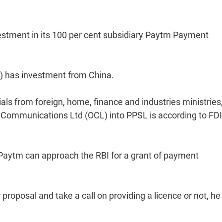
estment in its 100 per cent subsidiary Paytm Payment
) has investment from China.
ials from foreign, home, finance and industries ministries,
 Communications Ltd (OCL) into PPSL is according to FDI
, Paytm can approach the RBI for a grant of payment
proposal and take a call on providing a licence or not, he