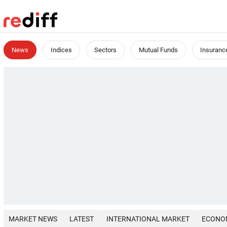
News
Indices
Sectors
Mutual Funds
Insuranc
MARKET NEWS
LATEST
INTERNATIONAL MARKET
ECONO