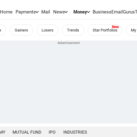
Home
Payments
Mail
News
Money
BusinessEmail
Gurus
e
Gainers
Losers
Trends
Star Portfolios
My 
MY
MUTUAL FUND
IPO
INDUSTRIES