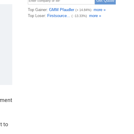
yment
t to