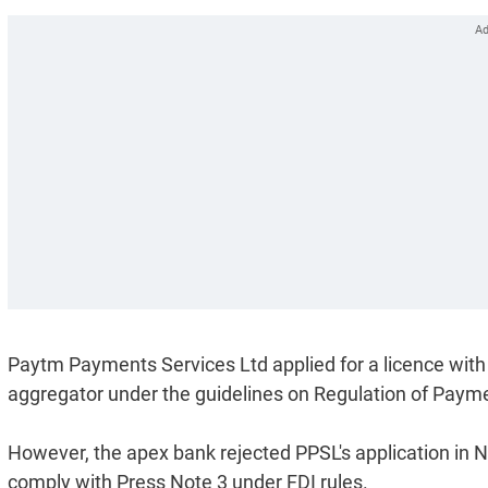
Paytm Payments Services Ltd applied for a licence wit
aggregator under the guidelines on Regulation of Pa
However, the apex bank rejected PPSL's application in
comply with Press Note 3 under FDI rules.