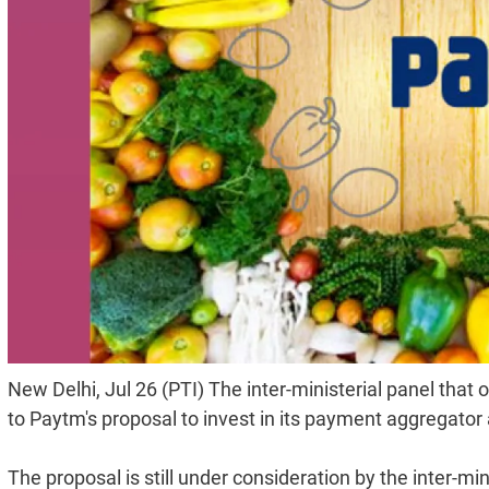
New Delhi, Jul 26 (PTI) The inter-ministerial panel that 
to Paytm's proposal to invest in its payment aggregator 
The proposal is still under consideration by the inter-min