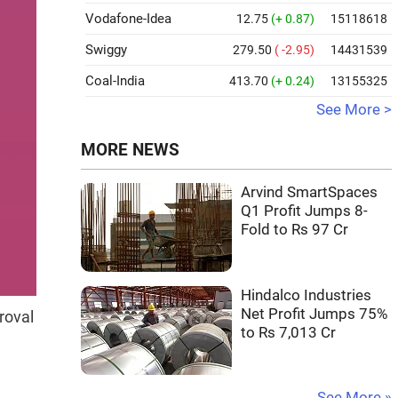
Vodafone-Idea
12.75
(+ 0.87)
15118618
Swiggy
279.50
( -2.95)
14431539
Coal-India
413.70
(+ 0.24)
13155325
See More >
MORE NEWS
Arvind SmartSpaces
Q1 Profit Jumps 8-
Fold to Rs 97 Cr
Hindalco Industries
Net Profit Jumps 75%
roval
to Rs 7,013 Cr
See More »