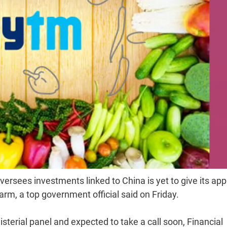
oversees investments linked to China is yet to give its app
arm, a top government official said on Friday.
isterial panel and expected to take a call soon, Financial