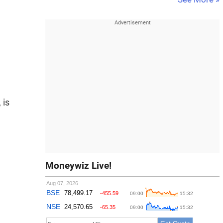
 is
Moneywiz Live!