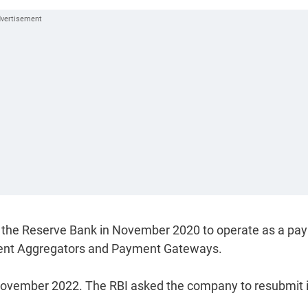
h the Reserve Bank in November 2020 to operate as a pa
yment Aggregators and Payment Gateways.
 November 2022. The RBI asked the company to resubmit i