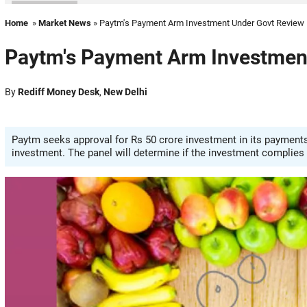
Home
»
Market News
» Paytm's Payment Arm Investment Under Govt Review
Paytm's Payment Arm Investmen
By
Rediff Money Desk
,
New Delhi
Paytm seeks approval for Rs 50 crore investment in its payments 
investment. The panel will determine if the investment complies 