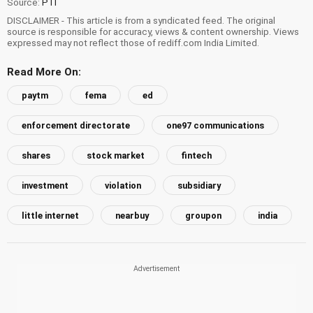
Source:
PTI
DISCLAIMER - This article is from a syndicated feed. The original
source is responsible for accuracy, views & content ownership. Views
expressed may not reflect those of rediff.com India Limited.
Read More On:
paytm
fema
ed
enforcement directorate
one97 communications
shares
stock market
fintech
investment
violation
subsidiary
little internet
nearbuy
groupon
india