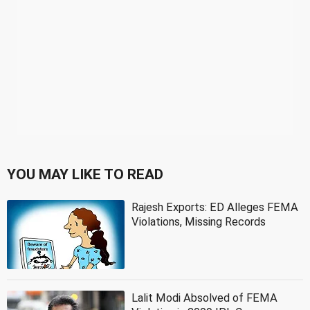
YOU MAY LIKE TO READ
Rajesh Exports: ED Alleges FEMA
Violations, Missing Records
Lalit Modi Absolved of FEMA