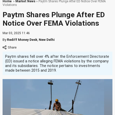
Home
»
Market News
» Paytm Shares Plunge After ED Notice Over FEMA
Violations
Paytm Shares Plunge After ED
Notice Over FEMA Violations
Mar 03, 2025 11:46
By
Rediff Money Desk
,
New Delhi
Paytm shares fell over 4% after the Enforcement Directorate
(ED) issued a notice alleging FEMA violations by the company
and its subsidiaries. The notice pertains to investments
made between 2015 and 2019.