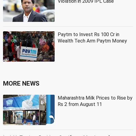
Violation in 2009 IPL Case
Paytm to Invest Rs 100 Cr in
Wealth Tech Arm Paytm Money
MORE NEWS
Maharashtra Milk Prices to Rise by
Rs 2 from August 11