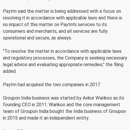
Paytm said the matter is being addressed with a focus on
resolving it in accordance with applicable laws and there is
no impact of this matter on Paytm's services to its
consumers and merchants, and all services are fully
operational and secure, as always.
"To resolve the matter in accordance with applicable laws
and regulatory processes, the Company is seeking necessary
legal advice and evaluating appropriate remedies," the filing
added.
Paytm had acquired the two companies in 2017.
Groupon India business was started by Ankur Warikoo as its
founding CEO in 2011. Warikoo and the core management
team of Groupon India bought the India business of Groupon
in 2015 and made it an independent entity.