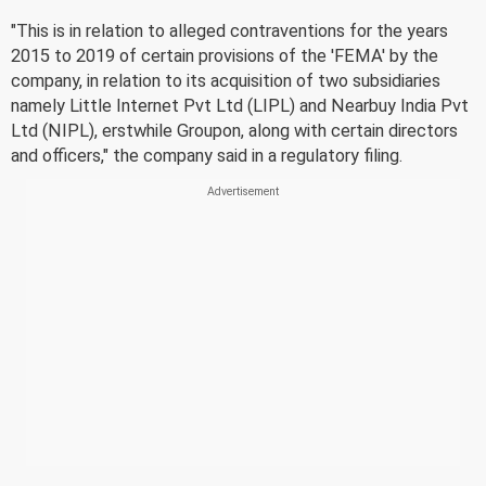
"This is in relation to alleged contraventions for the years
2015 to 2019 of certain provisions of the 'FEMA' by the
company, in relation to its acquisition of two subsidiaries
namely Little Internet Pvt Ltd (LIPL) and Nearbuy India Pvt
Ltd (NIPL), erstwhile Groupon, along with certain directors
and officers," the company said in a regulatory filing.