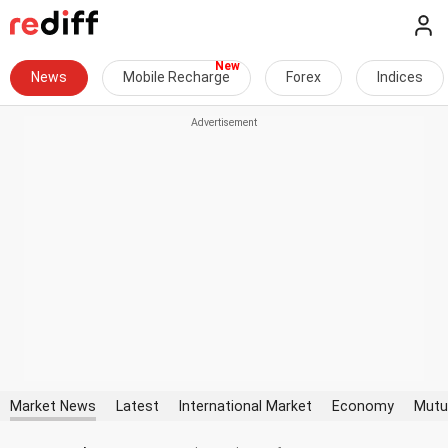
News
Mobile Recharge
Forex
Indices
Market News
Latest
International Market
Economy
Mutu