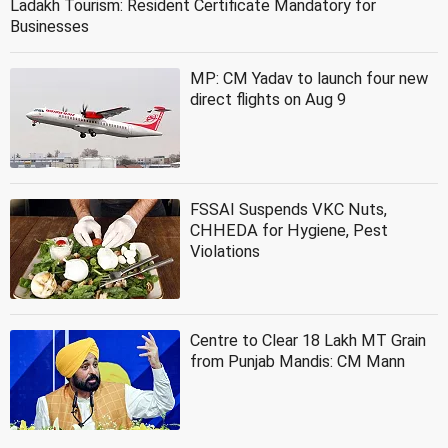
Ladakh Tourism: Resident Certificate Mandatory for
Businesses
MP: CM Yadav to launch four new
direct flights on Aug 9
FSSAI Suspends VKC Nuts,
CHHEDA for Hygiene, Pest
Violations
Centre to Clear 18 Lakh MT Grain
from Punjab Mandis: CM Mann