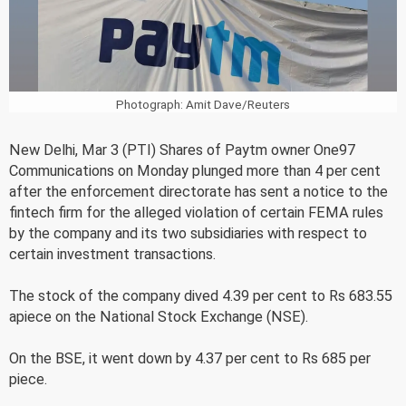
Photograph: Amit Dave/Reuters
New Delhi, Mar 3 (PTI) Shares of Paytm owner One97
Communications on Monday plunged more than 4 per cent
after the enforcement directorate has sent a notice to the
fintech firm for the alleged violation of certain FEMA rules
by the company and its two subsidiaries with respect to
certain investment transactions.
The stock of the company dived 4.39 per cent to Rs 683.55
apiece on the National Stock Exchange (NSE).
On the BSE, it went down by 4.37 per cent to Rs 685 per
piece.