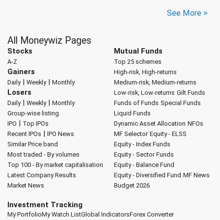
See More >
All Moneywiz Pages
Stocks
Mutual Funds
A-Z
Top 25 schemes
Gainers
High-risk, High-returns
|
|
Daily
Weekly
Monthly
Medium-risk, Medium-returns
Losers
Low-risk, Low-returns
Gilt Funds
|
|
Daily
Weekly
Monthly
Funds of Funds
Special Funds
Group-wise listing
Liquid Funds
|
IPO
Top IPOs
Dynamic Asset Allocation
NFOs
|
Recent IPOs
IPO News
MF Selector
Equity - ELSS
Similar Price band
Equity - Index Funds
Most traded - By volumes
Equity - Sector Funds
Top 100 - By market capitalisation
Equity - Balance Fund
Latest Company Results
Equity - Diversified Fund
MF News
Market News
Budget 2026
Investment Tracking
My Portfolio
My Watch List
Global Indicators
Forex Converter