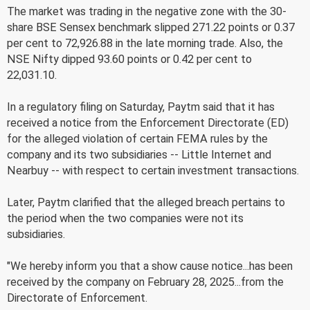
The market was trading in the negative zone with the 30-
share BSE Sensex benchmark slipped 271.22 points or 0.37
per cent to 72,926.88 in the late morning trade. Also, the
NSE Nifty dipped 93.60 points or 0.42 per cent to
22,031.10.
In a regulatory filing on Saturday, Paytm said that it has
received a notice from the Enforcement Directorate (ED)
for the alleged violation of certain FEMA rules by the
company and its two subsidiaries -- Little Internet and
Nearbuy -- with respect to certain investment transactions.
Later, Paytm clarified that the alleged breach pertains to
the period when the two companies were not its
subsidiaries.
"We hereby inform you that a show cause notice...has been
received by the company on February 28, 2025...from the
Directorate of Enforcement.