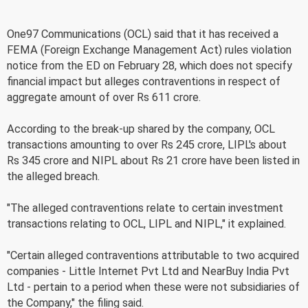
One97 Communications (OCL) said that it has received a
FEMA (Foreign Exchange Management Act) rules violation
notice from the ED on February 28, which does not specify
financial impact but alleges contraventions in respect of
aggregate amount of over Rs 611 crore.
According to the break-up shared by the company, OCL
transactions amounting to over Rs 245 crore, LIPL's about
Rs 345 crore and NIPL about Rs 21 crore have been listed in
the alleged breach.
"The alleged contraventions relate to certain investment
transactions relating to OCL, LIPL and NIPL," it explained.
"Certain alleged contraventions attributable to two acquired
companies - Little Internet Pvt Ltd and NearBuy India Pvt
Ltd - pertain to a period when these were not subsidiaries of
the Company," the filing said.