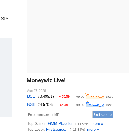
 SIS
Moneywiz Live!