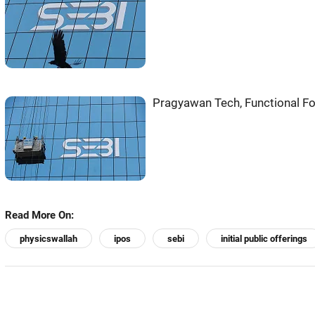
Pragyawan Tech, Functional Fo
Read More On:
physicswallah
ipos
sebi
initial public offerings