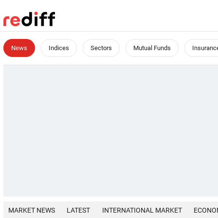
News
Indices
Sectors
Mutual Funds
Insuranc
MARKET NEWS
LATEST
INTERNATIONAL MARKET
ECONO