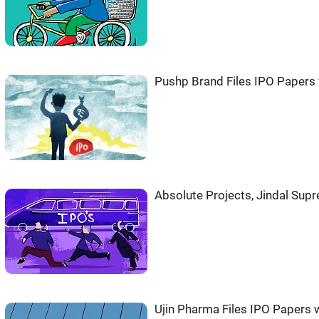
Pushp Brand Files IPO Papers 
Absolute Projects, Jindal Sup
Ujin Pharma Files IPO Papers w