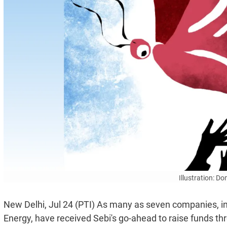
Illustration: D
New Delhi, Jul 24 (PTI) As many as seven companies, i
Energy, have received Sebi's go-ahead to raise funds thro