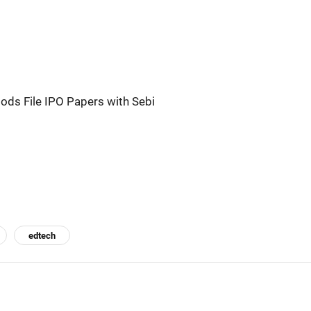
ods File IPO Papers with Sebi
edtech