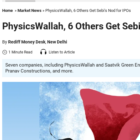
Home
»
Market News
» PhysicsWallah, 6 Others Get Sebi's Nod for IPOs
PhysicsWallah, 6 Others Get Sebi
By
Rediff Money Desk
,
New Delhi
1 Minute Read
Listen to Article
Seven companies, including PhysicsWallah and Saatvik Green Ener
Pranav Constructions, and more.