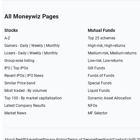
All Moneywiz Pages
Stocks
Mutual Funds
A-Z
Top 25 schemes
Gainers -
Daily
|
Weekly
|
Monthly
High-risk, High-returns
Losers -
Daily
|
Weekly
|
Monthly
Medium-risk, Medium-returns
Group-wise listing
Low-risk, Low-returns
IPO
|
Top IPOs
Gilt Funds
Recent IPOs
|
IPO News
Funds of Funds
Similar Price band
Special Funds
Most traded - By volumes
Liquid Funds
Top 100 - By market capitalisation
Dynamic Asset Allocation
Latest Company Results
NFOs
Market News
MF Selector
About Rediff
|
Advertise
|
Privacy Policy
|
Terms of Service
|
Feedback
|
Contact Us
|
© 2