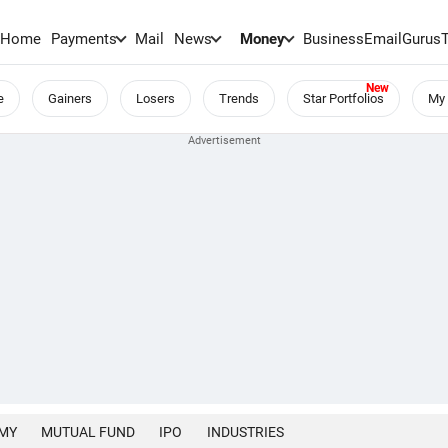
Home
Payments
Mail
News
Money
BusinessEmail
Gurus
e
Gainers
Losers
Trends
Star Portfolios
My 
MY
MUTUAL FUND
IPO
INDUSTRIES