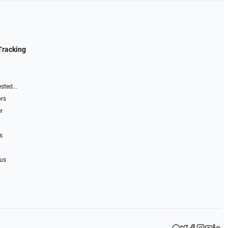
Tracking
sted...
ors
r
s
 us