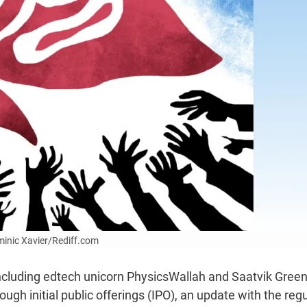
ominic Xavier/Rediff.com
ncluding edtech unicorn PhysicsWallah and Saatvik Gree
ugh initial public offerings (IPO), an update with the reg