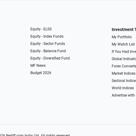
Equity - ELSS
Investment 
Equity - Index Funds
My Portfolio
Equity - Sector Funds
My Watch List
Equity - Balance Fund
If You Had Inve
Equity - Diversified Fund
Global Indicat
MF News
Forex Converte
Budget 2026
Market Indices
Sectoral Indice
World Indices
Advertise with
026
Rediff.com
India Ltd. All rights reserved.