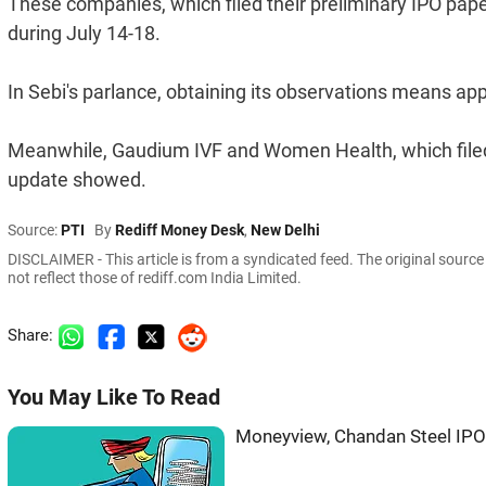
These companies, which filed their preliminary IPO pap
during July 14-18.
In Sebi's parlance, obtaining its observations means app
Meanwhile, Gaudium IVF and Women Health, which filed 
update showed.
Source:
PTI
By
Rediff Money Desk
,
New Delhi
DISCLAIMER - This article is from a syndicated feed. The original sourc
not reflect those of rediff.com India Limited.
Share:
You May Like To Read
Moneyview, Chandan Steel IPO