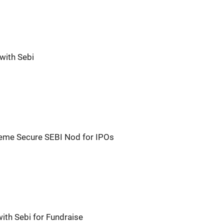
with Sebi
reme Secure SEBI Nod for IPOs
ith Sebi for Fundraise