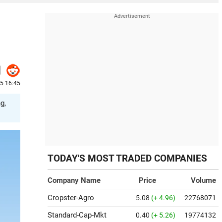
25 16:45
g,
TODAY'S MOST TRADED COMPANIES
Company Name
Price
Volume
Cropster-Agro
5.08
(+ 4.96)
22768071
Standard-Cap-Mkt
0.40
(+ 5.26)
19774132