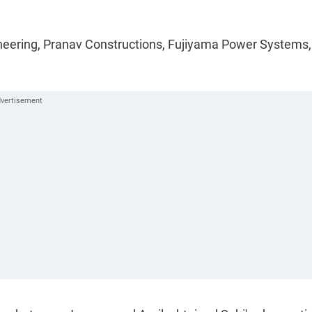
gineering, Pranav Constructions, Fujiyama Power Systems,