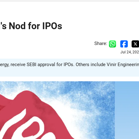
's Nod for IPOs
Share:
Jul 24, 20
gy, receive SEBI approval for IPOs. Others include Vinir Engineerin