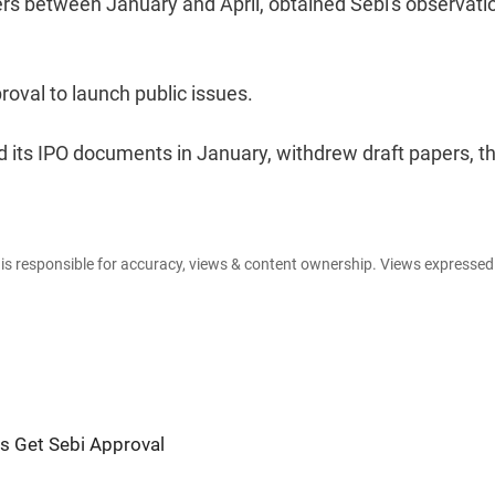
ers between January and April, obtained Sebi's observati
roval to launch public issues.
its IPO documents in January, withdrew draft papers, t
e is responsible for accuracy, views & content ownership. Views expresse
s Get Sebi Approval