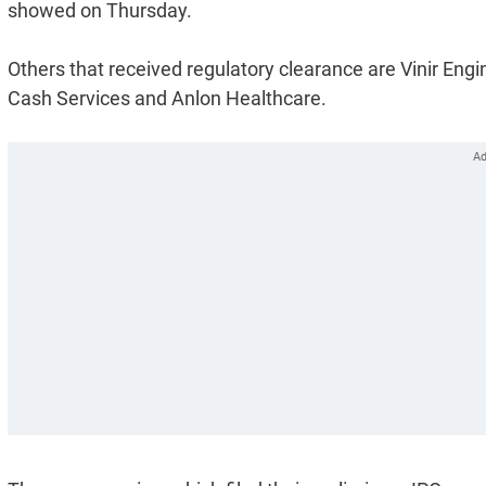
showed on Thursday.
Others that received regulatory clearance are Vinir En
Cash Services and Anlon Healthcare.