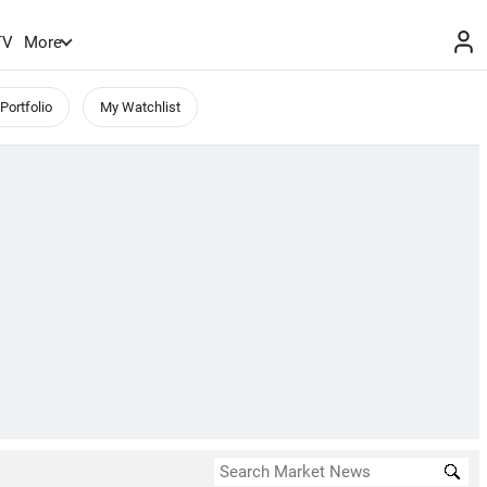
TV
More
Portfolio
My Watchlist