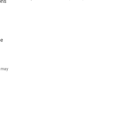
ons
he
d may