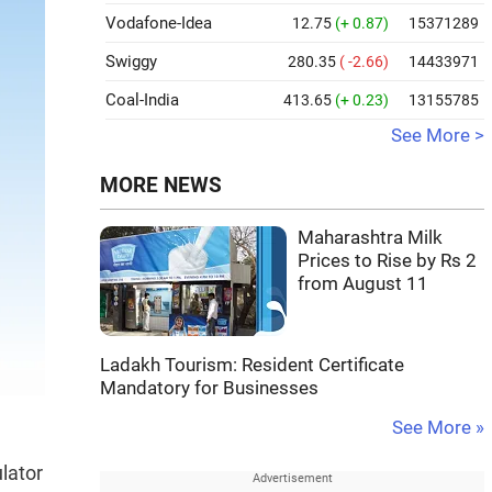
Vodafone-Idea
12.75
(+ 0.87)
15371289
Swiggy
280.35
( -2.66)
14433971
Coal-India
413.65
(+ 0.23)
13155785
See More >
MORE NEWS
Maharashtra Milk
Prices to Rise by Rs 2
from August 11
Ladakh Tourism: Resident Certificate
Mandatory for Businesses
See More »
n
ulator