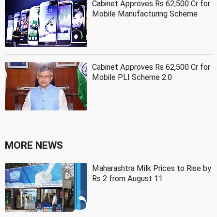
Cabinet Approves Rs 62,500 Cr for
Mobile Manufacturing Scheme
Cabinet Approves Rs 62,500 Cr for
Mobile PLI Scheme 2.0
MORE NEWS
Maharashtra Milk Prices to Rise by
Rs 2 from August 11