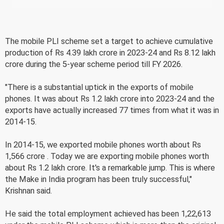
The mobile PLI scheme set a target to achieve cumulative
production of Rs 4.39 lakh crore in 2023-24 and Rs 8.12 lakh
crore during the 5-year scheme period till FY 2026.
"There is a substantial uptick in the exports of mobile
phones. It was about Rs 1.2 lakh crore into 2023-24 and the
exports have actually increased 77 times from what it was in
2014-15.
In 2014-15, we exported mobile phones worth about Rs
1,566 crore . Today we are exporting mobile phones worth
about Rs 1.2 lakh crore. It's a remarkable jump. This is where
the Make in India program has been truly successful,"
Krishnan said.
He said the total employment achieved has been 1,22,613