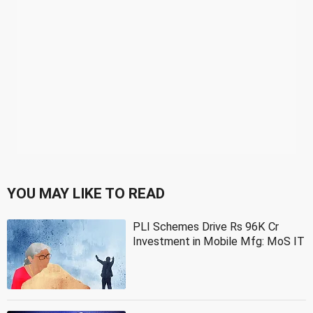
YOU MAY LIKE TO READ
PLI Schemes Drive Rs 96K Cr
Investment in Mobile Mfg: MoS IT