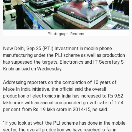
Photograph: Reuters
New Delhi, Sep 25 (PTI) Investment in mobile phone
manufacturing under the PLI scheme as well as production
has surpassed the targets, Electronics and IT Secretary S
Krishnan said on Wednesday.
Addressing reporters on the completion of 10 years of
Make In India initiative, the official said the overall
production of electronics in India has increased to Rs 9.52
lakh crore with an annual compounded growth rate of 17.4
per cent from Rs 1.9 lakh crore in 2014-15, he said.
"If you look at what the PLI scheme has done in the mobile
sector, the overall production we have reached is far in