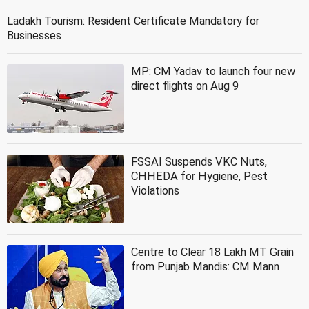
Ladakh Tourism: Resident Certificate Mandatory for
Businesses
MP: CM Yadav to launch four new
direct flights on Aug 9
FSSAI Suspends VKC Nuts,
CHHEDA for Hygiene, Pest
Violations
Centre to Clear 18 Lakh MT Grain
from Punjab Mandis: CM Mann