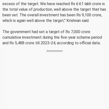
excess of the target. We have reached Rs 6.61 lakh crore is
the total value of production, well above the target that has
been set. The overall investment has been Rs 9,100 crore,
which is again well above the target," Krishnan said.
The government had set a target of Rs 7,000 crore
cumulative investment during the five-year scheme period
and Rs 5,488 crore till 2023-24, according to official data.