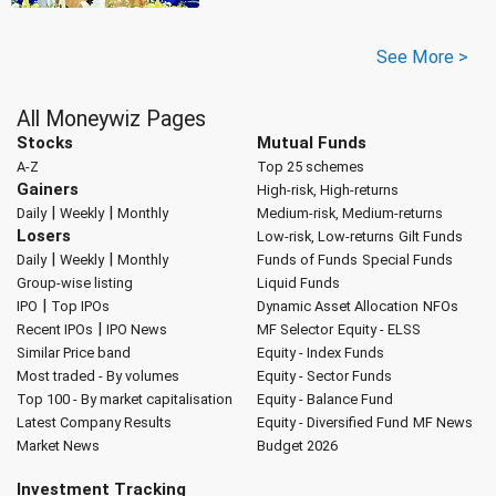
See More >
All Moneywiz Pages
Stocks
Mutual Funds
A-Z
Top 25 schemes
Gainers
High-risk, High-returns
|
|
Daily
Weekly
Monthly
Medium-risk, Medium-returns
Losers
Low-risk, Low-returns
Gilt Funds
|
|
Daily
Weekly
Monthly
Funds of Funds
Special Funds
Group-wise listing
Liquid Funds
|
IPO
Top IPOs
Dynamic Asset Allocation
NFOs
|
Recent IPOs
IPO News
MF Selector
Equity - ELSS
Similar Price band
Equity - Index Funds
Most traded - By volumes
Equity - Sector Funds
Top 100 - By market capitalisation
Equity - Balance Fund
Latest Company Results
Equity - Diversified Fund
MF News
Market News
Budget 2026
Investment Tracking