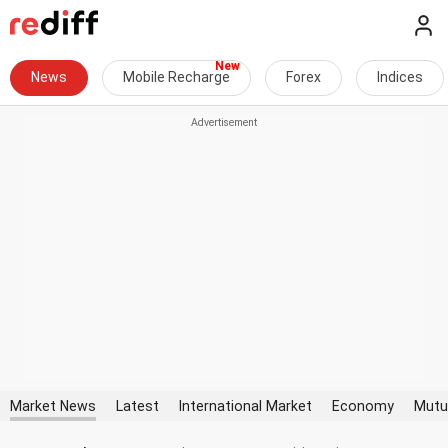
News
Mobile Recharge
Forex
Indices
Market News
Latest
International Market
Economy
Mutu