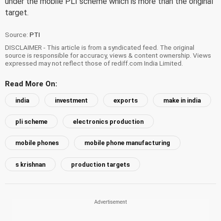
under the mobile PLI scheme which is more than the original
target.
Source:
PTI
DISCLAIMER - This article is from a syndicated feed. The original
source is responsible for accuracy, views & content ownership. Views
expressed may not reflect those of rediff.com India Limited.
Read More On:
india
investment
exports
make in india
pli scheme
electronics production
mobile phones
mobile phone manufacturing
s krishnan
production targets