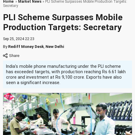
Home
»
Market News
» PLI Scheme Surpasses Mobile Production Targets:
Secretary
PLI Scheme Surpasses Mobile
Production Targets: Secretary
Sep 25, 2024 22:23
By
Rediff Money Desk
,
New Delhi
India's mobile phone manufacturing under the PLI scheme
has exceeded targets, with production reaching Rs 6.61 lakh
crore and investment at Rs 9,100 crore. Exports have also
seen a significant increase.