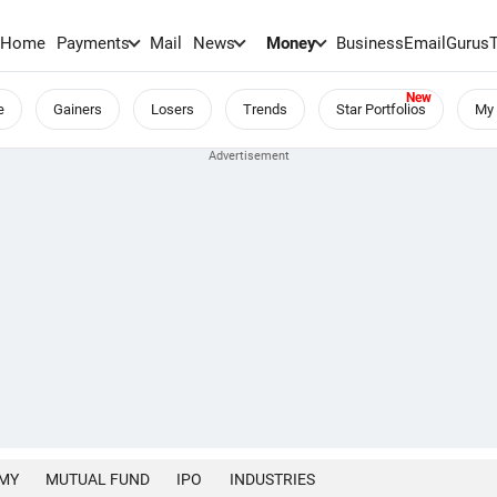
Home
Payments
Mail
News
Money
BusinessEmail
Gurus
e
Gainers
Losers
Trends
Star Portfolios
My 
MY
MUTUAL FUND
IPO
INDUSTRIES