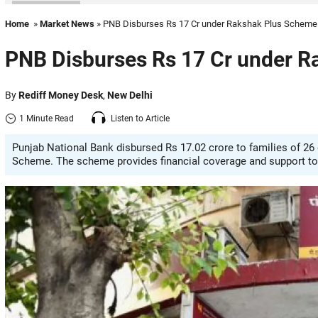
Home
»
Market News
» PNB Disburses Rs 17 Cr under Rakshak Plus Scheme
PNB Disburses Rs 17 Cr under 
By
Rediff Money Desk
,
New Delhi
1 Minute Read
Listen to Article
Punjab National Bank disbursed Rs 17.02 crore to families of 2
Scheme. The scheme provides financial coverage and support to 