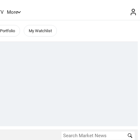
TV
More
Portfolio
My Watchlist