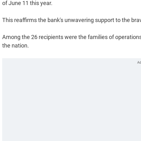
of June 11 this year.
This reaffirms the bank's unwavering support to the brav
Among the 26 recipients were the families of operations 
the nation.