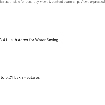
e is responsible for accuracy, views & content ownership. Views expresse
3.41 Lakh Acres for Water Saving
s to 5.21 Lakh Hectares