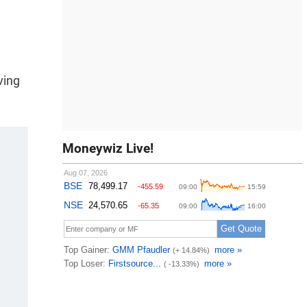
ving
Moneywiz Live!