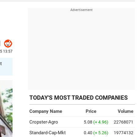
25 13:57
t
TODAY'S MOST TRADED COMPANIES
Company Name
Price
Volume
Cropster-Agro
5.08
(+ 4.96)
22768071
Standard-Cap-Mkt
0.40
(+ 5.26)
19774132