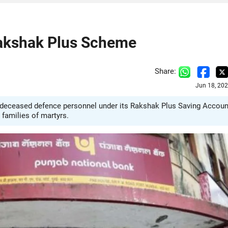
Rakshak Plus Scheme
Share:
Jun 18, 20
6 deceased defence personnel under its Rakshak Plus Saving Accoun
families of martyrs.