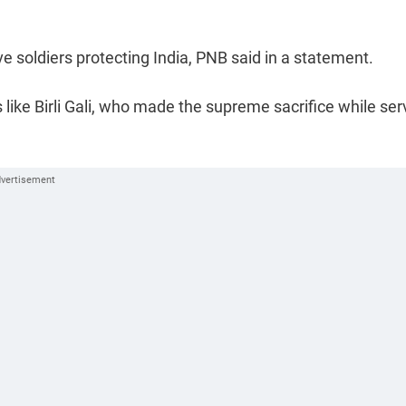
e soldiers protecting India, PNB said in a statement.
like Birli Gali, who made the supreme sacrifice while ser