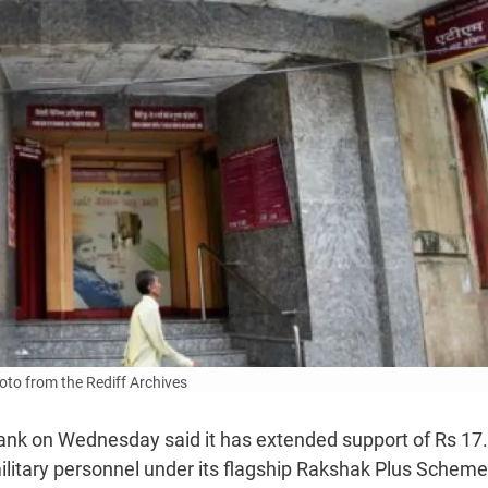
to from the Rediff Archives
ank on Wednesday said it has extended support of Rs 17
ilitary personnel under its flagship Rakshak Plus Scheme