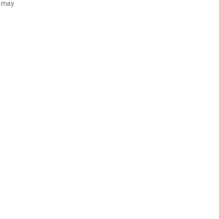
d may