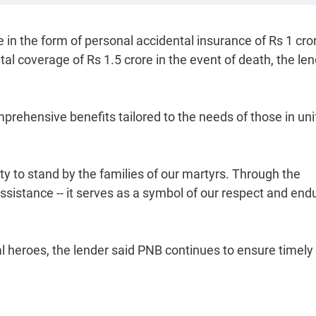
n the form of personal accidental insurance of Rs 1 cror
tal coverage of Rs 1.5 crore in the event of death, the le
prehensive benefits tailored to the needs of those in un
y to stand by the families of our martyrs. Through the
sistance -- it serves as a symbol of our respect and end
l heroes, the lender said PNB continues to ensure timely