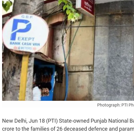
Photograph: PTI Pho
New Delhi, Jun 18 (PTI) State-owned Punjab National B
crore to the families of 26 deceased defence and param