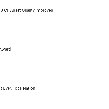
53 Cr; Asset Quality Improves
 Award
t Ever, Tops Nation