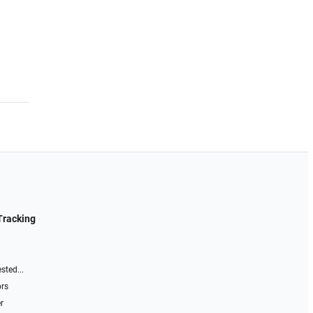
Tracking
sted...
ors
r