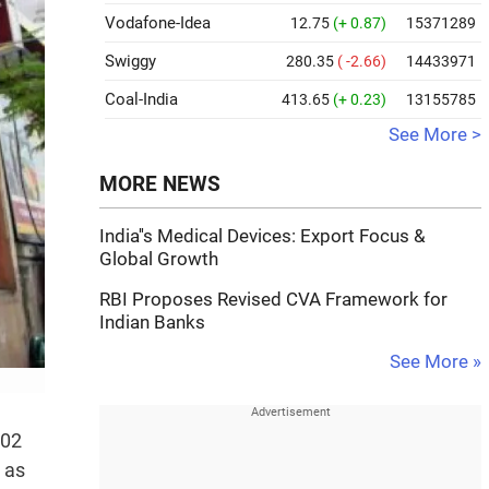
Vodafone-Idea
12.75
(+ 0.87)
15371289
Swiggy
280.35
( -2.66)
14433971
Coal-India
413.65
(+ 0.23)
13155785
See More >
MORE NEWS
India''s Medical Devices: Export Focus &
Global Growth
RBI Proposes Revised CVA Framework for
Indian Banks
See More »
.02
 as