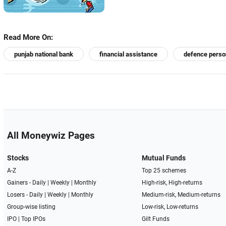
Read More On:
punjab national bank
financial assistance
defence perso
All Moneywiz Pages
Stocks
Mutual Funds
A-Z
Top 25 schemes
Gainers -
Daily
|
Weekly
|
Monthly
High-risk, High-returns
Losers -
Daily
|
Weekly
|
Monthly
Medium-risk, Medium-returns
Group-wise listing
Low-risk, Low-returns
IPO
|
Top IPOs
Gilt Funds