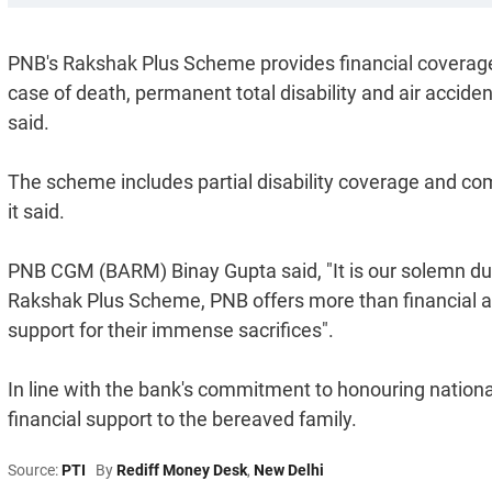
PNB's Rakshak Plus Scheme provides financial coverage i
case of death, permanent total disability and air acciden
said.
The scheme includes partial disability coverage and com
it said.
PNB CGM (BARM) Binay Gupta said, "It is our solemn dut
Rakshak Plus Scheme, PNB offers more than financial as
support for their immense sacrifices".
In line with the bank's commitment to honouring nationa
financial support to the bereaved family.
Source:
PTI
By
Rediff Money Desk
,
New Delhi