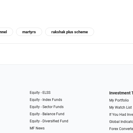
nnel
martyrs
rakshak plus scheme
Equity - ELSS
Investment 
Equity - Index Funds
My Portfolio
Equity - Sector Funds
My Watch List
Equity - Balance Fund
If You Had Inve
Equity - Diversified Fund
Global Indicat
MF News
Forex Converte