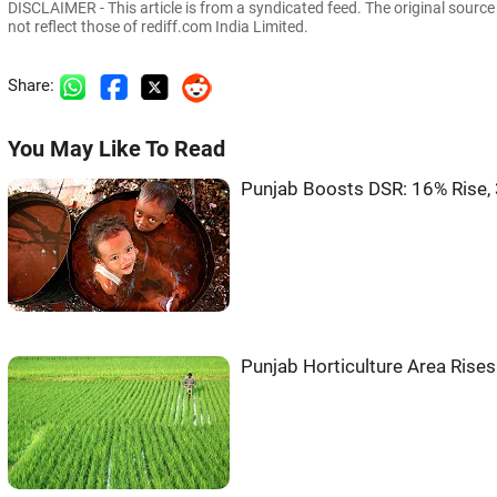
DISCLAIMER - This article is from a syndicated feed. The original sourc
not reflect those of rediff.com India Limited.
Share:
You May Like To Read
Punjab Boosts DSR: 16% Rise, 
Punjab Horticulture Area Rise