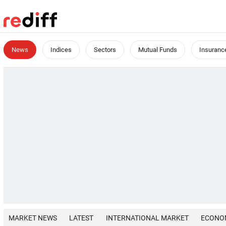
News
Indices
Sectors
Mutual Funds
Insuranc
MARKET NEWS
LATEST
INTERNATIONAL MARKET
ECONO