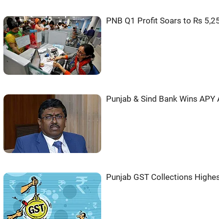
PNB Q1 Profit Soars to Rs 5,2
Punjab & Sind Bank Wins APY
Punjab GST Collections Highes