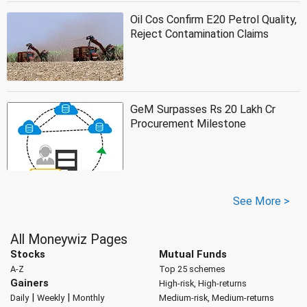
Oil Cos Confirm E20 Petrol Quality,
Reject Contamination Claims
GeM Surpasses Rs 20 Lakh Cr
Procurement Milestone
See More >
All Moneywiz Pages
Stocks
Mutual Funds
A-Z
Top 25 schemes
Gainers
High-risk, High-returns
|
|
Daily
Weekly
Monthly
Medium-risk, Medium-returns