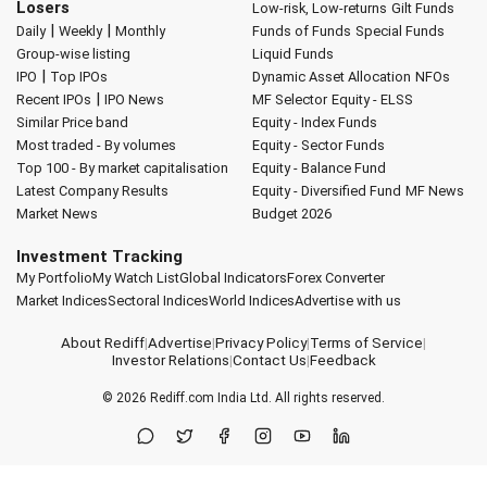
Losers
Low-risk, Low-returns
Gilt Funds
|
|
Daily
Weekly
Monthly
Funds of Funds
Special Funds
Group-wise listing
Liquid Funds
|
IPO
Top IPOs
Dynamic Asset Allocation
NFOs
|
Recent IPOs
IPO News
MF Selector
Equity - ELSS
Similar Price band
Equity - Index Funds
Most traded - By volumes
Equity - Sector Funds
Top 100 - By market capitalisation
Equity - Balance Fund
Latest Company Results
Equity - Diversified Fund
MF News
Market News
Budget 2026
Investment Tracking
My Portfolio
My Watch List
Global Indicators
Forex Converter
Market Indices
Sectoral Indices
World Indices
Advertise with us
About Rediff
|
Advertise
|
Privacy Policy
|
Terms of Service
|
Investor Relations
|
Contact Us
|
Feedback
© 2026
Rediff.com
India Ltd. All rights reserved.