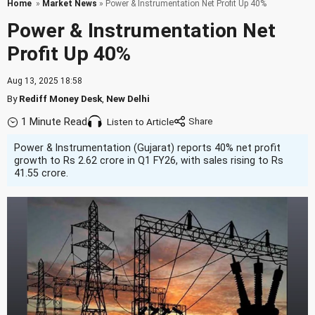
Home
»
Market News
» Power & Instrumentation Net Profit Up 40%
Power & Instrumentation Net
Profit Up 40%
Aug 13, 2025 18:58
By
Rediff Money Desk
,
New Delhi
1 Minute Read
Listen to Article
Power & Instrumentation (Gujarat) reports 40% net profit
growth to Rs 2.62 crore in Q1 FY26, with sales rising to Rs
41.55 crore.