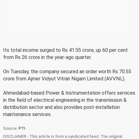
Its total income surged to Rs 41.55 crore, up 60 per cent
from Rs 26 crore in the year-ago quarter.
On Tuesday, the company secured an order worth Rs 70.55
crore from Ajmer Vidyut Vitran Nigam Limited (AVVNL).
Ahmedabad-based Power & Instrumentation offers services
in the field of electrical engineering in the transmission &
distribution sector and also provides post-installation
maintenance services.
Source:
PTI
DISCLAIMER - This article is from a syndicated feed. The original