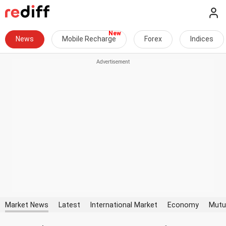
News
Mobile Recharge
Forex
Indices
Market News
Latest
International Market
Economy
Mutu