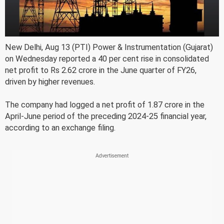
New Delhi, Aug 13 (PTI) Power & Instrumentation (Gujarat)
on Wednesday reported a 40 per cent rise in consolidated
net profit to Rs 2.62 crore in the June quarter of FY26,
driven by higher revenues.
The company had logged a net profit of 1.87 crore in the
April-June period of the preceding 2024-25 financial year,
according to an exchange filing.