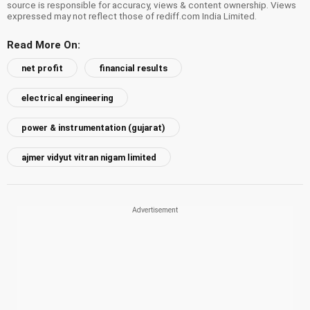
source is responsible for accuracy, views & content ownership. Views
expressed may not reflect those of rediff.com India Limited.
Read More On:
net profit
financial results
electrical engineering
power & instrumentation (gujarat)
ajmer vidyut vitran nigam limited