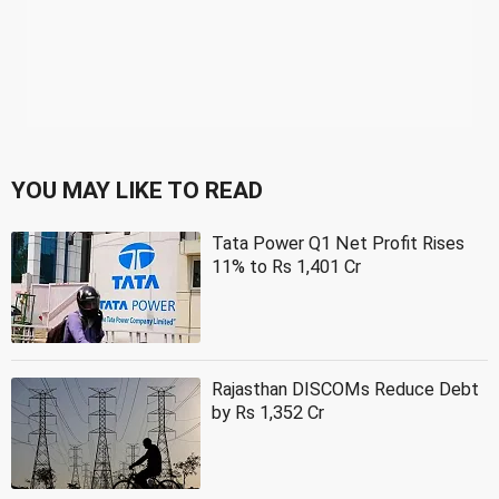
YOU MAY LIKE TO READ
Tata Power Q1 Net Profit Rises
11% to Rs 1,401 Cr
Rajasthan DISCOMs Reduce Debt
by Rs 1,352 Cr