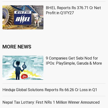
BHEL Reports Rs 376.71 Cr Net
Profit in Q1FY27
MORE NEWS
9 Companies Get Sebi Nod for
IPOs: PlaySimple, Garuda & More
Hinduja Global Solutions Reports Rs 66.26 Cr Loss in Q1
Nepal Tax Lottery: First NRs 1 Million Winner Announced