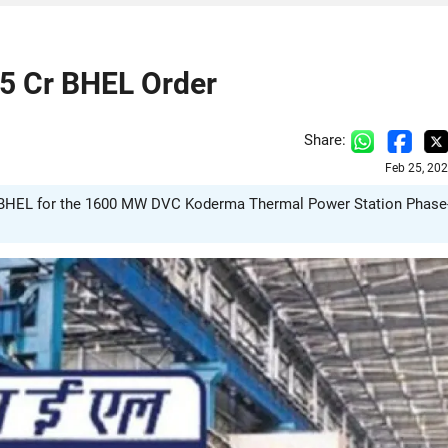
5 Cr BHEL Order
Share:
Feb 25, 20
 BHEL for the 1600 MW DVC Koderma Thermal Power Station Phase-