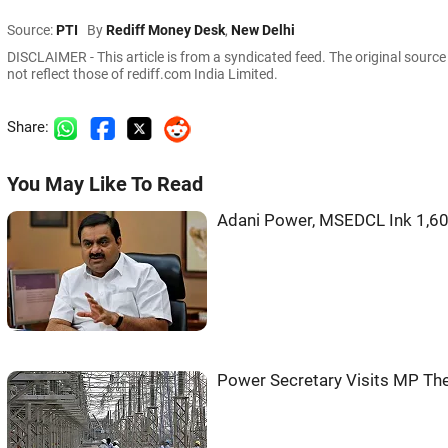
Source:
PTI
By
Rediff Money Desk
,
New Delhi
DISCLAIMER - This article is from a syndicated feed. The original sourc
not reflect those of rediff.com India Limited.
Share:
You May Like To Read
Adani Power, MSEDCL Ink 1,6
Power Secretary Visits MP Th