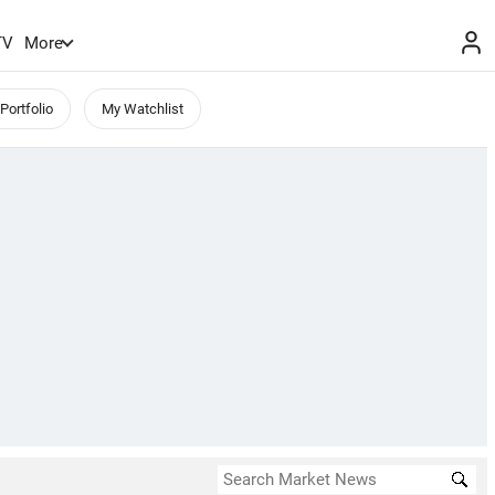
TV
More
Portfolio
My Watchlist