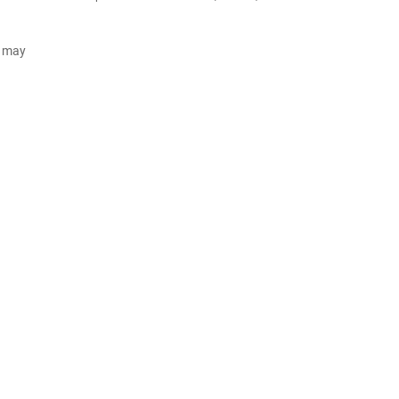
d may