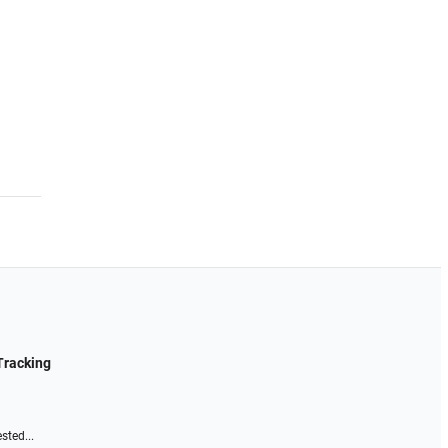
Tracking
sted...