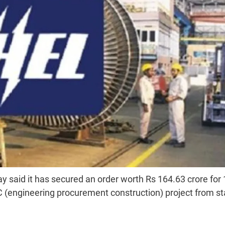
 said it has secured an order worth Rs 164.63 crore for
engineering procurement construction) project from st