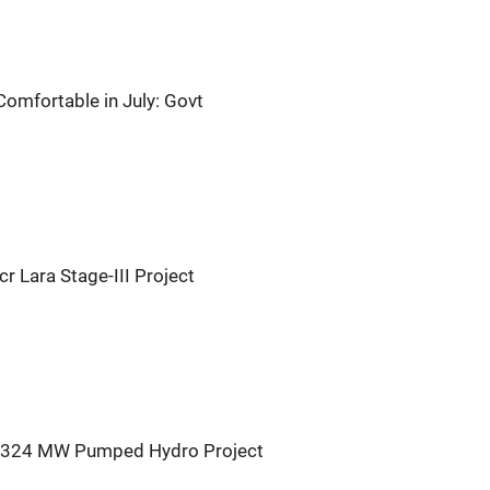
Comfortable in July: Govt
 Lara Stage-III Project
r 324 MW Pumped Hydro Project