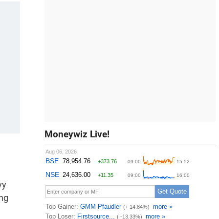
Moneywiz Live!
vy
ing