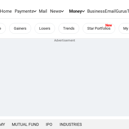
Home
Payments
Mail
News
Money
BusinessEmail
Gurus
e
Gainers
Losers
Trends
Star Portfolios
My 
MY
MUTUAL FUND
IPO
INDUSTRIES