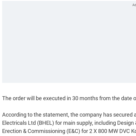
The order will be executed in 30 months from the date of
According to the statement, the company has secured a
Electricals Ltd (BHEL) for main supply, including Desig
Erection & Commissioning (E&C) for 2 X 800 MW DVC Ko