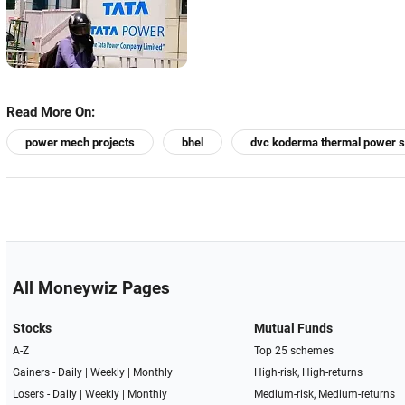
Read More On:
power mech projects
bhel
dvc koderma thermal power s
All Moneywiz Pages
Stocks
Mutual Funds
A-Z
Top 25 schemes
Gainers -
Daily
|
Weekly
|
Monthly
High-risk, High-returns
Losers -
Daily
|
Weekly
|
Monthly
Medium-risk, Medium-returns