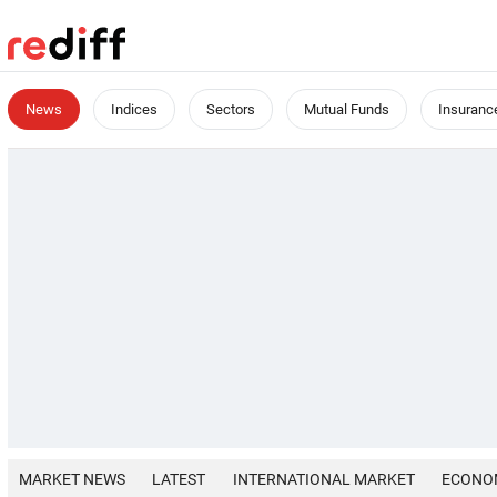
News
Indices
Sectors
Mutual Funds
Insuranc
MARKET NEWS
LATEST
INTERNATIONAL MARKET
ECONO