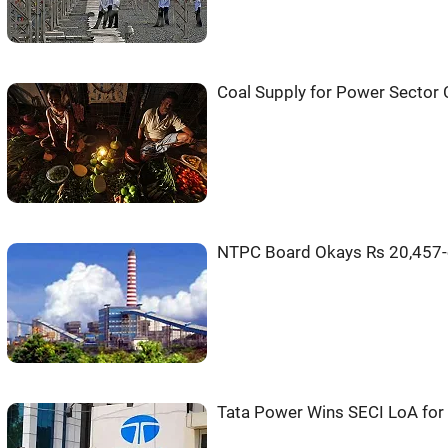
Coal Supply for Power Sector 
NTPC Board Okays Rs 20,457-cr
Tata Power Wins SECI LoA fo