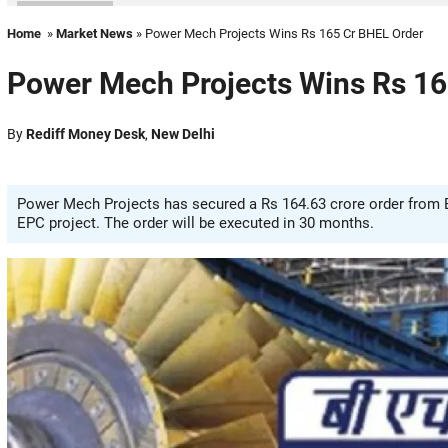
Home
»
Market News
» Power Mech Projects Wins Rs 165 Cr BHEL Order
Power Mech Projects Wins Rs 16
By
Rediff Money Desk
,
New Delhi
Power Mech Projects has secured a Rs 164.63 crore order from
EPC project. The order will be executed in 30 months.