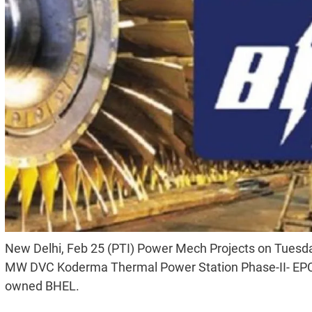
New Delhi, Feb 25 (PTI) Power Mech Projects on Tuesday
MW DVC Koderma Thermal Power Station Phase-II- EPC (
owned BHEL.