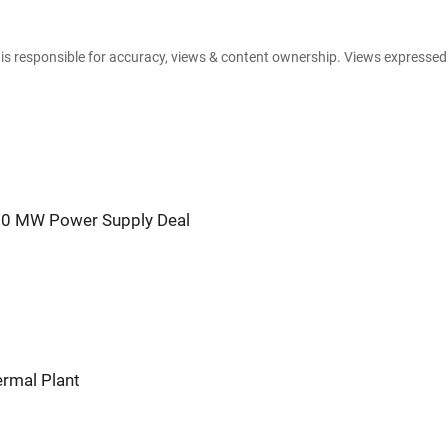
e is responsible for accuracy, views & content ownership. Views expresse
00 MW Power Supply Deal
ermal Plant