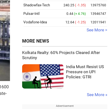
Shadowfax-Tech
240.25
( -1.35)
13975760
Pulsar-Intl
0.44
(+ 4.76)
13946747
Vodafone-Idea
12.64
( -1.25)
12011941
See More >
MORE NEWS
Kolkata Realty: 60% Projects Cleared After
Scrutiny
India Must Resist US
Pressure on UPI
Policies: GTRI
 1600
ate-
See More »