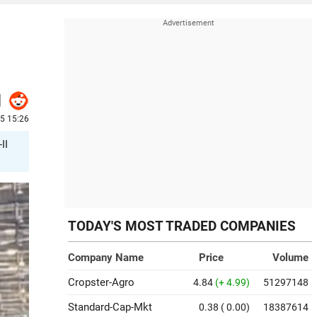
25 15:26
II
TODAY'S MOST TRADED COMPANIES
Company Name
Price
Volume
Cropster-Agro
4.84
(+ 4.99)
51297148
Standard-Cap-Mkt
0.38
( 0.00)
18387614