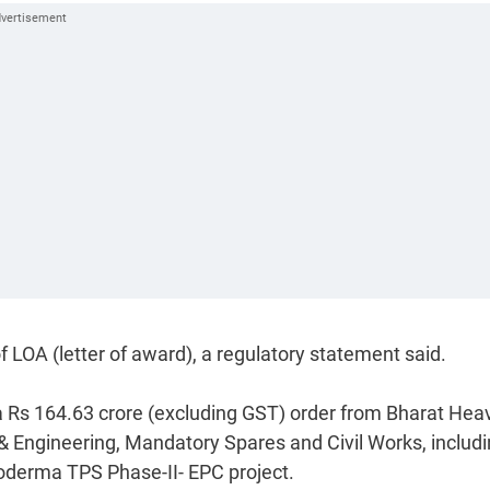
 LOA (letter of award), a regulatory statement said.
 Rs 164.63 crore (excluding GST) order from Bharat Hea
n & Engineering, Mandatory Spares and Civil Works, includ
derma TPS Phase-II- EPC project.