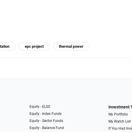
tation
epc project
thermal power
Equity - ELSS
Investment 
Equity - Index Funds
My Portfolio
Equity - Sector Funds
My Watch List
Equity - Balance Fund
If You Had Inve