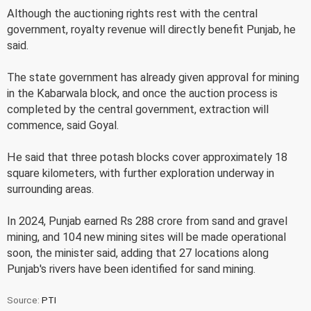
Although the auctioning rights rest with the central
government, royalty revenue will directly benefit Punjab, he
said.
The state government has already given approval for mining
in the Kabarwala block, and once the auction process is
completed by the central government, extraction will
commence, said Goyal.
He said that three potash blocks cover approximately 18
square kilometers, with further exploration underway in
surrounding areas.
In 2024, Punjab earned Rs 288 crore from sand and gravel
mining, and 104 new mining sites will be made operational
soon, the minister said, adding that 27 locations along
Punjab's rivers have been identified for sand mining.
Source:
PTI