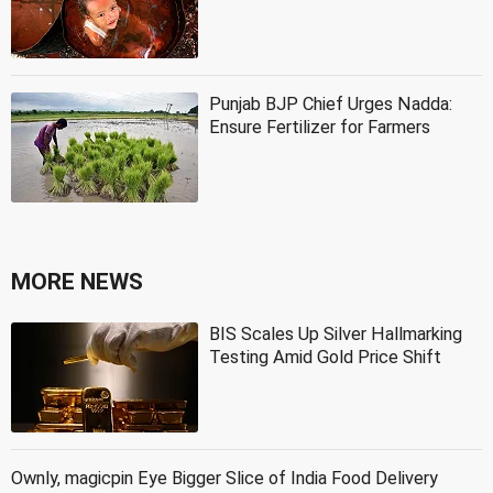
Punjab BJP Chief Urges Nadda:
Ensure Fertilizer for Farmers
MORE NEWS
BIS Scales Up Silver Hallmarking
Testing Amid Gold Price Shift
Ownly, magicpin Eye Bigger Slice of India Food Delivery