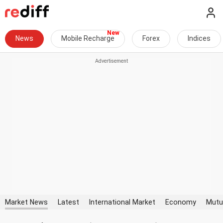
News
Mobile Recharge
Forex
Indices
Market News
Latest
International Market
Economy
Mutu