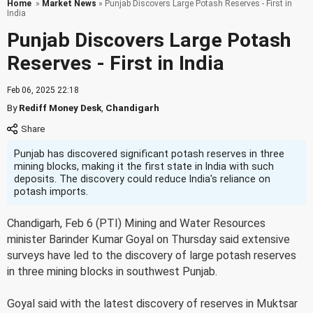
Home
»
Market News
» Punjab Discovers Large Potash Reserves - First in
India
Punjab Discovers Large Potash
Reserves - First in India
Feb 06, 2025 22:18
By
Rediff Money Desk
,
Chandigarh
Punjab has discovered significant potash reserves in three
mining blocks, making it the first state in India with such
deposits. The discovery could reduce India's reliance on
potash imports.
Chandigarh, Feb 6 (PTI) Mining and Water Resources
minister Barinder Kumar Goyal on Thursday said extensive
surveys have led to the discovery of large potash reserves
in three mining blocks in southwest Punjab.
Goyal said with the latest discovery of reserves in Muktsar