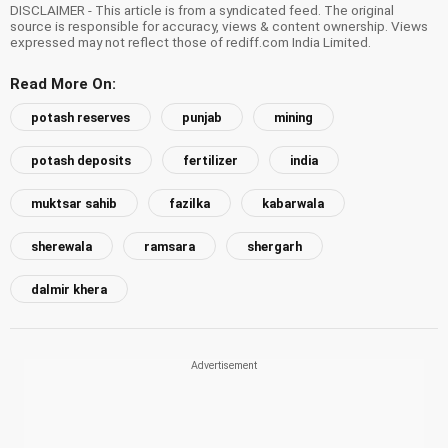
DISCLAIMER - This article is from a syndicated feed. The original
source is responsible for accuracy, views & content ownership. Views
expressed may not reflect those of rediff.com India Limited.
Read More On:
potash reserves
punjab
mining
potash deposits
fertilizer
india
muktsar sahib
fazilka
kabarwala
sherewala
ramsara
shergarh
dalmir khera