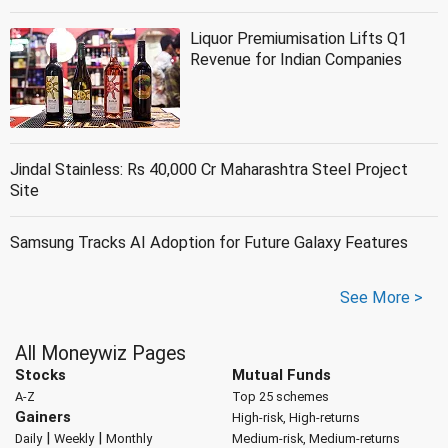
Liquor Premiumisation Lifts Q1
Revenue for Indian Companies
Jindal Stainless: Rs 40,000 Cr Maharashtra Steel Project
Site
Samsung Tracks AI Adoption for Future Galaxy Features
See More >
All Moneywiz Pages
Stocks
Mutual Funds
A-Z
Top 25 schemes
Gainers
High-risk, High-returns
|
|
Daily
Weekly
Monthly
Medium-risk, Medium-returns