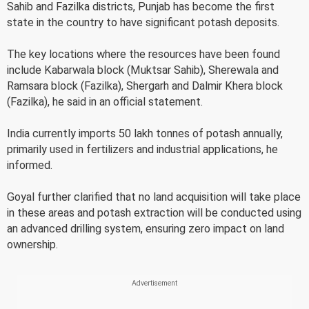
Sahib and Fazilka districts, Punjab has become the first
state in the country to have significant potash deposits.
The key locations where the resources have been found
include Kabarwala block (Muktsar Sahib), Sherewala and
Ramsara block (Fazilka), Shergarh and Dalmir Khera block
(Fazilka), he said in an official statement.
India currently imports 50 lakh tonnes of potash annually,
primarily used in fertilizers and industrial applications, he
informed.
Goyal further clarified that no land acquisition will take place
in these areas and potash extraction will be conducted using
an advanced drilling system, ensuring zero impact on land
ownership.