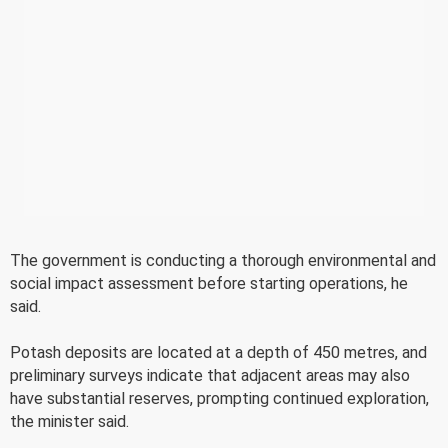
The government is conducting a thorough environmental and
social impact assessment before starting operations, he
said.
Potash deposits are located at a depth of 450 metres, and
preliminary surveys indicate that adjacent areas may also
have substantial reserves, prompting continued exploration,
the minister said.