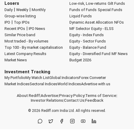
Losers
Low-risk, Low-returns
Gilt Funds
|
|
Daily
Weekly
Monthly
Funds of Funds
Special Funds
Group-wise listing
Liquid Funds
|
IPO
Top IPOs
Dynamic Asset Allocation
NFOs
|
Recent IPOs
IPO News
MF Selector
Equity - ELSS
Similar Price band
Equity - Index Funds
Most traded - By volumes
Equity - Sector Funds
Top 100 - By market capitalisation
Equity - Balance Fund
Latest Company Results
Equity - Diversified Fund
MF News
Market News
Budget 2026
Investment Tracking
My Portfolio
My Watch List
Global Indicators
Forex Converter
Market Indices
Sectoral Indices
World Indices
Advertise with us
About Rediff
|
Advertise
|
Privacy Policy
|
Terms of Service
|
Investor Relations
|
Contact Us
|
Feedback
© 2026
Rediff.com
India Ltd. All rights reserved.