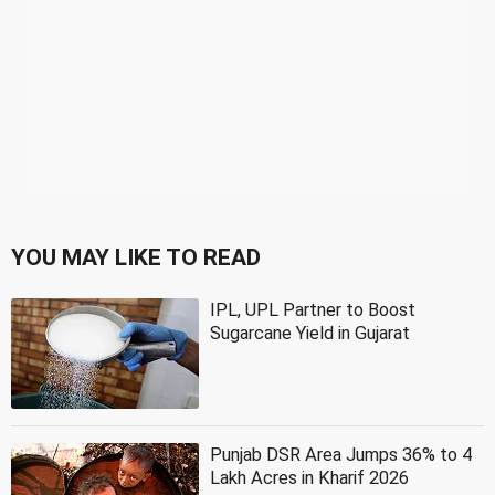
YOU MAY LIKE TO READ
IPL, UPL Partner to Boost
Sugarcane Yield in Gujarat
Punjab DSR Area Jumps 36% to 4
Lakh Acres in Kharif 2026