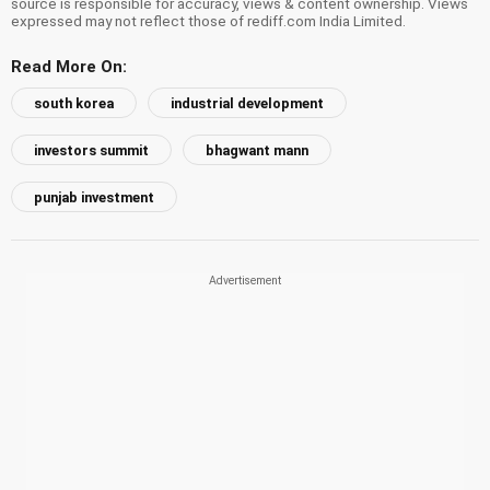
source is responsible for accuracy, views & content ownership. Views
expressed may not reflect those of rediff.com India Limited.
Read More On:
south korea
industrial development
investors summit
bhagwant mann
punjab investment