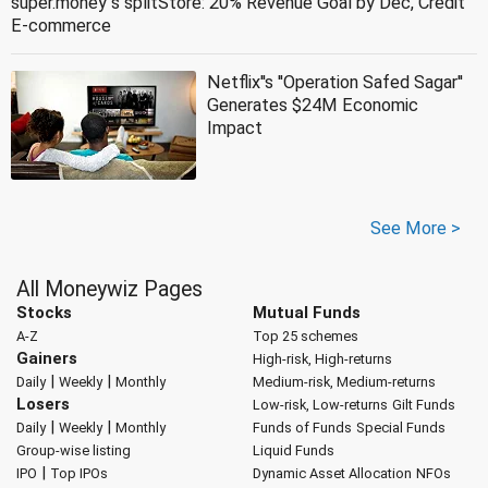
super.money''s splitStore: 20% Revenue Goal by Dec, Credit
E-commerce
Netflix''s ''Operation Safed Sagar''
Generates $24M Economic
Impact
See More >
All Moneywiz Pages
Stocks
Mutual Funds
A-Z
Top 25 schemes
Gainers
High-risk, High-returns
|
|
Daily
Weekly
Monthly
Medium-risk, Medium-returns
Losers
Low-risk, Low-returns
Gilt Funds
|
|
Daily
Weekly
Monthly
Funds of Funds
Special Funds
Group-wise listing
Liquid Funds
|
IPO
Top IPOs
Dynamic Asset Allocation
NFOs