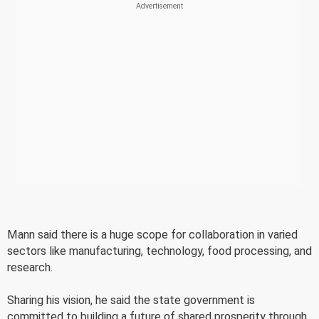
Mann said there is a huge scope for collaboration in varied
sectors like manufacturing, technology, food processing, and
research.
Sharing his vision, he said the state government is
committed to building a future of shared prosperity through