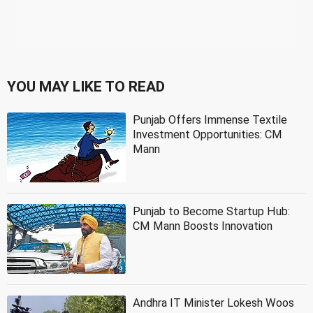
YOU MAY LIKE TO READ
Punjab Offers Immense Textile
Investment Opportunities: CM
Mann
Punjab to Become Startup Hub:
CM Mann Boosts Innovation
Andhra IT Minister Lokesh Woos