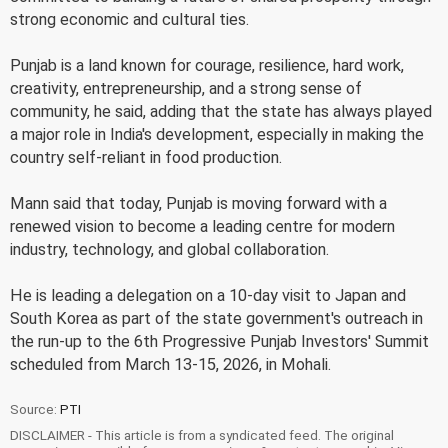
strong economic and cultural ties.
Punjab is a land known for courage, resilience, hard work,
creativity, entrepreneurship, and a strong sense of
community, he said, adding that the state has always played
a major role in India's development, especially in making the
country self-reliant in food production.
Mann said that today, Punjab is moving forward with a
renewed vision to become a leading centre for modern
industry, technology, and global collaboration.
He is leading a delegation on a 10-day visit to Japan and
South Korea as part of the state government's outreach in
the run-up to the 6th Progressive Punjab Investors' Summit
scheduled from March 13-15, 2026, in Mohali.
Source:
PTI
DISCLAIMER - This article is from a syndicated feed. The original