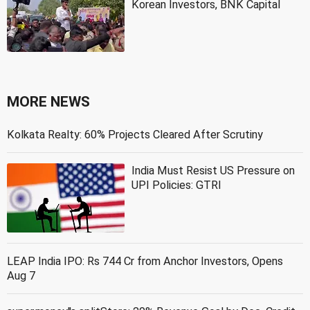
Korean Investors, BNK Capital
MORE NEWS
Kolkata Realty: 60% Projects Cleared After Scrutiny
India Must Resist US Pressure on
UPI Policies: GTRI
LEAP India IPO: Rs 744 Cr from Anchor Investors, Opens
Aug 7