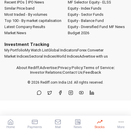
|
Recent IPOs
IPO News
MF Selector
Equity - ELSS
Similar Price band
Equity - Index Funds
Most traded - By volumes
Equity - Sector Funds
Top 100 - By market capitalisation
Equity - Balance Fund
Latest Company Results
Equity - Diversified Fund
MF News
Market News
Budget 2026
Investment Tracking
My Portfolio
My Watch List
Global Indicators
Forex Converter
Market Indices
Sectoral Indices
World Indices
Advertise with us
About Rediff
|
Advertise
|
Privacy Policy
|
Terms of Service
|
Investor Relations
|
Contact Us
|
Feedback
© 2026
Rediff.com
India Ltd. All rights reserved.
Home
Payments
Mail
News
Stocks
More