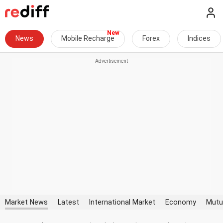
News
Mobile Recharge
Forex
Indices
Market News
Latest
International Market
Economy
Mutu