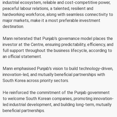
industrial ecosystem, reliable and cost-competitive power,
peaceful labour relations, a talented, resilient and
hardworking workforce, along with seamless connectivity to
major markets, make it a most preferable investment
destination.
Mann reiterated that Punjab's governance model places the
investor at the Centre, ensuring predictability, efficiency, and
full support throughout the business lifecycle, according to
an official statement.
Mann emphasised Punjab's vision to build technology-driven,
innovation-led, and mutually beneficial partnerships with
South Korea across priority sectors.
He reinforced the commitment of the Punjab government
to welcome South Korean companies, promoting innovation-
led industrial development, and building long-term, mutually
beneficial partnerships.