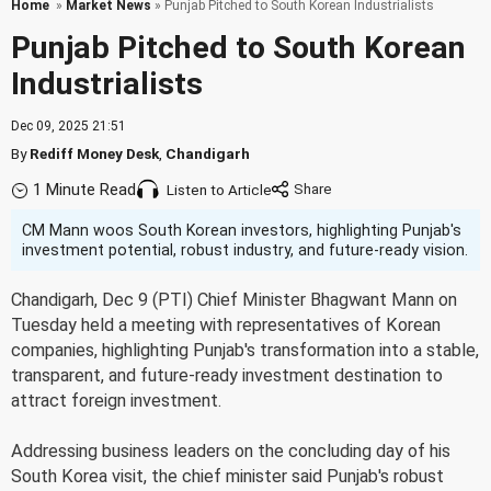
Home
»
Market News
» Punjab Pitched to South Korean Industrialists
Punjab Pitched to South Korean
Industrialists
Dec 09, 2025 21:51
By
Rediff Money Desk
,
Chandigarh
1 Minute Read
Listen to Article
CM Mann woos South Korean investors, highlighting Punjab's
investment potential, robust industry, and future-ready vision.
Chandigarh, Dec 9 (PTI) Chief Minister Bhagwant Mann on
Tuesday held a meeting with representatives of Korean
companies, highlighting Punjab's transformation into a stable,
transparent, and future-ready investment destination to
attract foreign investment.
Addressing business leaders on the concluding day of his
South Korea visit, the chief minister said Punjab's robust