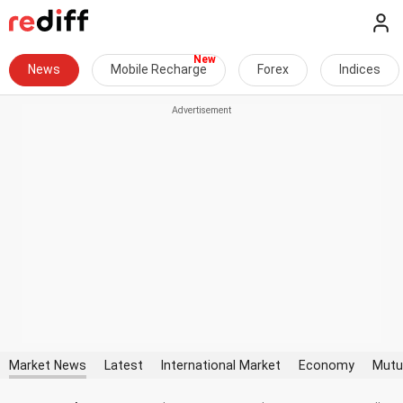
News
Mobile Recharge
Forex
Indices
Market News
Latest
International Market
Economy
Mutu