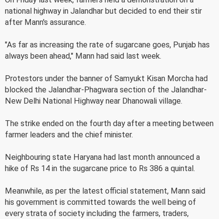
national highway in Jalandhar but decided to end their stir
after Mann's assurance.
"As far as increasing the rate of sugarcane goes, Punjab has
always been ahead," Mann had said last week.
Protestors under the banner of Samyukt Kisan Morcha had
blocked the Jalandhar-Phagwara section of the Jalandhar-
New Delhi National Highway near Dhanowali village.
The strike ended on the fourth day after a meeting between
farmer leaders and the chief minister.
Neighbouring state Haryana had last month announced a
hike of Rs 14 in the sugarcane price to Rs 386 a quintal.
Meanwhile, as per the latest official statement, Mann said
his government is committed towards the well being of
every strata of society including the farmers, traders,