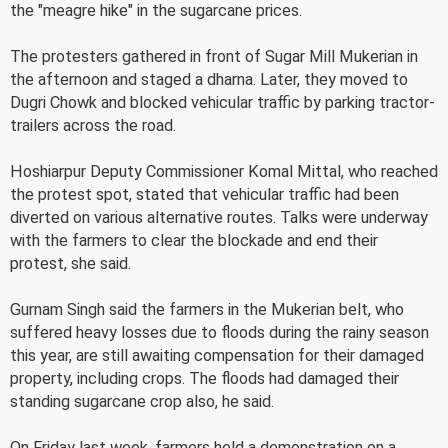
the "meagre hike" in the sugarcane prices.
The protesters gathered in front of Sugar Mill Mukerian in
the afternoon and staged a dharna. Later, they moved to
Dugri Chowk and blocked vehicular traffic by parking tractor-
trailers across the road.
Hoshiarpur Deputy Commissioner Komal Mittal, who reached
the protest spot, stated that vehicular traffic had been
diverted on various alternative routes. Talks were underway
with the farmers to clear the blockade and end their
protest, she said.
Gurnam Singh said the farmers in the Mukerian belt, who
suffered heavy losses due to floods during the rainy season
this year, are still awaiting compensation for their damaged
property, including crops. The floods had damaged their
standing sugarcane crop also, he said.
On Friday last week, farmers held a demonstration on a