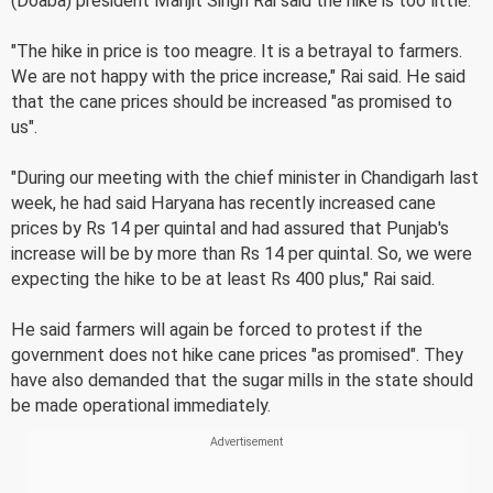
(Doaba) president Manjit Singh Rai said the hike is too little.
"The hike in price is too meagre. It is a betrayal to farmers.
We are not happy with the price increase," Rai said. He said
that the cane prices should be increased "as promised to
us".
"During our meeting with the chief minister in Chandigarh last
week, he had said Haryana has recently increased cane
prices by Rs 14 per quintal and had assured that Punjab's
increase will be by more than Rs 14 per quintal. So, we were
expecting the hike to be at least Rs 400 plus," Rai said.
He said farmers will again be forced to protest if the
government does not hike cane prices "as promised". They
have also demanded that the sugar mills in the state should
be made operational immediately.