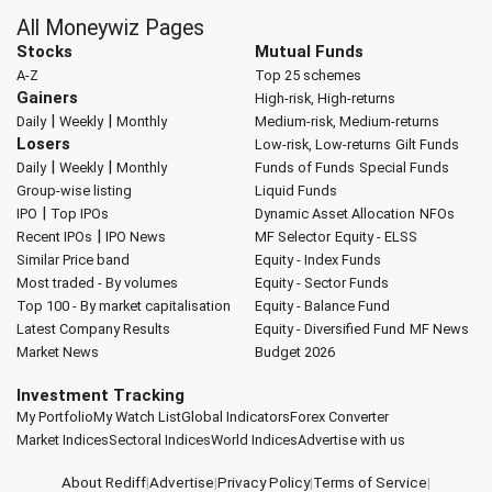
All Moneywiz Pages
Stocks
Mutual Funds
A-Z
Top 25 schemes
Gainers
High-risk, High-returns
|
|
Daily
Weekly
Monthly
Medium-risk, Medium-returns
Losers
Low-risk, Low-returns
Gilt Funds
|
|
Daily
Weekly
Monthly
Funds of Funds
Special Funds
Group-wise listing
Liquid Funds
|
IPO
Top IPOs
Dynamic Asset Allocation
NFOs
|
Recent IPOs
IPO News
MF Selector
Equity - ELSS
Similar Price band
Equity - Index Funds
Most traded - By volumes
Equity - Sector Funds
Top 100 - By market capitalisation
Equity - Balance Fund
Latest Company Results
Equity - Diversified Fund
MF News
Market News
Budget 2026
Investment Tracking
My Portfolio
My Watch List
Global Indicators
Forex Converter
Market Indices
Sectoral Indices
World Indices
Advertise with us
About Rediff
|
Advertise
|
Privacy Policy
|
Terms of Service
|