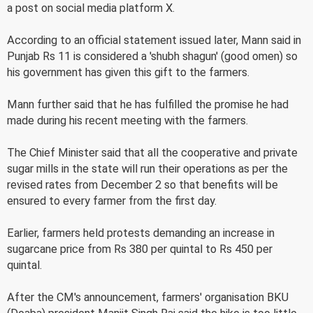
a post on social media platform X.
According to an official statement issued later, Mann said in
Punjab Rs 11 is considered a 'shubh shagun' (good omen) so
his government has given this gift to the farmers.
Mann further said that he has fulfilled the promise he had
made during his recent meeting with the farmers.
The Chief Minister said that all the cooperative and private
sugar mills in the state will run their operations as per the
revised rates from December 2 so that benefits will be
ensured to every farmer from the first day.
Earlier, farmers held protests demanding an increase in
sugarcane price from Rs 380 per quintal to Rs 450 per
quintal.
After the CM's announcement, farmers' organisation BKU