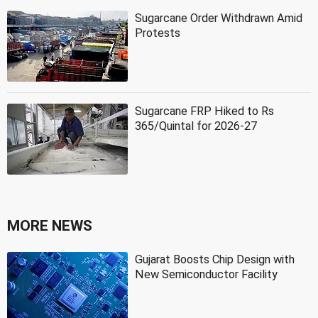
Sugarcane Order Withdrawn Amid
Protests
Sugarcane FRP Hiked to Rs
365/Quintal for 2026-27
MORE NEWS
Gujarat Boosts Chip Design with
New Semiconductor Facility