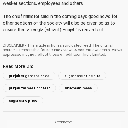
weaker sections, employees and others.
The chief minister said in the coming days good news for
other sections of the society will also be given so as to
ensure that a 'rangla (vibrant) Punjab' is carved out.
DISCLAIMER - This article is from a syndicated feed. The original
source is responsible for accuracy, views & content ownership. Views
expressed may not reflect those of rediff.com India Limited.
Read More On:
punjab sugarcane price
sugarcane price hike
punjab farmers protest
bhagwant mann
sugarcane price