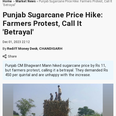
Home
»
Market News
» Punjab Sugarcane Price Hike: Farmers Protest, Call It
'Betrayal'
Punjab Sugarcane Price Hike:
Farmers Protest, Call It
'Betrayal'
Dec 01, 2023 22:12
By
Rediff Money Desk
,
CHANDIGARH
Punjab CM Bhagwant Mann hiked sugarcane price by Rs 11,
but farmers protest, calling it a betrayal. They demanded Rs
450 per quintal and are unhappy with the increase.