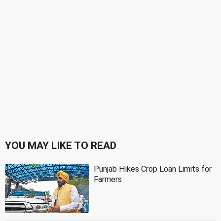
YOU MAY LIKE TO READ
Punjab Hikes Crop Loan Limits for
Farmers