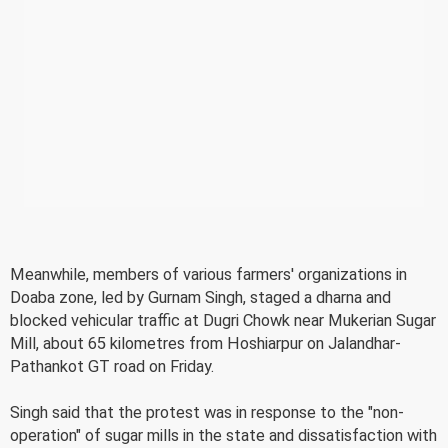
Meanwhile, members of various farmers' organizations in
Doaba zone, led by Gurnam Singh, staged a dharna and
blocked vehicular traffic at Dugri Chowk near Mukerian Sugar
Mill, about 65 kilometres from Hoshiarpur on Jalandhar-
Pathankot GT road on Friday.
Singh said that the protest was in response to the "non-
operation" of sugar mills in the state and dissatisfaction with