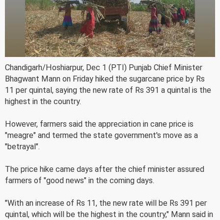
Chandigarh/Hoshiarpur, Dec 1 (PTI) Punjab Chief Minister
Bhagwant Mann on Friday hiked the sugarcane price by Rs
11 per quintal, saying the new rate of Rs 391 a quintal is the
highest in the country.
However, farmers said the appreciation in cane price is
"meagre" and termed the state government's move as a
"betrayal".
The price hike came days after the chief minister assured
farmers of "good news" in the coming days.
"With an increase of Rs 11, the new rate will be Rs 391 per
quintal, which will be the highest in the country," Mann said in