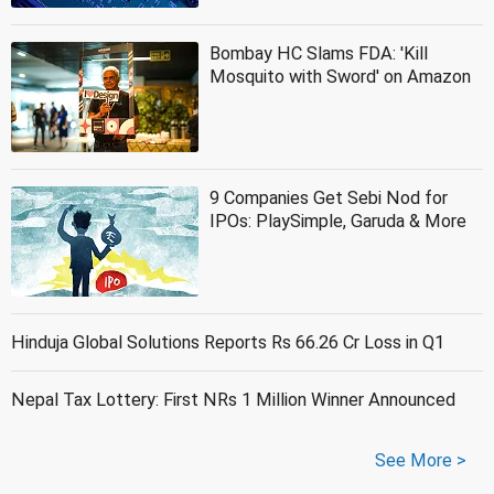
Bombay HC Slams FDA: 'Kill
Mosquito with Sword' on Amazon
9 Companies Get Sebi Nod for
IPOs: PlaySimple, Garuda & More
Hinduja Global Solutions Reports Rs 66.26 Cr Loss in Q1
Nepal Tax Lottery: First NRs 1 Million Winner Announced
See More >