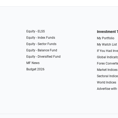
Equity - ELSS
Investment 
Equity - Index Funds
My Portfolio
Equity - Sector Funds
My Watch List
Equity - Balance Fund
If You Had Inve
Equity - Diversified Fund
Global Indicat
MF News
Forex Converte
Budget 2026
Market Indices
Sectoral Indice
World Indices
Advertise with