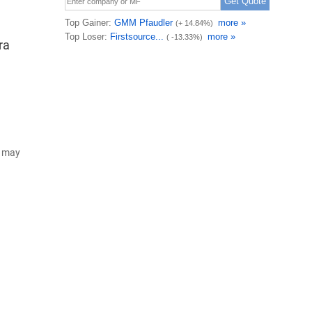
ra
d may