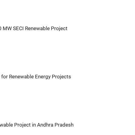
30 MW SECI Renewable Project
for Renewable Energy Projects
wable Project in Andhra Pradesh