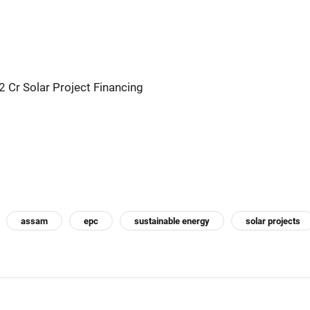
 Cr Solar Project Financing
assam
epc
sustainable energy
solar projects