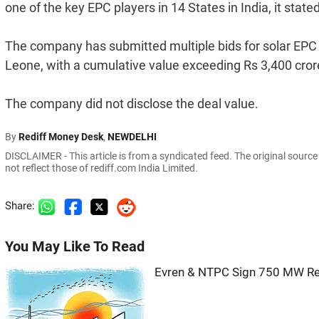
one of the key EPC players in 14 States in India, it stated
The company has submitted multiple bids for solar EPC pr
Leone, with a cumulative value exceeding Rs 3,400 cror
The company did not disclose the deal value.
By
Rediff Money Desk
,
NEWDELHI
DISCLAIMER - This article is from a syndicated feed. The original sourc
not reflect those of rediff.com India Limited.
Share:
You May Like To Read
Evren & NTPC Sign 750 MW Re