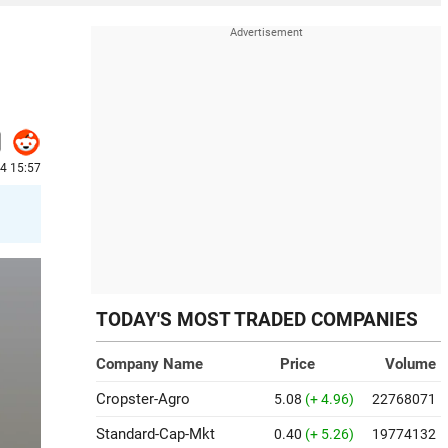
24 15:57
TODAY'S MOST TRADED COMPANIES
Company Name
Price
Volume
Cropster-Agro
5.08
(+ 4.96)
22768071
Standard-Cap-Mkt
0.40
(+ 5.26)
19774132