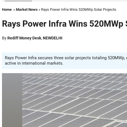
Home
»
Market News
» Rays Power Infra Wins 520MWp Solar Projects
Rays Power Infra Wins 520MWp S
By
Rediff Money Desk
,
NEWDELHI
Rays Power Infra secures three solar projects totaling 520MWp,
active in international markets.