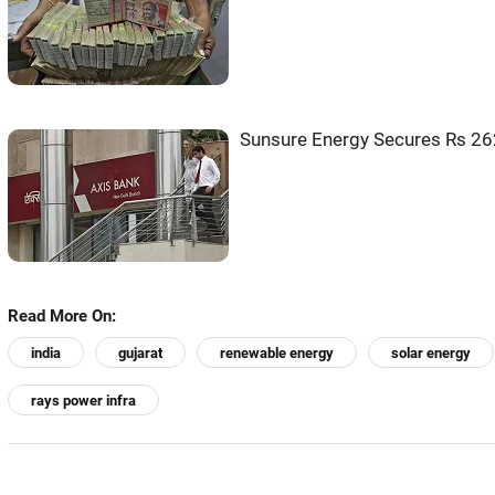
Sunsure Energy Secures Rs 262
Read More On:
india
gujarat
renewable energy
solar energy
rays power infra