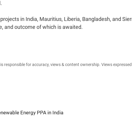
.
ojects in India, Mauritius, Liberia, Bangladesh, and Sier
e, and outcome of which is awaited.
e is responsible for accuracy, views & content ownership. Views expresse
newable Energy PPA in India