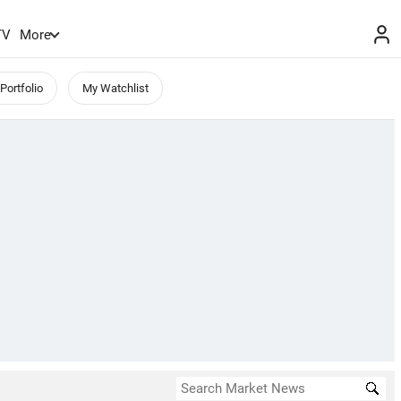
TV
More
Portfolio
My Watchlist