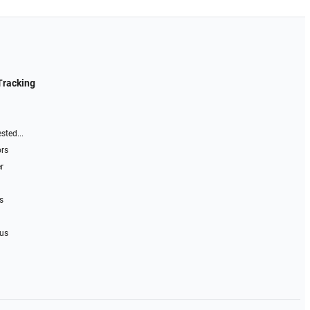
Tracking
sted...
ors
r
s
 us