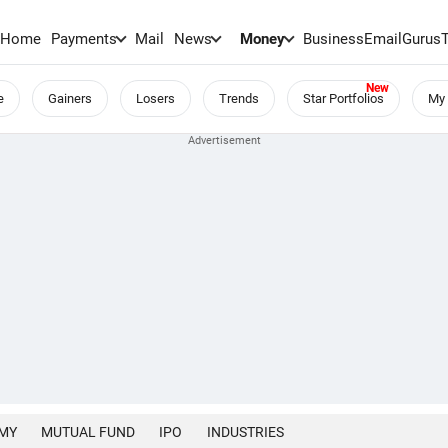
Home
Payments
Mail
News
Money
BusinessEmail
Gurus
e
Gainers
Losers
Trends
Star Portfolios
My 
MY
MUTUAL FUND
IPO
INDUSTRIES