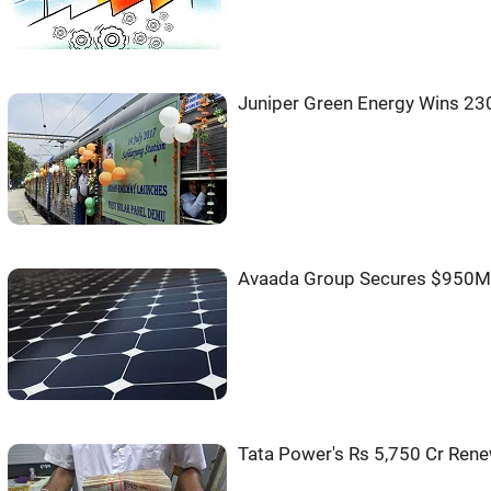
Juniper Green Energy Wins 2
Avaada Group Secures $950M 
Tata Power's Rs 5,750 Cr Rene