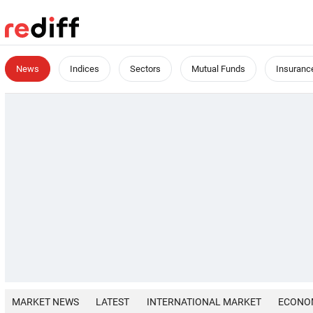
News
Indices
Sectors
Mutual Funds
Insuranc
MARKET NEWS
LATEST
INTERNATIONAL MARKET
ECONO