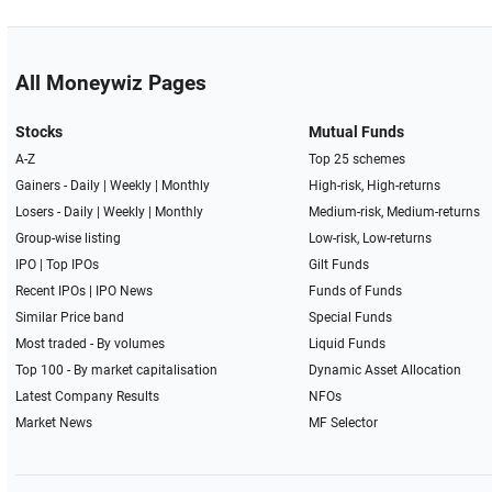
All Moneywiz Pages
Stocks
Mutual Funds
A-Z
Top 25 schemes
Gainers -
Daily
|
Weekly
|
Monthly
High-risk, High-returns
Losers -
Daily
|
Weekly
|
Monthly
Medium-risk, Medium-returns
Group-wise listing
Low-risk, Low-returns
IPO
|
Top IPOs
Gilt Funds
Recent IPOs
|
IPO News
Funds of Funds
Similar Price band
Special Funds
Most traded - By volumes
Liquid Funds
Top 100 - By market capitalisation
Dynamic Asset Allocation
Latest Company Results
NFOs
Market News
MF Selector