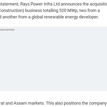
statement, Rays Power Infra Ltd announces the acquisiti
 Construction) business totalling 520 MWp, two from a
 another from a global renewable energy developer.
rat and Assam markets. This also positions the company