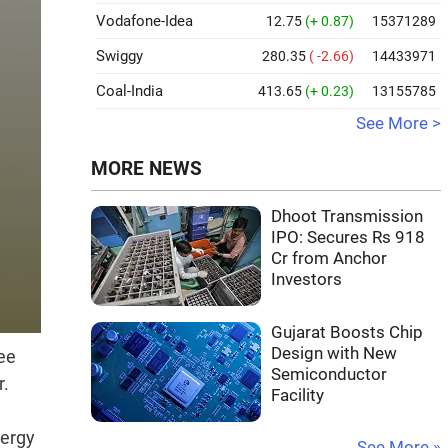
Vodafone-Idea
12.75
(+ 0.87)
15371289
Swiggy
280.35
( -2.66)
14433971
Coal-India
413.65
(+ 0.23)
13155785
See More >
MORE NEWS
Dhoot Transmission
IPO: Secures Rs 918
Cr from Anchor
Investors
Gujarat Boosts Chip
Design with New
ee
Semiconductor
r.
Facility
nergy
See More »