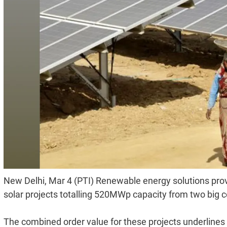
New Delhi, Mar 4 (PTI) Renewable energy solutions prov
solar projects totalling 520MWp capacity from two big c
The combined order value for these projects underlin