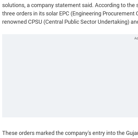
solutions, a company statement said. According to the 
three orders in its solar EPC (Engineering Procurement
renowned CPSU (Central Public Sector Undertaking) and
These orders marked the company's entry into the Guja