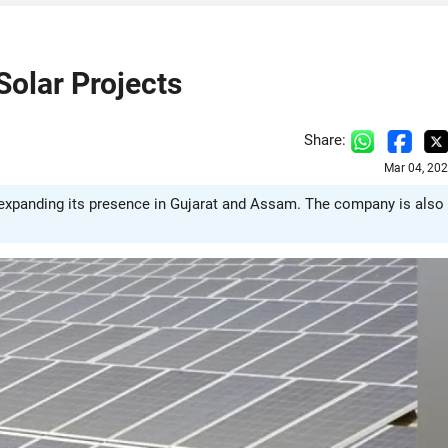
olar Projects
Share:
Mar 04, 20
 expanding its presence in Gujarat and Assam. The company is also