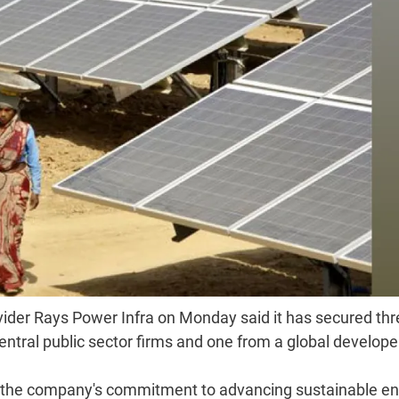
ider Rays Power Infra on Monday said it has secured thr
entral public sector firms and one from a global develope
es the company's commitment to advancing sustainable e