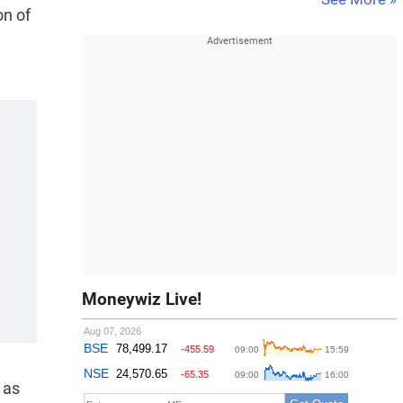
on of
Moneywiz Live!
 as