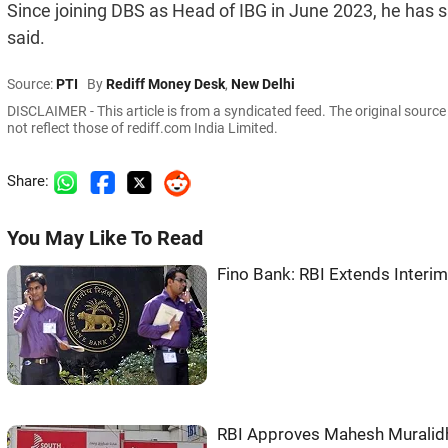
Since joining DBS as Head of IBG in June 2023, he has si
said.
Source:
PTI
By
Rediff Money Desk
,
New Delhi
DISCLAIMER - This article is from a syndicated feed. The original sourc
not reflect those of rediff.com India Limited.
Share:
You May Like To Read
Fino Bank: RBI Extends Interi
RBI Approves Mahesh Muralidh