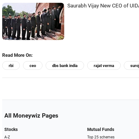
Saurabh Vijay New CEO of UID
Read More On:
rbi
ceo
dbs bank india
rajat verma
suro
All Moneywiz Pages
Stocks
Mutual Funds
A-Z
Top 25 schemes