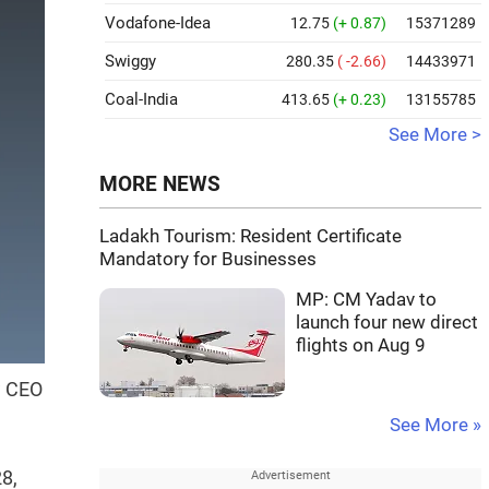
Vodafone-Idea
12.75
(+ 0.87)
15371289
Swiggy
280.35
( -2.66)
14433971
Coal-India
413.65
(+ 0.23)
13155785
See More >
MORE NEWS
Ladakh Tourism: Resident Certificate
Mandatory for Businesses
MP: CM Yadav to
launch four new direct
flights on Aug 9
w CEO
See More »
28,