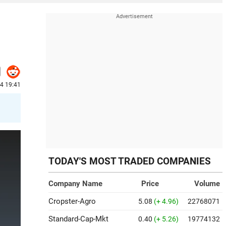
24 19:41
TODAY'S MOST TRADED COMPANIES
Company Name
Price
Volume
Cropster-Agro
5.08
(+ 4.96)
22768071
Standard-Cap-Mkt
0.40
(+ 5.26)
19774132