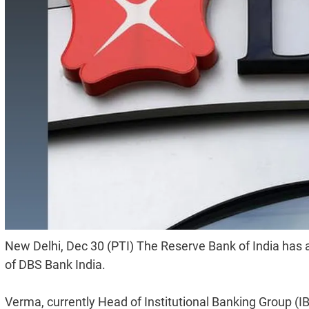
New Delhi, Dec 30 (PTI) The Reserve Bank of India has
of DBS Bank India.
Verma, currently Head of Institutional Banking Group (IB