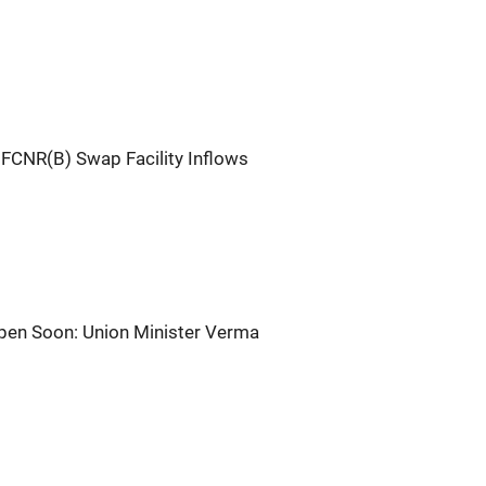
 FCNR(B) Swap Facility Inflows
pen Soon: Union Minister Verma