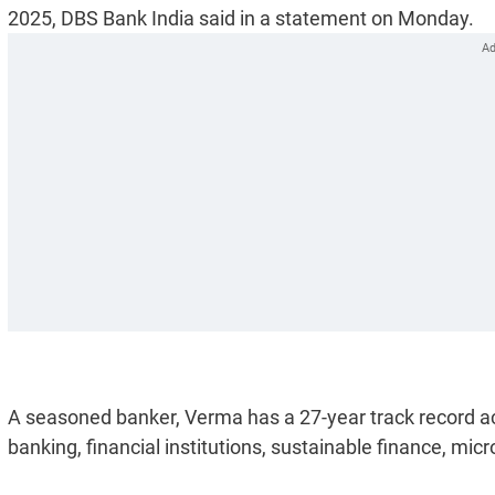
2025, DBS Bank India said in a statement on Monday.
A seasoned banker, Verma has a 27-year track record a
banking, financial institutions, sustainable finance, mic