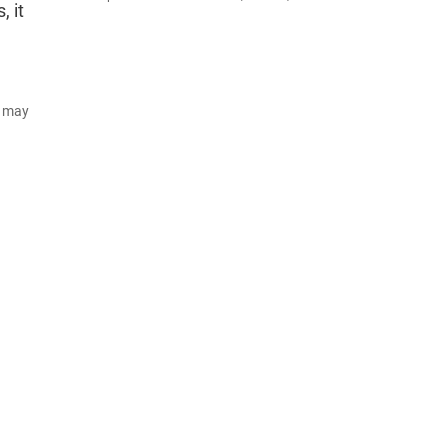
, it
d may