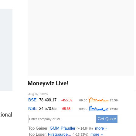
Moneywiz Live!
ional