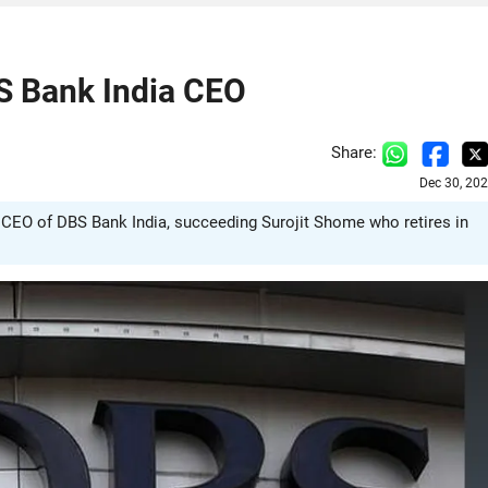
S Bank India CEO
Share:
Dec 30, 20
CEO of DBS Bank India, succeeding Surojit Shome who retires in