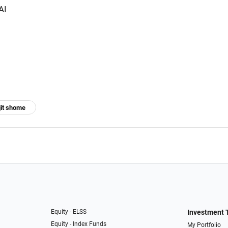
AI
jit shome
Equity - ELSS
Investment 
Equity - Index Funds
My Portfolio