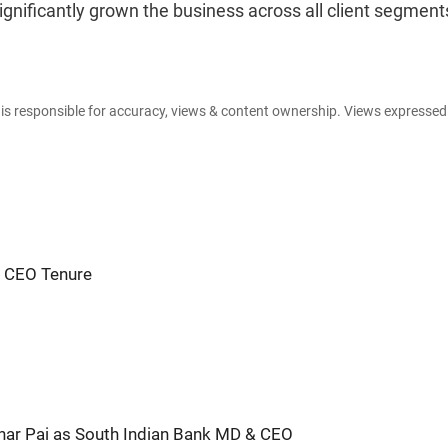
gnificantly grown the business across all client segments
e is responsible for accuracy, views & content ownership. Views expresse
m CEO Tenure
ar Pai as South Indian Bank MD & CEO