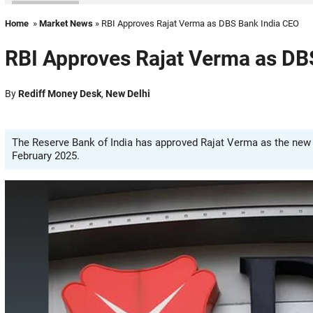
Home
»
Market News
» RBI Approves Rajat Verma as DBS Bank India CEO
RBI Approves Rajat Verma as DB
By
Rediff Money Desk
,
New Delhi
The Reserve Bank of India has approved Rajat Verma as the new 
February 2025.