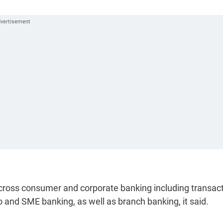
cross consumer and corporate banking including transact
ro and SME banking, as well as branch banking, it said.