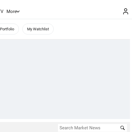
TV
More
Portfolio
My Watchlist