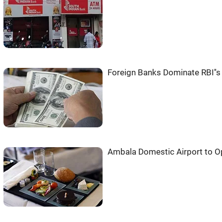
Foreign Banks Dominate RBI''s
Ambala Domestic Airport to O