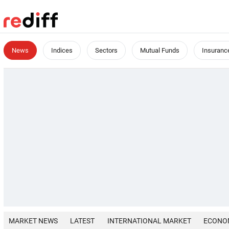
News
Indices
Sectors
Mutual Funds
Insuranc
MARKET NEWS
LATEST
INTERNATIONAL MARKET
ECONO