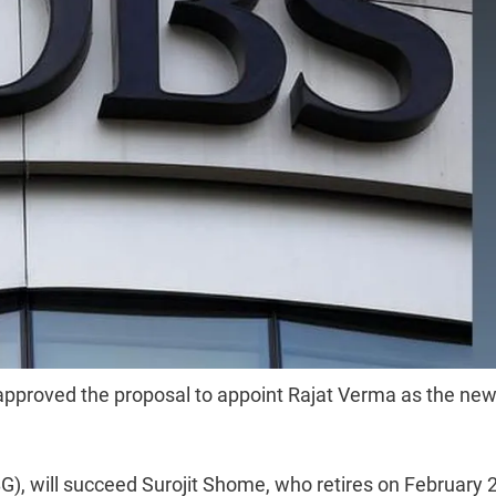
 approved the proposal to appoint Rajat Verma as the ne
G), will succeed Surojit Shome, who retires on February 