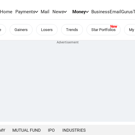
Home
Payments
Mail
News
Money
BusinessEmail
Gurus
e
Gainers
Losers
Trends
Star Portfolios
My 
MY
MUTUAL FUND
IPO
INDUSTRIES