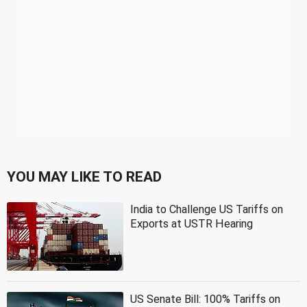
YOU MAY LIKE TO READ
India to Challenge US Tariffs on
Exports at USTR Hearing
US Senate Bill: 100% Tariffs on