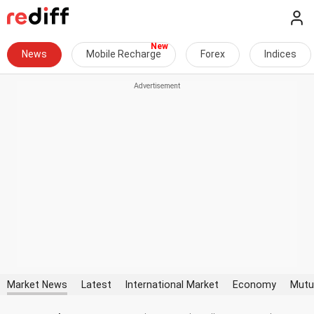
News
Mobile Recharge
Forex
Indices
Market News
Latest
International Market
Economy
Mutu