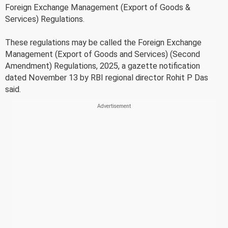
Foreign Exchange Management (Export of Goods &
Services) Regulations.
These regulations may be called the Foreign Exchange
Management (Export of Goods and Services) (Second
Amendment) Regulations, 2025, a gazette notification
dated November 13 by RBI regional director Rohit P Das
said.