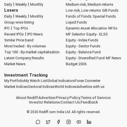
|
|
Daily
Weekly
Monthly
Medium-risk, Medium-returns
Losers
Low-risk, Low-returns
Gilt Funds
|
|
Daily
Weekly
Monthly
Funds of Funds
Special Funds
Group-wise listing
Liquid Funds
|
IPO
Top IPOs
Dynamic Asset Allocation
NFOs
|
Recent IPOs
IPO News
MF Selector
Equity - ELSS
Similar Price band
Equity - Index Funds
Most traded - By volumes
Equity - Sector Funds
Top 100 - By market capitalisation
Equity - Balance Fund
Latest Company Results
Equity - Diversified Fund
MF News
Market News
Budget 2026
Investment Tracking
My Portfolio
My Watch List
Global Indicators
Forex Converter
Market Indices
Sectoral Indices
World Indices
Advertise with us
About Rediff
|
Advertise
|
Privacy Policy
|
Terms of Service
|
Investor Relations
|
Contact Us
|
Feedback
© 2026
Rediff.com
India Ltd. All rights reserved.