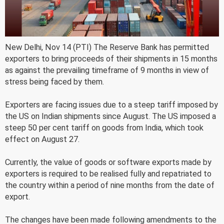
New Delhi, Nov 14 (PTI) The Reserve Bank has permitted
exporters to bring proceeds of their shipments in 15 months
as against the prevailing timeframe of 9 months in view of
stress being faced by them.
Exporters are facing issues due to a steep tariff imposed by
the US on Indian shipments since August. The US imposed a
steep 50 per cent tariff on goods from India, which took
effect on August 27.
Currently, the value of goods or software exports made by
exporters is required to be realised fully and repatriated to
the country within a period of nine months from the date of
export.
The changes have been made following amendments to the