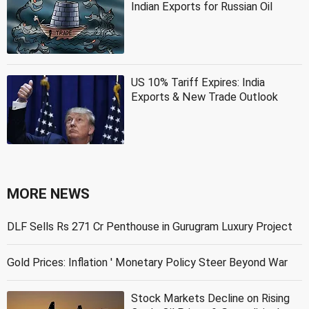
Indian Exports for Russian Oil
US 10% Tariff Expires: India
Exports & New Trade Outlook
MORE NEWS
DLF Sells Rs 271 Cr Penthouse in Gurugram Luxury Project
Gold Prices: Inflation ' Monetary Policy Steer Beyond War
Stock Markets Decline on Rising