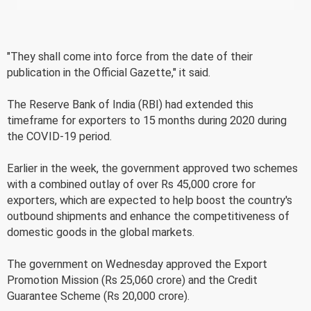
"They shall come into force from the date of their
publication in the Official Gazette," it said.
The Reserve Bank of India (RBI) had extended this
timeframe for exporters to 15 months during 2020 during
the COVID-19 period.
Earlier in the week, the government approved two schemes
with a combined outlay of over Rs 45,000 crore for
exporters, which are expected to help boost the country's
outbound shipments and enhance the competitiveness of
domestic goods in the global markets.
The government on Wednesday approved the Export
Promotion Mission (Rs 25,060 crore) and the Credit
Guarantee Scheme (Rs 20,000 crore).