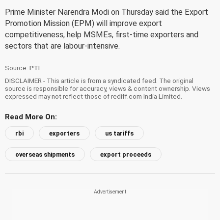
Prime Minister Narendra Modi on Thursday said the Export
Promotion Mission (EPM) will improve export
competitiveness, help MSMEs, first-time exporters and
sectors that are labour-intensive.
Source:
PTI
DISCLAIMER - This article is from a syndicated feed. The original
source is responsible for accuracy, views & content ownership. Views
expressed may not reflect those of rediff.com India Limited.
Read More On:
rbi
exporters
us tariffs
overseas shipments
export proceeds