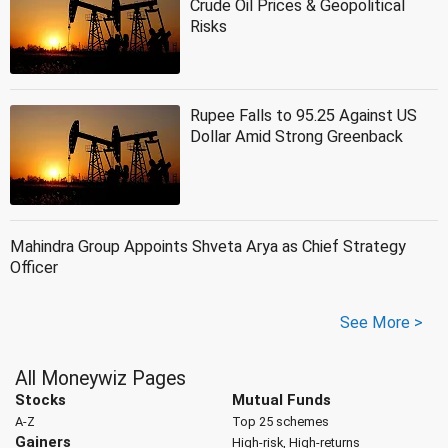
Crude Oil Prices & Geopolitical
Risks
Rupee Falls to 95.25 Against US
Dollar Amid Strong Greenback
Mahindra Group Appoints Shveta Arya as Chief Strategy
Officer
See More >
All Moneywiz Pages
Stocks
Mutual Funds
A-Z
Top 25 schemes
Gainers
High-risk, High-returns