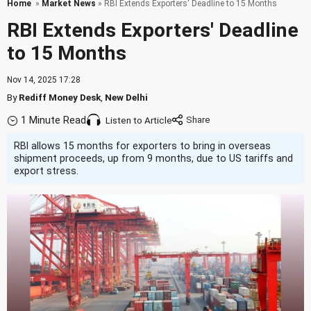
Home
»
Market News
» RBI Extends Exporters' Deadline to 15 Months
RBI Extends Exporters' Deadline
to 15 Months
Nov 14, 2025 17:28
By
Rediff Money Desk
,
New Delhi
1 Minute Read
Listen to Article
RBI allows 15 months for exporters to bring in overseas
shipment proceeds, up from 9 months, due to US tariffs and
export stress.