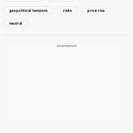
geopolitical tensions
risks
price rise
neutral