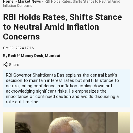
Home
»
Market News
» RBI Holds Rates, Shifts Stance to Neutral Amid
Inflation Concerns
RBI Holds Rates, Shifts Stance
to Neutral Amid Inflation
Concerns
Oct 09, 2024 17:16
By
Rediff Money Desk
,
Mumbai
RBI Governor Shaktikanta Das explains the central bank's
decision to maintain interest rates but shift its stance to
neutral, citing confidence in inflation cooling down but
acknowledging significant risks. He emphasizes the
importance of continued caution and avoids discussing a
rate cut timeline.