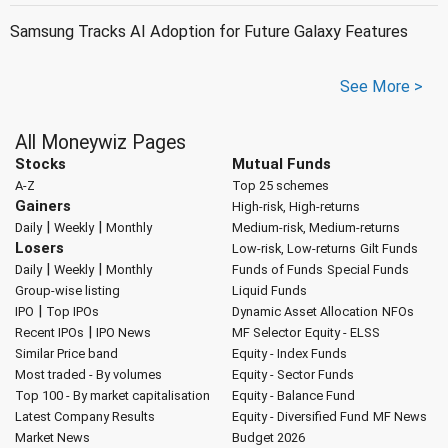
Samsung Tracks AI Adoption for Future Galaxy Features
See More >
All Moneywiz Pages
Stocks
Mutual Funds
A-Z
Top 25 schemes
Gainers
High-risk, High-returns
|
|
Daily
Weekly
Monthly
Medium-risk, Medium-returns
Losers
Low-risk, Low-returns
Gilt Funds
|
|
Daily
Weekly
Monthly
Funds of Funds
Special Funds
Group-wise listing
Liquid Funds
|
IPO
Top IPOs
Dynamic Asset Allocation
NFOs
|
Recent IPOs
IPO News
MF Selector
Equity - ELSS
Similar Price band
Equity - Index Funds
Most traded - By volumes
Equity - Sector Funds
Top 100 - By market capitalisation
Equity - Balance Fund
Latest Company Results
Equity - Diversified Fund
MF News
Market News
Budget 2026