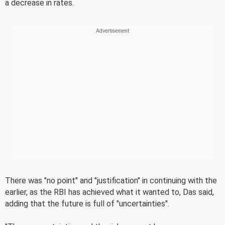
a decrease in rates.
There was "no point" and "justification" in continuing with the
earlier, as the RBI has achieved what it wanted to, Das said,
adding that the future is full of "uncertainties".