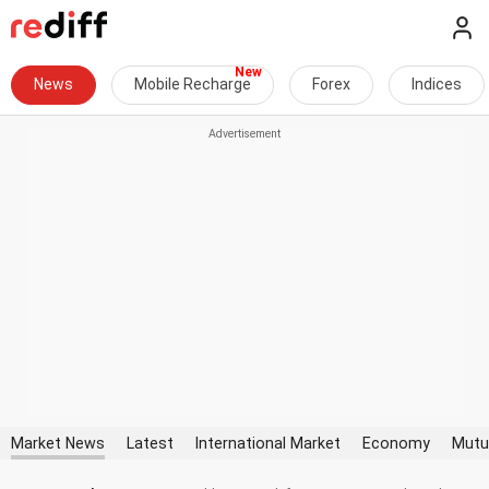
News
Mobile Recharge
Forex
Indices
Market News
Latest
International Market
Economy
Mutu