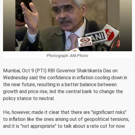
Photograph: ANI Photo
Mumbai, Oct 9 (PTI) RBI Governor Shaktikanta Das on
Wednesday said the confidence in inflation cooling down in
the near future, resulting in a better balance between
growth and price rise, led the central bank to change the
policy stance to neutral.
He, however, made it clear that there are "significant risks"
to inflation like the ones arising out of geopolitical tensions,
and it is "not appropriate" to talk about a rate cut for now.