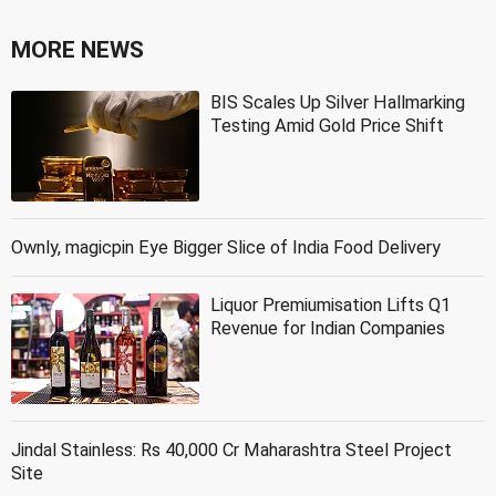
MORE NEWS
BIS Scales Up Silver Hallmarking
Testing Amid Gold Price Shift
Ownly, magicpin Eye Bigger Slice of India Food Delivery
Liquor Premiumisation Lifts Q1
Revenue for Indian Companies
Jindal Stainless: Rs 40,000 Cr Maharashtra Steel Project
Site