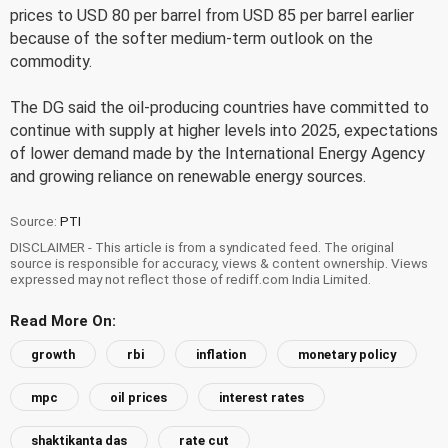
prices to USD 80 per barrel from USD 85 per barrel earlier
because of the softer medium-term outlook on the
commodity.
The DG said the oil-producing countries have committed to
continue with supply at higher levels into 2025, expectations
of lower demand made by the International Energy Agency
and growing reliance on renewable energy sources.
Source:
PTI
DISCLAIMER - This article is from a syndicated feed. The original
source is responsible for accuracy, views & content ownership. Views
expressed may not reflect those of rediff.com India Limited.
Read More On:
growth
rbi
inflation
monetary policy
mpc
oil prices
interest rates
shaktikanta das
rate cut