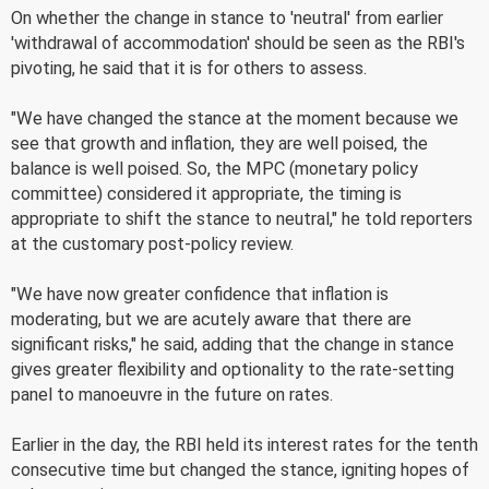
On whether the change in stance to 'neutral' from earlier
'withdrawal of accommodation' should be seen as the RBI's
pivoting, he said that it is for others to assess.
"We have changed the stance at the moment because we
see that growth and inflation, they are well poised, the
balance is well poised. So, the MPC (monetary policy
committee) considered it appropriate, the timing is
appropriate to shift the stance to neutral," he told reporters
at the customary post-policy review.
"We have now greater confidence that inflation is
moderating, but we are acutely aware that there are
significant risks," he said, adding that the change in stance
gives greater flexibility and optionality to the rate-setting
panel to manoeuvre in the future on rates.
Earlier in the day, the RBI held its interest rates for the tenth
consecutive time but changed the stance, igniting hopes of