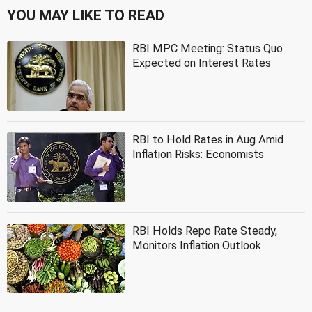
YOU MAY LIKE TO READ
RBI MPC Meeting: Status Quo
Expected on Interest Rates
RBI to Hold Rates in Aug Amid
Inflation Risks: Economists
RBI Holds Repo Rate Steady,
Monitors Inflation Outlook