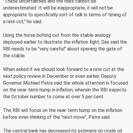
"These uncertainties and the risks cannot be
underestimated. It will be inappropriate, it will not be
appropriate to specifically sort of talk in terms of timing of
a rate cut," he said.
Using the horse bolting out from the stable analogy
deployed earlier to illustrate the inflation fight, Das said the
RBI needs to be "very careful" about opening the gate of
the stable.
When asked if we should look forward to a rate cut at the
next policy review in December or even earlier, Deputy
Governor Michael Patra said the whole attention is focused
on the near-term hump in inflation, wherein the RBI expects
the October number to come at over 5 per cent.
The RBI will focus on the near-term hump on the inflation
before even thinking of the "next move", Patra said.
The central bank has decreased its estimate on crude oil