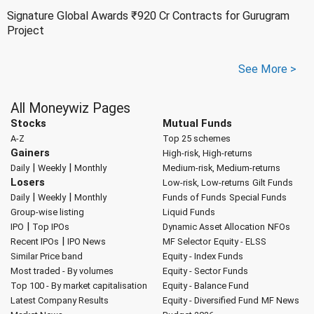
Signature Global Awards ₹920 Cr Contracts for Gurugram
Project
See More >
All Moneywiz Pages
Stocks
Mutual Funds
A-Z
Top 25 schemes
Gainers
High-risk, High-returns
|
|
Daily
Weekly
Monthly
Medium-risk, Medium-returns
Losers
Low-risk, Low-returns
Gilt Funds
|
|
Daily
Weekly
Monthly
Funds of Funds
Special Funds
Group-wise listing
Liquid Funds
|
IPO
Top IPOs
Dynamic Asset Allocation
NFOs
|
Recent IPOs
IPO News
MF Selector
Equity - ELSS
Similar Price band
Equity - Index Funds
Most traded - By volumes
Equity - Sector Funds
Top 100 - By market capitalisation
Equity - Balance Fund
Latest Company Results
Equity - Diversified Fund
MF News