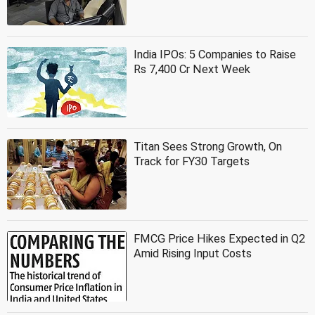
India IPOs: 5 Companies to Raise
Rs 7,400 Cr Next Week
Titan Sees Strong Growth, On
Track for FY30 Targets
FMCG Price Hikes Expected in Q2
Amid Rising Input Costs