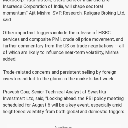
Insurance Corporation of India, will shape sectoral
momentum," Ajit Mishra  SVP, Research, Religare Broking Ltd,
said.
Other important triggers include the release of HSBC
services and composite PMI, crude oil price movement, and
further commentary from the US on trade negotiations -- all
of which are likely to influence near-term volatility, Mishra
added.
Trade-related concerns and persistent selling by foreign
investors added to the gloom in the markets last week.
Pravesh Gour, Senior Technical Analyst at Swastika
Investmart Ltd, said, "Looking ahead, the RBI policy meeting
scheduled for August 6 will be a key event, especially amid
heightened volatility from both global and domestic triggers.