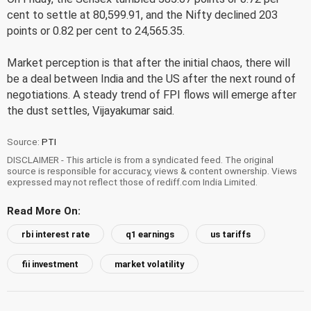
cent to settle at 80,599.91, and the Nifty declined 203
points or 0.82 per cent to 24,565.35.
Market perception is that after the initial chaos, there will
be a deal between India and the US after the next round of
negotiations. A steady trend of FPI flows will emerge after
the dust settles, Vijayakumar said.
Source:
PTI
DISCLAIMER - This article is from a syndicated feed. The original
source is responsible for accuracy, views & content ownership. Views
expressed may not reflect those of rediff.com India Limited.
Read More On:
rbi interest rate
q1 earnings
us tariffs
fii investment
market volatility