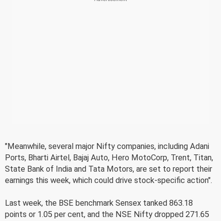
"Meanwhile, several major Nifty companies, including Adani
Ports, Bharti Airtel, Bajaj Auto, Hero MotoCorp, Trent, Titan,
State Bank of India and Tata Motors, are set to report their
earnings this week, which could drive stock-specific action".
Last week, the BSE benchmark Sensex tanked 863.18
points or 1.05 per cent, and the NSE Nifty dropped 271.65