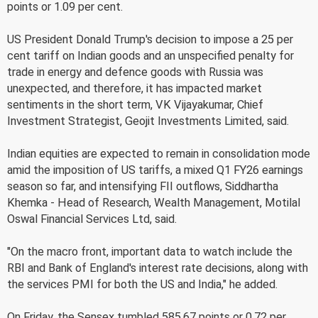
points or 1.09 per cent.
US President Donald Trump's decision to impose a 25 per
cent tariff on Indian goods and an unspecified penalty for
trade in energy and defence goods with Russia was
unexpected, and therefore, it has impacted market
sentiments in the short term, VK Vijayakumar, Chief
Investment Strategist, Geojit Investments Limited, said.
Indian equities are expected to remain in consolidation mode
amid the imposition of US tariffs, a mixed Q1 FY26 earnings
season so far, and intensifying FII outflows, Siddhartha
Khemka - Head of Research, Wealth Management, Motilal
Oswal Financial Services Ltd, said.
"On the macro front, important data to watch include the
RBI and Bank of England's interest rate decisions, along with
the services PMI for both the US and India," he added.
On Friday, the Sensex tumbled 585.67 points or 0.72 per