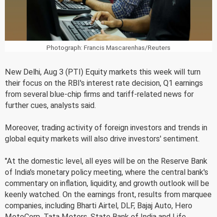
Photograph: Francis Mascarenhas/Reuters
New Delhi, Aug 3 (PTI) Equity markets this week will turn
their focus on the RBI's interest rate decision, Q1 earnings
from several blue-chip firms and tariff-related news for
further cues, analysts said.
Moreover, trading activity of foreign investors and trends in
global equity markets will also drive investors' sentiment.
"At the domestic level, all eyes will be on the Reserve Bank
of India's monetary policy meeting, where the central bank's
commentary on inflation, liquidity, and growth outlook will be
keenly watched. On the earnings front, results from marquee
companies, including Bharti Airtel, DLF, Bajaj Auto, Hero
MotoCorp, Tata Motors, State Bank of India and Life