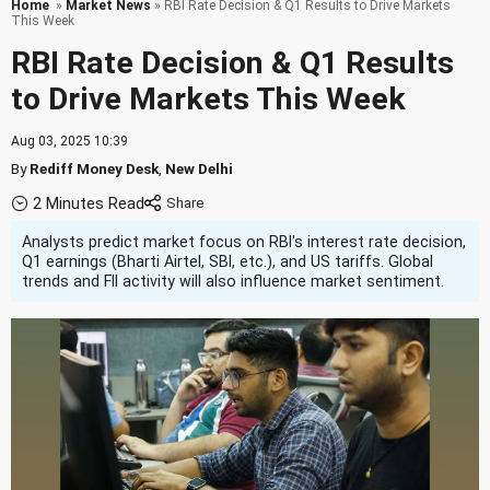
Home
»
Market News
» RBI Rate Decision & Q1 Results to Drive Markets
This Week
RBI Rate Decision & Q1 Results
to Drive Markets This Week
Aug 03, 2025 10:39
By
Rediff Money Desk
,
New Delhi
2 Minutes Read
Analysts predict market focus on RBI's interest rate decision,
Q1 earnings (Bharti Airtel, SBI, etc.), and US tariffs. Global
trends and FII activity will also influence market sentiment.