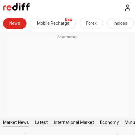
News
Mobile Recharge
Forex
Indices
Market News
Latest
International Market
Economy
Mutu