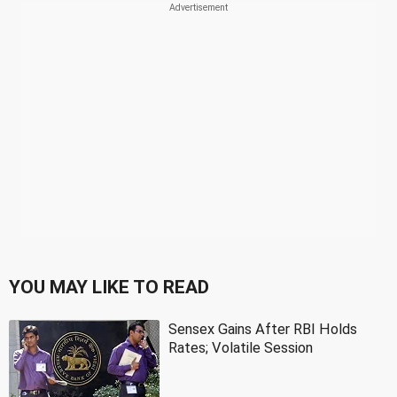
YOU MAY LIKE TO READ
Sensex Gains After RBI Holds
Rates; Volatile Session