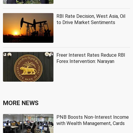
RBI Rate Decision, West Asia, Oil
to Drive Market Sentiments
Freer Interest Rates Reduce RBI
Forex Intervention: Narayan
MORE NEWS
PNB Boosts Non-Interest Income
with Wealth Management, Cards