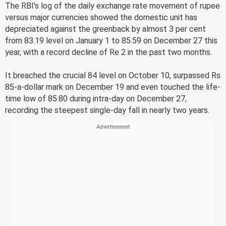
The RBI's log of the daily exchange rate movement of rupee
versus major currencies showed the domestic unit has
depreciated against the greenback by almost 3 per cent
from 83.19 level on January 1 to 85.59 on December 27 this
year, with a record decline of Re 2 in the past two months.
It breached the crucial 84 level on October 10, surpassed Rs
85-a-dollar mark on December 19 and even touched the life-
time low of 85.80 during intra-day on December 27,
recording the steepest single-day fall in nearly two years.