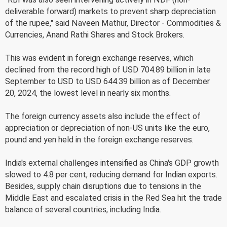
deliverable forward) markets to prevent sharp depreciation
of the rupee," said Naveen Mathur, Director - Commodities &
Currencies, Anand Rathi Shares and Stock Brokers.
This was evident in foreign exchange reserves, which
declined from the record high of USD 704.89 billion in late
September to USD to USD 644.39 billion as of December
20, 2024, the lowest level in nearly six months.
The foreign currency assets also include the effect of
appreciation or depreciation of non-US units like the euro,
pound and yen held in the foreign exchange reserves.
India's external challenges intensified as China's GDP growth
slowed to 4.8 per cent, reducing demand for Indian exports.
Besides, supply chain disruptions due to tensions in the
Middle East and escalated crisis in the Red Sea hit the trade
balance of several countries, including India.