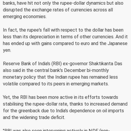
banks, have hit not only the rupee-dollar dynamics but also
disrupted the exchange rates of currencies across all
emerging economies.
In fact, the rupee's fall with respect to the dollar has been
less than its depreciation in terms of other currencies. And it
has ended up with gains compared to euro and the Japanese
yen.
Reserve Bank of India's (RBI) ex-governor Shaktikanta Das
also said in the central bank's December bi-monthly
monetary policy that the Indian rupee has remained less
volatile compared to its peers in emerging markets.
Yet, the RBI has been more active in its efforts towards
stabilising the rupee-dollar rate, thanks to increased demand
for the greenback due to India's dependence on oil imports
and the widening trade deficit.
"RBI was also seen intervening actively in NDF (non-