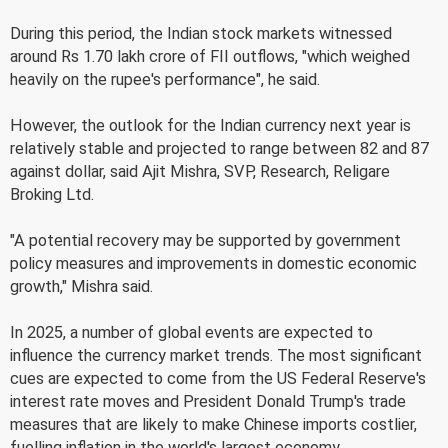
During this period, the Indian stock markets witnessed
around Rs 1.70 lakh crore of FII outflows, "which weighed
heavily on the rupee's performance", he said.
However, the outlook for the Indian currency next year is
relatively stable and projected to range between 82 and 87
against dollar, said Ajit Mishra, SVP, Research, Religare
Broking Ltd.
"A potential recovery may be supported by government
policy measures and improvements in domestic economic
growth," Mishra said.
In 2025, a number of global events are expected to
influence the currency market trends. The most significant
cues are expected to come from the US Federal Reserve's
interest rate moves and President Donald Trump's trade
measures that are likely to make Chinese imports costlier,
fuelling inflation in the world's largest economy.