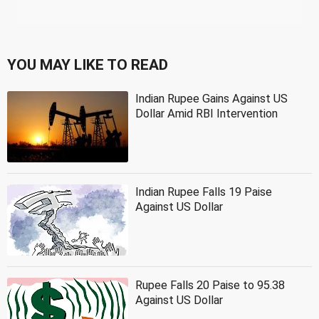
YOU MAY LIKE TO READ
Indian Rupee Gains Against US
Dollar Amid RBI Intervention
Indian Rupee Falls 19 Paise
Against US Dollar
Rupee Falls 20 Paise to 95.38
Against US Dollar