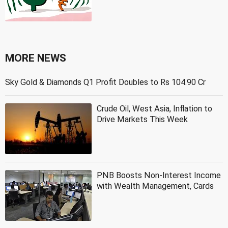
MORE NEWS
Sky Gold & Diamonds Q1 Profit Doubles to Rs 104.90 Cr
Crude Oil, West Asia, Inflation to
Drive Markets This Week
PNB Boosts Non-Interest Income
with Wealth Management, Cards