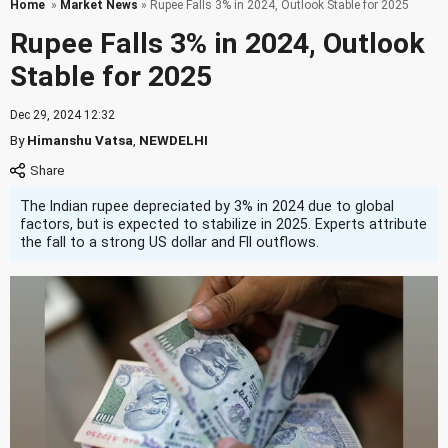
Home
»
Market News
» Rupee Falls 3% in 2024, Outlook Stable for 2025
Rupee Falls 3% in 2024, Outlook
Stable for 2025
Dec 29, 2024 12:32
By
Himanshu Vatsa
,
NEWDELHI
The Indian rupee depreciated by 3% in 2024 due to global
factors, but is expected to stabilize in 2025. Experts attribute
the fall to a strong US dollar and FII outflows.