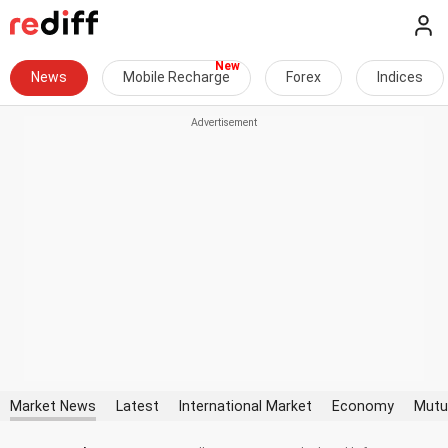
News
Mobile Recharge
Forex
Indices
Market News
Latest
International Market
Economy
Mutu