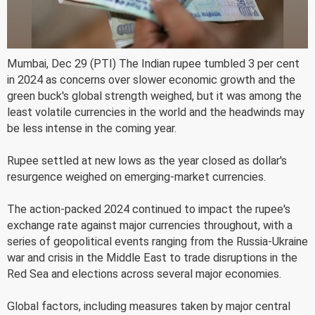
Mumbai, Dec 29 (PTI) The Indian rupee tumbled 3 per cent
in 2024 as concerns over slower economic growth and the
green buck's global strength weighed, but it was among the
least volatile currencies in the world and the headwinds may
be less intense in the coming year.
Rupee settled at new lows as the year closed as dollar's
resurgence weighed on emerging-market currencies.
The action-packed 2024 continued to impact the rupee's
exchange rate against major currencies throughout, with a
series of geopolitical events ranging from the Russia-Ukraine
war and crisis in the Middle East to trade disruptions in the
Red Sea and elections across several major economies.
Global factors, including measures taken by major central