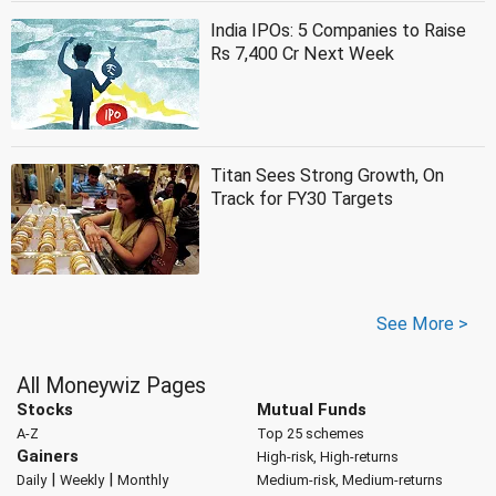
India IPOs: 5 Companies to Raise
Rs 7,400 Cr Next Week
Titan Sees Strong Growth, On
Track for FY30 Targets
See More >
All Moneywiz Pages
Stocks
Mutual Funds
A-Z
Top 25 schemes
Gainers
High-risk, High-returns
|
|
Daily
Weekly
Monthly
Medium-risk, Medium-returns