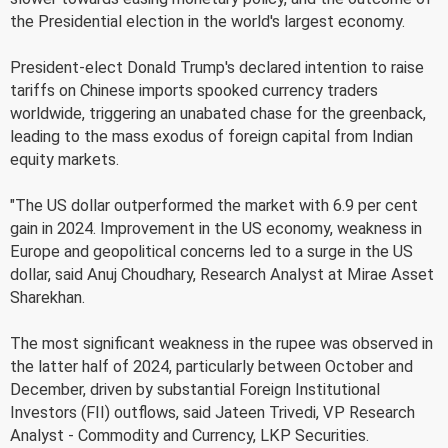
the Presidential election in the world's largest economy.
President-elect Donald Trump's declared intention to raise
tariffs on Chinese imports spooked currency traders
worldwide, triggering an unabated chase for the greenback,
leading to the mass exodus of foreign capital from Indian
equity markets.
"The US dollar outperformed the market with 6.9 per cent
gain in 2024. Improvement in the US economy, weakness in
Europe and geopolitical concerns led to a surge in the US
dollar, said Anuj Choudhary, Research Analyst at Mirae Asset
Sharekhan.
The most significant weakness in the rupee was observed in
the latter half of 2024, particularly between October and
December, driven by substantial Foreign Institutional
Investors (FII) outflows, said Jateen Trivedi, VP Research
Analyst - Commodity and Currency, LKP Securities.