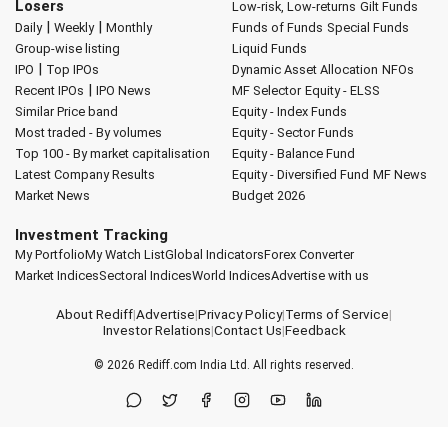
Losers
Low-risk, Low-returns
Gilt Funds
|
|
Daily
Weekly
Monthly
Funds of Funds
Special Funds
Group-wise listing
Liquid Funds
|
IPO
Top IPOs
Dynamic Asset Allocation
NFOs
|
Recent IPOs
IPO News
MF Selector
Equity - ELSS
Similar Price band
Equity - Index Funds
Most traded - By volumes
Equity - Sector Funds
Top 100 - By market capitalisation
Equity - Balance Fund
Latest Company Results
Equity - Diversified Fund
MF News
Market News
Budget 2026
Investment Tracking
My Portfolio
My Watch List
Global Indicators
Forex Converter
Market Indices
Sectoral Indices
World Indices
Advertise with us
About Rediff
|
Advertise
|
Privacy Policy
|
Terms of Service
|
Investor Relations
|
Contact Us
|
Feedback
© 2026
Rediff.com
India Ltd. All rights reserved.