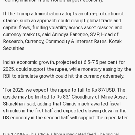
If the Trump administration adopts an ultra-protectionist
stance, such an approach could disrupt global trade and
capital flows, fuelling volatility across asset classes and
currency markets, said Anindya Banerjee, SVP, Head of
Research, Currency, Commodity & Interest Rates, Kotak
Securities.
India's economic growth, projected at 6.5-7.5 per cent for
2025, could support the rupee, while monetary easing by the
RBI to stimulate growth could hit the currency adversely.
"For 2025, we expect the rupee to fall to Rs 87/USD. The
upside may be limited to Rs 83," Choudhary of Mirae Asset
Sharekhan, said, adding that China's much-awaited fiscal
stimulus in the first half and expected slowing down in the
US economy in the second half will support the rupee later.
DISCLAIMER - This article is from a syndicated feed. The original