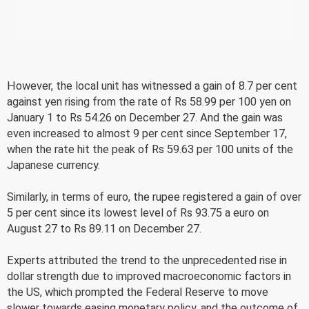
However, the local unit has witnessed a gain of 8.7 per cent
against yen rising from the rate of Rs 58.99 per 100 yen on
January 1 to Rs 54.26 on December 27. And the gain was
even increased to almost 9 per cent since September 17,
when the rate hit the peak of Rs 59.63 per 100 units of the
Japanese currency.
Similarly, in terms of euro, the rupee registered a gain of over
5 per cent since its lowest level of Rs 93.75 a euro on
August 27 to Rs 89.11 on December 27.
Experts attributed the trend to the unprecedented rise in
dollar strength due to improved macroeconomic factors in
the US, which prompted the Federal Reserve to move
slower towards easing monetary policy, and the outcome of