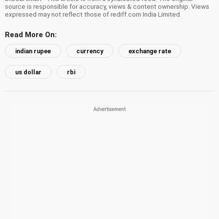
source is responsible for accuracy, views & content ownership. Views
expressed may not reflect those of rediff.com India Limited.
Read More On:
indian rupee
currency
exchange rate
us dollar
rbi