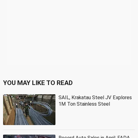
YOU MAY LIKE TO READ
SAIL, Krakatau Steel JV Explores
1M Ton Stainless Steel
Record Auto Sales in April: FADA