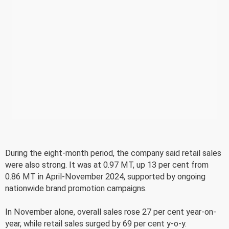
During the eight-month period, the company said retail sales
were also strong. It was at 0.97 MT, up 13 per cent from
0.86 MT in April-November 2024, supported by ongoing
nationwide brand promotion campaigns.
In November alone, overall sales rose 27 per cent year-on-
year, while retail sales surged by 69 per cent y-o-y.