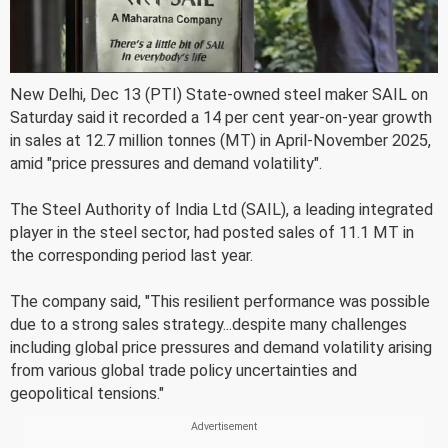
New Delhi, Dec 13 (PTI) State-owned steel maker SAIL on
Saturday said it recorded a 14 per cent year-on-year growth
in sales at 12.7 million tonnes (MT) in April-November 2025,
amid "price pressures and demand volatility".
The Steel Authority of India Ltd (SAIL), a leading integrated
player in the steel sector, had posted sales of 11.1 MT in
the corresponding period last year.
The company said, "This resilient performance was possible
due to a strong sales strategy...despite many challenges
including global price pressures and demand volatility arising
from various global trade policy uncertainties and
geopolitical tensions."