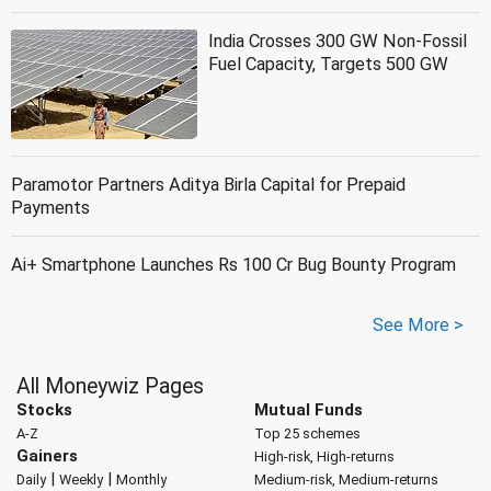
India Crosses 300 GW Non-Fossil
Fuel Capacity, Targets 500 GW
Paramotor Partners Aditya Birla Capital for Prepaid
Payments
Ai+ Smartphone Launches Rs 100 Cr Bug Bounty Program
See More >
All Moneywiz Pages
Stocks
Mutual Funds
A-Z
Top 25 schemes
Gainers
High-risk, High-returns
|
|
Daily
Weekly
Monthly
Medium-risk, Medium-returns