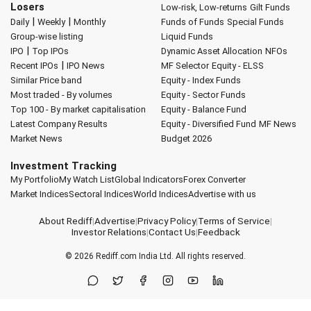
Losers
Low-risk, Low-returns
Gilt Funds
|
|
Daily
Weekly
Monthly
Funds of Funds
Special Funds
Group-wise listing
Liquid Funds
|
IPO
Top IPOs
Dynamic Asset Allocation
NFOs
|
Recent IPOs
IPO News
MF Selector
Equity - ELSS
Similar Price band
Equity - Index Funds
Most traded - By volumes
Equity - Sector Funds
Top 100 - By market capitalisation
Equity - Balance Fund
Latest Company Results
Equity - Diversified Fund
MF News
Market News
Budget 2026
Investment Tracking
My Portfolio
My Watch List
Global Indicators
Forex Converter
Market Indices
Sectoral Indices
World Indices
Advertise with us
About Rediff
|
Advertise
|
Privacy Policy
|
Terms of Service
|
Investor Relations
|
Contact Us
|
Feedback
© 2026
Rediff.com
India Ltd. All rights reserved.