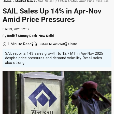
Home
»
Market News
» SAIL Sales Up 14% in Apr-Nov Amid Price Pressures
SAIL Sales Up 14% in Apr-Nov
Amid Price Pressures
Dec 13, 2025 12:52
By
Rediff Money Desk
,
New Delhi
1 Minute Read
Listen to Article
SAIL reports 14% sales growth to 12.7 MT in Apr-Nov 2025
despite price pressures and demand volatility. Retail sales
also strong.