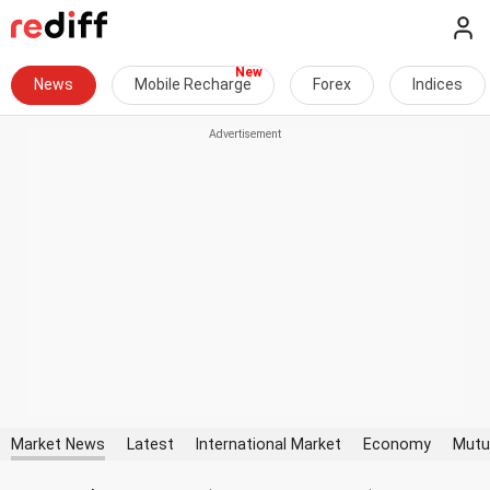
News
Mobile Recharge
Forex
Indices
Market News
Latest
International Market
Economy
Mutu