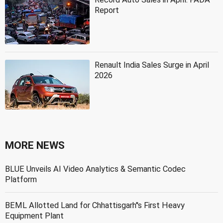
Report
Renault India Sales Surge in April
2026
MORE NEWS
BLUE Unveils AI Video Analytics & Semantic Codec
Platform
BEML Allotted Land for Chhattisgarh''s First Heavy
Equipment Plant