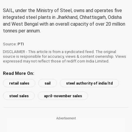
SAIL, under the Ministry of Steel, owns and operates five
integrated steel plants in Jharkhand, Chhattisgarh, Odisha
and West Bengal with an overall capacity of over 20 million
tonnes per annum.
Source:
PTI
DISCLAIMER - This article is from a syndicated feed. The original
source is responsible for accuracy, views & content ownership. Views
expressed may not reflect those of rediff.com India Limited.
Read More On:
retail sales
sail
steel authority of india ltd
steel sales
april-november sales