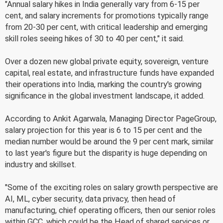
"Annual salary hikes in India generally vary from 6-15 per
cent, and salary increments for promotions typically range
from 20-30 per cent, with critical leadership and emerging
skill roles seeing hikes of 30 to 40 per cent," it said.
Over a dozen new global private equity, sovereign, venture
capital, real estate, and infrastructure funds have expanded
their operations into India, marking the country's growing
significance in the global investment landscape, it added.
According to Ankit Agarwala, Managing Director PageGroup,
salary projection for this year is 6 to 15 per cent and the
median number would be around the 9 per cent mark, similar
to last year's figure but the disparity is huge depending on
industry and skillset.
"Some of the exciting roles on salary growth perspective are
AI, ML, cyber security, data privacy, then head of
manufacturing, chief operating officers, then our senior roles
within GCC, which could be the Head of shared services or