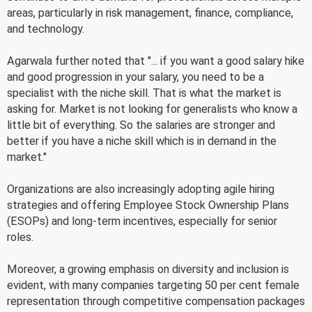
areas, particularly in risk management, finance, compliance,
and technology.
Agarwala further noted that "... if you want a good salary hike
and good progression in your salary, you need to be a
specialist with the niche skill. That is what the market is
asking for. Market is not looking for generalists who know a
little bit of everything. So the salaries are stronger and
better if you have a niche skill which is in demand in the
market."
Organizations are also increasingly adopting agile hiring
strategies and offering Employee Stock Ownership Plans
(ESOPs) and long-term incentives, especially for senior
roles.
Moreover, a growing emphasis on diversity and inclusion is
evident, with many companies targeting 50 per cent female
representation through competitive compensation packages