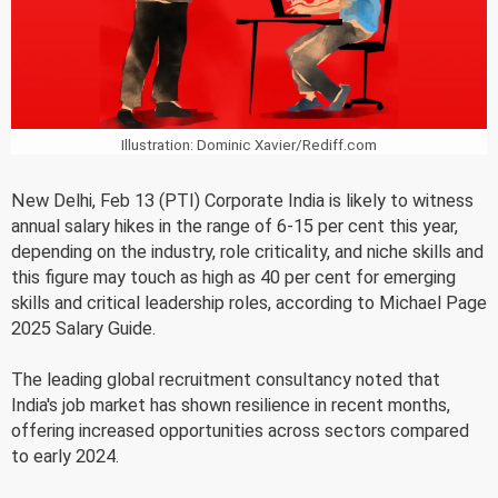
Illustration: Dominic Xavier/Rediff.com
New Delhi, Feb 13 (PTI) Corporate India is likely to witness
annual salary hikes in the range of 6-15 per cent this year,
depending on the industry, role criticality, and niche skills and
this figure may touch as high as 40 per cent for emerging
skills and critical leadership roles, according to Michael Page
2025 Salary Guide.
The leading global recruitment consultancy noted that
India's job market has shown resilience in recent months,
offering increased opportunities across sectors compared
to early 2024.