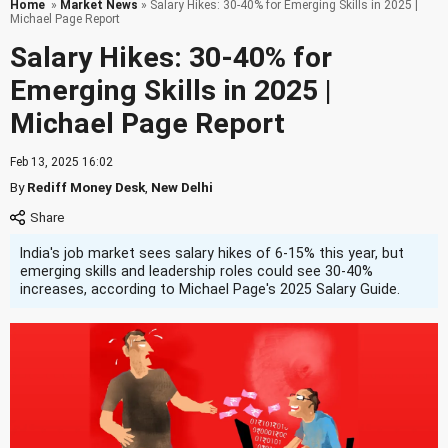
Home
»
Market News
» Salary Hikes: 30-40% for Emerging Skills in 2025 |
Michael Page Report
Salary Hikes: 30-40% for
Emerging Skills in 2025 |
Michael Page Report
Feb 13, 2025 16:02
By
Rediff Money Desk
,
New Delhi
India's job market sees salary hikes of 6-15% this year, but
emerging skills and leadership roles could see 30-40%
increases, according to Michael Page's 2025 Salary Guide.