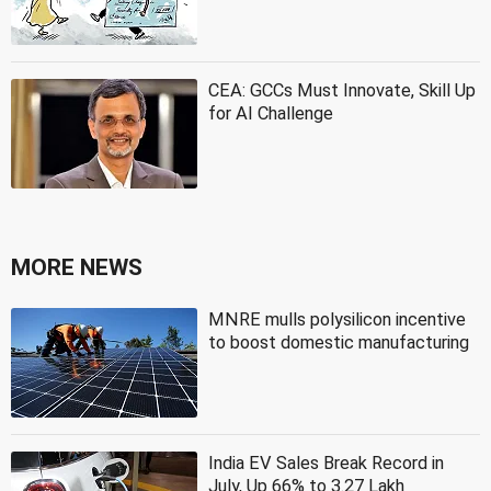
CEA: GCCs Must Innovate, Skill Up
for AI Challenge
MORE NEWS
MNRE mulls polysilicon incentive
to boost domestic manufacturing
India EV Sales Break Record in
July, Up 66% to 3.27 Lakh