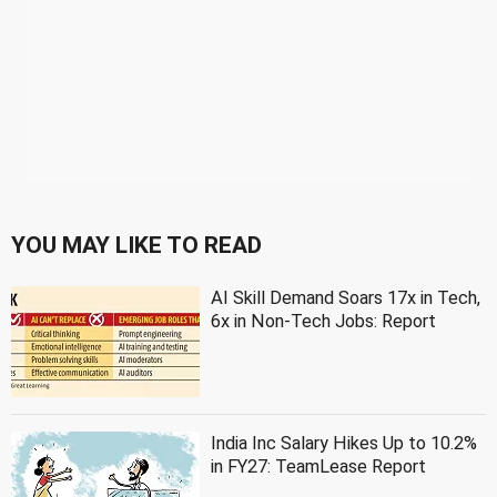
YOU MAY LIKE TO READ
AI Skill Demand Soars 17x in Tech,
6x in Non-Tech Jobs: Report
India Inc Salary Hikes Up to 10.2%
in FY27: TeamLease Report