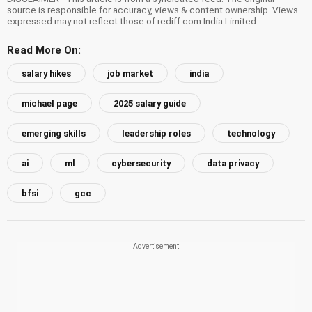
source is responsible for accuracy, views & content ownership. Views
expressed may not reflect those of rediff.com India Limited.
Read More On:
salary hikes
job market
india
michael page
2025 salary guide
emerging skills
leadership roles
technology
ai
ml
cybersecurity
data privacy
bfsi
gcc