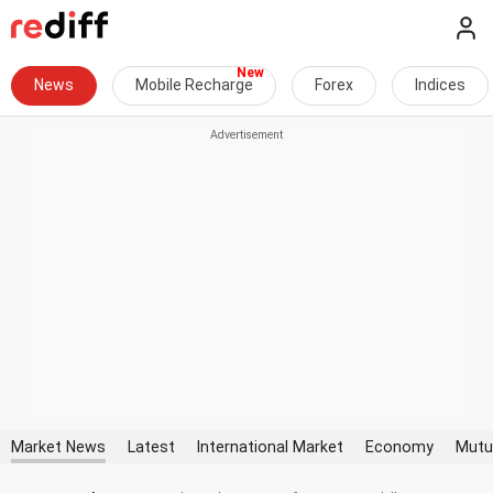
News
Mobile Recharge
Forex
Indices
Market News
Latest
International Market
Economy
Mutu