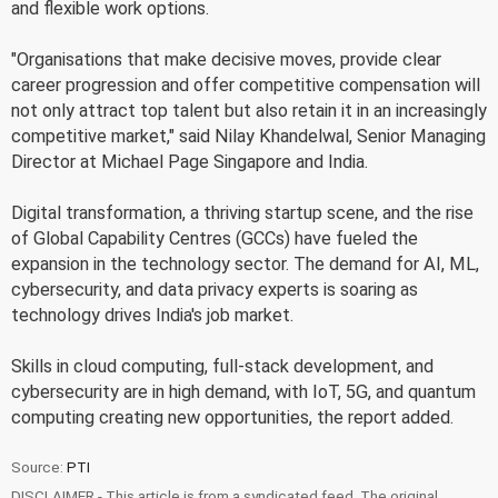
and flexible work options.
"Organisations that make decisive moves, provide clear
career progression and offer competitive compensation will
not only attract top talent but also retain it in an increasingly
competitive market," said Nilay Khandelwal, Senior Managing
Director at Michael Page Singapore and India.
Digital transformation, a thriving startup scene, and the rise
of Global Capability Centres (GCCs) have fueled the
expansion in the technology sector. The demand for AI, ML,
cybersecurity, and data privacy experts is soaring as
technology drives India's job market.
Skills in cloud computing, full-stack development, and
cybersecurity are in high demand, with IoT, 5G, and quantum
computing creating new opportunities, the report added.
Source:
PTI
DISCLAIMER - This article is from a syndicated feed. The original