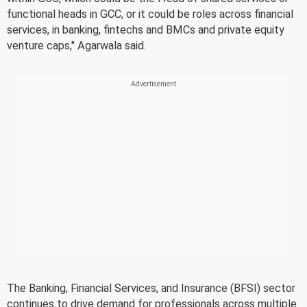
functional heads in GCC, or it could be roles across financial
services, in banking, fintechs and BMCs and private equity
venture caps," Agarwala said.
The Banking, Financial Services, and Insurance (BFSI) sector
continues to drive demand for professionals across multiple