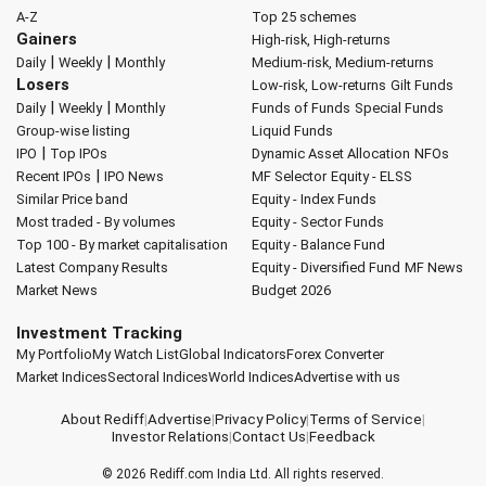
A-Z
Top 25 schemes
Gainers
High-risk, High-returns
|
|
Daily
Weekly
Monthly
Medium-risk, Medium-returns
Losers
Low-risk, Low-returns
Gilt Funds
|
|
Daily
Weekly
Monthly
Funds of Funds
Special Funds
Group-wise listing
Liquid Funds
|
IPO
Top IPOs
Dynamic Asset Allocation
NFOs
|
Recent IPOs
IPO News
MF Selector
Equity - ELSS
Similar Price band
Equity - Index Funds
Most traded - By volumes
Equity - Sector Funds
Top 100 - By market capitalisation
Equity - Balance Fund
Latest Company Results
Equity - Diversified Fund
MF News
Market News
Budget 2026
Investment Tracking
My Portfolio
My Watch List
Global Indicators
Forex Converter
Market Indices
Sectoral Indices
World Indices
Advertise with us
About Rediff
|
Advertise
|
Privacy Policy
|
Terms of Service
|
Investor Relations
|
Contact Us
|
Feedback
© 2026
Rediff.com
India Ltd. All rights reserved.