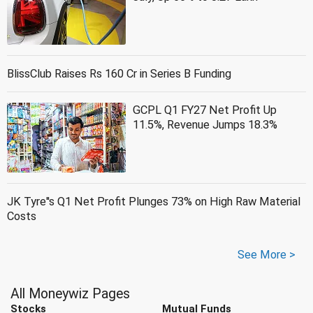
BlissClub Raises Rs 160 Cr in Series B Funding
GCPL Q1 FY27 Net Profit Up
11.5%, Revenue Jumps 18.3%
JK Tyre''s Q1 Net Profit Plunges 73% on High Raw Material
Costs
See More >
All Moneywiz Pages
Stocks
Mutual Funds