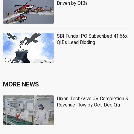
Driven by QIBs
SBI Funds IPO Subscribed 41.66x;
QIBs Lead Bidding
MORE NEWS
Dixon Tech-Vivo JV Completion &
Revenue Flow by Oct-Dec Qtr