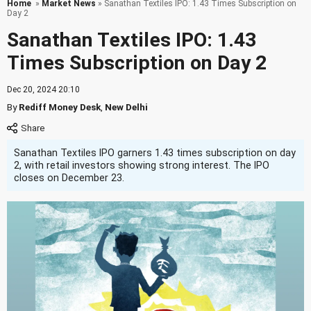
Home
»
Market News
» Sanathan Textiles IPO: 1.43 Times Subscription on
Day 2
Sanathan Textiles IPO: 1.43
Times Subscription on Day 2
Dec 20, 2024 20:10
By
Rediff Money Desk
,
New Delhi
Sanathan Textiles IPO garners 1.43 times subscription on day
2, with retail investors showing strong interest. The IPO
closes on December 23.