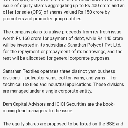
issue of equity shares aggregating up to Rs 400 crore and an
offer for sale (OFS) of shares valued Rs 150 crore by
promoters and promoter group entities.
The company plans to utilise proceeds from its fresh issue
worth Rs 160 crore for payment of debt, while Rs 140 crore
will be invested in its subsidiary, Sanathan Polycot Pvt Ltd,
for the repayment or prepayment of its borrowings, and the
rest will be allocated for general corporate purposes.
Sanathan Textiles operates three distinct yarn business
divisions -- polyester yarns, cotton yarns, and yarns -- for
technical textiles and industrial applications. These divisions
are managed under a single corporate entity.
Dam Capital Advisors and ICICI Securities are the book-
running lead managers to the issue.
The equity shares are proposed to be listed on the BSE and