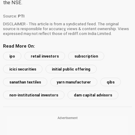
the NSE.
Source:
PTI
DISCLAIMER - This article is from a syndicated feed. The original
source is responsible for accuracy, views & content ownership. Views
expressed may not reflect those of rediff.com India Limited.
Read More On:
ipo
retail investors
subscription
icici securities
initial public offering
sanathan textiles
yarn manufacturer
qibs
non-institutional investors
dam capital advisors