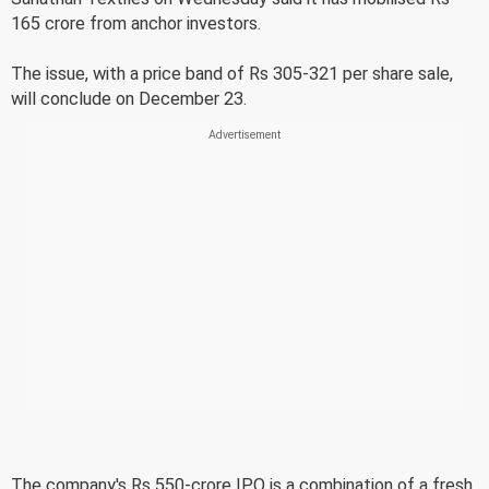
165 crore from anchor investors.
The issue, with a price band of Rs 305-321 per share sale,
will conclude on December 23.
The company's Rs 550-crore IPO is a combination of a fresh