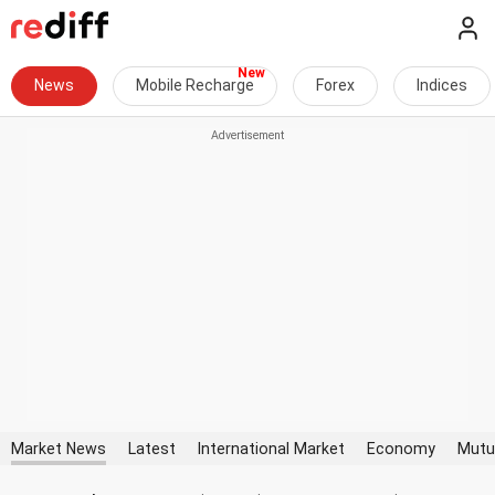
News
Mobile Recharge
Forex
Indices
Market News
Latest
International Market
Economy
Mutu