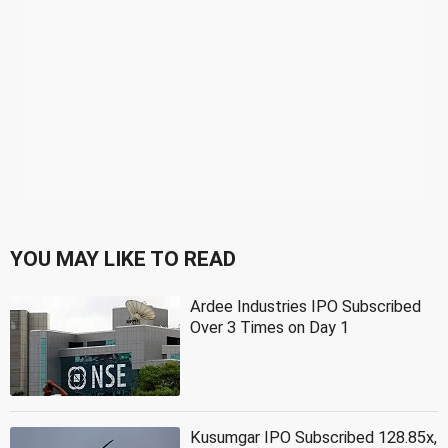
YOU MAY LIKE TO READ
Ardee Industries IPO Subscribed
Over 3 Times on Day 1
Kusumgar IPO Subscribed 128.85x,