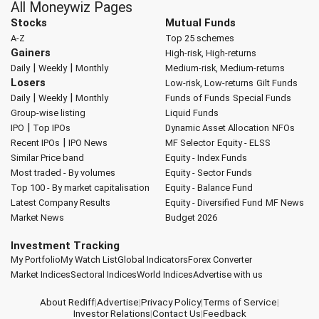
All Moneywiz Pages
Stocks
Mutual Funds
A-Z
Top 25 schemes
Gainers
High-risk, High-returns
|
|
Daily
Weekly
Monthly
Medium-risk, Medium-returns
Losers
Low-risk, Low-returns
Gilt Funds
|
|
Daily
Weekly
Monthly
Funds of Funds
Special Funds
Group-wise listing
Liquid Funds
|
IPO
Top IPOs
Dynamic Asset Allocation
NFOs
|
Recent IPOs
IPO News
MF Selector
Equity - ELSS
Similar Price band
Equity - Index Funds
Most traded - By volumes
Equity - Sector Funds
Top 100 - By market capitalisation
Equity - Balance Fund
Latest Company Results
Equity - Diversified Fund
MF News
Market News
Budget 2026
Investment Tracking
My Portfolio
My Watch List
Global Indicators
Forex Converter
Market Indices
Sectoral Indices
World Indices
Advertise with us
About Rediff
|
Advertise
|
Privacy Policy
|
Terms of Service
|
Investor Relations
|
Contact Us
|
Feedback