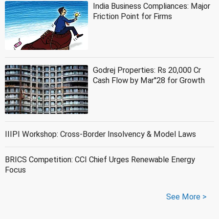
India Business Compliances: Major
Friction Point for Firms
Godrej Properties: Rs 20,000 Cr
Cash Flow by Mar''28 for Growth
IIIPI Workshop: Cross-Border Insolvency & Model Laws
BRICS Competition: CCI Chief Urges Renewable Energy
Focus
See More >