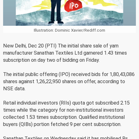
Illustration: Dominic Xavier/Rediff.com
New Delhi, Dec 20 (PTI) The initial share sale of yarn
manufacturer Sanathan Textiles Ltd garnered 1.43 times
subscription on day two of bidding on Friday.
The initial public offering (IPO) received bids for 1,80,43,086
shares against 1,26,22,950 shares on offer, according to
NSE data.
Retail individual investors (RIIs) quota got subscribed 2.15
times while the category for non-institutional investors
collected 1.53 times subscription. Qualified institutional
buyers (QIBs) portion fetched 9 per cent subscription.
Sanathan Textiles on Wednesday said it has mobilised Rs