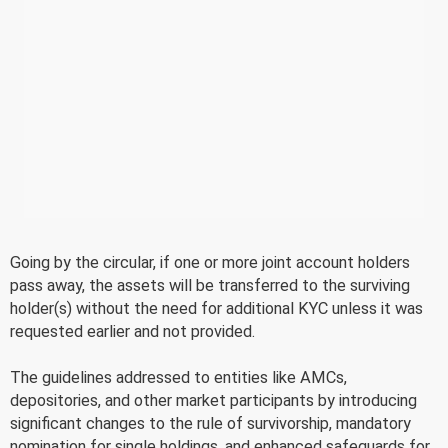
Going by the circular, if one or more joint account holders
pass away, the assets will be transferred to the surviving
holder(s) without the need for additional KYC unless it was
requested earlier and not provided.
The guidelines addressed to entities like AMCs,
depositories, and other market participants by introducing
significant changes to the rule of survivorship, mandatory
nomination for single holdings, and enhanced safeguards for