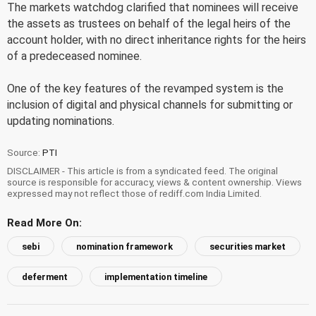
The markets watchdog clarified that nominees will receive
the assets as trustees on behalf of the legal heirs of the
account holder, with no direct inheritance rights for the heirs
of a predeceased nominee.
One of the key features of the revamped system is the
inclusion of digital and physical channels for submitting or
updating nominations.
Source:
PTI
DISCLAIMER - This article is from a syndicated feed. The original
source is responsible for accuracy, views & content ownership. Views
expressed may not reflect those of rediff.com India Limited.
Read More On:
sebi
nomination framework
securities market
deferment
implementation timeline