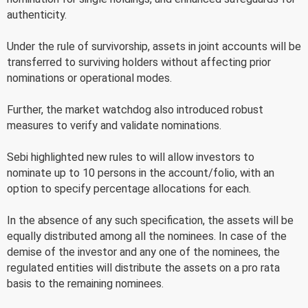
authenticity.
Under the rule of survivorship, assets in joint accounts will be
transferred to surviving holders without affecting prior
nominations or operational modes.
Further, the market watchdog also introduced robust
measures to verify and validate nominations.
Sebi highlighted new rules to will allow investors to
nominate up to 10 persons in the account/folio, with an
option to specify percentage allocations for each.
In the absence of any such specification, the assets will be
equally distributed among all the nominees. In case of the
demise of the investor and any one of the nominees, the
regulated entities will distribute the assets on a pro rata
basis to the remaining nominees.