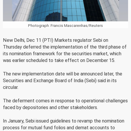
Photograph: Francis Mascarenhas/Reuters
New Delhi, Dec 11 (PTI) Markets regulator Sebi on
Thursday deferred the implementation of the third phase of
its nomination framework for the securities market, which
was earlier scheduled to take effect on December 15.
The new implementation date will be announced later, the
Securities and Exchange Board of India (Sebi) said in its
circular.
The deferment comes in response to operational challenges
faced by depositories and other stakeholders.
In January, Sebi issued guidelines to revamp the nomination
process for mutual fund folios and demat accounts to