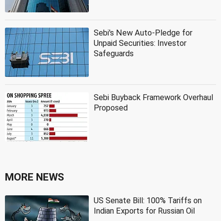
Sebi's New Auto-Pledge for
Unpaid Securities: Investor
Safeguards
Sebi Buyback Framework Overhaul
Proposed
MORE NEWS
US Senate Bill: 100% Tariffs on
Indian Exports for Russian Oil