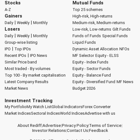
Stocks
Mutual Funds
A-Z
Top 25 schemes
Gainers
High-risk, High-returns
|
|
Daily
Weekly
Monthly
Medium-risk, Medium-returns
Losers
Low-risk, Low-returns
Gilt Funds
|
|
Daily
Weekly
Monthly
Funds of Funds
Special Funds
Group-wise listing
Liquid Funds
|
IPO
Top IPOs
Dynamic Asset Allocation
NFOs
|
Recent IPOs
IPO News
MF Selector
Equity - ELSS
Similar Price band
Equity - Index Funds
Most traded - By volumes
Equity - Sector Funds
Top 100 - By market capitalisation
Equity - Balance Fund
Latest Company Results
Equity - Diversified Fund
MF News
Market News
Budget 2026
Investment Tracking
My Portfolio
My Watch List
Global Indicators
Forex Converter
Market Indices
Sectoral Indices
World Indices
Advertise with us
About Rediff
|
Advertise
|
Privacy Policy
|
Terms of Service
|
Investor Relations
|
Contact Us
|
Feedback