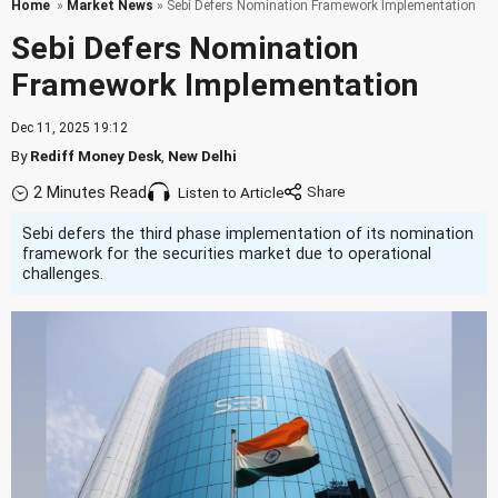
Home
»
Market News
» Sebi Defers Nomination Framework Implementation
Sebi Defers Nomination
Framework Implementation
Dec 11, 2025 19:12
By
Rediff Money Desk
,
New Delhi
2 Minutes Read
Listen to Article
Sebi defers the third phase implementation of its nomination
framework for the securities market due to operational
challenges.