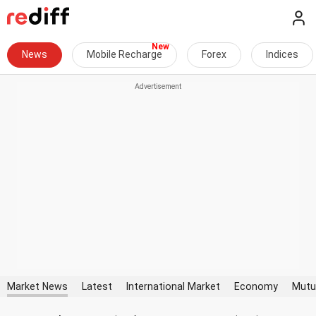
News
Mobile Recharge
Forex
Indices
Market News
Latest
International Market
Economy
Mutu