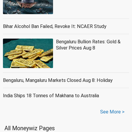
Bihar Alcohol Ban Failed, Revoke It: NCAER Study
Bengaluru Bullion Rates: Gold &
Silver Prices Aug 8
Bengaluru, Mangaluru Markets Closed Aug 8: Holiday
India Ships 18 Tonnes of Makhana to Australia
See More >
All Moneywiz Pages