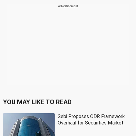
YOU MAY LIKE TO READ
Sebi Proposes ODR Framework
Overhaul for Securities Market