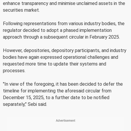
enhance transparency and minimise unclaimed assets in the
securities market.
Following representations from various industry bodies, the
regulator decided to adopt a phased implementation
approach through a subsequent circular in February 2025.
However, depositories, depository participants, and industry
bodies have again expressed operational challenges and
requested more time to update their systems and
processes.
"In view of the foregoing, it has been decided to defer the
timeline for implementing the aforesaid circular from
December 15, 2025, to a further date to be notified
separately," Sebi said.