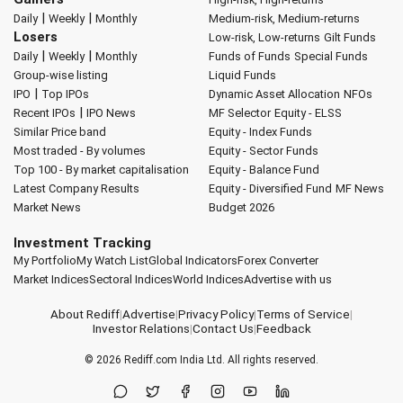
|
|
Daily
Weekly
Monthly
Medium-risk, Medium-returns
Losers
Low-risk, Low-returns
Gilt Funds
|
|
Daily
Weekly
Monthly
Funds of Funds
Special Funds
Group-wise listing
Liquid Funds
|
IPO
Top IPOs
Dynamic Asset Allocation
NFOs
|
Recent IPOs
IPO News
MF Selector
Equity - ELSS
Similar Price band
Equity - Index Funds
Most traded - By volumes
Equity - Sector Funds
Top 100 - By market capitalisation
Equity - Balance Fund
Latest Company Results
Equity - Diversified Fund
MF News
Market News
Budget 2026
Investment Tracking
My Portfolio
My Watch List
Global Indicators
Forex Converter
Market Indices
Sectoral Indices
World Indices
Advertise with us
About Rediff
|
Advertise
|
Privacy Policy
|
Terms of Service
|
Investor Relations
|
Contact Us
|
Feedback
© 2026
Rediff.com
India Ltd. All rights reserved.