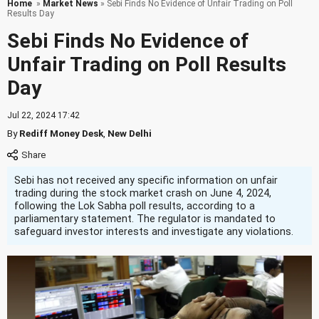
Home
»
Market News
» Sebi Finds No Evidence of Unfair Trading on Poll
Results Day
Sebi Finds No Evidence of
Unfair Trading on Poll Results
Day
Jul 22, 2024 17:42
By
Rediff Money Desk
,
New Delhi
Sebi has not received any specific information on unfair
trading during the stock market crash on June 4, 2024,
following the Lok Sabha poll results, according to a
parliamentary statement. The regulator is mandated to
safeguard investor interests and investigate any violations.