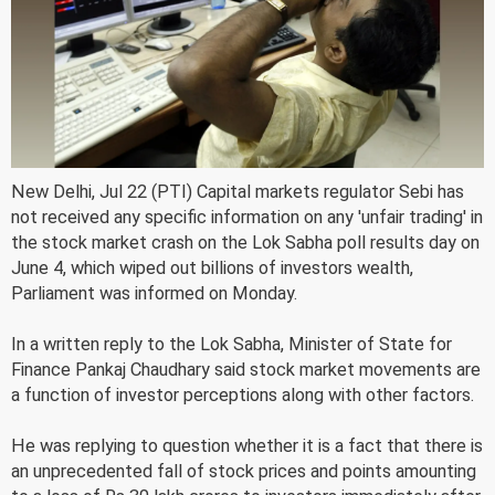
New Delhi, Jul 22 (PTI) Capital markets regulator Sebi has
not received any specific information on any 'unfair trading' in
the stock market crash on the Lok Sabha poll results day on
June 4, which wiped out billions of investors wealth,
Parliament was informed on Monday.
In a written reply to the Lok Sabha, Minister of State for
Finance Pankaj Chaudhary said stock market movements are
a function of investor perceptions along with other factors.
He was replying to question whether it is a fact that there is
an unprecedented fall of stock prices and points amounting