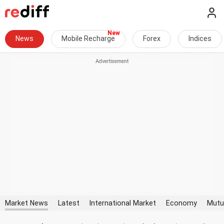
News
Mobile Recharge
Forex
Indices
Market News
Latest
International Market
Economy
Mutu