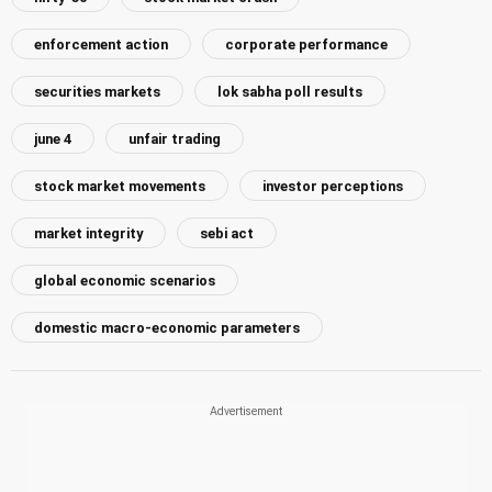
enforcement action
corporate performance
securities markets
lok sabha poll results
june 4
unfair trading
stock market movements
investor perceptions
market integrity
sebi act
global economic scenarios
domestic macro-economic parameters