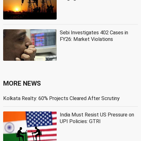
Sebi Investigates 402 Cases in
FY26: Market Violations
MORE NEWS
Kolkata Realty: 60% Projects Cleared After Scrutiny
India Must Resist US Pressure on
UPI Policies: GTRI