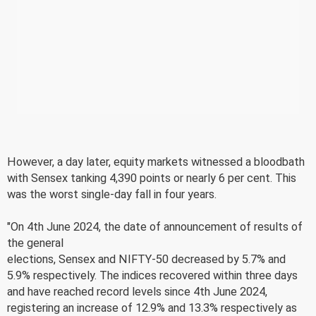
However, a day later, equity markets witnessed a bloodbath
with Sensex tanking 4,390 points or nearly 6 per cent. This
was the worst single-day fall in four years.
"On 4th June 2024, the date of announcement of results of
the general
elections, Sensex and NIFTY-50 decreased by 5.7% and
5.9% respectively. The indices recovered within three days
and have reached record levels since 4th June 2024,
registering an increase of 12.9% and 13.3% respectively as