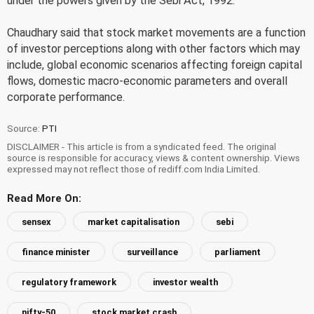
under the powers given by the Sebi Act, 1992.
Chaudhary said that stock market movements are a function
of investor perceptions along with other factors which may
include, global economic scenarios affecting foreign capital
flows, domestic macro-economic parameters and overall
corporate performance.
Source:
PTI
DISCLAIMER - This article is from a syndicated feed. The original
source is responsible for accuracy, views & content ownership. Views
expressed may not reflect those of rediff.com India Limited.
Read More On:
sensex
market capitalisation
sebi
finance minister
surveillance
parliament
regulatory framework
investor wealth
nifty-50
stock market crash