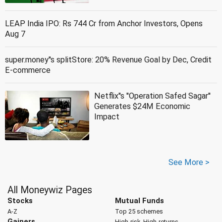
LEAP India IPO: Rs 744 Cr from Anchor Investors, Opens
Aug 7
super.money''s splitStore: 20% Revenue Goal by Dec, Credit
E-commerce
Netflix''s ''Operation Safed Sagar''
Generates $24M Economic
Impact
See More >
All Moneywiz Pages
Stocks
Mutual Funds
A-Z
Top 25 schemes
Gainers
High-risk, High-returns