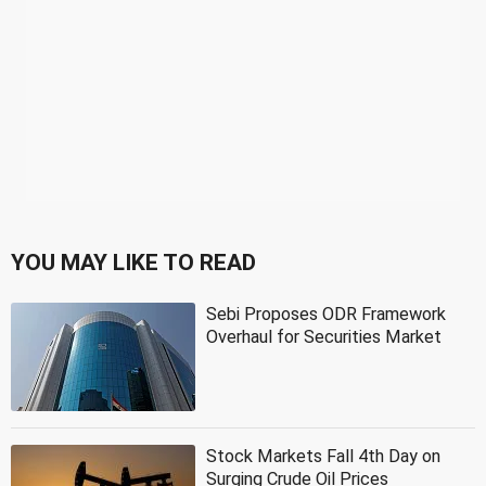
YOU MAY LIKE TO READ
Sebi Proposes ODR Framework
Overhaul for Securities Market
Stock Markets Fall 4th Day on
Surging Crude Oil Prices