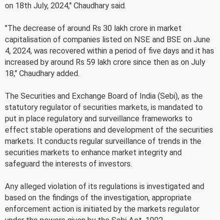
on 18th July, 2024," Chaudhary said.
"The decrease of around Rs 30 lakh crore in market
capitalisation of companies listed on NSE and BSE on June
4, 2024, was recovered within a period of five days and it has
increased by around Rs 59 lakh crore since then as on July
18," Chaudhary added.
The Securities and Exchange Board of India (Sebi), as the
statutory regulator of securities markets, is mandated to
put in place regulatory and surveillance frameworks to
effect stable operations and development of the securities
markets. It conducts regular surveillance of trends in the
securities markets to enhance market integrity and
safeguard the interests of investors.
Any alleged violation of its regulations is investigated and
based on the findings of the investigation, appropriate
enforcement action is initiated by the markets regulator