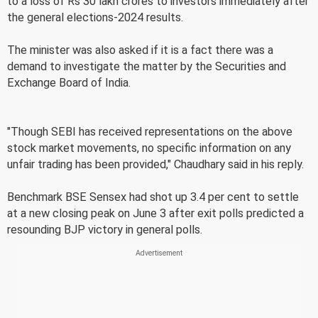
to a loss of Rs 30 lakh crores to investors immediately after
the general elections-2024 results.
The minister was also asked if it is a fact there was a
demand to investigate the matter by the Securities and
Exchange Board of India.
"Though SEBI has received representations on the above
stock market movements, no specific information on any
unfair trading has been provided," Chaudhary said in his reply.
Benchmark BSE Sensex had shot up 3.4 per cent to settle
at a new closing peak on June 3 after exit polls predicted a
resounding BJP victory in general polls.