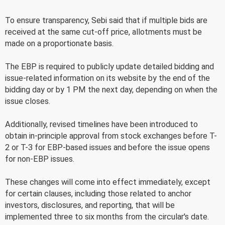
To ensure transparency, Sebi said that if multiple bids are
received at the same cut-off price, allotments must be
made on a proportionate basis.
The EBP is required to publicly update detailed bidding and
issue-related information on its website by the end of the
bidding day or by 1 PM the next day, depending on when the
issue closes.
Additionally, revised timelines have been introduced to
obtain in-principle approval from stock exchanges before T-
2 or T-3 for EBP-based issues and before the issue opens
for non-EBP issues.
These changes will come into effect immediately, except
for certain clauses, including those related to anchor
investors, disclosures, and reporting, that will be
implemented three to six months from the circular's date.