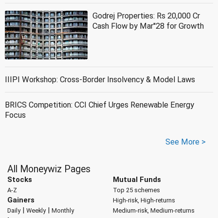
Godrej Properties: Rs 20,000 Cr
Cash Flow by Mar''28 for Growth
IIIPI Workshop: Cross-Border Insolvency & Model Laws
BRICS Competition: CCI Chief Urges Renewable Energy
Focus
See More >
All Moneywiz Pages
Stocks
Mutual Funds
A-Z
Top 25 schemes
Gainers
High-risk, High-returns
|
|
Daily
Weekly
Monthly
Medium-risk, Medium-returns