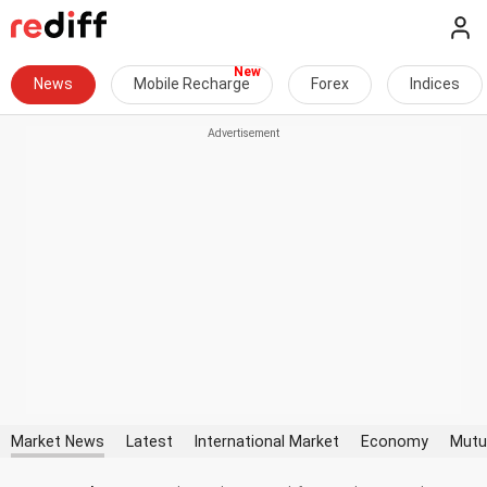
News
Mobile Recharge
Forex
Indices
Market News
Latest
International Market
Economy
Mutu