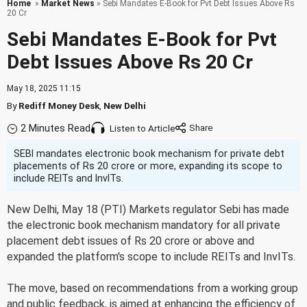
Home
»
Market News
» Sebi Mandates E-Book for Pvt Debt Issues Above Rs
20 Cr
Sebi Mandates E-Book for Pvt
Debt Issues Above Rs 20 Cr
May 18, 2025 11:15
By
Rediff Money Desk
,
New Delhi
2 Minutes Read
Listen to Article
SEBI mandates electronic book mechanism for private debt
placements of Rs 20 crore or more, expanding its scope to
include REITs and InvITs.
New Delhi, May 18 (PTI) Markets regulator Sebi has made
the electronic book mechanism mandatory for all private
placement debt issues of Rs 20 crore or above and
expanded the platform's scope to include REITs and InvITs.
The move, based on recommendations from a working group
and public feedback, is aimed at enhancing the efficiency of