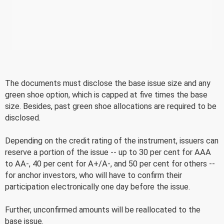
The documents must disclose the base issue size and any
green shoe option, which is capped at five times the base
size. Besides, past green shoe allocations are required to be
disclosed.
Depending on the credit rating of the instrument, issuers can
reserve a portion of the issue -- up to 30 per cent for AAA
to AA-, 40 per cent for A+/A-, and 50 per cent for others --
for anchor investors, who will have to confirm their
participation electronically one day before the issue.
Further, unconfirmed amounts will be reallocated to the
base issue.