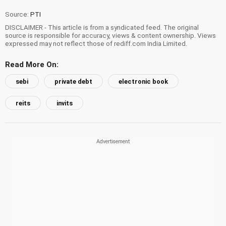
Source:
PTI
DISCLAIMER - This article is from a syndicated feed. The original
source is responsible for accuracy, views & content ownership. Views
expressed may not reflect those of rediff.com India Limited.
Read More On:
sebi
private debt
electronic book
reits
invits