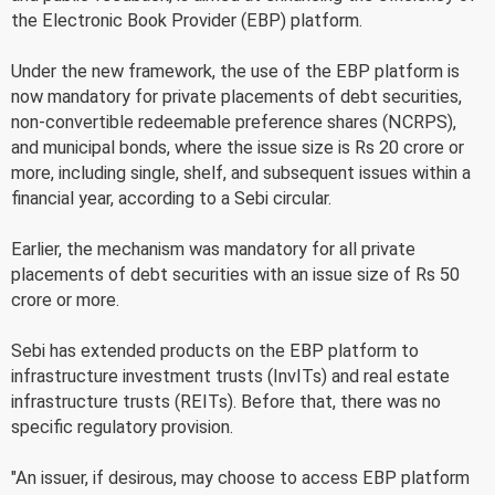
the Electronic Book Provider (EBP) platform.
Under the new framework, the use of the EBP platform is
now mandatory for private placements of debt securities,
non-convertible redeemable preference shares (NCRPS),
and municipal bonds, where the issue size is Rs 20 crore or
more, including single, shelf, and subsequent issues within a
financial year, according to a Sebi circular.
Earlier, the mechanism was mandatory for all private
placements of debt securities with an issue size of Rs 50
crore or more.
Sebi has extended products on the EBP platform to
infrastructure investment trusts (InvITs) and real estate
infrastructure trusts (REITs). Before that, there was no
specific regulatory provision.
"An issuer, if desirous, may choose to access EBP platform