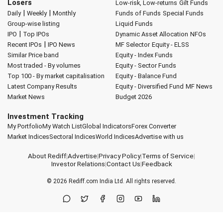
Losers
Low-risk, Low-returns
Gilt Funds
|
|
Daily
Weekly
Monthly
Funds of Funds
Special Funds
Group-wise listing
Liquid Funds
|
IPO
Top IPOs
Dynamic Asset Allocation
NFOs
|
Recent IPOs
IPO News
MF Selector
Equity - ELSS
Similar Price band
Equity - Index Funds
Most traded - By volumes
Equity - Sector Funds
Top 100 - By market capitalisation
Equity - Balance Fund
Latest Company Results
Equity - Diversified Fund
MF News
Market News
Budget 2026
Investment Tracking
My Portfolio
My Watch List
Global Indicators
Forex Converter
Market Indices
Sectoral Indices
World Indices
Advertise with us
About Rediff
|
Advertise
|
Privacy Policy
|
Terms of Service
|
Investor Relations
|
Contact Us
|
Feedback
© 2026
Rediff.com
India Ltd. All rights reserved.