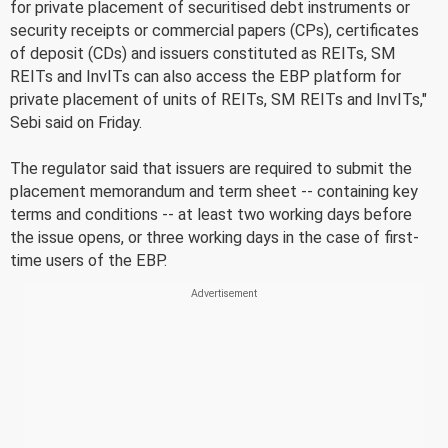
for private placement of securitised debt instruments or
security receipts or commercial papers (CPs), certificates
of deposit (CDs) and issuers constituted as REITs, SM
REITs and InvITs can also access the EBP platform for
private placement of units of REITs, SM REITs and InvITs,"
Sebi said on Friday.
The regulator said that issuers are required to submit the
placement memorandum and term sheet -- containing key
terms and conditions -- at least two working days before
the issue opens, or three working days in the case of first-
time users of the EBP.