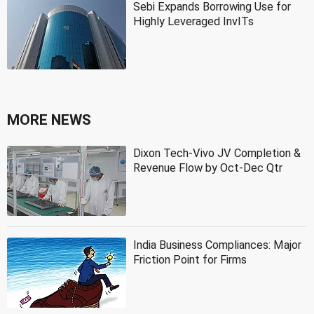
Sebi Expands Borrowing Use for
Highly Leveraged InvITs
MORE NEWS
Dixon Tech-Vivo JV Completion &
Revenue Flow by Oct-Dec Qtr
India Business Compliances: Major
Friction Point for Firms