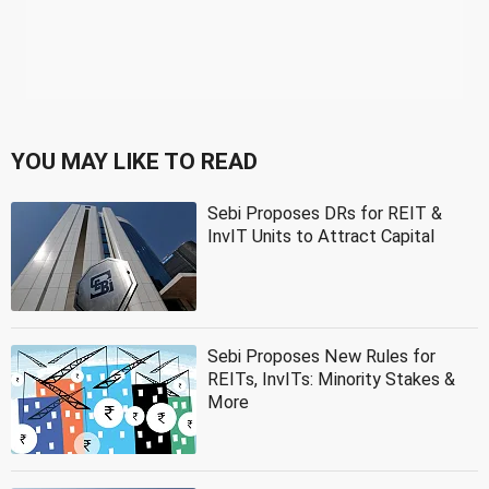
YOU MAY LIKE TO READ
Sebi Proposes DRs for REIT &
InvIT Units to Attract Capital
Sebi Proposes New Rules for
REITs, InvITs: Minority Stakes &
More