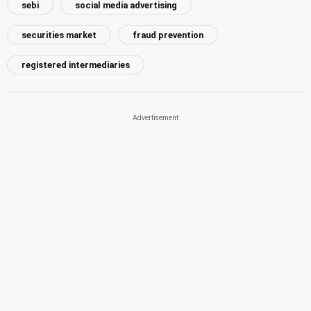
sebi
social media advertising
securities market
fraud prevention
registered intermediaries