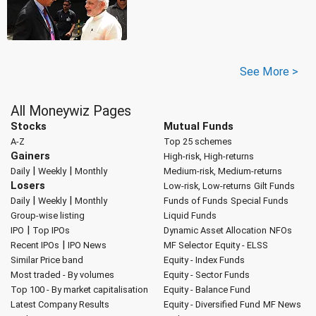
See More >
All Moneywiz Pages
Stocks
Mutual Funds
A-Z
Top 25 schemes
Gainers
High-risk, High-returns
|
|
Daily
Weekly
Monthly
Medium-risk, Medium-returns
Losers
Low-risk, Low-returns
Gilt Funds
|
|
Daily
Weekly
Monthly
Funds of Funds
Special Funds
Group-wise listing
Liquid Funds
|
IPO
Top IPOs
Dynamic Asset Allocation
NFOs
|
Recent IPOs
IPO News
MF Selector
Equity - ELSS
Similar Price band
Equity - Index Funds
Most traded - By volumes
Equity - Sector Funds
Top 100 - By market capitalisation
Equity - Balance Fund
Latest Company Results
Equity - Diversified Fund
MF News