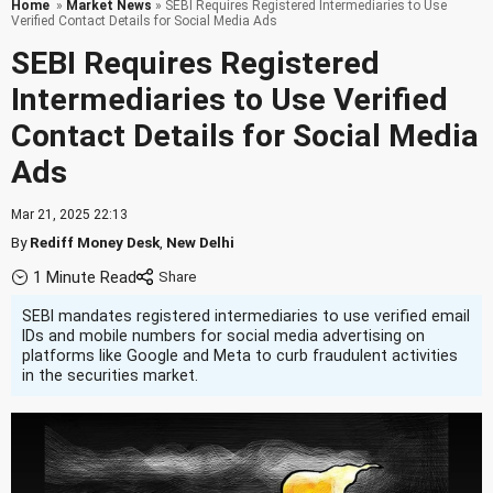
Home
»
Market News
» SEBI Requires Registered Intermediaries to Use
Verified Contact Details for Social Media Ads
SEBI Requires Registered
Intermediaries to Use Verified
Contact Details for Social Media
Ads
Mar 21, 2025 22:13
By
Rediff Money Desk
,
New Delhi
1 Minute Read
SEBI mandates registered intermediaries to use verified email
IDs and mobile numbers for social media advertising on
platforms like Google and Meta to curb fraudulent activities
in the securities market.