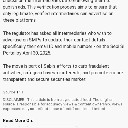
checks on the intermediaries before allowing them to
publish ads. This verification process aims to ensure that
only legitimate, verified intermediaries can advertise on
these platforms.
The regulator has asked all intermediaries who wish to
advertise on SMPs to update their contact details-
specifically their email ID and mobile number - on the Sebi SI
Portal by April 30, 2025.
The move is part of Sebi's efforts to curb fraudulent
activities, safeguard investor interests, and promote a more
transparent and secure securities market.
Source:
PTI
DISCLAIMER - This article is from a syndicated feed. The original
source is responsible for accuracy, views & content ownership. Views
expressed may not reflect those of rediff.com India Limited.
Read More On: