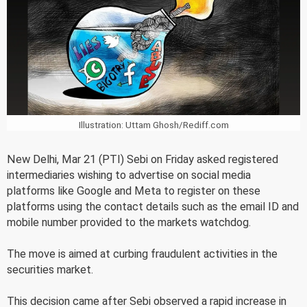
Illustration: Uttam Ghosh/Rediff.com
New Delhi, Mar 21 (PTI) Sebi on Friday asked registered
intermediaries wishing to advertise on social media
platforms like Google and Meta to register on these
platforms using the contact details such as the email ID and
mobile number provided to the markets watchdog.
The move is aimed at curbing fraudulent activities in the
securities market.
This decision came after Sebi observed a rapid increase in