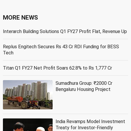
MORE NEWS
Interarch Building Solutions Q1 FY27 Profit Flat, Revenue Up
Replus Engitech Secures Rs 43 Cr RDI Funding for BESS
Tech
Titan Q1 FY27 Net Profit Soars 62.8% to Rs 1,777 Cr
Sumadhura Group: ₹2000 Cr
Bengaluru Housing Project
India Revamps Model Investment
Treaty for Investor-Friendly