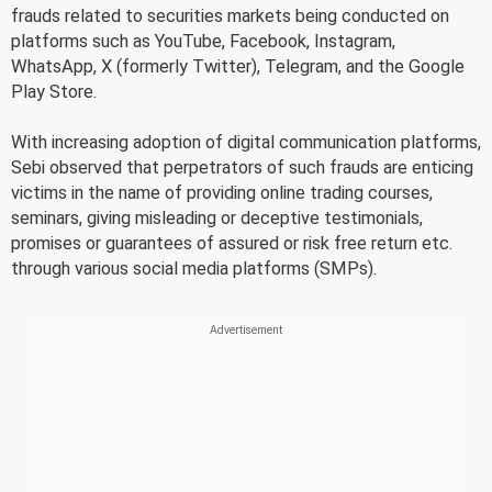
frauds related to securities markets being conducted on
platforms such as YouTube, Facebook, Instagram,
WhatsApp, X (formerly Twitter), Telegram, and the Google
Play Store.
With increasing adoption of digital communication platforms,
Sebi observed that perpetrators of such frauds are enticing
victims in the name of providing online trading courses,
seminars, giving misleading or deceptive testimonials,
promises or guarantees of assured or risk free return etc.
through various social media platforms (SMPs).