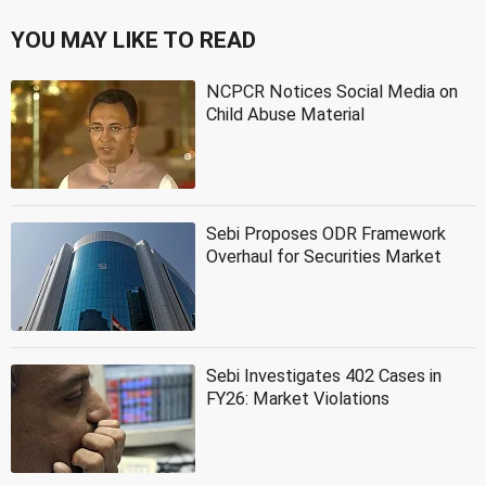
YOU MAY LIKE TO READ
NCPCR Notices Social Media on
Child Abuse Material
Sebi Proposes ODR Framework
Overhaul for Securities Market
Sebi Investigates 402 Cases in
FY26: Market Violations