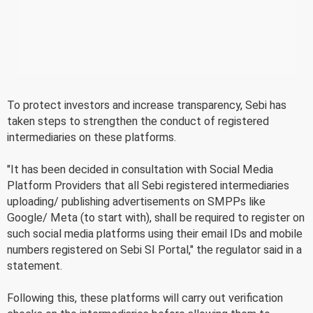
To protect investors and increase transparency, Sebi has
taken steps to strengthen the conduct of registered
intermediaries on these platforms.
"It has been decided in consultation with Social Media
Platform Providers that all Sebi registered intermediaries
uploading/ publishing advertisements on SMPPs like
Google/ Meta (to start with), shall be required to register on
such social media platforms using their email IDs and mobile
numbers registered on Sebi SI Portal," the regulator said in a
statement.
Following this, these platforms will carry out verification