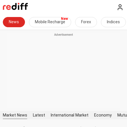
News
Mobile Recharge
Forex
Indices
Market News
Latest
International Market
Economy
Mutu