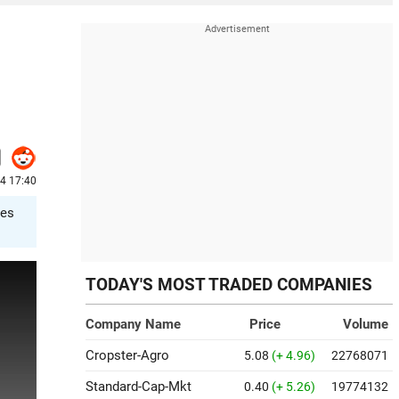
24 17:40
tes
TODAY'S MOST TRADED COMPANIES
Company Name
Price
Volume
Cropster-Agro
5.08
(+ 4.96)
22768071
Standard-Cap-Mkt
0.40
(+ 5.26)
19774132