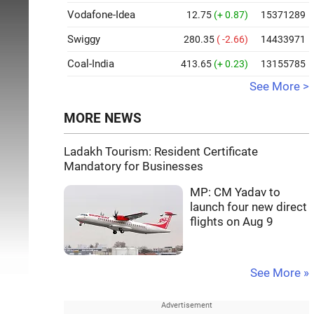
Vodafone-Idea
12.75
(+ 0.87)
15371289
Swiggy
280.35
( -2.66)
14433971
Coal-India
413.65
(+ 0.23)
13155785
See More >
MORE NEWS
Ladakh Tourism: Resident Certificate
Mandatory for Businesses
MP: CM Yadav to
launch four new direct
flights on Aug 9
See More »