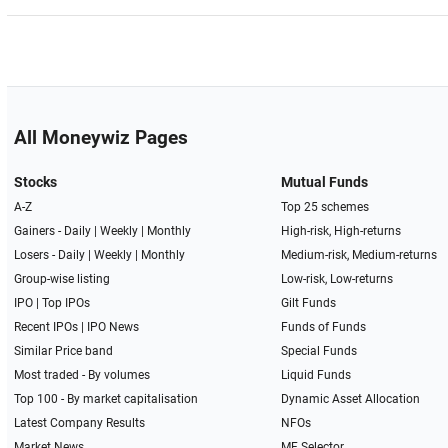
All Moneywiz Pages
Stocks
Mutual Funds
A-Z
Top 25 schemes
Gainers -
Daily
|
Weekly
|
Monthly
High-risk, High-returns
Losers -
Daily
|
Weekly
|
Monthly
Medium-risk, Medium-returns
Group-wise listing
Low-risk, Low-returns
IPO
|
Top IPOs
Gilt Funds
Recent IPOs
|
IPO News
Funds of Funds
Similar Price band
Special Funds
Most traded - By volumes
Liquid Funds
Top 100 - By market capitalisation
Dynamic Asset Allocation
Latest Company Results
NFOs
Market News
MF Selector