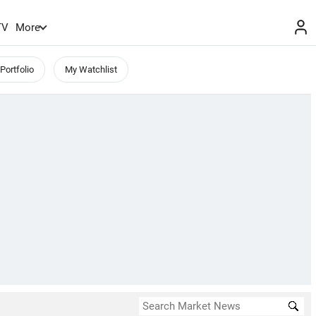
TV
More
Portfolio
My Watchlist