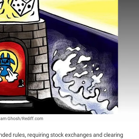
Uttam Ghosh/Rediff.com
nded rules, requiring stock exchanges and clearing