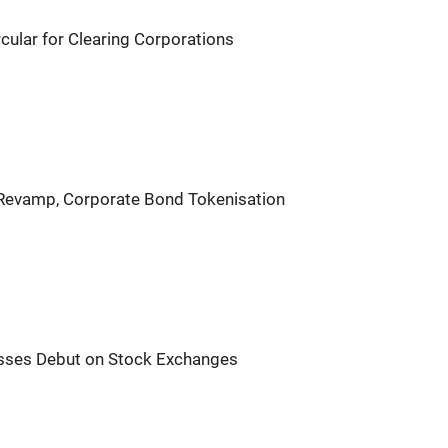
ular for Clearing Corporations
 Revamp, Corporate Bond Tokenisation
sses Debut on Stock Exchanges