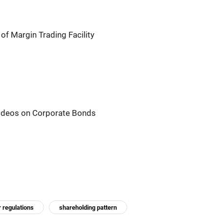
of Margin Trading Facility
ideos on Corporate Bonds
r regulations
shareholding pattern