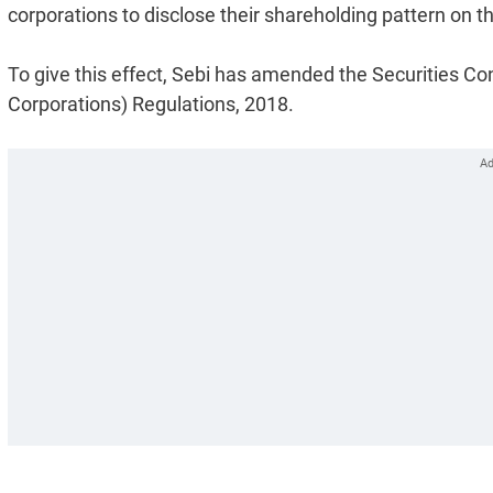
corporations to disclose their shareholding pattern on t
To give this effect, Sebi has amended the Securities C
Corporations) Regulations, 2018.