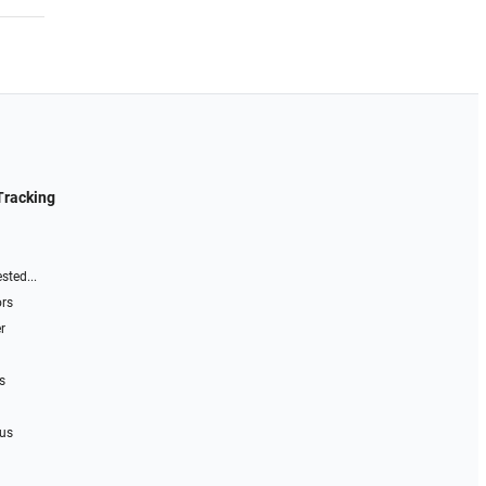
Tracking
sted...
ors
r
s
 us