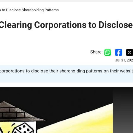
 to Disclose Shareholding Patterns
Clearing Corporations to Disclose
Share:
Jul 31, 20
orporations to disclose their shareholding patterns on their websi