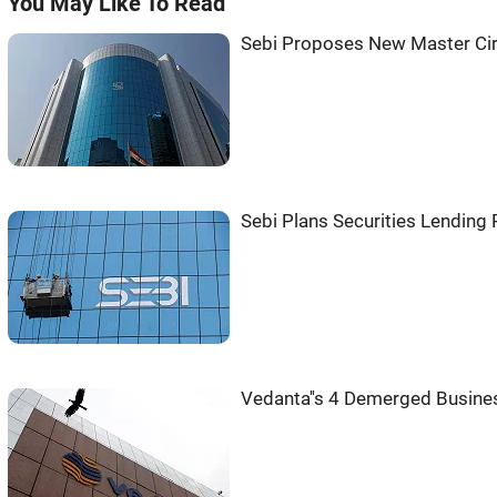
You May Like To Read
Sebi Proposes New Master Circ
Sebi Plans Securities Lending
Vedanta''s 4 Demerged Busine