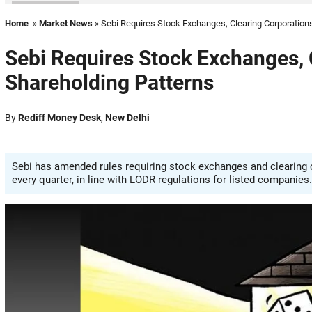
Home
»
Market News
» Sebi Requires Stock Exchanges, Clearing Corporations
Sebi Requires Stock Exchanges, 
Shareholding Patterns
By
Rediff Money Desk
,
New Delhi
Sebi has amended rules requiring stock exchanges and clearing c
every quarter, in line with LODR regulations for listed companies.