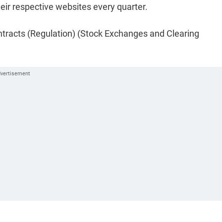
heir respective websites every quarter.
ontracts (Regulation) (Stock Exchanges and Clearing