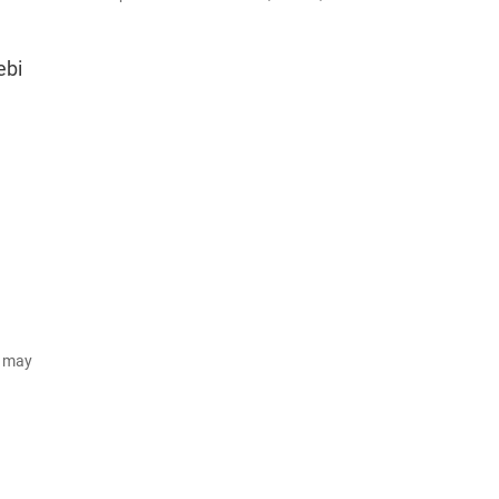
ebi
d may