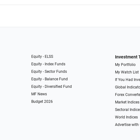
Equity - ELSS
Investment 
Equity - Index Funds
My Portfolio
Equity - Sector Funds
My Watch List
Equity - Balance Fund
If You Had Inve
Equity - Diversified Fund
Global Indicat
MF News
Forex Converte
Budget 2026
Market Indices
Sectoral Indice
World Indices
Advertise with