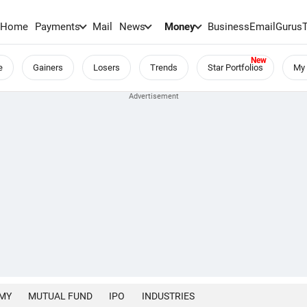
Home
Payments
Mail
News
Money
BusinessEmail
Gurus
e
Gainers
Losers
Trends
Star Portfolios
My 
MY
MUTUAL FUND
IPO
INDUSTRIES