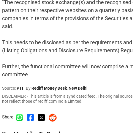
"The recognised stock exchange(s) and the recognised cl
pattern on their respective websites on a quarterly basi
companies in terms of the provisions of the Securities 
said.
This needs to be disclosed as per the requirements and
(Listing Obligations and Disclosure Requirements) Regu
Further, the functional committee will now comprise 
committee.
Source:
PTI
By
Rediff Money Desk
,
New Delhi
DISCLAIMER - This article is from a syndicated feed. The original sourc
not reflect those of rediff.com India Limited.
Share: