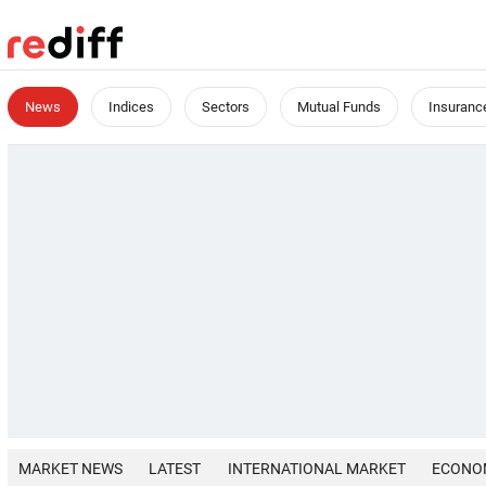
News
Indices
Sectors
Mutual Funds
Insuranc
MARKET NEWS
LATEST
INTERNATIONAL MARKET
ECONO