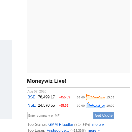
Moneywiz Live!