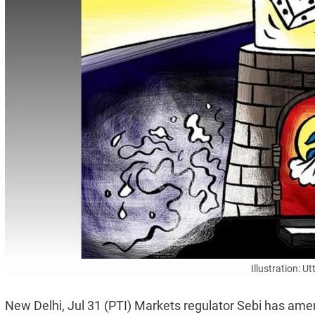
Illustration: 
New Delhi, Jul 31 (PTI) Markets regulator Sebi has ame