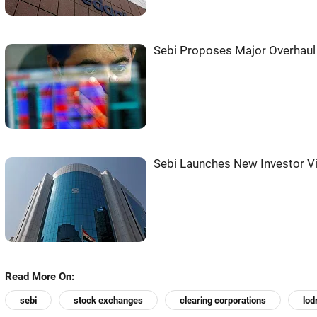
Sebi Proposes Major Overhaul 
Sebi Launches New Investor V
Read More On:
sebi
stock exchanges
clearing corporations
lod