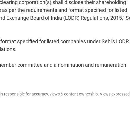
earing corporation(s) shall disclose their shareholding
s as per the requirements and format specified for listed
and Exchange Board of India (LODR) Regulations, 2015," S
 format specified for listed companies under Sebi's LODR
lations.
a member committee and a nomination and remuneration
e is responsible for accuracy, views & content ownership. Views expresse