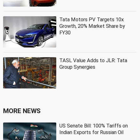
Tata Motors PV Targets 10x
Growth, 20% Market Share by
FY30
TASL Value Adds to JLR: Tata
Group Synergies
MORE NEWS
US Senate Bill: 100% Tariffs on
Indian Exports for Russian Oil