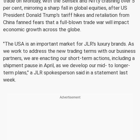
trade on Monday, with the Sensex and Nifty crashing over 5
per cent, mirroring a sharp fall in global equities, after US
President Donald Trump's tariff hikes and retaliation from
China fanned fears that a full-blown trade war will impact
economic growth across the globe.
"The USA is an important market for JLR's luxury brands. As
we work to address the new trading terms with our business
partners, we are enacting our short-term actions, including a
shipment pause in April, as we develop our mid- to longer-
term plans," a JLR spokesperson said in a statement last
week.