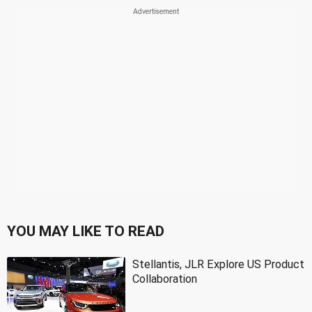
YOU MAY LIKE TO READ
Stellantis, JLR Explore US Product
Collaboration