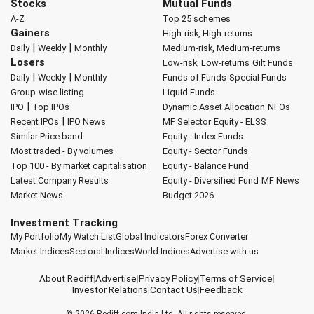
Stocks
Mutual Funds
A-Z
Top 25 schemes
Gainers
High-risk, High-returns
|
|
Daily
Weekly
Monthly
Medium-risk, Medium-returns
Losers
Low-risk, Low-returns
Gilt Funds
|
|
Daily
Weekly
Monthly
Funds of Funds
Special Funds
Group-wise listing
Liquid Funds
|
IPO
Top IPOs
Dynamic Asset Allocation
NFOs
|
Recent IPOs
IPO News
MF Selector
Equity - ELSS
Similar Price band
Equity - Index Funds
Most traded - By volumes
Equity - Sector Funds
Top 100 - By market capitalisation
Equity - Balance Fund
Latest Company Results
Equity - Diversified Fund
MF News
Market News
Budget 2026
Investment Tracking
My Portfolio
My Watch List
Global Indicators
Forex Converter
Market Indices
Sectoral Indices
World Indices
Advertise with us
About Rediff
|
Advertise
|
Privacy Policy
|
Terms of Service
|
Investor Relations
|
Contact Us
|
Feedback
© 2026
Rediff.com
India Ltd. All rights reserved.