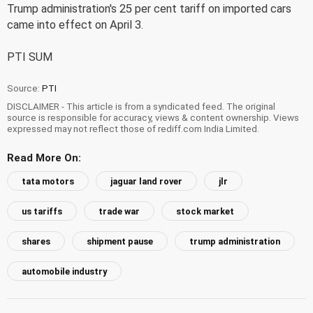
Trump administration's 25 per cent tariff on imported cars
came into effect on April 3.
PTI SUM
Source:
PTI
DISCLAIMER - This article is from a syndicated feed. The original
source is responsible for accuracy, views & content ownership. Views
expressed may not reflect those of rediff.com India Limited.
Read More On:
tata motors
jaguar land rover
jlr
us tariffs
trade war
stock market
shares
shipment pause
trump administration
automobile industry