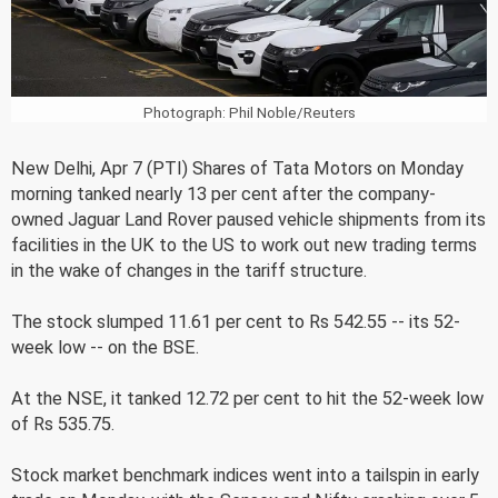
Photograph: Phil Noble/Reuters
New Delhi, Apr 7 (PTI) Shares of Tata Motors on Monday
morning tanked nearly 13 per cent after the company-
owned Jaguar Land Rover paused vehicle shipments from its
facilities in the UK to the US to work out new trading terms
in the wake of changes in the tariff structure.
The stock slumped 11.61 per cent to Rs 542.55 -- its 52-
week low -- on the BSE.
At the NSE, it tanked 12.72 per cent to hit the 52-week low
of Rs 535.75.
Stock market benchmark indices went into a tailspin in early