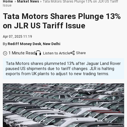
Home
»
Market News
» Tata Motors Shares Plunge 13% on JLR US Tariff
Issue
Tata Motors Shares Plunge 13%
on JLR US Tariff Issue
Apr 07, 2025 11:19
By
Rediff Money Desk
,
New Delhi
1 Minute Read
Listen to Article
Tata Motors shares plummeted 13% after Jaguar Land Rover
paused US shipments due to tariff changes. JLR is halting
exports from UK plants to adjust to new trading terms.