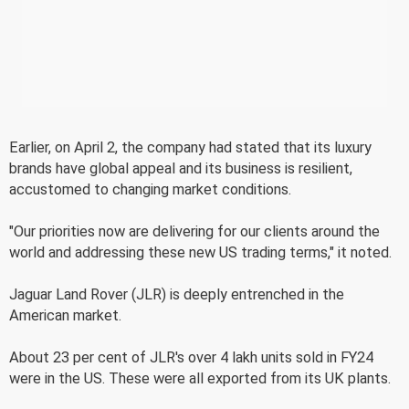
Earlier, on April 2, the company had stated that its luxury
brands have global appeal and its business is resilient,
accustomed to changing market conditions.
"Our priorities now are delivering for our clients around the
world and addressing these new US trading terms," it noted.
Jaguar Land Rover (JLR) is deeply entrenched in the
American market.
About 23 per cent of JLR's over 4 lakh units sold in FY24
were in the US. These were all exported from its UK plants.