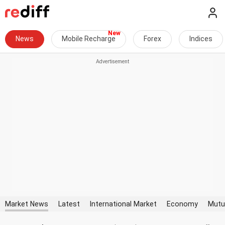
News
Mobile Recharge
Forex
Indices
Market News
Latest
International Market
Economy
Mutu