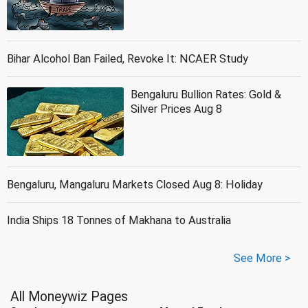
Bihar Alcohol Ban Failed, Revoke It: NCAER Study
Bengaluru Bullion Rates: Gold &
Silver Prices Aug 8
Bengaluru, Mangaluru Markets Closed Aug 8: Holiday
India Ships 18 Tonnes of Makhana to Australia
See More >
All Moneywiz Pages