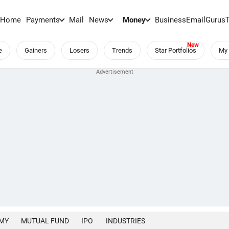
Home
Payments
Mail
News
Money
BusinessEmail
Gurus
e
Gainers
Losers
Trends
Star Portfolios
My 
MY
MUTUAL FUND
IPO
INDUSTRIES