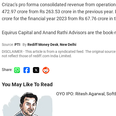
Crizac's pro forma consolidated revenue from operations
472.97 crore from Rs 263.53 crore in the previous year. 
crore for the financial year 2023 from Rs 67.76 crore in t
Equirus Capital and Anand Rathi Advisors are the book-
Source:
PTI
By
Rediff Money Desk
,
New Delhi
DISCLAIMER - This article is from a syndicated feed. The original sourc
not reflect those of rediff.com India Limited.
Share:
You May Like To Read
OYO IPO: Ritesh Agarwal, Soft