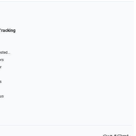
Tracking
sted...
ors
r
s
 us