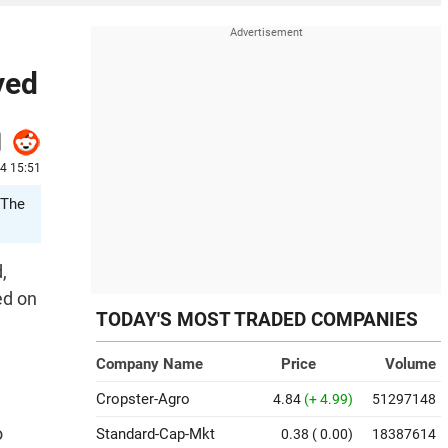
yed
24 15:51
 The
,
ed on
TODAY'S MOST TRADED COMPANIES
Company Name
Price
Volume
Cropster-Agro
4.84
(+ 4.99)
51297148
o
Standard-Cap-Mkt
0.38
( 0.00)
18387614