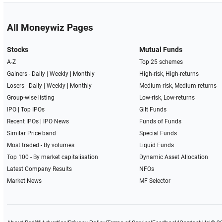
All Moneywiz Pages
Stocks
Mutual Funds
A-Z
Top 25 schemes
Gainers -
Daily
|
Weekly
|
Monthly
High-risk, High-returns
Losers -
Daily
|
Weekly
|
Monthly
Medium-risk, Medium-returns
Group-wise listing
Low-risk, Low-returns
IPO
|
Top IPOs
Gilt Funds
Recent IPOs
|
IPO News
Funds of Funds
Similar Price band
Special Funds
Most traded - By volumes
Liquid Funds
Top 100 - By market capitalisation
Dynamic Asset Allocation
Latest Company Results
NFOs
Market News
MF Selector