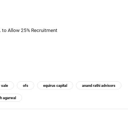
. to Allow 25% Recruitment
r sale
ofs
equirus capital
anand rathi advisors
h agarwal