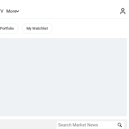
TV
More
Portfolio
My Watchlist