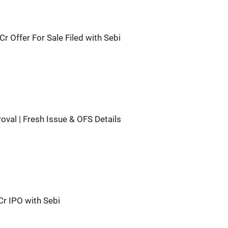
r Offer For Sale Filed with Sebi
val | Fresh Issue & OFS Details
Cr IPO with Sebi