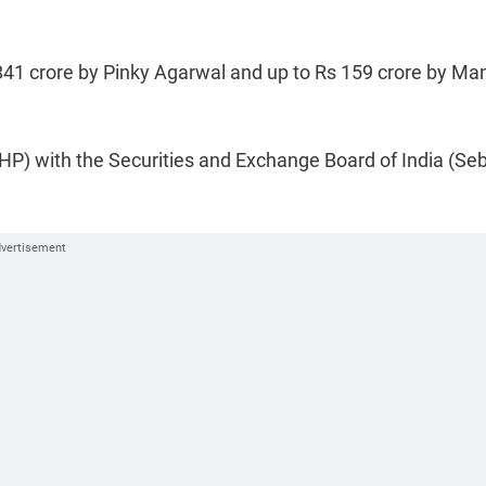
 841 crore by Pinky Agarwal and up to Rs 159 crore by Ma
P) with the Securities and Exchange Board of India (Sebi