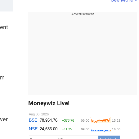
ment
om
Moneywiz Live!
over