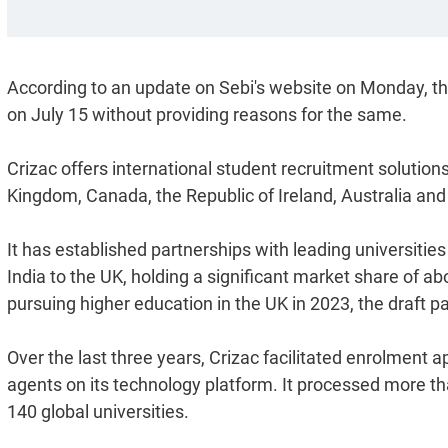
According to an update on Sebi's website on Monday, t
on July 15 without providing reasons for the same.
Crizac offers international student recruitment solutions
Kingdom, Canada, the Republic of Ireland, Australia an
It has established partnerships with leading universities
India to the UK, holding a significant market share of 
pursuing higher education in the UK in 2023, the draft p
Over the last three years, Crizac facilitated enrolment a
agents on its technology platform. It processed more th
140 global universities.