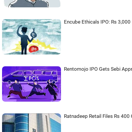
Encube Ethicals IPO: Rs 3,000 C
Rentomojo IPO Gets Sebi Appro
Ratnadeep Retail Files Rs 400 