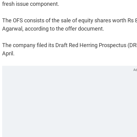
fresh issue component.
The OFS consists of the sale of equity shares worth Rs
Agarwal, according to the offer document.
The company filed its Draft Red Herring Prospectus (DRH
April.