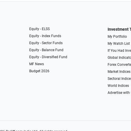
Equity - ELSS
Investment 
Equity - Index Funds
My Portfolio
Equity - Sector Funds
My Watch List
Equity - Balance Fund
If You Had Inve
Equity - Diversified Fund
Global Indicat
MF News
Forex Converte
Budget 2026
Market Indices
Sectoral Indice
World Indices
Advertise with