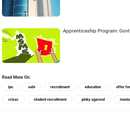
Apprenticeship Program: Govt
Read More On:
ipo
sebi
recruitment
education
offer fo
crizac
student recruitment
pinky agarwal
manis