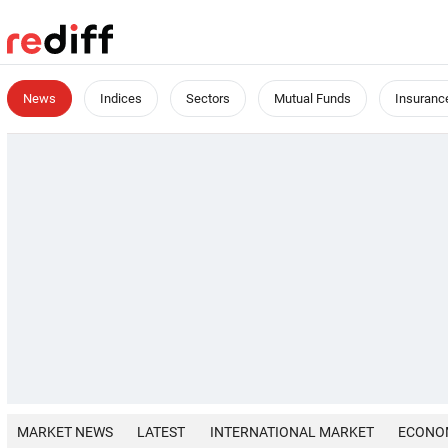
News
Indices
Sectors
Mutual Funds
Insuranc
MARKET NEWS
LATEST
INTERNATIONAL MARKET
ECONO