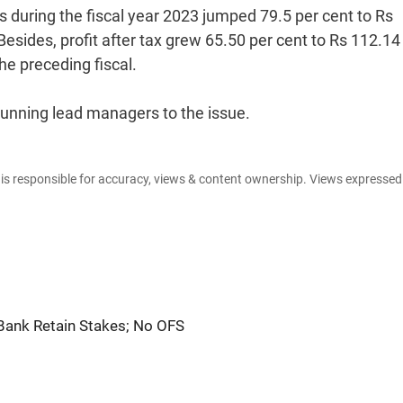
 during the fiscal year 2023 jumped 79.5 per cent to Rs
Besides, profit after tax grew 65.50 per cent to Rs 112.14
he preceding fiscal.
running lead managers to the issue.
e is responsible for accuracy, views & content ownership. Views expresse
Bank Retain Stakes; No OFS