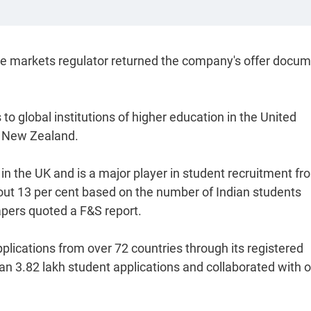
he markets regulator returned the company's offer docu
 to global institutions of higher education in the United
d New Zealand.
 in the UK and is a major player in student recruitment fr
about 13 per cent based on the number of Indian students
apers quoted a F&S report.
pplications from over 72 countries through its registered
an 3.82 lakh student applications and collaborated with 