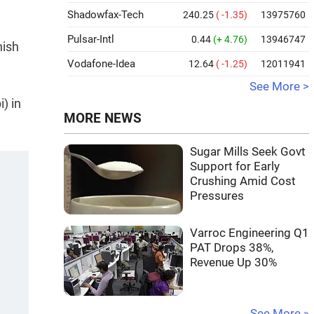
Shadowfax-Tech
240.25
( -1.35)
13975760
Pulsar-Intl
0.44
(+ 4.76)
13946747
nish
Vodafone-Idea
12.64
( -1.25)
12011941
See More >
) in
MORE NEWS
Sugar Mills Seek Govt
Support for Early
Crushing Amid Cost
Pressures
Varroc Engineering Q1
PAT Drops 38%,
Revenue Up 30%
See More »