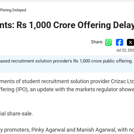
ffering Delayed
ts: Rs 1,000 Crore Offering Dela
Share:
Jul 22, 20
ased recruitment solution provider's Rs 1,000 crore public offering.
ments of student recruitment solution provider Crizac Ltd
 Offering (IPO), an update with the markets regulator show
al share-sale.
 by promoters, Pinky Agarwal and Manish Agarwal, with n