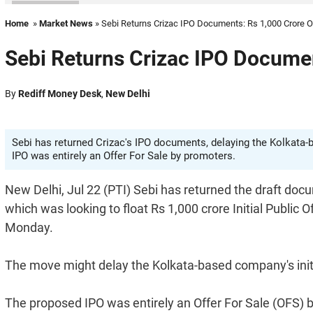
Home
»
Market News
» Sebi Returns Crizac IPO Documents: Rs 1,000 Crore O
Sebi Returns Crizac IPO Documen
By
Rediff Money Desk
,
New Delhi
Sebi has returned Crizac's IPO documents, delaying the Kolkata-b
IPO was entirely an Offer For Sale by promoters.
New Delhi, Jul 22 (PTI) Sebi has returned the draft docu
which was looking to float Rs 1,000 crore Initial Public
Monday.
The move might delay the Kolkata-based company's initi
The proposed IPO was entirely an Offer For Sale (OFS)