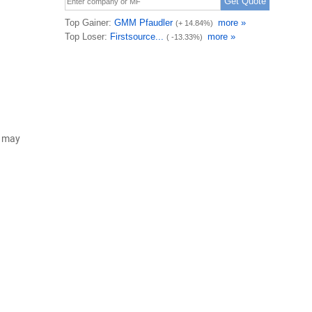
d may