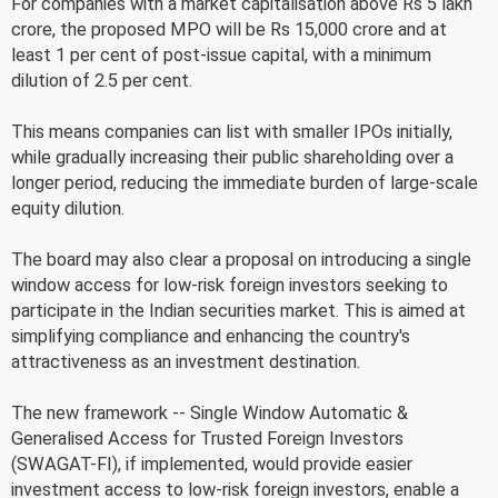
For companies with a market capitalisation above Rs 5 lakh
crore, the proposed MPO will be Rs 15,000 crore and at
least 1 per cent of post-issue capital, with a minimum
dilution of 2.5 per cent.
This means companies can list with smaller IPOs initially,
while gradually increasing their public shareholding over a
longer period, reducing the immediate burden of large-scale
equity dilution.
The board may also clear a proposal on introducing a single
window access for low-risk foreign investors seeking to
participate in the Indian securities market. This is aimed at
simplifying compliance and enhancing the country's
attractiveness as an investment destination.
The new framework -- Single Window Automatic &
Generalised Access for Trusted Foreign Investors
(SWAGAT-FI), if implemented, would provide easier
investment access to low-risk foreign investors, enable a