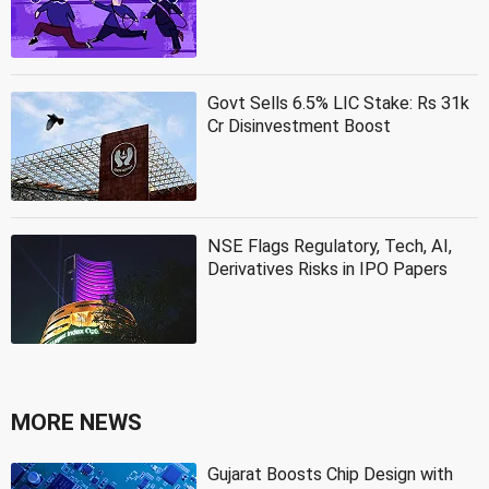
Govt Sells 6.5% LIC Stake: Rs 31k
Cr Disinvestment Boost
NSE Flags Regulatory, Tech, AI,
Derivatives Risks in IPO Papers
MORE NEWS
Gujarat Boosts Chip Design with