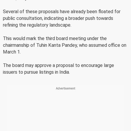
Several of these proposals have already been floated for
public consultation, indicating a broader push towards
refining the regulatory landscape.
This would mark the third board meeting under the
chairmanship of Tuhin Kanta Pandey, who assumed office on
March 1.
The board may approve a proposal to encourage large
issuers to pursue listings in India.