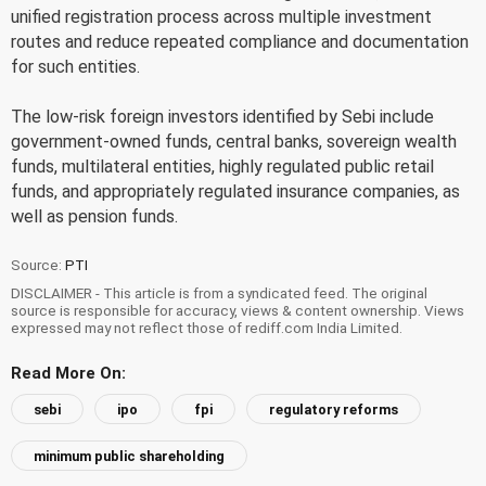
unified registration process across multiple investment
routes and reduce repeated compliance and documentation
for such entities.
The low-risk foreign investors identified by Sebi include
government-owned funds, central banks, sovereign wealth
funds, multilateral entities, highly regulated public retail
funds, and appropriately regulated insurance companies, as
well as pension funds.
Source:
PTI
DISCLAIMER - This article is from a syndicated feed. The original
source is responsible for accuracy, views & content ownership. Views
expressed may not reflect those of rediff.com India Limited.
Read More On:
sebi
ipo
fpi
regulatory reforms
minimum public shareholding