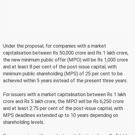
Under the proposal, for companies with a market
capitalisation between Rs 50,000 crore and Rs 1 lakh crore,
the new minimum public offer (MPO) will be Rs 1,000 crore
and at least 8 per cent of the post-issue capital, with
minimum public shareholding (MPS) of 25 per cent to be
achieved within 5 years instead of the present three years.
For issuers with a market capitalisation between Rs 1 lakh
crore and Rs 5 lakh crore, the MPO will be Rs 6,250 crore
and at least 2.75 per cent of the post-issue capital, with
MPS deadlines extended up to 10 years depending on
shareholding levels.