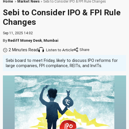
Home
»
Market News
» Sebi to Consider IPO & FPI Rule Changes
Sebi to Consider IPO & FPI Rule
Changes
Sep 11, 2025 14:02
By
Rediff Money Desk
,
Mumbai
2 Minutes Read
Listen to Article
Sebi board to meet Friday, likely to discuss IPO reforms for
large companies, FPI compliance, REITs, and InvITs.