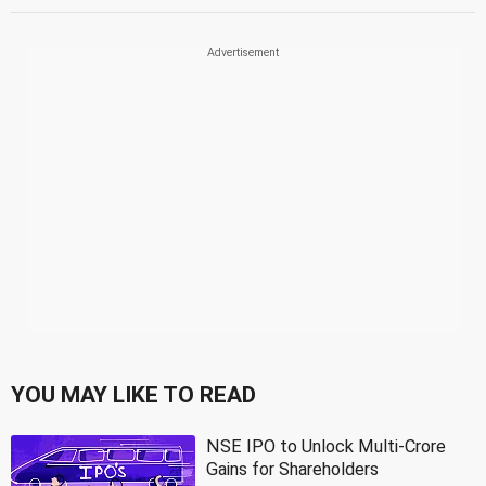
YOU MAY LIKE TO READ
NSE IPO to Unlock Multi-Crore
Gains for Shareholders