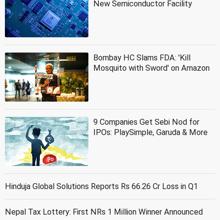
New Semiconductor Facility
Bombay HC Slams FDA: 'Kill
Mosquito with Sword' on Amazon
9 Companies Get Sebi Nod for
IPOs: PlaySimple, Garuda & More
Hinduja Global Solutions Reports Rs 66.26 Cr Loss in Q1
Nepal Tax Lottery: First NRs 1 Million Winner Announced