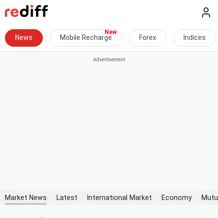
News
Mobile Recharge
Forex
Indices
Market News
Latest
International Market
Economy
Mutu