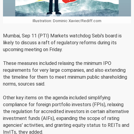
Illustration: Dominic Xavier/Rediff.com
Mumbai, Sep 11 (PTI) Markets watchdog Sebi's board is
likely to discuss a raft of regulatory reforms during its
upcoming meeting on Friday.
These measures included relaxing the minimum IPO
requirements for very large companies, and also extending
the timeline for them to meet minimum public shareholding
norms, sources said.
Other key items on the agenda included simplifying
compliance for foreign portfolio investors (FPIs), relaxing
the regulation for accredited investors in certain alternative
investment funds (AIFs), expanding the scope of rating
agencies' activities, and granting equity status to REITs and
InvITs, they added.