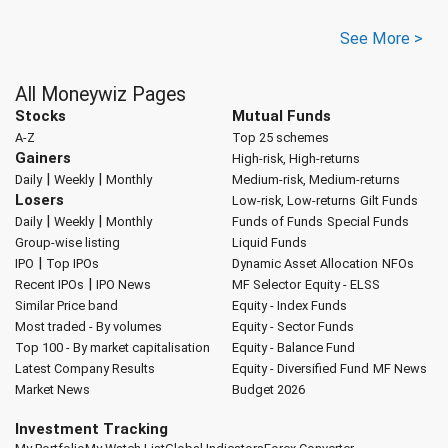
See More >
All Moneywiz Pages
Stocks
Mutual Funds
A-Z
Top 25 schemes
Gainers
High-risk, High-returns
|
|
Daily
Weekly
Monthly
Medium-risk, Medium-returns
Losers
Low-risk, Low-returns
Gilt Funds
|
|
Daily
Weekly
Monthly
Funds of Funds
Special Funds
Group-wise listing
Liquid Funds
|
IPO
Top IPOs
Dynamic Asset Allocation
NFOs
|
Recent IPOs
IPO News
MF Selector
Equity - ELSS
Similar Price band
Equity - Index Funds
Most traded - By volumes
Equity - Sector Funds
Top 100 - By market capitalisation
Equity - Balance Fund
Latest Company Results
Equity - Diversified Fund
MF News
Market News
Budget 2026
Investment Tracking