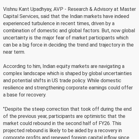
Vishnu Kant Upadhyay, AVP - Research & Advisory at Master
Capital Services, said that the Indian markets have indeed
experienced turbulence in recent times, driven by a
combination of domestic and global factors. But, now global
uncertainty is the major fear of market participants which
can be a big force in deciding the trend and trajectory in the
near term.
According to him, Indian equity markets are navigating a
complex landscape which is shaped by global uncertainties
and potential shifts in US trade policy. While domestic
resilience and strengthening corporate earnings could offer
a base for recovery.
"Despite the steep correction that took off during the end
of the previous year, participants are optimistic that the
market could rebound in the second half of FY26. This
projected rebound is likely to be aided by a recovery in
corporate profits and renewed foreign capital inflow since