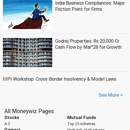
India Business Compliances: Major
Friction Point for Firms
Godrej Properties: Rs 20,000 Cr
Cash Flow by Mar''28 for Growth
IIIPI Workshop: Cross-Border Insolvency & Model Laws
See More >
All Moneywiz Pages
Stocks
Mutual Funds
A-Z
Top 25 schemes
Gainers
High-risk, High-returns