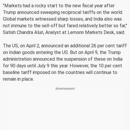
"Markets had a rocky start to the new fiscal year after
Trump announced sweeping reciprocal tariffs on the world.
Global markets witnessed sharp losses, and India also was
not immune to the sell-off but fared relatively better so far,"
Satish Chandra Aluri, Analyst at Lemonn Markets Desk, said.
The US, on April 2, announced an additional 26 per cent tariff
on Indian goods entering the US. But on April 9, the Trump
administration announced the suspension of these on India
for 90 days until July 9 this year. However, the 10 per cent
baseline tariff imposed on the countries will continue to
remain in place.