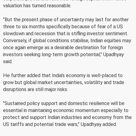
valuation has turned reasonable.
"But the present phase of uncertainty may last for another
three to six months specifically because of fear of a US
slowdown and recession that is stifling investor sentiment.
Conversely, if global conditions stabilise, Indian equities may
once again emerge as a desirable destination for foreign
investors seeking long-term growth potential," Upadhyay
said.
He further added that India's economy is well-placed to
grow but global market uncertainties, volatility and trade
disruptions are still major risks.
"Sustained policy support and domestic resilience will be
essential in maintaining economic momentum especially to
protect and support Indian industries and economy from the
US tariffs and potential trade wars," Upadhyay added.