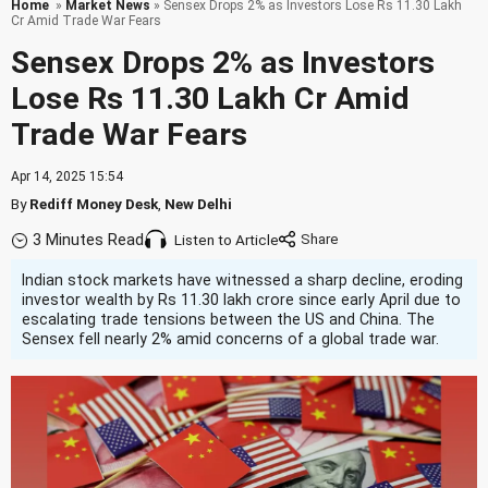
Home
»
Market News
» Sensex Drops 2% as Investors Lose Rs 11.30 Lakh
Cr Amid Trade War Fears
Sensex Drops 2% as Investors
Lose Rs 11.30 Lakh Cr Amid
Trade War Fears
Apr 14, 2025 15:54
By
Rediff Money Desk
,
New Delhi
3 Minutes Read
Listen to Article
Indian stock markets have witnessed a sharp decline, eroding
investor wealth by Rs 11.30 lakh crore since early April due to
escalating trade tensions between the US and China. The
Sensex fell nearly 2% amid concerns of a global trade war.