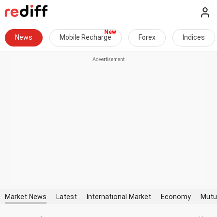
News
Mobile Recharge
Forex
Indices
Market News
Latest
International Market
Economy
Mutu