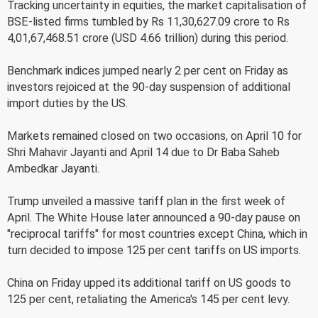
Tracking uncertainty in equities, the market capitalisation of
BSE-listed firms tumbled by Rs 11,30,627.09 crore to Rs
4,01,67,468.51 crore (USD 4.66 trillion) during this period.
Benchmark indices jumped nearly 2 per cent on Friday as
investors rejoiced at the 90-day suspension of additional
import duties by the US.
Markets remained closed on two occasions, on April 10 for
Shri Mahavir Jayanti and April 14 due to Dr Baba Saheb
Ambedkar Jayanti.
Trump unveiled a massive tariff plan in the first week of
April. The White House later announced a 90-day pause on
"reciprocal tariffs" for most countries except China, which in
turn decided to impose 125 per cent tariffs on US imports.
China on Friday upped its additional tariff on US goods to
125 per cent, retaliating the America's 145 per cent levy.