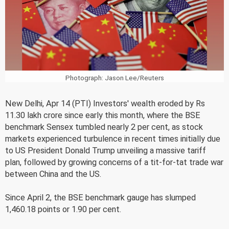
Photograph: Jason Lee/Reuters
New Delhi, Apr 14 (PTI) Investors' wealth eroded by Rs
11.30 lakh crore since early this month, where the BSE
benchmark Sensex tumbled nearly 2 per cent, as stock
markets experienced turbulence in recent times initially due
to US President Donald Trump unveiling a massive tariff
plan, followed by growing concerns of a tit-for-tat trade war
between China and the US.
Since April 2, the BSE benchmark gauge has slumped
1,460.18 points or 1.90 per cent.