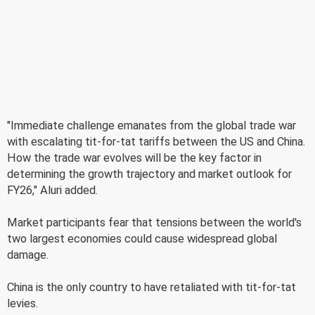
"Immediate challenge emanates from the global trade war
with escalating tit-for-tat tariffs between the US and China.
How the trade war evolves will be the key factor in
determining the growth trajectory and market outlook for
FY26," Aluri added.
Market participants fear that tensions between the world's
two largest economies could cause widespread global
damage.
China is the only country to have retaliated with tit-for-tat
levies.