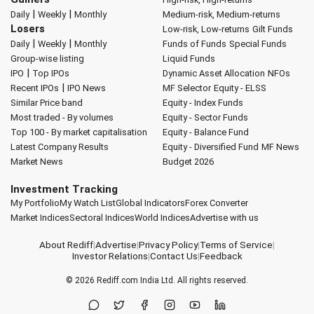
|
|
Daily
Weekly
Monthly
Medium-risk, Medium-returns
Losers
Low-risk, Low-returns
Gilt Funds
|
|
Daily
Weekly
Monthly
Funds of Funds
Special Funds
Group-wise listing
Liquid Funds
|
IPO
Top IPOs
Dynamic Asset Allocation
NFOs
|
Recent IPOs
IPO News
MF Selector
Equity - ELSS
Similar Price band
Equity - Index Funds
Most traded - By volumes
Equity - Sector Funds
Top 100 - By market capitalisation
Equity - Balance Fund
Latest Company Results
Equity - Diversified Fund
MF News
Market News
Budget 2026
Investment Tracking
My Portfolio
My Watch List
Global Indicators
Forex Converter
Market Indices
Sectoral Indices
World Indices
Advertise with us
About Rediff
|
Advertise
|
Privacy Policy
|
Terms of Service
|
Investor Relations
|
Contact Us
|
Feedback
© 2026
Rediff.com
India Ltd. All rights reserved.