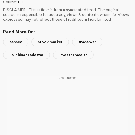
Source:
PTI
DISCLAIMER - This article is from a syndicated feed. The original
source is responsible for accuracy, views & content ownership. Views
expressed may not reflect those of rediff.com India Limited.
Read More On:
sensex
stock market
trade war
us-china trade war
investor wealth