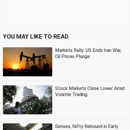
YOU MAY LIKE TO READ
Markets Rally: US Ends Iran War,
Oil Prices Plunge
Stock Markets Close Lower Amid
Volatile Trading
Sensex, Nifty Rebound in Early