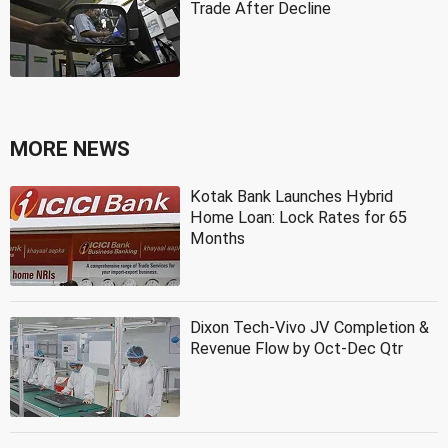
Trade After Decline
MORE NEWS
Kotak Bank Launches Hybrid
Home Loan: Lock Rates for 65
Months
Dixon Tech-Vivo JV Completion &
Revenue Flow by Oct-Dec Qtr