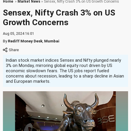
Home
»
Market News
» Sensex, Nifty Crash 3% on US Growth Concerns
Sensex, Nifty Crash 3% on US
Growth Concerns
Aug 05, 2024 16:01
By
Rediff Money Desk
,
Mumbai
Indian stock market indices Sensex and Nifty plunged nearly
3% on Monday, mirroring global equity rout driven by US
economic slowdown fears. The US jobs report fueled
concerns about recession, leading to a sharp decline in Asian
and European markets.