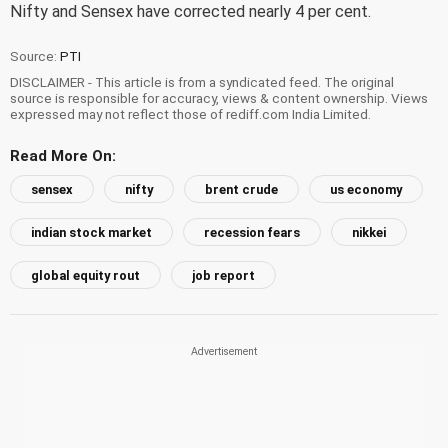
Nifty and Sensex have corrected nearly 4 per cent.
Source:
PTI
DISCLAIMER - This article is from a syndicated feed. The original
source is responsible for accuracy, views & content ownership. Views
expressed may not reflect those of rediff.com India Limited.
Read More On:
sensex
nifty
brent crude
us economy
indian stock market
recession fears
nikkei
global equity rout
job report