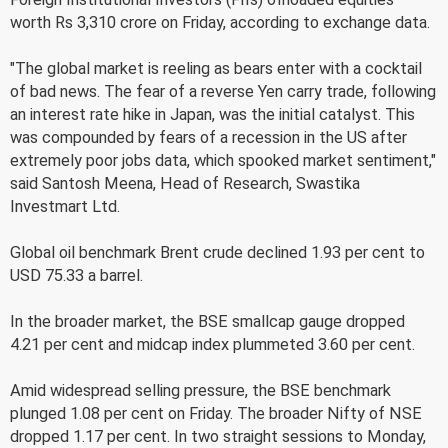
worth Rs 3,310 crore on Friday, according to exchange data.
"The global market is reeling as bears enter with a cocktail
of bad news. The fear of a reverse Yen carry trade, following
an interest rate hike in Japan, was the initial catalyst. This
was compounded by fears of a recession in the US after
extremely poor jobs data, which spooked market sentiment,"
said Santosh Meena, Head of Research, Swastika
Investmart Ltd.
Global oil benchmark Brent crude declined 1.93 per cent to
USD 75.33 a barrel.
In the broader market, the BSE smallcap gauge dropped
4.21 per cent and midcap index plummeted 3.60 per cent.
Amid widespread selling pressure, the BSE benchmark
plunged 1.08 per cent on Friday. The broader Nifty of NSE
dropped 1.17 per cent. In two straight sessions to Monday,