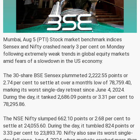
Mumbai, Aug 5 (PTI) Stock market benchmark indices
Sensex and Nifty crashed nearly 3 per cent on Monday
following extremely weak trends in global equity markets
amid fears of a slowdown in the US economy.
The 30-share BSE Sensex plummeted 2,222.55 points or
2.74 per cent to settle at over a month's low of 78,759.40,
marking its worst single-day retreat since June 4, 2024.
During the day, it tanked 2,686.09 points or 3.31 per cent to
78,295.86.
The NSE Nifty slumped 662.10 points or 2.68 per cent to
settle at 24,055.60. During the day, it tumbled 824 points or
3.33 per cent to 23,893.70. Nifty also saw its worst single-