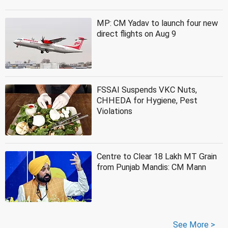
MP: CM Yadav to launch four new
direct flights on Aug 9
FSSAI Suspends VKC Nuts,
CHHEDA for Hygiene, Pest
Violations
Centre to Clear 18 Lakh MT Grain
from Punjab Mandis: CM Mann
See More >