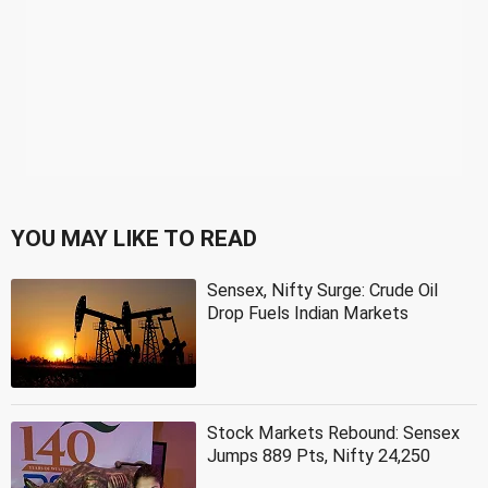
YOU MAY LIKE TO READ
Sensex, Nifty Surge: Crude Oil
Drop Fuels Indian Markets
Stock Markets Rebound: Sensex
Jumps 889 Pts, Nifty 24,250