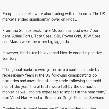
European markets were also trading with deep cuts. The US
markets ended significantly lower on Friday.
From the Sensex pack, Tata Motors slumped over 7 per
cent. Adani Ports, Tata Steel, SBI, Power Grid, JSW Steel
and Maruti were the other big laggards.
However, Hindustan Unilever and Nestle ended in positive
territory.
"The global markets were jolted into a cautious mode by
recessionary fears in the US following disappointing job
statistics and unwinding of carry trade following the rapid
rise of the yen. The effects were felt by the domestic
market as well and are expected to impact in the near term,"
said Vinod Nair, Head of Research, Geojit Financial Services.
Foreign Institutional Investors (FIIs) offloaded equities