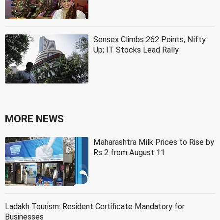
Sensex Climbs 262 Points, Nifty
Up; IT Stocks Lead Rally
MORE NEWS
Maharashtra Milk Prices to Rise by
Rs 2 from August 11
Ladakh Tourism: Resident Certificate Mandatory for
Businesses