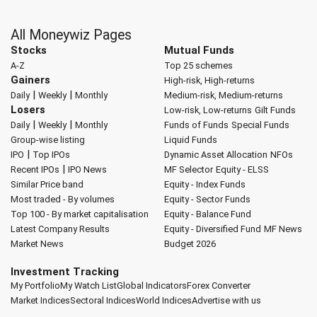
All Moneywiz Pages
Stocks
Mutual Funds
A-Z
Top 25 schemes
Gainers
High-risk, High-returns
|
|
Daily
Weekly
Monthly
Medium-risk, Medium-returns
Losers
Low-risk, Low-returns
Gilt Funds
|
|
Daily
Weekly
Monthly
Funds of Funds
Special Funds
Group-wise listing
Liquid Funds
|
IPO
Top IPOs
Dynamic Asset Allocation
NFOs
|
Recent IPOs
IPO News
MF Selector
Equity - ELSS
Similar Price band
Equity - Index Funds
Most traded - By volumes
Equity - Sector Funds
Top 100 - By market capitalisation
Equity - Balance Fund
Latest Company Results
Equity - Diversified Fund
MF News
Market News
Budget 2026
Investment Tracking
My Portfolio
My Watch List
Global Indicators
Forex Converter
Market Indices
Sectoral Indices
World Indices
Advertise with us