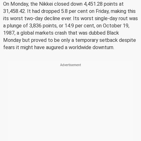
On Monday, the Nikkei closed down 4,451.28 points at
31,458.42. It had dropped 5.8 per cent on Friday, making this
its worst two-day decline ever. Its worst single-day rout was
a plunge of 3,836 points, or 14.9 per cent, on October 19,
1987, a global markets crash that was dubbed Black
Monday but proved to be only a temporary setback despite
fears it might have augured a worldwide downturn.