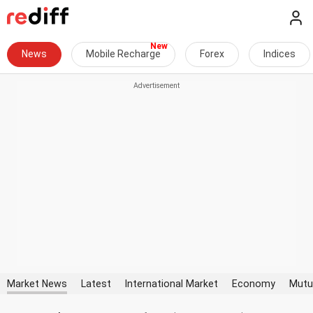
News
Mobile Recharge
Forex
Indices
Market News
Latest
International Market
Economy
Mutu