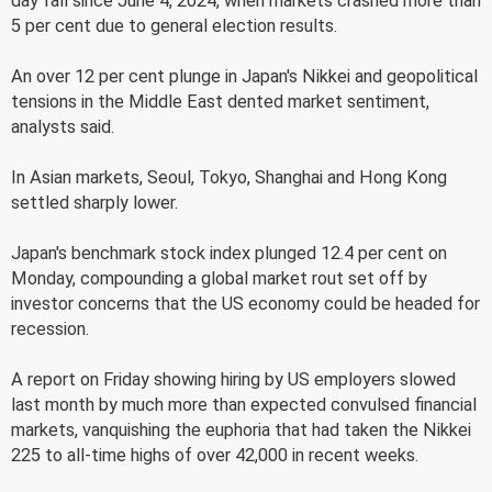
day fall since June 4, 2024, when markets crashed more than
5 per cent due to general election results.
An over 12 per cent plunge in Japan's Nikkei and geopolitical
tensions in the Middle East dented market sentiment,
analysts said.
In Asian markets, Seoul, Tokyo, Shanghai and Hong Kong
settled sharply lower.
Japan's benchmark stock index plunged 12.4 per cent on
Monday, compounding a global market rout set off by
investor concerns that the US economy could be headed for
recession.
A report on Friday showing hiring by US employers slowed
last month by much more than expected convulsed financial
markets, vanquishing the euphoria that had taken the Nikkei
225 to all-time highs of over 42,000 in recent weeks.