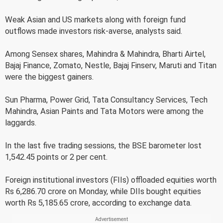
Weak Asian and US markets along with foreign fund
outflows made investors risk-averse, analysts said.
Among Sensex shares, Mahindra & Mahindra, Bharti Airtel,
Bajaj Finance, Zomato, Nestle, Bajaj Finserv, Maruti and Titan
were the biggest gainers.
Sun Pharma, Power Grid, Tata Consultancy Services, Tech
Mahindra, Asian Paints and Tata Motors were among the
laggards.
In the last five trading sessions, the BSE barometer lost
1,542.45 points or 2 per cent.
Foreign institutional investors (FIIs) offloaded equities worth
Rs 6,286.70 crore on Monday, while DIIs bought equities
worth Rs 5,185.65 crore, according to exchange data.