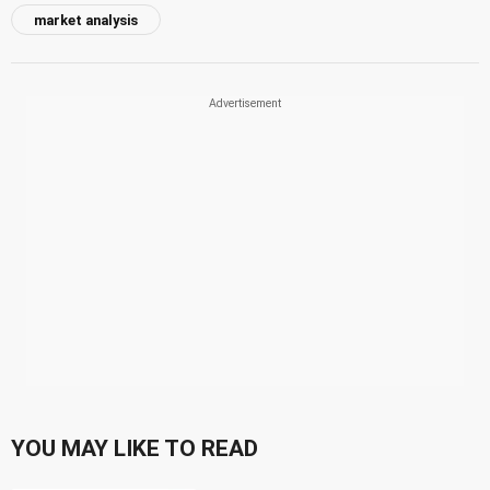
market analysis
YOU MAY LIKE TO READ