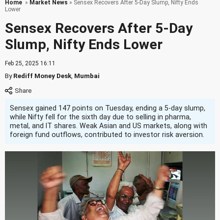
Home
»
Market News
» Sensex Recovers After 5-Day Slump, Nifty Ends
Lower
Sensex Recovers After 5-Day
Slump, Nifty Ends Lower
Feb 25, 2025 16:11
By
Rediff Money Desk
,
Mumbai
Sensex gained 147 points on Tuesday, ending a 5-day slump,
while Nifty fell for the sixth day due to selling in pharma,
metal, and IT shares. Weak Asian and US markets, along with
foreign fund outflows, contributed to investor risk aversion.