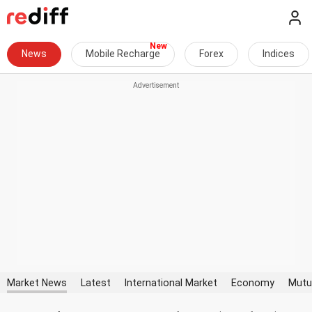
News
Mobile Recharge
Forex
Indices
Market News
Latest
International Market
Economy
Mutu