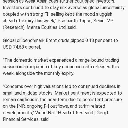
session as weak Asian cues further cautioned investors.
Investors continued to stay risk averse as global uncertainty
coupled with strong FII selling kept the mood sluggish
ahead of expiry this week," Prashanth Tapse, Senior VP
(Research), Mehta Equities Ltd, said.
Global oil benchmark Brent crude dipped 0.13 per cent to
USD 74.68 a barrel.
"The domestic market experienced a range-bound trading
session in anticipation of key economic data releases this
week, alongside the monthly expiry.
"Concerns over high valuations led to continued declines in
small and midcap stocks. Market sentiment is expected to
remain cautious in the near term due to persistent pressure
on the INR, ongoing FII outflows, and tariff-related
developments," Vinod Nair, Head of Research, Geojit
Financial Services, said.