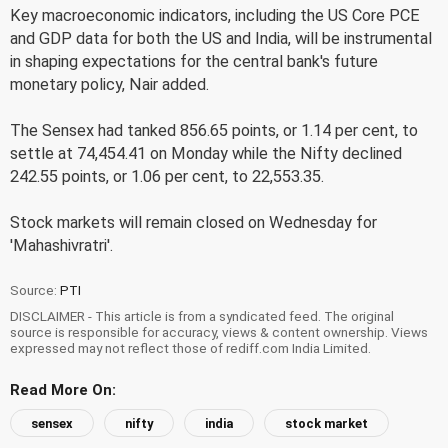
Key macroeconomic indicators, including the US Core PCE
and GDP data for both the US and India, will be instrumental
in shaping expectations for the central bank's future
monetary policy, Nair added.
The Sensex had tanked 856.65 points, or 1.14 per cent, to
settle at 74,454.41 on Monday while the Nifty declined
242.55 points, or 1.06 per cent, to 22,553.35.
Stock markets will remain closed on Wednesday for
'Mahashivratri'.
Source:
PTI
DISCLAIMER - This article is from a syndicated feed. The original
source is responsible for accuracy, views & content ownership. Views
expressed may not reflect those of rediff.com India Limited.
Read More On:
sensex
nifty
india
stock market