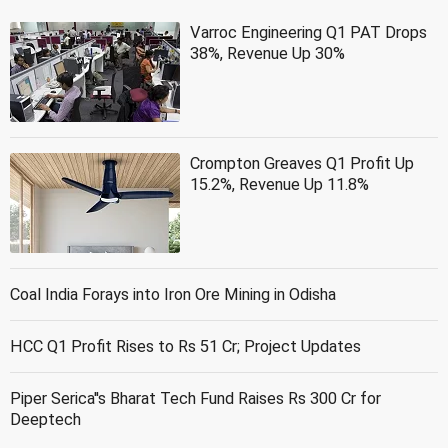
Varroc Engineering Q1 PAT Drops
38%, Revenue Up 30%
Crompton Greaves Q1 Profit Up
15.2%, Revenue Up 11.8%
Coal India Forays into Iron Ore Mining in Odisha
HCC Q1 Profit Rises to Rs 51 Cr; Project Updates
Piper Serica''s Bharat Tech Fund Raises Rs 300 Cr for
Deeptech