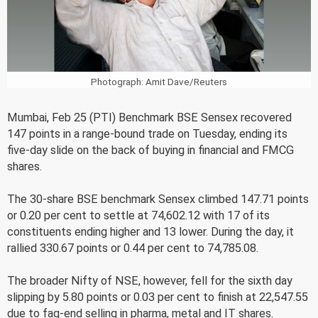
Photograph: Amit Dave/Reuters
Mumbai, Feb 25 (PTI) Benchmark BSE Sensex recovered
147 points in a range-bound trade on Tuesday, ending its
five-day slide on the back of buying in financial and FMCG
shares.
The 30-share BSE benchmark Sensex climbed 147.71 points
or 0.20 per cent to settle at 74,602.12 with 17 of its
constituents ending higher and 13 lower. During the day, it
rallied 330.67 points or 0.44 per cent to 74,785.08.
The broader Nifty of NSE, however, fell for the sixth day
slipping by 5.80 points or 0.03 per cent to finish at 22,547.55
due to fag-end selling in pharma, metal and IT shares.