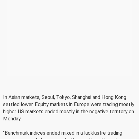
In Asian markets, Seoul, Tokyo, Shanghai and Hong Kong
settled lower. Equity markets in Europe were trading mostly
higher. US markets ended mostly in the negative territory on
Monday.
"Benchmark indices ended mixed in a lacklustre trading