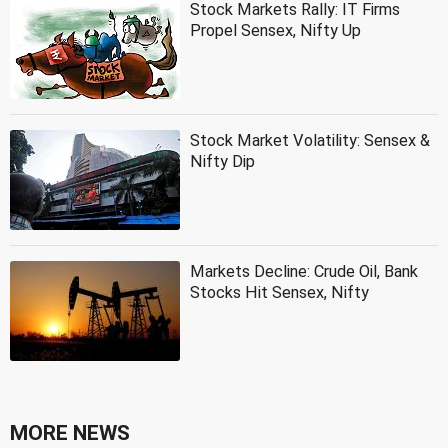
Stock Markets Rally: IT Firms
Propel Sensex, Nifty Up
Stock Market Volatility: Sensex &
Nifty Dip
Markets Decline: Crude Oil, Bank
Stocks Hit Sensex, Nifty
MORE NEWS