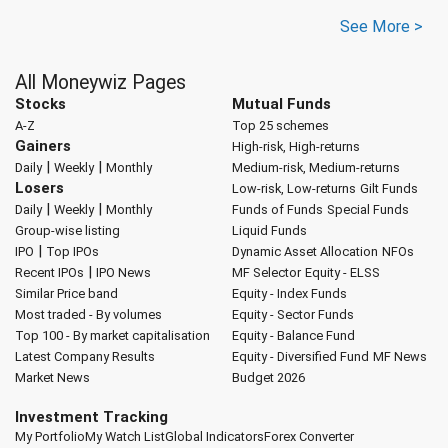
See More >
All Moneywiz Pages
Stocks
Mutual Funds
A-Z
Top 25 schemes
Gainers
High-risk, High-returns
|
|
Daily
Weekly
Monthly
Medium-risk, Medium-returns
Losers
Low-risk, Low-returns
Gilt Funds
|
|
Daily
Weekly
Monthly
Funds of Funds
Special Funds
Group-wise listing
Liquid Funds
|
IPO
Top IPOs
Dynamic Asset Allocation
NFOs
|
Recent IPOs
IPO News
MF Selector
Equity - ELSS
Similar Price band
Equity - Index Funds
Most traded - By volumes
Equity - Sector Funds
Top 100 - By market capitalisation
Equity - Balance Fund
Latest Company Results
Equity - Diversified Fund
MF News
Market News
Budget 2026
Investment Tracking
My Portfolio
My Watch List
Global Indicators
Forex Converter