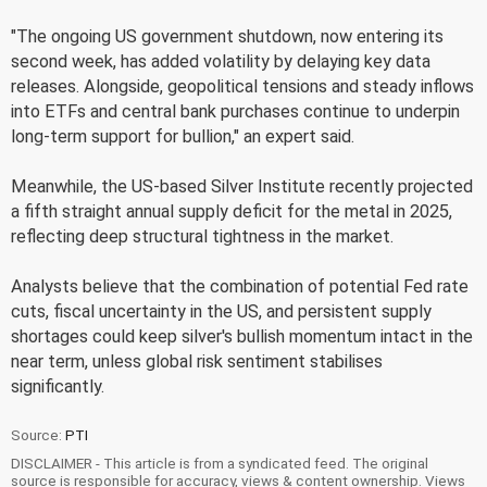
"The ongoing US government shutdown, now entering its
second week, has added volatility by delaying key data
releases. Alongside, geopolitical tensions and steady inflows
into ETFs and central bank purchases continue to underpin
long-term support for bullion," an expert said.
Meanwhile, the US-based Silver Institute recently projected
a fifth straight annual supply deficit for the metal in 2025,
reflecting deep structural tightness in the market.
Analysts believe that the combination of potential Fed rate
cuts, fiscal uncertainty in the US, and persistent supply
shortages could keep silver's bullish momentum intact in the
near term, unless global risk sentiment stabilises
significantly.
Source:
PTI
DISCLAIMER - This article is from a syndicated feed. The original
source is responsible for accuracy, views & content ownership. Views