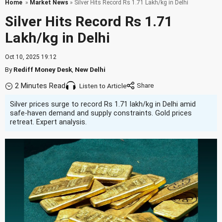
Home
»
Market News
» Silver Hits Record Rs 1.71 Lakh/kg in Delhi
Silver Hits Record Rs 1.71
Lakh/kg in Delhi
Oct 10, 2025 19:12
By
Rediff Money Desk
,
New Delhi
2 Minutes Read
Listen to Article
Silver prices surge to record Rs 1.71 lakh/kg in Delhi amid
safe-haven demand and supply constraints. Gold prices
retreat. Expert analysis.