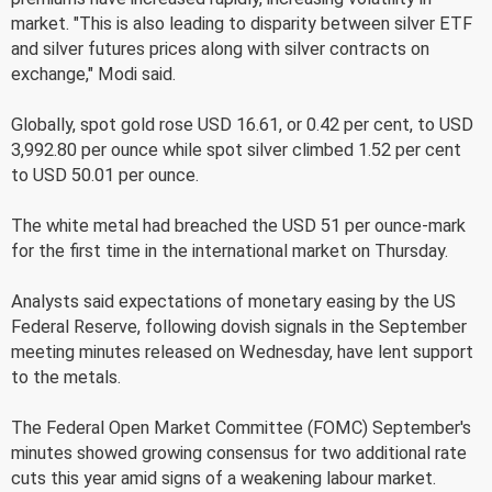
market. "This is also leading to disparity between silver ETF
and silver futures prices along with silver contracts on
exchange," Modi said.
Globally, spot gold rose USD 16.61, or 0.42 per cent, to USD
3,992.80 per ounce while spot silver climbed 1.52 per cent
to USD 50.01 per ounce.
The white metal had breached the USD 51 per ounce-mark
for the first time in the international market on Thursday.
Analysts said expectations of monetary easing by the US
Federal Reserve, following dovish signals in the September
meeting minutes released on Wednesday, have lent support
to the metals.
The Federal Open Market Committee (FOMC) September's
minutes showed growing consensus for two additional rate
cuts this year amid signs of a weakening labour market.