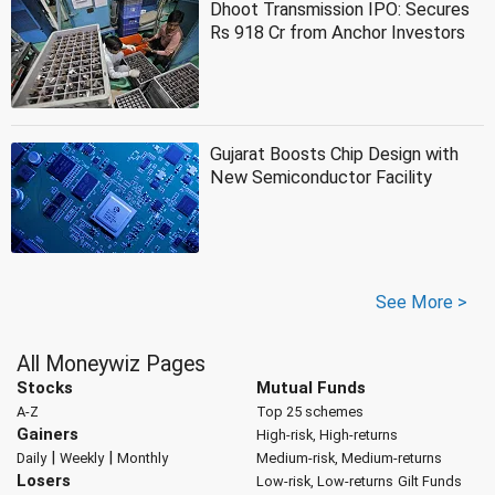
Dhoot Transmission IPO: Secures
Rs 918 Cr from Anchor Investors
Gujarat Boosts Chip Design with
New Semiconductor Facility
See More >
All Moneywiz Pages
Stocks
Mutual Funds
A-Z
Top 25 schemes
Gainers
High-risk, High-returns
|
|
Daily
Weekly
Monthly
Medium-risk, Medium-returns
Losers
Low-risk, Low-returns
Gilt Funds