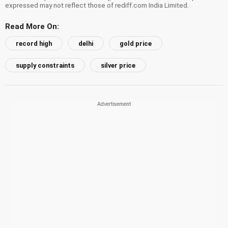
expressed may not reflect those of rediff.com India Limited.
Read More On:
record high
delhi
gold price
supply constraints
silver price