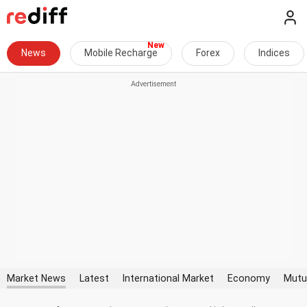
News
Mobile Recharge
Forex
Indices
Market News
Latest
International Market
Economy
Mutu