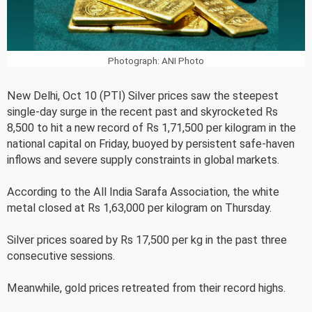
Photograph: ANI Photo
New Delhi, Oct 10 (PTI) Silver prices saw the steepest
single-day surge in the recent past and skyrocketed Rs
8,500 to hit a new record of Rs 1,71,500 per kilogram in the
national capital on Friday, buoyed by persistent safe-haven
inflows and severe supply constraints in global markets.
According to the All India Sarafa Association, the white
metal closed at Rs 1,63,000 per kilogram on Thursday.
Silver prices soared by Rs 17,500 per kg in the past three
consecutive sessions.
Meanwhile, gold prices retreated from their record highs.