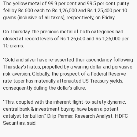
The yellow metal of 99.9 per cent and 99.5 per cent purity
fell by Rs 600 each to Rs 1,26,000 and Rs 1,25,400 per 10
grams (inclusive of all taxes), respectively, on Friday.
On Thursday, the precious metal of both categories had
closed at record levels of Rs 1,26,600 and Rs 1,26,000 per
10 grams.
"Gold and silver have re-asserted their ascendancy following
Thursday's hiatus, propelled by a waning dollar and pervasive
risk-aversion. Globally, the prospect of a Federal Reserve
rate taper has materially attenuated US Treasury yields,
consequently dulling the dollar's allure.
"This, coupled with the inherent flight-to-safety dynamic,
central bank & investment buying, have been a potent
catalyst for bullion," Dilip Parmar, Research Analyst, HDFC
Securities, said.