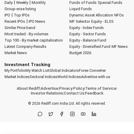
|
|
Daily
Weekly
Monthly
Funds of Funds
Special Funds
Group-wise listing
Liquid Funds
|
IPO
Top IPOs
Dynamic Asset Allocation
NFOs
|
Recent IPOs
IPO News
MF Selector
Equity - ELSS
Similar Price band
Equity - Index Funds
Most traded - By volumes
Equity - Sector Funds
Top 100 - By market capitalisation
Equity - Balance Fund
Latest Company Results
Equity - Diversified Fund
MF News
Market News
Budget 2026
Investment Tracking
My Portfolio
My Watch List
Global Indicators
Forex Converter
Market Indices
Sectoral Indices
World Indices
Advertise with us
About Rediff
|
Advertise
|
Privacy Policy
|
Terms of Service
|
Investor Relations
|
Contact Us
|
Feedback
© 2026
Rediff.com
India Ltd. All rights reserved.