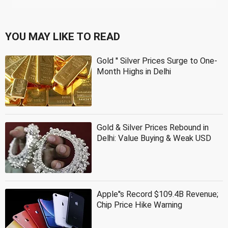
YOU MAY LIKE TO READ
Gold '' Silver Prices Surge to One-
Month Highs in Delhi
Gold & Silver Prices Rebound in
Delhi: Value Buying & Weak USD
Apple''s Record $109.4B Revenue;
Chip Price Hike Warning