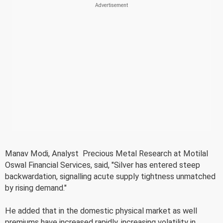
Manav Modi, Analyst  Precious Metal Research at Motilal
Oswal Financial Services, said, "Silver has entered steep
backwardation, signalling acute supply tightness unmatched
by rising demand."
He added that in the domestic physical market as well
premiums have increased rapidly, increasing volatility in