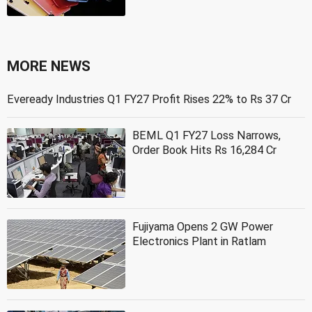
MORE NEWS
Eveready Industries Q1 FY27 Profit Rises 22% to Rs 37 Cr
BEML Q1 FY27 Loss Narrows,
Order Book Hits Rs 16,284 Cr
Fujiyama Opens 2 GW Power
Electronics Plant in Ratlam