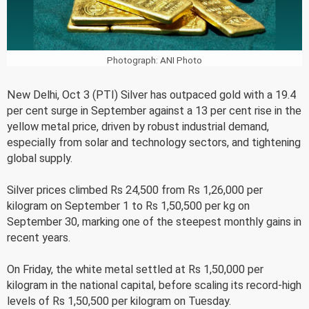
Photograph: ANI Photo
New Delhi, Oct 3 (PTI) Silver has outpaced gold with a 19.4
per cent surge in September against a 13 per cent rise in the
yellow metal price, driven by robust industrial demand,
especially from solar and technology sectors, and tightening
global supply.
Silver prices climbed Rs 24,500 from Rs 1,26,000 per
kilogram on September 1 to Rs 1,50,500 per kg on
September 30, marking one of the steepest monthly gains in
recent years.
On Friday, the white metal settled at Rs 1,50,000 per
kilogram in the national capital, before scaling its record-high
levels of Rs 1,50,500 per kilogram on Tuesday.