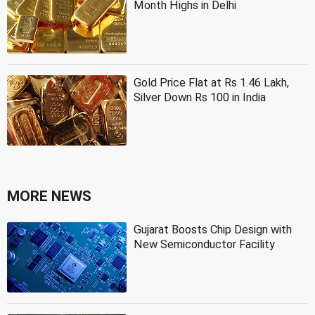
Month Highs in Delhi
Gold Price Flat at Rs 1.46 Lakh,
Silver Down Rs 100 in India
MORE NEWS
Gujarat Boosts Chip Design with
New Semiconductor Facility