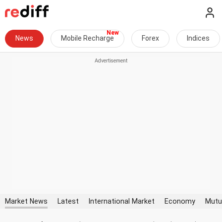
News
Mobile Recharge
Forex
Indices
Market News
Latest
International Market
Economy
Mutu