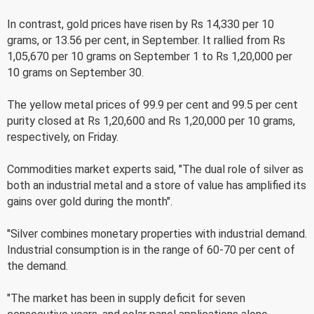
In contrast, gold prices have risen by Rs 14,330 per 10
grams, or 13.56 per cent, in September. It rallied from Rs
1,05,670 per 10 grams on September 1 to Rs 1,20,000 per
10 grams on September 30.
The yellow metal prices of 99.9 per cent and 99.5 per cent
purity closed at Rs 1,20,600 and Rs 1,20,000 per 10 grams,
respectively, on Friday.
Commodities market experts said, "The dual role of silver as
both an industrial metal and a store of value has amplified its
gains over gold during the month".
"Silver combines monetary properties with industrial demand.
Industrial consumption is in the range of 60-70 per cent of
the demand.
"The market has been in supply deficit for seven