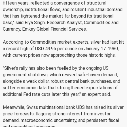
fifteen years, reflected a convergence of structural
ownership, institutional flows, and resilient industrial demand
that has tightened the market far beyond its traditional
base," said Riya Singh, Research Analyst, Commodities and
Currency, Emkay Global Financial Services.
According to Commodities market experts, silver had last hit
a record high of USD 49.95 per ounce on January 17, 1980,
with current prices now approaching those historic highs.
"Silver's rally has also been fuelled by the ongoing US
government shutdown, which revived safe-haven demand,
alongside a weak dollar, robust central bank purchases, and
softer economic data that strengthened expectations of
additional Fed rate cuts later this year," an expert said.
Meanwhile, Swiss multinational bank UBS has raised its silver
price forecasts, flagging strong interest from investor
demand, macroeconomic uncertainty, and persistent fiscal
and geopolitical pressures.