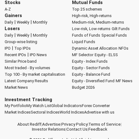
Stocks
Mutual Funds
A-Z
Top 25 schemes
Gainers
High-risk, High-returns
|
|
Daily
Weekly
Monthly
Medium-risk, Medium-returns
Losers
Low-risk, Low-returns
Gilt Funds
|
|
Daily
Weekly
Monthly
Funds of Funds
Special Funds
Group-wise listing
Liquid Funds
|
IPO
Top IPOs
Dynamic Asset Allocation
NFOs
|
Recent IPOs
IPO News
MF Selector
Equity - ELSS
Similar Price band
Equity - Index Funds
Most traded - By volumes
Equity - Sector Funds
Top 100 - By market capitalisation
Equity - Balance Fund
Latest Company Results
Equity - Diversified Fund
MF News
Market News
Budget 2026
Investment Tracking
My Portfolio
My Watch List
Global Indicators
Forex Converter
Market Indices
Sectoral Indices
World Indices
Advertise with us
About Rediff
|
Advertise
|
Privacy Policy
|
Terms of Service
|
Investor Relations
|
Contact Us
|
Feedback