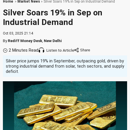
Home
»
Market News
» Silver Soars 19% in Sep on Industrial Demand
Silver Soars 19% in Sep on
Industrial Demand
Oct 03, 2025 21:14
By
Rediff Money Desk
,
New Delhi
2 Minutes Read
Listen to Article
Silver price jumps 19% in September, outpacing gold, driven by
strong industrial demand from solar, tech sectors, and supply
deficit.