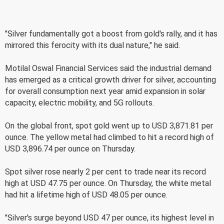
"Silver fundamentally got a boost from gold's rally, and it has
mirrored this ferocity with its dual nature," he said.
Motilal Oswal Financial Services said the industrial demand
has emerged as a critical growth driver for silver, accounting
for overall consumption next year amid expansion in solar
capacity, electric mobility, and 5G rollouts.
On the global front, spot gold went up to USD 3,871.81 per
ounce. The yellow metal had climbed to hit a record high of
USD 3,896.74 per ounce on Thursday.
Spot silver rose nearly 2 per cent to trade near its record
high at USD 47.75 per ounce. On Thursday, the white metal
had hit a lifetime high of USD 48.05 per ounce.
"Silver's surge beyond USD 47 per ounce, its highest level in