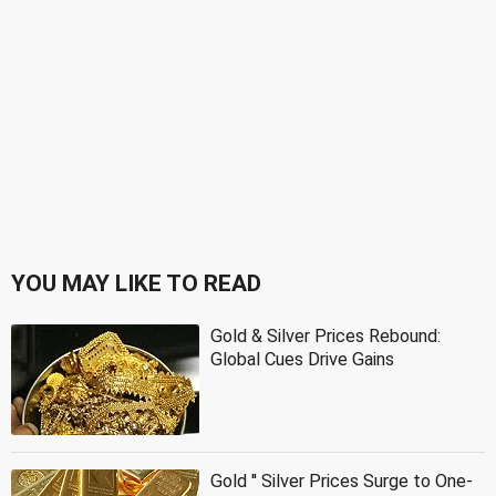
YOU MAY LIKE TO READ
Gold & Silver Prices Rebound:
Global Cues Drive Gains
Gold '' Silver Prices Surge to One-