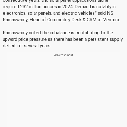
consecutive years, and solar panel applications alone
required 232 million ounces in 2024. Demand is notably in
electronics, solar panels, and electric vehicles," said NS
Ramaswamy, Head of Commodity Desk & CRM at Ventura.
Ramaswamy noted the imbalance is contributing to the
upward price pressure as there has been a persistent supply
deficit for several years.