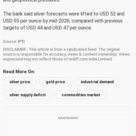
The bank said silver forecasts were lifted to USD 52 and
USD 55 per ounce by mid-2026, compared with previous
targets of USD 44 and USD 47 per ounce.
Source:
PTI
DISCLAIMER - This article is from a syndicated feed. The original
source is responsible for accuracy, views & content ownership. Views
expressed may not reflect those of rediff.com India Limited.
Read More On:
silver price
gold price
industrial demand
silver supply deficit
commodities market