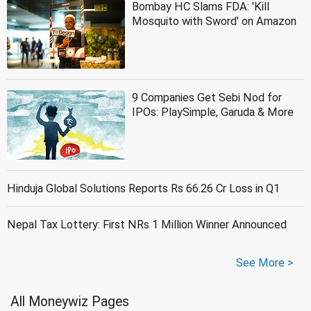
Bombay HC Slams FDA: 'Kill
Mosquito with Sword' on Amazon
9 Companies Get Sebi Nod for
IPOs: PlaySimple, Garuda & More
Hinduja Global Solutions Reports Rs 66.26 Cr Loss in Q1
Nepal Tax Lottery: First NRs 1 Million Winner Announced
See More >
All Moneywiz Pages