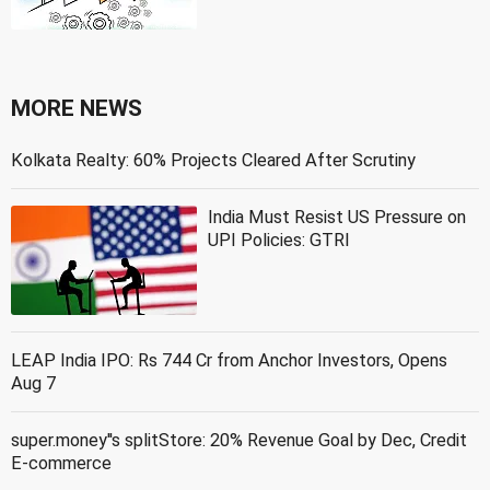
MORE NEWS
Kolkata Realty: 60% Projects Cleared After Scrutiny
India Must Resist US Pressure on
UPI Policies: GTRI
LEAP India IPO: Rs 744 Cr from Anchor Investors, Opens
Aug 7
super.money''s splitStore: 20% Revenue Goal by Dec, Credit
E-commerce