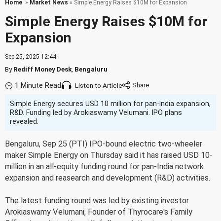
Home
»
Market News
» Simple Energy Raises $10M for Expansion
Simple Energy Raises $10M for
Expansion
Sep 25, 2025 12:44
By
Rediff Money Desk
,
Bengaluru
1 Minute Read
Listen to Article
Simple Energy secures USD 10 million for pan-India expansion,
R&D. Funding led by Arokiaswamy Velumani. IPO plans
revealed.
Bengaluru, Sep 25 (PTI) IPO-bound electric two-wheeler
maker Simple Energy on Thursday said it has raised USD 10-
million in an all-equity funding round for pan-India network
expansion and reasearch and development (R&D) activities.
The latest funding round was led by existing investor
Arokiaswamy Velumani, Founder of Thyrocare's Family