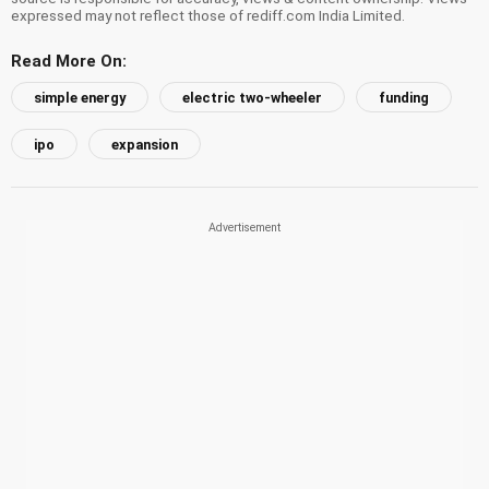
expressed may not reflect those of rediff.com India Limited.
Read More On:
simple energy
electric two-wheeler
funding
ipo
expansion