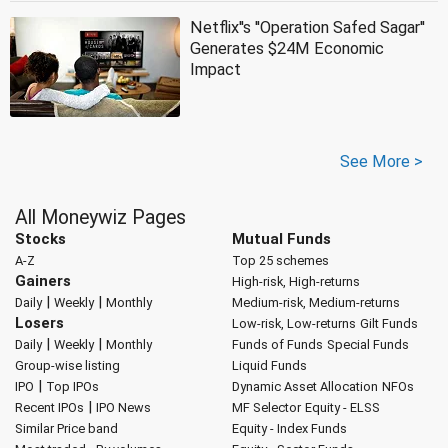
Netflix''s ''Operation Safed Sagar''
Generates $24M Economic
Impact
See More >
All Moneywiz Pages
Stocks
Mutual Funds
A-Z
Top 25 schemes
Gainers
High-risk, High-returns
|
|
Daily
Weekly
Monthly
Medium-risk, Medium-returns
Losers
Low-risk, Low-returns
Gilt Funds
|
|
Daily
Weekly
Monthly
Funds of Funds
Special Funds
Group-wise listing
Liquid Funds
|
IPO
Top IPOs
Dynamic Asset Allocation
NFOs
|
Recent IPOs
IPO News
MF Selector
Equity - ELSS
Similar Price band
Equity - Index Funds