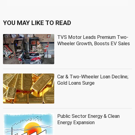
YOU MAY LIKE TO READ
TVS Motor Leads Premium Two-
Wheeler Growth, Boosts EV Sales
Car & Two-Wheeler Loan Decline;
Gold Loans Surge
Public Sector Energy & Clean
Energy Expansion