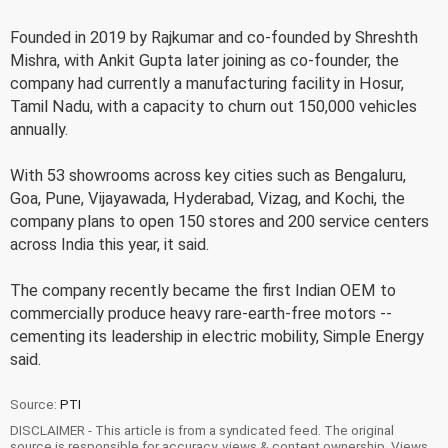
Founded in 2019 by Rajkumar and co-founded by Shreshth
Mishra, with Ankit Gupta later joining as co-founder, the
company had currently a manufacturing facility in Hosur,
Tamil Nadu, with a capacity to churn out 150,000 vehicles
annually.
With 53 showrooms across key cities such as Bengaluru,
Goa, Pune, Vijayawada, Hyderabad, Vizag, and Kochi, the
company plans to open 150 stores and 200 service centers
across India this year, it said.
The company recently became the first Indian OEM to
commercially produce heavy rare-earth-free motors --
cementing its leadership in electric mobility, Simple Energy
said.
Source:
PTI
DISCLAIMER - This article is from a syndicated feed. The original
source is responsible for accuracy, views & content ownership. Views