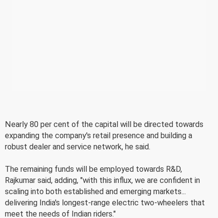
Nearly 80 per cent of the capital will be directed towards
expanding the company's retail presence and building a
robust dealer and service network, he said.
The remaining funds will be employed towards R&D,
Rajkumar said, adding, "with this influx, we are confident in
scaling into both established and emerging markets...
delivering India's longest-range electric two-wheelers that
meet the needs of Indian riders."