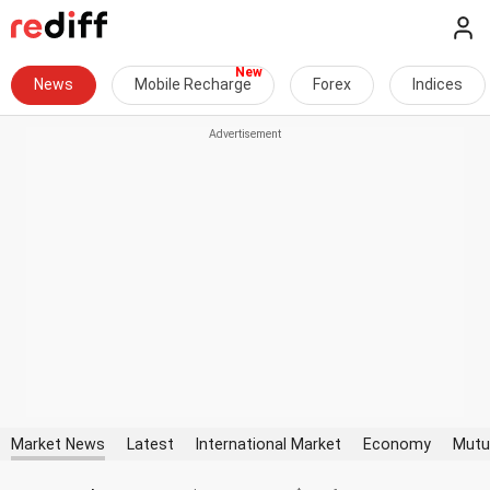
News
Mobile Recharge
Forex
Indices
Market News
Latest
International Market
Economy
Mutu