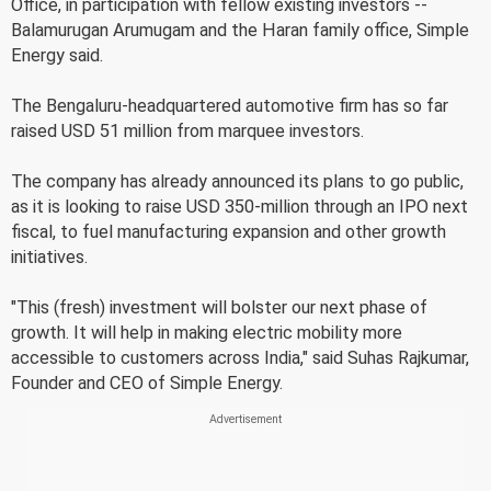
Office, in participation with fellow existing investors --
Balamurugan Arumugam and the Haran family office, Simple
Energy said.
The Bengaluru-headquartered automotive firm has so far
raised USD 51 million from marquee investors.
The company has already announced its plans to go public,
as it is looking to raise USD 350-million through an IPO next
fiscal, to fuel manufacturing expansion and other growth
initiatives.
"This (fresh) investment will bolster our next phase of
growth. It will help in making electric mobility more
accessible to customers across India," said Suhas Rajkumar,
Founder and CEO of Simple Energy.