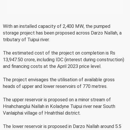
With an installed capacity of 2,400 MW, the pumped
storage project has been proposed across Darzo Nallah, a
tributary of Tuipui river.
The estimated cost of the project on completion is Rs
13,947.50 crore, including IDC (interest during construction)
and financing costs at the April 2023 price level.
The project envisages the utilisation of available gross
heads of upper and lower reservoirs of 770 metres.
The upper reservoir is proposed on a minor stream of
Hnahchanglui Nallah in Koladyne Tuipui river near South
Vanlaiphai village of Hnahthial district.
The lower reservoir is proposed in Darzo Nallah around 5.5