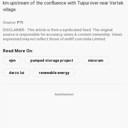
km upstream of the confluence with Tuipui river near Vertek
village.
Source:
PTI
DISCLAIMER - This article is from a syndicated feed. The original
source is responsible for accuracy, views & content ownership. Views
expressed may not reflect those of rediff.com India Limited.
Read More On:
sjvn
pumped storage project
mizoram
darzo lui
renewable energy