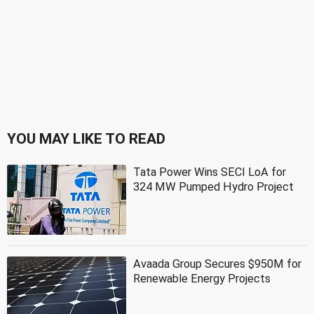
YOU MAY LIKE TO READ
Tata Power Wins SECI LoA for
324 MW Pumped Hydro Project
Avaada Group Secures $950M for
Renewable Energy Projects