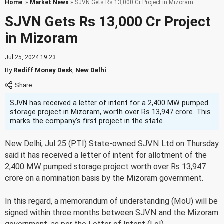
Home
»
Market News
» SJVN Gets Rs 13,000 Cr Project in Mizoram
SJVN Gets Rs 13,000 Cr Project
in Mizoram
Jul 25, 2024 19:23
By
Rediff Money Desk
,
New Delhi
SJVN has received a letter of intent for a 2,400 MW pumped
storage project in Mizoram, worth over Rs 13,947 crore. This
marks the company's first project in the state.
New Delhi, Jul 25 (PTI) State-owned SJVN Ltd on Thursday
said it has received a letter of intent for allotment of the
2,400 MW pumped storage project worth over Rs 13,947
crore on a nomination basis by the Mizoram government.
In this regard, a memorandum of understanding (MoU) will be
signed within three months between SJVN and the Mizoram