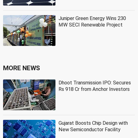
Juniper Green Energy Wins 230
MW SECI Renewable Project
MORE NEWS
Dhoot Transmission IPO: Secures
Rs 918 Cr from Anchor Investors
Gujarat Boosts Chip Design with
New Semiconductor Facility