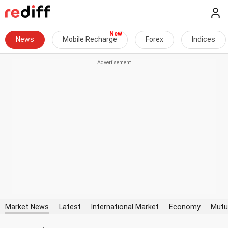
News
Mobile Recharge
Forex
Indices
Market News
Latest
International Market
Economy
Mutu