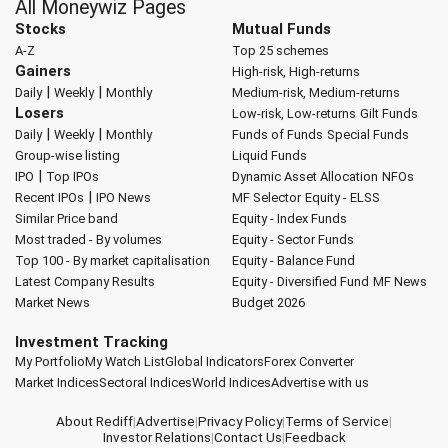
All Moneywiz Pages
Stocks
Mutual Funds
A-Z
Top 25 schemes
Gainers
High-risk, High-returns
|
|
Daily
Weekly
Monthly
Medium-risk, Medium-returns
Losers
Low-risk, Low-returns
Gilt Funds
|
|
Daily
Weekly
Monthly
Funds of Funds
Special Funds
Group-wise listing
Liquid Funds
|
IPO
Top IPOs
Dynamic Asset Allocation
NFOs
|
Recent IPOs
IPO News
MF Selector
Equity - ELSS
Similar Price band
Equity - Index Funds
Most traded - By volumes
Equity - Sector Funds
Top 100 - By market capitalisation
Equity - Balance Fund
Latest Company Results
Equity - Diversified Fund
MF News
Market News
Budget 2026
Investment Tracking
My Portfolio
My Watch List
Global Indicators
Forex Converter
Market Indices
Sectoral Indices
World Indices
Advertise with us
About Rediff
|
Advertise
|
Privacy Policy
|
Terms of Service
|
Investor Relations
|
Contact Us
|
Feedback