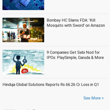
Bombay HC Slams FDA: 'Kill
Mosquito with Sword' on Amazon
9 Companies Get Sebi Nod for
IPOs: PlaySimple, Garuda & More
Hinduja Global Solutions Reports Rs 66.26 Cr Loss in Q1
See More >