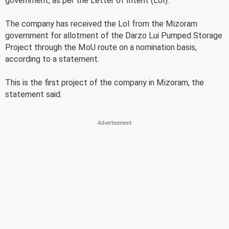
government, as per the Letter of Intent (LoI).
The company has received the LoI from the Mizoram
government for allotment of the Darzo Lui Pumped Storage
Project through the MoU route on a nomination basis,
according to a statement.
This is the first project of the company in Mizoram, the
statement said.