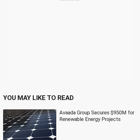
YOU MAY LIKE TO READ
Avaada Group Secures $950M for
Renewable Energy Projects