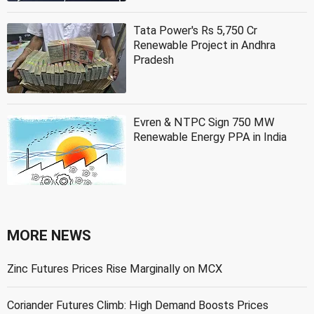
Tata Power's Rs 5,750 Cr
Renewable Project in Andhra
Pradesh
Evren & NTPC Sign 750 MW
Renewable Energy PPA in India
MORE NEWS
Zinc Futures Prices Rise Marginally on MCX
Coriander Futures Climb: High Demand Boosts Prices