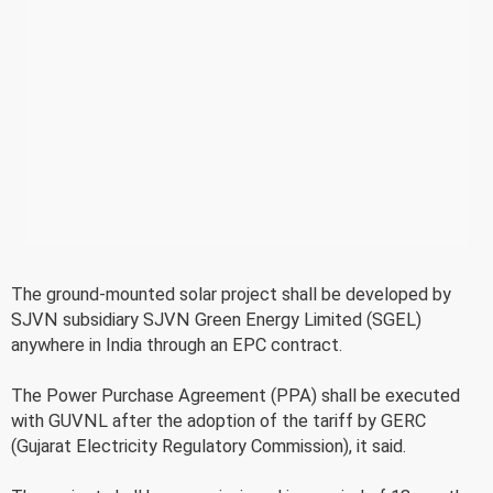
The ground-mounted solar project shall be developed by
SJVN subsidiary SJVN Green Energy Limited (SGEL)
anywhere in India through an EPC contract.
The Power Purchase Agreement (PPA) shall be executed
with GUVNL after the adoption of the tariff by GERC
(Gujarat Electricity Regulatory Commission), it said.