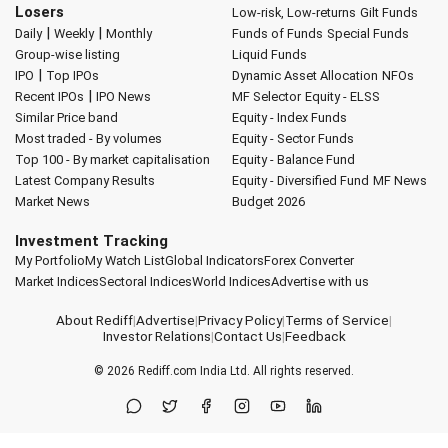
Losers
Low-risk, Low-returns
Gilt Funds
|
|
Daily
Weekly
Monthly
Funds of Funds
Special Funds
Group-wise listing
Liquid Funds
|
IPO
Top IPOs
Dynamic Asset Allocation
NFOs
|
Recent IPOs
IPO News
MF Selector
Equity - ELSS
Similar Price band
Equity - Index Funds
Most traded - By volumes
Equity - Sector Funds
Top 100 - By market capitalisation
Equity - Balance Fund
Latest Company Results
Equity - Diversified Fund
MF News
Market News
Budget 2026
Investment Tracking
My Portfolio
My Watch List
Global Indicators
Forex Converter
Market Indices
Sectoral Indices
World Indices
Advertise with us
About Rediff
|
Advertise
|
Privacy Policy
|
Terms of Service
|
Investor Relations
|
Contact Us
|
Feedback
© 2026
Rediff.com
India Ltd. All rights reserved.