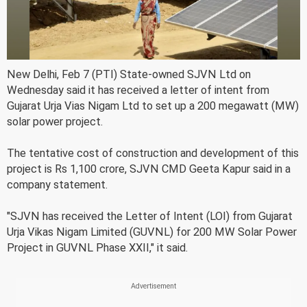
New Delhi, Feb 7 (PTI) State-owned SJVN Ltd on
Wednesday said it has received a letter of intent from
Gujarat Urja Vias Nigam Ltd to set up a 200 megawatt (MW)
solar power project.
The tentative cost of construction and development of this
project is Rs 1,100 crore, SJVN CMD Geeta Kapur said in a
company statement.
"SJVN has received the Letter of Intent (LOI) from Gujarat
Urja Vikas Nigam Limited (GUVNL) for 200 MW Solar Power
Project in GUVNL Phase XXII," it said.