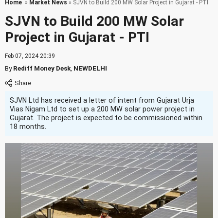
Home
»
Market News
» SJVN to Build 200 MW Solar Project in Gujarat - PTI
SJVN to Build 200 MW Solar
Project in Gujarat - PTI
Feb 07, 2024 20:39
By
Rediff Money Desk
,
NEWDELHI
SJVN Ltd has received a letter of intent from Gujarat Urja
Vias Nigam Ltd to set up a 200 MW solar power project in
Gujarat. The project is expected to be commissioned within
18 months.