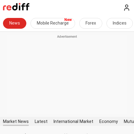
News
Mobile Recharge
Forex
Indices
Market News
Latest
International Market
Economy
Mutu