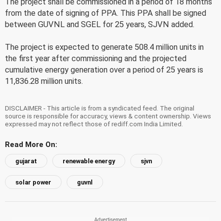
The project shall be commissioned in a period of 18 months
from the date of signing of PPA. This PPA shall be signed
between GUVNL and SGEL for 25 years, SJVN added.
The project is expected to generate 508.4 million units in
the first year after commissioning and the projected
cumulative energy generation over a period of 25 years is
11,836.28 million units.
DISCLAIMER - This article is from a syndicated feed. The original
source is responsible for accuracy, views & content ownership. Views
expressed may not reflect those of rediff.com India Limited.
Read More On:
gujarat
renewable energy
sjvn
solar power
guvnl