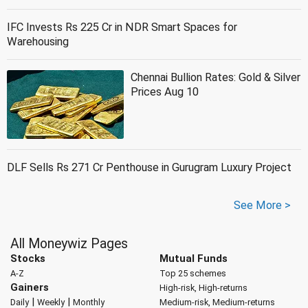
IFC Invests Rs 225 Cr in NDR Smart Spaces for
Warehousing
Chennai Bullion Rates: Gold & Silver
Prices Aug 10
DLF Sells Rs 271 Cr Penthouse in Gurugram Luxury Project
See More >
All Moneywiz Pages
Stocks
Mutual Funds
A-Z
Top 25 schemes
Gainers
High-risk, High-returns
|
|
Daily
Weekly
Monthly
Medium-risk, Medium-returns