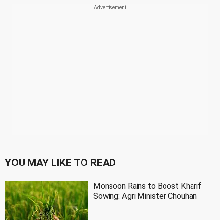
YOU MAY LIKE TO READ
Monsoon Rains to Boost Kharif
Sowing: Agri Minister Chouhan