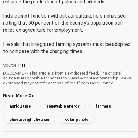
enhance the production of pulses and oilseeds.
India cannot function without agriculture, he emphasised,
noting that 50 per cent of the country's population still
relies on agriculture for employment.
He said that integrated farming systems must be adopted
to compete with the changing times.
Source:
PTI
DISCLAIMER - This article is from a syndicated feed. The original
source is responsible for accuracy, views & content ownership. Views
expressed may not reflect those of rediff.com India Limited.
Read More On:
agriculture
renewable energy
farmers
shivraj singh chouhan
solar panels