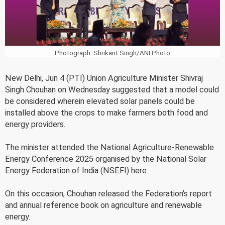
Photograph: Shrikant Singh/ANI Photo
New Delhi, Jun 4 (PTI) Union Agriculture Minister Shivraj
Singh Chouhan on Wednesday suggested that a model could
be considered wherein elevated solar panels could be
installed above the crops to make farmers both food and
energy providers.
The minister attended the National Agriculture-Renewable
Energy Conference 2025 organised by the National Solar
Energy Federation of India (NSEFI) here.
On this occasion, Chouhan released the Federation's report
and annual reference book on agriculture and renewable
energy.