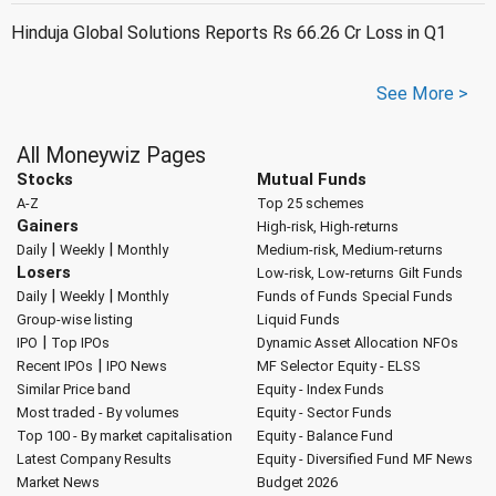
Hinduja Global Solutions Reports Rs 66.26 Cr Loss in Q1
See More >
All Moneywiz Pages
Stocks
Mutual Funds
A-Z
Top 25 schemes
Gainers
High-risk, High-returns
|
|
Daily
Weekly
Monthly
Medium-risk, Medium-returns
Losers
Low-risk, Low-returns
Gilt Funds
|
|
Daily
Weekly
Monthly
Funds of Funds
Special Funds
Group-wise listing
Liquid Funds
|
IPO
Top IPOs
Dynamic Asset Allocation
NFOs
|
Recent IPOs
IPO News
MF Selector
Equity - ELSS
Similar Price band
Equity - Index Funds
Most traded - By volumes
Equity - Sector Funds
Top 100 - By market capitalisation
Equity - Balance Fund
Latest Company Results
Equity - Diversified Fund
MF News
Market News
Budget 2026