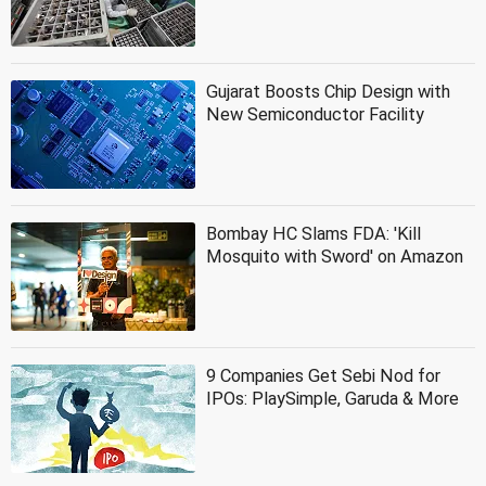
Gujarat Boosts Chip Design with
New Semiconductor Facility
Bombay HC Slams FDA: 'Kill
Mosquito with Sword' on Amazon
9 Companies Get Sebi Nod for
IPOs: PlaySimple, Garuda & More