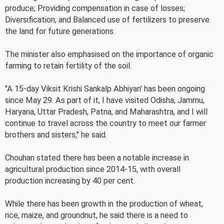
produce; Providing compensation in case of losses;
Diversification; and Balanced use of fertilizers to preserve
the land for future generations.
The minister also emphasised on the importance of organic
farming to retain fertility of the soil.
"A 15-day Viksit Krishi Sankalp Abhiyan' has been ongoing
since May 29. As part of it, I have visited Odisha, Jammu,
Haryana, Uttar Pradesh, Patna, and Maharashtra, and I will
continue to travel across the country to meet our farmer
brothers and sisters," he said.
Chouhan stated there has been a notable increase in
agricultural production since 2014-15, with overall
production increasing by 40 per cent.
While there has been growth in the production of wheat,
rice, maize, and groundnut, he said there is a need to