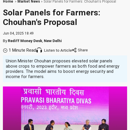
Home
»
Market News
» Solar Panels for Farmers: Chouhan's Proposal
Solar Panels for Farmers:
Chouhan's Proposal
Jun 04, 2025 18:49
By
Rediff Money Desk
,
New Delhi
1 Minute Read
Listen to Article
Union Minister Chouhan proposes elevated solar panels
above crops to empower farmers as both food and energy
providers. The model aims to boost energy security and
income for farmers.