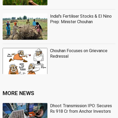
India''s Fertiliser Stocks & El Nino
Prep: Minister Chouhan
Chouhan Focuses on Grievance
Redressal
MORE NEWS
Dhoot Transmission IPO: Secures
Rs 918 Cr from Anchor Investors