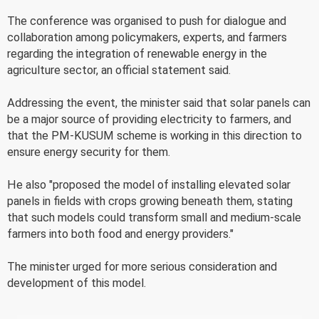
The conference was organised to push for dialogue and
collaboration among policymakers, experts, and farmers
regarding the integration of renewable energy in the
agriculture sector, an official statement said.
Addressing the event, the minister said that solar panels can
be a major source of providing electricity to farmers, and
that the PM-KUSUM scheme is working in this direction to
ensure energy security for them.
He also "proposed the model of installing elevated solar
panels in fields with crops growing beneath them, stating
that such models could transform small and medium-scale
farmers into both food and energy providers."
The minister urged for more serious consideration and
development of this model.