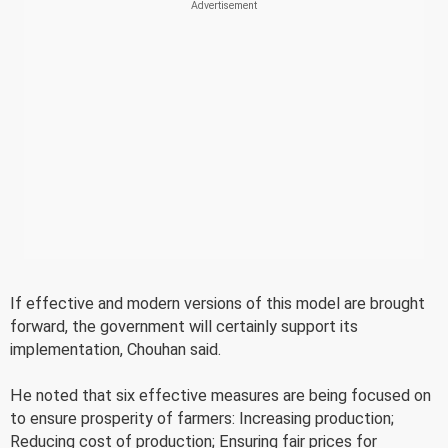
If effective and modern versions of this model are brought
forward, the government will certainly support its
implementation, Chouhan said.
He noted that six effective measures are being focused on
to ensure prosperity of farmers: Increasing production;
Reducing cost of production; Ensuring fair prices for