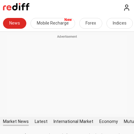
News
Mobile Recharge
Forex
Indices
Market News
Latest
International Market
Economy
Mutu