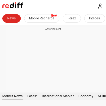
News
Mobile Recharge
Forex
Indices
Market News
Latest
International Market
Economy
Mutu