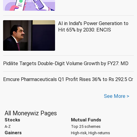
AI in India''s Power Generation to
Hit 65% by 2030: ENCIS
Pidilite Targets Double-Digit Volume Growth by FY27: MD
Emcure Pharmaceuticals Q1 Profit Rises 36% to Rs 292.5 Cr
See More >
All Moneywiz Pages
Stocks
Mutual Funds
A-Z
Top 25 schemes
Gainers
High-risk, High-returns