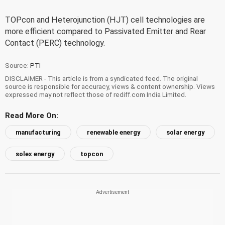
TOPcon and Heterojunction (HJT) cell technologies are
more efficient compared to Passivated Emitter and Rear
Contact (PERC) technology.
Source:
PTI
DISCLAIMER - This article is from a syndicated feed. The original
source is responsible for accuracy, views & content ownership. Views
expressed may not reflect those of rediff.com India Limited.
Read More On:
manufacturing
renewable energy
solar energy
solex energy
topcon