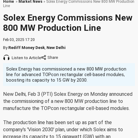
Home
»
Market News
» Solex Energy Commissions New 800 MW Production
Line
Solex Energy Commissions New
800 MW Production Line
Feb 03, 2025 17:20
By
Rediff Money Desk
,
New Delhi
Listen to Article
Solex Energy has commissioned a new 800 MW production
line for advanced TOPcon rectangular cell-based modules,
boosting its capacity to 15 GW by 2030.
New Delhi, Feb 3 (PTI) Solex Energy on Monday announced
the commissioning of a new 800 MW production line to
manufacture the TOPcon rectangular cell-based modules.
The production line has been set up as part of the
company's 'Vision 2030' plan, under which Solex aims to
increase its capacity to 15 gigawatt (GW) with an