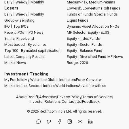
|
|
Daily
Weekly
Monthly
Medium-risk, Medium-returns
Losers
Low-risk, Low-returns
Gilt Funds
|
|
Daily
Weekly
Monthly
Funds of Funds
Special Funds
Group-wise listing
Liquid Funds
|
IPO
Top IPOs
Dynamic Asset Allocation
NFOs
|
Recent IPOs
IPO News
MF Selector
Equity - ELSS
Similar Price band
Equity - Index Funds
Most traded - By volumes
Equity - Sector Funds
Top 100 - By market capitalisation
Equity - Balance Fund
Latest Company Results
Equity - Diversified Fund
MF News
Market News
Budget 2026
Investment Tracking
My Portfolio
My Watch List
Global Indicators
Forex Converter
Market Indices
Sectoral Indices
World Indices
Advertise with us
About Rediff
|
Advertise
|
Privacy Policy
|
Terms of Service
|
Investor Relations
|
Contact Us
|
Feedback
© 2026
Rediff.com
India Ltd. All rights reserved.