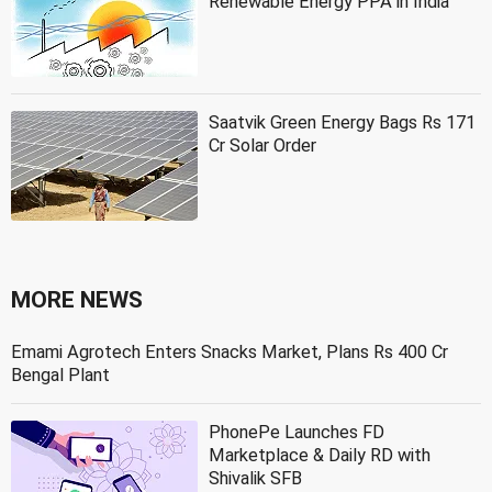
Renewable Energy PPA in India
Saatvik Green Energy Bags Rs 171
Cr Solar Order
MORE NEWS
Emami Agrotech Enters Snacks Market, Plans Rs 400 Cr
Bengal Plant
PhonePe Launches FD
Marketplace & Daily RD with
Shivalik SFB