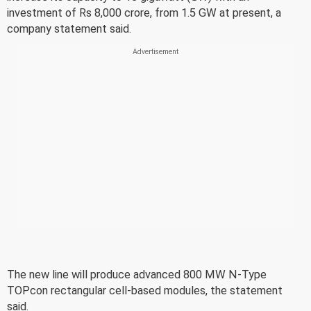
investment of Rs 8,000 crore, from 1.5 GW at present, a
company statement said.
The new line will produce advanced 800 MW N-Type
TOPcon rectangular cell-based modules, the statement
said.