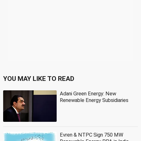
YOU MAY LIKE TO READ
Adani Green Energy: New
Renewable Energy Subsidiaries
Evren & NTPC Sign 750 MW