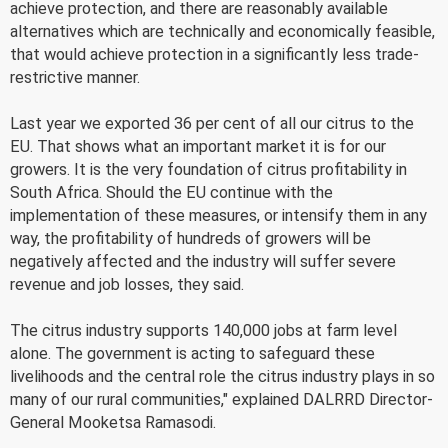
achieve protection, and there are reasonably available
alternatives which are technically and economically feasible,
that would achieve protection in a significantly less trade-
restrictive manner.
Last year we exported 36 per cent of all our citrus to the
EU. That shows what an important market it is for our
growers. It is the very foundation of citrus profitability in
South Africa. Should the EU continue with the
implementation of these measures, or intensify them in any
way, the profitability of hundreds of growers will be
negatively affected and the industry will suffer severe
revenue and job losses, they said.
The citrus industry supports 140,000 jobs at farm level
alone. The government is acting to safeguard these
livelihoods and the central role the citrus industry plays in so
many of our rural communities," explained DALRRD Director-
General Mooketsa Ramasodi.