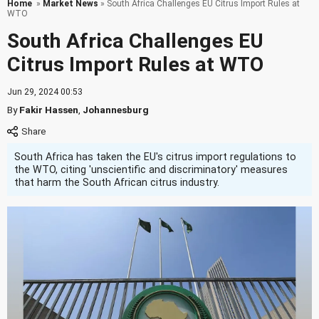
Home
»
Market News
» South Africa Challenges EU Citrus Import Rules at
WTO
South Africa Challenges EU
Citrus Import Rules at WTO
Jun 29, 2024 00:53
By
Fakir Hassen
,
Johannesburg
South Africa has taken the EU's citrus import regulations to
the WTO, citing 'unscientific and discriminatory' measures
that harm the South African citrus industry.