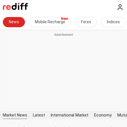
News
Mobile Recharge
Forex
Indices
Market News
Latest
International Market
Economy
Mutu