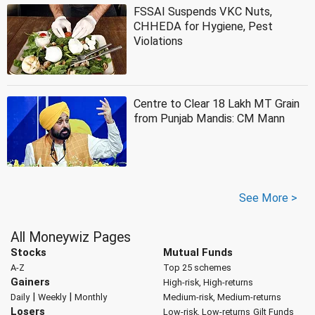
FSSAI Suspends VKC Nuts,
CHHEDA for Hygiene, Pest
Violations
Centre to Clear 18 Lakh MT Grain
from Punjab Mandis: CM Mann
See More >
All Moneywiz Pages
Stocks
Mutual Funds
A-Z
Top 25 schemes
Gainers
High-risk, High-returns
|
|
Daily
Weekly
Monthly
Medium-risk, Medium-returns
Losers
Low-risk, Low-returns
Gilt Funds