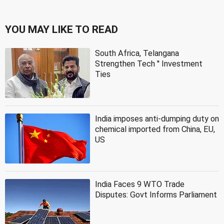
YOU MAY LIKE TO READ
South Africa, Telangana
Strengthen Tech '' Investment
Ties
India imposes anti-dumping duty on
chemical imported from China, EU,
US
India Faces 9 WTO Trade
Disputes: Govt Informs Parliament