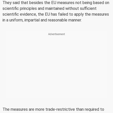
They said that besides the EU measures not being based on
scientific principles and maintained without sufficient
scientific evidence, the EU has failed to apply the measures
in a uniform, impartial and reasonable manner.
The measures are more trade-restrictive than required to