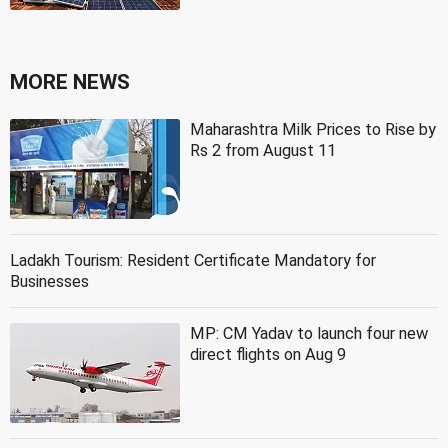
MORE NEWS
Maharashtra Milk Prices to Rise by
Rs 2 from August 11
Ladakh Tourism: Resident Certificate Mandatory for
Businesses
MP: CM Yadav to launch four new
direct flights on Aug 9