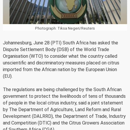
Photograph: Tiksa Negeri/Reuters
Johannesburg, June 28 (PTI) South Africa has asked the
Dispute Settlement Body (DSB) of the World Trade
Organisation (WTO) to consider what the country called
unscientific and discriminatory measures placed on citrus
imported from the African nation by the European Union
(EU).
The regulations are being challenged by the South African
government to protect the livelihoods of tens of thousands
of people in the local citrus industry, said a joint statement
by The Department of Agriculture, Land Reform and Rural
Development (DALRRD), the Department of Trade, Industry
and Competition (DTIC) and the Citrus Growers Association
of Southern Africa (CGA).