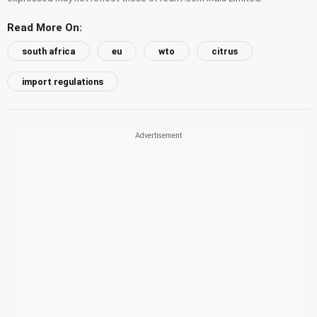
Read More On:
south africa
eu
wto
citrus
import regulations