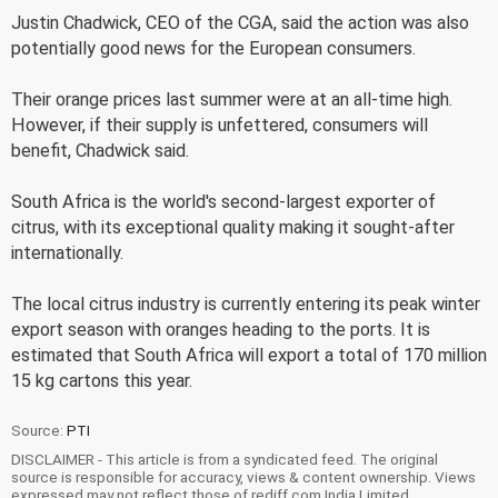
Justin Chadwick, CEO of the CGA, said the action was also
potentially good news for the European consumers.
Their orange prices last summer were at an all-time high.
However, if their supply is unfettered, consumers will
benefit, Chadwick said.
South Africa is the world's second-largest exporter of
citrus, with its exceptional quality making it sought-after
internationally.
The local citrus industry is currently entering its peak winter
export season with oranges heading to the ports. It is
estimated that South Africa will export a total of 170 million
15 kg cartons this year.
Source:
PTI
DISCLAIMER - This article is from a syndicated feed. The original
source is responsible for accuracy, views & content ownership. Views
expressed may not reflect those of rediff.com India Limited.