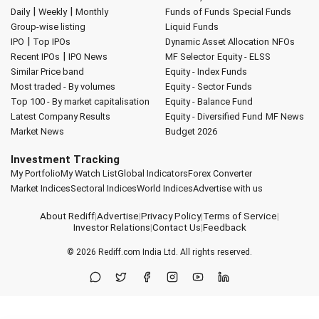
|
|
Daily
Weekly
Monthly
Funds of Funds
Special Funds
Group-wise listing
Liquid Funds
|
IPO
Top IPOs
Dynamic Asset Allocation
NFOs
|
Recent IPOs
IPO News
MF Selector
Equity - ELSS
Similar Price band
Equity - Index Funds
Most traded - By volumes
Equity - Sector Funds
Top 100 - By market capitalisation
Equity - Balance Fund
Latest Company Results
Equity - Diversified Fund
MF News
Market News
Budget 2026
Investment Tracking
My Portfolio
My Watch List
Global Indicators
Forex Converter
Market Indices
Sectoral Indices
World Indices
Advertise with us
About Rediff
|
Advertise
|
Privacy Policy
|
Terms of Service
|
Investor Relations
|
Contact Us
|
Feedback
© 2026
Rediff.com
India Ltd. All rights reserved.