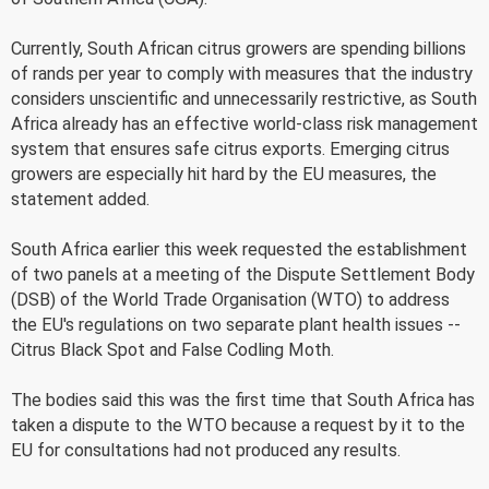
Currently, South African citrus growers are spending billions
of rands per year to comply with measures that the industry
considers unscientific and unnecessarily restrictive, as South
Africa already has an effective world-class risk management
system that ensures safe citrus exports. Emerging citrus
growers are especially hit hard by the EU measures, the
statement added.
South Africa earlier this week requested the establishment
of two panels at a meeting of the Dispute Settlement Body
(DSB) of the World Trade Organisation (WTO) to address
the EU's regulations on two separate plant health issues --
Citrus Black Spot and False Codling Moth.
The bodies said this was the first time that South Africa has
taken a dispute to the WTO because a request by it to the
EU for consultations had not produced any results.