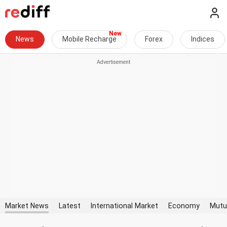
News
Mobile Recharge
Forex
Indices
Market News
Latest
International Market
Economy
Mutu