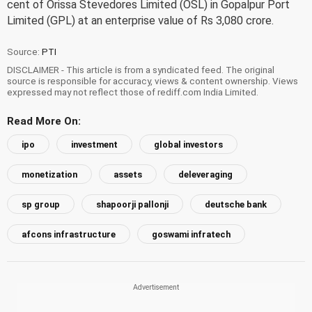
cent of Orissa Stevedores Limited (OSL) in Gopalpur Port
Limited (GPL) at an enterprise value of Rs 3,080 crore.
Source:
PTI
DISCLAIMER - This article is from a syndicated feed. The original
source is responsible for accuracy, views & content ownership. Views
expressed may not reflect those of rediff.com India Limited.
Read More On:
ipo
investment
global investors
monetization
assets
deleveraging
sp group
shapoorji pallonji
deutsche bank
afcons infrastructure
goswami infratech