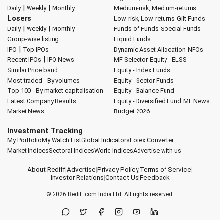
|
|
Daily
Weekly
Monthly
Medium-risk, Medium-returns
Losers
Low-risk, Low-returns
Gilt Funds
|
|
Daily
Weekly
Monthly
Funds of Funds
Special Funds
Group-wise listing
Liquid Funds
|
IPO
Top IPOs
Dynamic Asset Allocation
NFOs
|
Recent IPOs
IPO News
MF Selector
Equity - ELSS
Similar Price band
Equity - Index Funds
Most traded - By volumes
Equity - Sector Funds
Top 100 - By market capitalisation
Equity - Balance Fund
Latest Company Results
Equity - Diversified Fund
MF News
Market News
Budget 2026
Investment Tracking
My Portfolio
My Watch List
Global Indicators
Forex Converter
Market Indices
Sectoral Indices
World Indices
Advertise with us
About Rediff
|
Advertise
|
Privacy Policy
|
Terms of Service
|
Investor Relations
|
Contact Us
|
Feedback
© 2026
Rediff.com
India Ltd. All rights reserved.