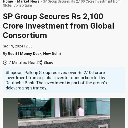
Home
»
Market News
» SP Group Secures Rs 2,100 Crore Investment from
Global Consortium
SP Group Secures Rs 2,100
Crore Investment from Global
Consortium
Sep 19, 2024 12:06
By
Rediff Money Desk
,
New Delhi
2 Minutes Read
Shapoorji Pallonji Group receives over Rs 2,100 crore
investment from a global investor consortium led by
Deutsche Bank. The investment is part of the group's
deleveraging strategy.