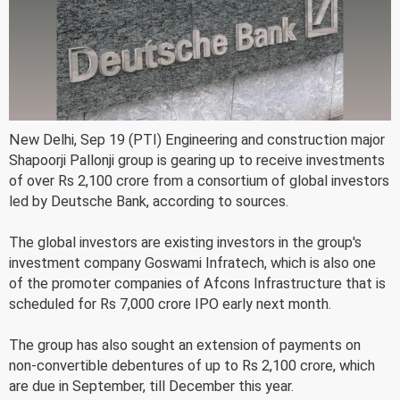
New Delhi, Sep 19 (PTI) Engineering and construction major
Shapoorji Pallonji group is gearing up to receive investments
of over Rs 2,100 crore from a consortium of global investors
led by Deutsche Bank, according to sources.
The global investors are existing investors in the group's
investment company Goswami Infratech, which is also one
of the promoter companies of Afcons Infrastructure that is
scheduled for Rs 7,000 crore IPO early next month.
The group has also sought an extension of payments on
non-convertible debentures of up to Rs 2,100 crore, which
are due in September, till December this year.