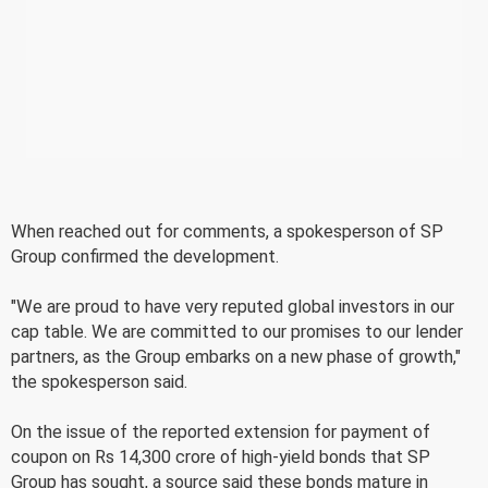
When reached out for comments, a spokesperson of SP
Group confirmed the development.
"We are proud to have very reputed global investors in our
cap table. We are committed to our promises to our lender
partners, as the Group embarks on a new phase of growth,"
the spokesperson said.
On the issue of the reported extension for payment of
coupon on Rs 14,300 crore of high-yield bonds that SP
Group has sought, a source said these bonds mature in