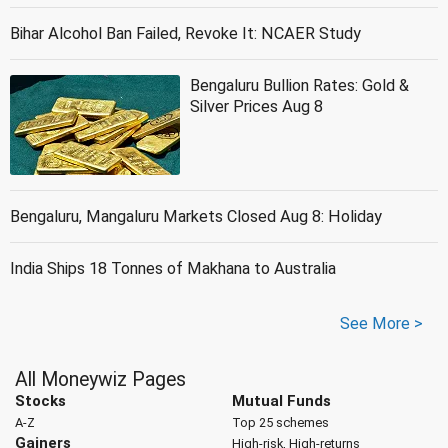
Bihar Alcohol Ban Failed, Revoke It: NCAER Study
Bengaluru Bullion Rates: Gold &
Silver Prices Aug 8
Bengaluru, Mangaluru Markets Closed Aug 8: Holiday
India Ships 18 Tonnes of Makhana to Australia
See More >
All Moneywiz Pages
Stocks
Mutual Funds
A-Z
Top 25 schemes
Gainers
High-risk, High-returns