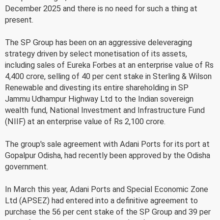
December 2025 and there is no need for such a thing at
present.
The SP Group has been on an aggressive deleveraging
strategy driven by select monetisation of its assets,
including sales of Eureka Forbes at an enterprise value of Rs
4,400 crore, selling of 40 per cent stake in Sterling & Wilson
Renewable and divesting its entire shareholding in SP
Jammu Udhampur Highway Ltd to the Indian sovereign
wealth fund, National Investment and Infrastructure Fund
(NIIF) at an enterprise value of Rs 2,100 crore.
The group's sale agreement with Adani Ports for its port at
Gopalpur Odisha, had recently been approved by the Odisha
government.
In March this year, Adani Ports and Special Economic Zone
Ltd (APSEZ) had entered into a definitive agreement to
purchase the 56 per cent stake of the SP Group and 39 per