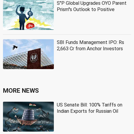
S''P Global Upgrades OYO Parent
Prism''s Outlook to Positive
SBI Funds Management IPO: Rs
2,663 Cr from Anchor Investors
MORE NEWS
US Senate Bill: 100% Tariffs on
Indian Exports for Russian Oil