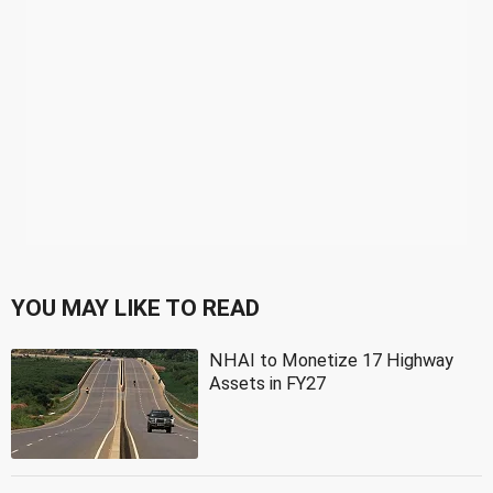
YOU MAY LIKE TO READ
NHAI to Monetize 17 Highway
Assets in FY27