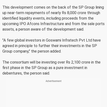
This development comes on the back of the SP Group lining
up near-term repayments of nearly Rs 8,000 crore through
identified liquidity events, including proceeds from the
upcoming IPO Afcons Infrastructure and from the sale ports
assets, a person aware of the development said.
"A few global investors in Goswami Infratech Pvt Ltd have
agreed in principle to further their investments in the SP
Group company," the person added.
The consortium will be investing over Rs 2,100 crore in the
first phase in the SP Group as a pure investment in
debentures, the person said.