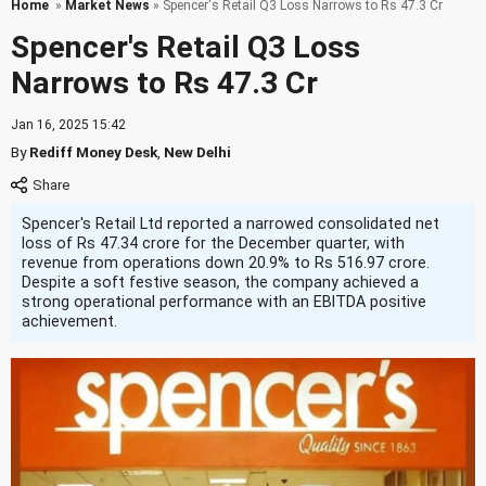
Home
»
Market News
» Spencer's Retail Q3 Loss Narrows to Rs 47.3 Cr
Spencer's Retail Q3 Loss
Narrows to Rs 47.3 Cr
Jan 16, 2025 15:42
By
Rediff Money Desk
,
New Delhi
Spencer's Retail Ltd reported a narrowed consolidated net
loss of Rs 47.34 crore for the December quarter, with
revenue from operations down 20.9% to Rs 516.97 crore.
Despite a soft festive season, the company achieved a
strong operational performance with an EBITDA positive
achievement.