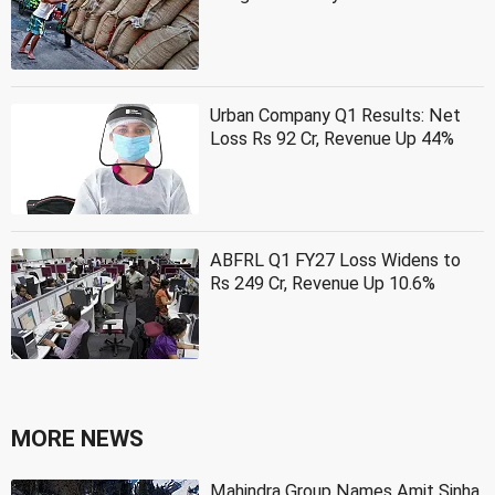
Urban Company Q1 Results: Net
Loss Rs 92 Cr, Revenue Up 44%
ABFRL Q1 FY27 Loss Widens to
Rs 249 Cr, Revenue Up 10.6%
MORE NEWS
Mahindra Group Names Amit Sinha