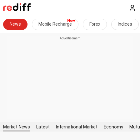
News
Mobile Recharge
Forex
Indices
Market News
Latest
International Market
Economy
Mutu