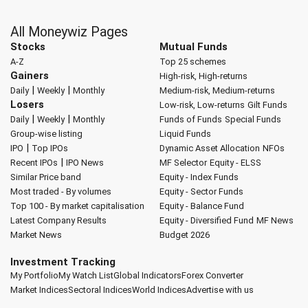
All Moneywiz Pages
Stocks
Mutual Funds
A-Z
Top 25 schemes
Gainers
High-risk, High-returns
|
|
Daily
Weekly
Monthly
Medium-risk, Medium-returns
Losers
Low-risk, Low-returns
Gilt Funds
|
|
Daily
Weekly
Monthly
Funds of Funds
Special Funds
Group-wise listing
Liquid Funds
|
IPO
Top IPOs
Dynamic Asset Allocation
NFOs
|
Recent IPOs
IPO News
MF Selector
Equity - ELSS
Similar Price band
Equity - Index Funds
Most traded - By volumes
Equity - Sector Funds
Top 100 - By market capitalisation
Equity - Balance Fund
Latest Company Results
Equity - Diversified Fund
MF News
Market News
Budget 2026
Investment Tracking
My Portfolio
My Watch List
Global Indicators
Forex Converter
Market Indices
Sectoral Indices
World Indices
Advertise with us