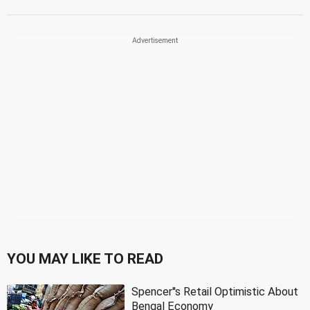
YOU MAY LIKE TO READ
Spencer''s Retail Optimistic About
Bengal Economy