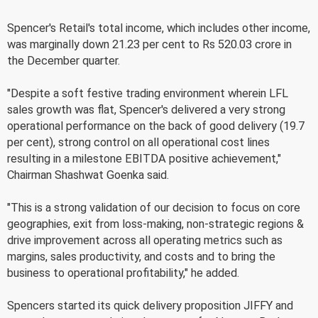
Spencer's Retail's total income, which includes other income,
was marginally down 21.23 per cent to Rs 520.03 crore in
the December quarter.
"Despite a soft festive trading environment wherein LFL
sales growth was flat, Spencer's delivered a very strong
operational performance on the back of good delivery (19.7
per cent), strong control on all operational cost lines
resulting in a milestone EBITDA positive achievement,"
Chairman Shashwat Goenka said.
"This is a strong validation of our decision to focus on core
geographies, exit from loss-making, non-strategic regions &
drive improvement across all operating metrics such as
margins, sales productivity, and costs and to bring the
business to operational profitability," he added.
Spencers started its quick delivery proposition JIFFY and