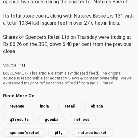
opened two stores during the quarter for Natures Basket.
Its total store count, along with Natures Basket, is 131 with
a total 10.34 lakh square feet in over 27 cities in India.
Shares of Spencer's Retail Ltd on Thursday were trading at
Rs 86.76 on the BSE, down 6.48 per cent from the previous
close.
Source:
PTI
DISCLAIMER - This article is from a syndicated feed. The original
source is responsible for accuracy, views & content ownership. Views
expressed may not reflect those of rediff.com India Limited.
Read More On:
revenue
india
retail
ebitda
q3 results
goenka
net loss
spencer's retail
jiffy
natures basket