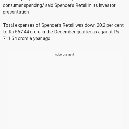
consumer spending," said Spencer's Retail in its investor
presentation.
Total expenses of Spencer's Retail was down 20.2 per cent
to Rs 567.44 crore in the December quarter as against Rs
711.54 crore a year ago.