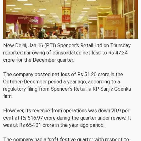
New Delhi, Jan 16 (PTI) Spencer's Retail Ltd on Thursday
reported narrowing of consolidated net loss to Rs 47.34
crore for the December quarter.
The company posted net loss of Rs 51.20 crore in the
October-December period a year ago, according to a
regulatory filing from Spencer's Retail, a RP Sanjiv Goenka
firm.
However, its revenue from operations was down 20.9 per
cent at Rs 516.97 crore during the quarter under review. It
was at Rs 654.01 crore in the year-ago period.
The company had a "soft festive quarter with respect to