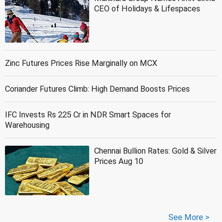
CEO of Holidays & Lifespaces
Zinc Futures Prices Rise Marginally on MCX
Coriander Futures Climb: High Demand Boosts Prices
IFC Invests Rs 225 Cr in NDR Smart Spaces for
Warehousing
Chennai Bullion Rates: Gold & Silver
Prices Aug 10
See More >