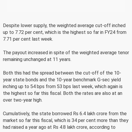
Despite lower supply, the weighted average cut-off inched
up to 7.72 per cent, which is the highest so far in FY24 from
7.71 per cent last week.
The payout increased in spite of the weighted average tenor
remaining unchanged at 11 years.
Both this had the spread between the cut-off of the 10-
year state bonds and the 10-year benchmark G-sec yield
inching up to 54 bps from 53 bps last week, which again is
the highest so far this fiscal. Both the rates are also at an
over two-year high.
Cumulatively, the state borrowed Rs 6.4 lakh crore from the
market so far this fiscal, which is 34 per cent more than they
had raised a year ago at Rs 4.8 lakh crore, according to