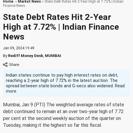
Home
»
Market News
» State Debt Rates Hit 2-Year High at 7.72% | Indian
Finance News
State Debt Rates Hit 2-Year
High at 7.72% | Indian Finance
News
Jan 09, 2024 19:49
By
Rediff Money Desk
,
MUMBAI
Indian states continue to pay high interest rates on debt,
reaching a 2-year high of 7.72% in the latest auction. The
spread between state bonds and G-secs also widened. Read
more.
Mumbai, Jan 9 (PTI) The weighted average rates of state
debt continued to remain at an over two-year high of 7.72
per cent at the second weekly auction of the quarter on
Tuesday, making it the highest so far this fiscal.