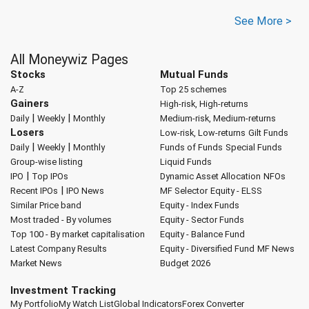
See More >
All Moneywiz Pages
Stocks
Mutual Funds
A-Z
Top 25 schemes
Gainers
High-risk, High-returns
|
|
Daily
Weekly
Monthly
Medium-risk, Medium-returns
Losers
Low-risk, Low-returns
Gilt Funds
|
|
Daily
Weekly
Monthly
Funds of Funds
Special Funds
Group-wise listing
Liquid Funds
|
IPO
Top IPOs
Dynamic Asset Allocation
NFOs
|
Recent IPOs
IPO News
MF Selector
Equity - ELSS
Similar Price band
Equity - Index Funds
Most traded - By volumes
Equity - Sector Funds
Top 100 - By market capitalisation
Equity - Balance Fund
Latest Company Results
Equity - Diversified Fund
MF News
Market News
Budget 2026
Investment Tracking
My Portfolio
My Watch List
Global Indicators
Forex Converter