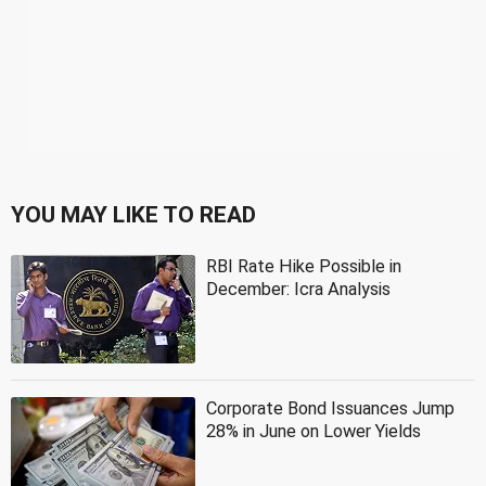
YOU MAY LIKE TO READ
RBI Rate Hike Possible in
December: Icra Analysis
Corporate Bond Issuances Jump
28% in June on Lower Yields