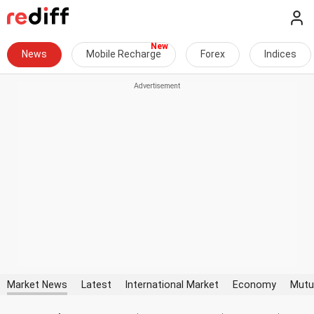
News
Mobile Recharge
Forex
Indices
Market News
Latest
International Market
Economy
Mutu