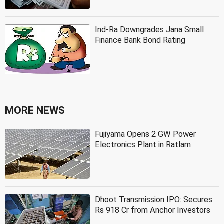
Ind-Ra Downgrades Jana Small
Finance Bank Bond Rating
MORE NEWS
Fujiyama Opens 2 GW Power
Electronics Plant in Ratlam
Dhoot Transmission IPO: Secures
Rs 918 Cr from Anchor Investors