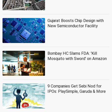
Gujarat Boosts Chip Design with
New Semiconductor Facility
Bombay HC Slams FDA: 'Kill
Mosquito with Sword' on Amazon
9 Companies Get Sebi Nod for
IPOs: PlaySimple, Garuda & More