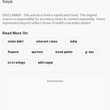
Nayar.
DISCLAIMER - This article is from a syndicated feed. The original
source is responsible for accuracy, views & content ownership. Views
expressed may not reflect those of rediff.com India Limited.
Read More On:
state debt
interest rates
india
finance
auction
bond yields
g-sec
icra ratings
aditi nayar