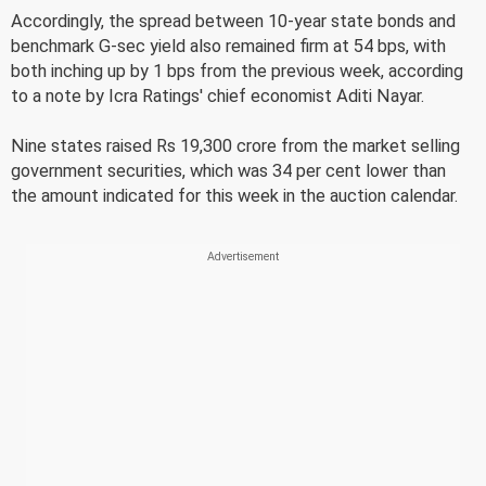
Accordingly, the spread between 10-year state bonds and
benchmark G-sec yield also remained firm at 54 bps, with
both inching up by 1 bps from the previous week, according
to a note by Icra Ratings' chief economist Aditi Nayar.
Nine states raised Rs 19,300 crore from the market selling
government securities, which was 34 per cent lower than
the amount indicated for this week in the auction calendar.