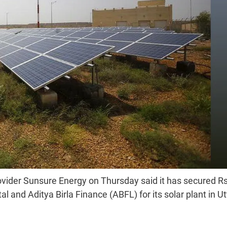
ovider Sunsure Energy on Thursday said it has secured R
l and Aditya Birla Finance (ABFL) for its solar plant in Ut