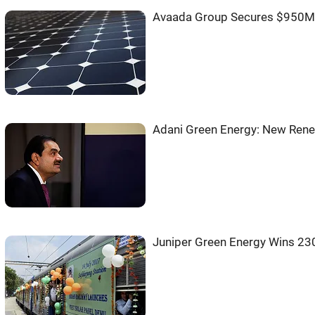
Avaada Group Secures $950M 
Adani Green Energy: New Rene
Juniper Green Energy Wins 2