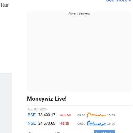
ttar
Moneywiz Live!