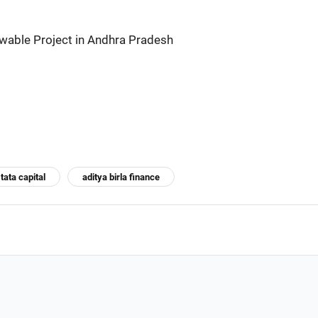
wable Project in Andhra Pradesh
tata capital
aditya birla finance