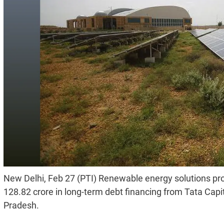
New Delhi, Feb 27 (PTI) Renewable energy solutions pr
128.82 crore in long-term debt financing from Tata Capita
Pradesh.