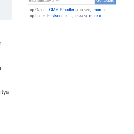
n
r
itya