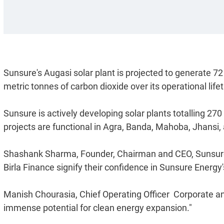
Sunsure's Augasi solar plant is projected to generate 72 
metric tonnes of carbon dioxide over its operational life
Sunsure is actively developing solar plants totalling 27
projects are functional in Agra, Banda, Mahoba, Jhansi,
Shashank Sharma, Founder, Chairman and CEO, Sunsure E
Birla Finance signify their confidence in Sunsure Energy's
Manish Chourasia, Chief Operating Officer  Corporate an
immense potential for clean energy expansion."