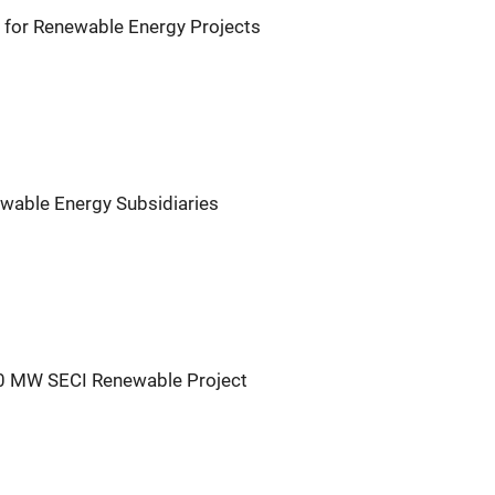
for Renewable Energy Projects
wable Energy Subsidiaries
30 MW SECI Renewable Project