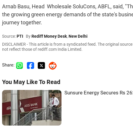
Arnab Basu, Head  Wholesale SoluCons, ABFL, said, "Thi
the growing green energy demands of the state's busine
journey together.
Source:
PTI
By
Rediff Money Desk
,
New Delhi
DISCLAIMER - This article is from a syndicated feed. The original sourc
not reflect those of rediff.com India Limited.
Share:
You May Like To Read
Sunsure Energy Secures Rs 262