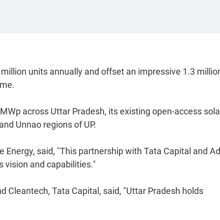
million units annually and offset an impressive 1.3 millio
tme.
0 MWp across Uttar Pradesh, its existing open-access sola
 and Unnao regions of UP.
nergy, said, "This partnership with Tata Capital and Ad
 vision and capabilities."
d Cleantech, Tata Capital, said, "Uttar Pradesh holds