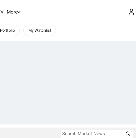
TV
More
Portfolio
My Watchlist