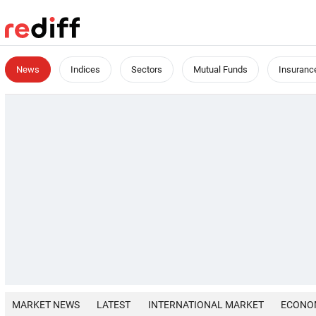
News
Indices
Sectors
Mutual Funds
Insuranc
MARKET NEWS
LATEST
INTERNATIONAL MARKET
ECONO