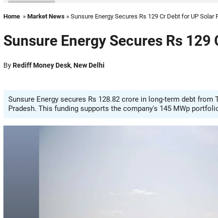
Home
»
Market News
» Sunsure Energy Secures Rs 129 Cr Debt for UP Solar 
Sunsure Energy Secures Rs 129 C
By
Rediff Money Desk
,
New Delhi
Sunsure Energy secures Rs 128.82 crore in long-term debt from Ta
Pradesh. This funding supports the company's 145 MWp portfolio o