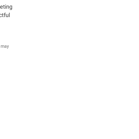
eting
tful
d may