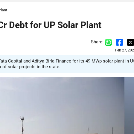
Plant
r Debt for UP Solar Plant
Share:
Feb 27, 20
ta Capital and Aditya Birla Finance for its 49 MWp solar plant in U
f solar projects in the state.