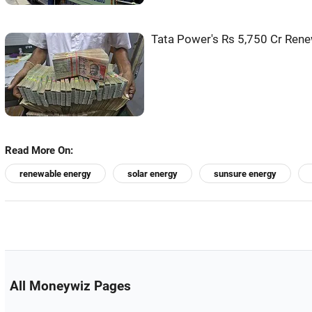
Tata Power's Rs 5,750 Cr Rene
Read More On:
renewable energy
solar energy
sunsure energy
All Moneywiz Pages