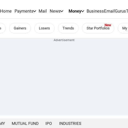
Home
Payments
Mail
News
Money
BusinessEmail
Gurus
e
Gainers
Losers
Trends
Star Portfolios
My 
MY
MUTUAL FUND
IPO
INDUSTRIES