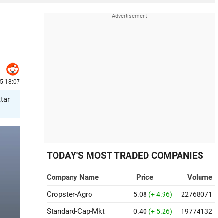
25 18:07
ttar
TODAY'S MOST TRADED COMPANIES
Company Name
Price
Volume
Cropster-Agro
5.08
(+ 4.96)
22768071
Standard-Cap-Mkt
0.40
(+ 5.26)
19774132