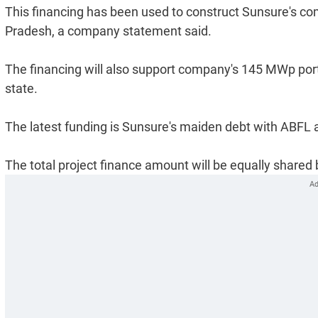
This financing has been used to construct Sunsure's c
Pradesh, a company statement said.
The financing will also support company's 145 MWp port
state.
The latest funding is Sunsure's maiden debt with ABFL 
The total project finance amount will be equally shared