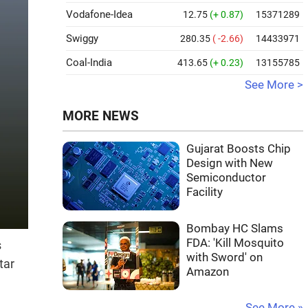
Vodafone-Idea
12.75
(+ 0.87)
15371289
Swiggy
280.35
( -2.66)
14433971
Coal-India
413.65
(+ 0.23)
13155785
See More >
MORE NEWS
Gujarat Boosts Chip
Design with New
Semiconductor
Facility
Bombay HC Slams
FDA: 'Kill Mosquito
s
with Sword' on
tar
Amazon
See More »