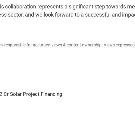
s collaboration represents a significant step towards me
ss sector, and we look forward to a successful and impac
e is responsible for accuracy, views & content ownership. Views expresse
 Cr Solar Project Financing