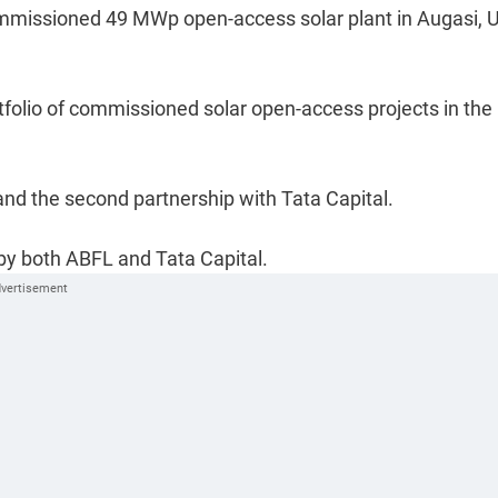
ommissioned 49 MWp open-access solar plant in Augasi, U
folio of commissioned solar open-access projects in the
and the second partnership with Tata Capital.
 by both ABFL and Tata Capital.