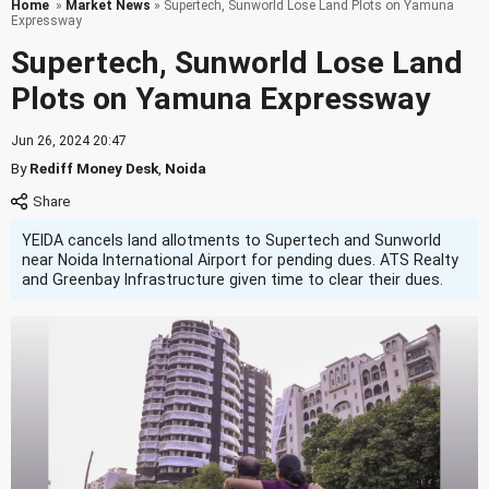
Home
»
Market News
» Supertech, Sunworld Lose Land Plots on Yamuna
Expressway
Supertech, Sunworld Lose Land
Plots on Yamuna Expressway
Jun 26, 2024 20:47
By
Rediff Money Desk
,
Noida
YEIDA cancels land allotments to Supertech and Sunworld
near Noida International Airport for pending dues. ATS Realty
and Greenbay Infrastructure given time to clear their dues.