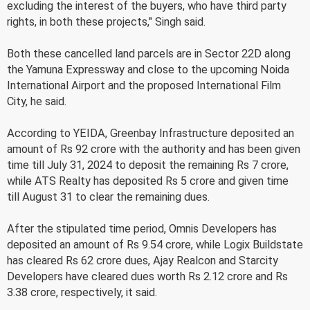
excluding the interest of the buyers, who have third party
rights, in both these projects," Singh said.
Both these cancelled land parcels are in Sector 22D along
the Yamuna Expressway and close to the upcoming Noida
International Airport and the proposed International Film
City, he said.
According to YEIDA, Greenbay Infrastructure deposited an
amount of Rs 92 crore with the authority and has been given
time till July 31, 2024 to deposit the remaining Rs 7 crore,
while ATS Realty has deposited Rs 5 crore and given time
till August 31 to clear the remaining dues.
After the stipulated time period, Omnis Developers has
deposited an amount of Rs 9.54 crore, while Logix Buildstate
has cleared Rs 62 crore dues, Ajay Realcon and Starcity
Developers have cleared dues worth Rs 2.12 crore and Rs
3.38 crore, respectively, it said.