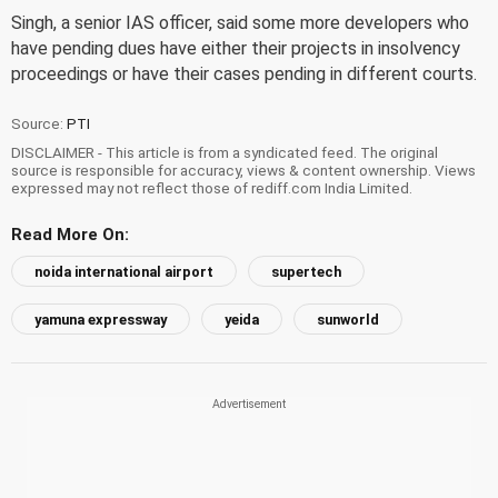
Singh, a senior IAS officer, said some more developers who
have pending dues have either their projects in insolvency
proceedings or have their cases pending in different courts.
Source:
PTI
DISCLAIMER - This article is from a syndicated feed. The original
source is responsible for accuracy, views & content ownership. Views
expressed may not reflect those of rediff.com India Limited.
Read More On:
noida international airport
supertech
yamuna expressway
yeida
sunworld