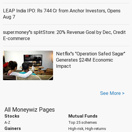
LEAP India IPO: Rs 744 Cr from Anchor Investors, Opens
Aug 7
super.money''s splitStore: 20% Revenue Goal by Dec, Credit
E-commerce
Netflix''s ''Operation Safed Sagar''
Generates $24M Economic
Impact
See More >
All Moneywiz Pages
Stocks
Mutual Funds
A-Z
Top 25 schemes
Gainers
High-risk, High-returns