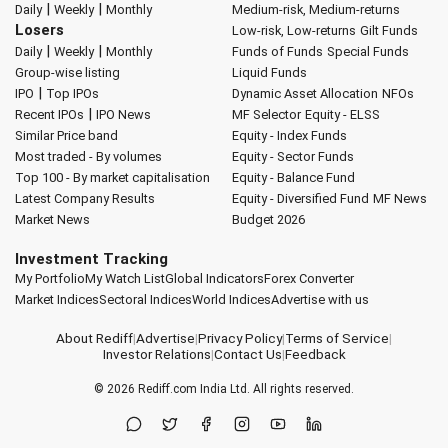
|
|
Daily
Weekly
Monthly
Medium-risk, Medium-returns
Losers
Low-risk, Low-returns
Gilt Funds
|
|
Daily
Weekly
Monthly
Funds of Funds
Special Funds
Group-wise listing
Liquid Funds
|
IPO
Top IPOs
Dynamic Asset Allocation
NFOs
|
Recent IPOs
IPO News
MF Selector
Equity - ELSS
Similar Price band
Equity - Index Funds
Most traded - By volumes
Equity - Sector Funds
Top 100 - By market capitalisation
Equity - Balance Fund
Latest Company Results
Equity - Diversified Fund
MF News
Market News
Budget 2026
Investment Tracking
My Portfolio
My Watch List
Global Indicators
Forex Converter
Market Indices
Sectoral Indices
World Indices
Advertise with us
About Rediff
|
Advertise
|
Privacy Policy
|
Terms of Service
|
Investor Relations
|
Contact Us
|
Feedback
© 2026
Rediff.com
India Ltd. All rights reserved.