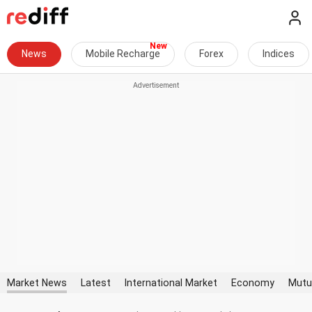
News
Mobile Recharge
Forex
Indices
Market News
Latest
International Market
Economy
Mutu