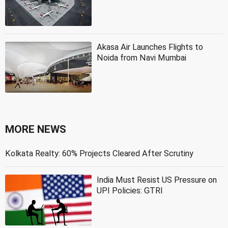
Akasa Air Launches Flights to
Noida from Navi Mumbai
MORE NEWS
Kolkata Realty: 60% Projects Cleared After Scrutiny
India Must Resist US Pressure on
UPI Policies: GTRI