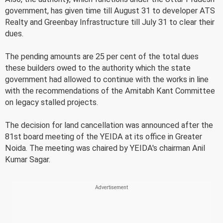
government, has given time till August 31 to developer ATS
Realty and Greenbay Infrastructure till July 31 to clear their
dues.
The pending amounts are 25 per cent of the total dues
these builders owed to the authority which the state
government had allowed to continue with the works in line
with the recommendations of the Amitabh Kant Committee
on legacy stalled projects.
The decision for land cancellation was announced after the
81st board meeting of the YEIDA at its office in Greater
Noida. The meeting was chaired by YEIDA's chairman Anil
Kumar Sagar.