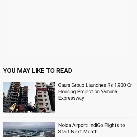
YOU MAY LIKE TO READ
Gaurs Group Launches Rs 1,900 Cr
Housing Project on Yamuna
Expressway
Noida Airport: IndiGo Flights to
Start Next Month