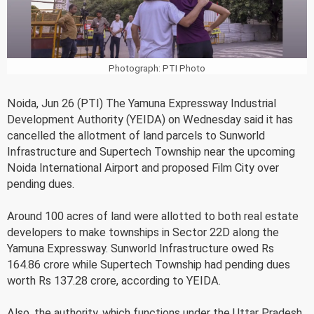
Photograph: PTI Photo
Noida, Jun 26 (PTI) The Yamuna Expressway Industrial
Development Authority (YEIDA) on Wednesday said it has
cancelled the allotment of land parcels to Sunworld
Infrastructure and Supertech Township near the upcoming
Noida International Airport and proposed Film City over
pending dues.
Around 100 acres of land were allotted to both real estate
developers to make townships in Sector 22D along the
Yamuna Expressway. Sunworld Infrastructure owed Rs
164.86 crore while Supertech Township had pending dues
worth Rs 137.28 crore, according to YEIDA.
Also, the authority, which functions under the Uttar Pradesh