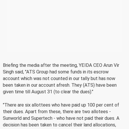
Briefing the media after the meeting, YEIDA CEO Arun Vir
Singh said, "ATS Group had some funds in its escrow
account which was not counted in our tally but has now
been taken in our account afresh. They (ATS) have been
given time till August 31 (to clear the dues)."
"There are six allottees who have paid up 100 per cent of
their dues. Apart from these, there are two allotees -
Sunworld and Supertech - who have not paid their dues. A
decision has been taken to cancel their land allocations,